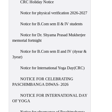
CRC Holiday Notice
Holiday
List
Notice for physical verification 2026-2027
Research
Notice for B.Com sem II & IV students
Projects
SAMPLE
Notice for Dr. Shyama Prasad Mukherjee
memorial fortnight
PROJECTS
Students
Notice for B.Com sem II and IV (4year &
Corner
3year)
Statutory
Notice for International Yoga Day(CRC)
Cells
NOTICE FOR CELEBRATING
ICC
PASCHIMBANGA DIWAS- 2026
(Internal
Complaints
NOTICE FOR INTERNATIONAL DAY
Committee
OF YOGA
/
Anti
Notice for observance of Paschimabanga