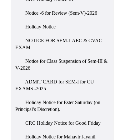
IIQA
Notice -6 for Review (Sem-V)-2026
NAAC-
DVV
Holiday Notice
IQAC
NOTICE FOR SEM-1 AEC & CVAC
IQAC
EXAM
Introduction
Notice for Class Suspension of Sem-III &
Team
V-2026
Composition
Contact
ADMIT CARD for SEM-I for CU
IQAC
EXAMS -2025
Quality
Holiday Notice for Ester Saturday (on
Initiatives
Principal’s Discretion).
Best
CRC Holiday Notice for Good Friday
Practices
Minutes
Holiday Notice for Mahavir Jayanti.