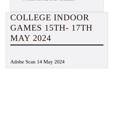
COLLEGE INDOOR
GAMES 15TH- 17TH
MAY 2024
Adobe Scan 14 May 2024