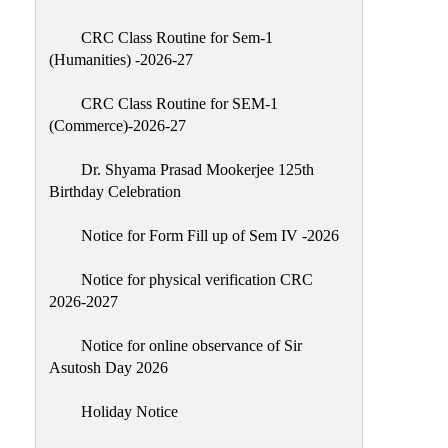
Classes
CRC Class Routine for Sem-1
Internal
(Humanities) -2026-27
Assessment
CRC Class Routine for SEM-1
University
(Commerce)-2026-27
Questions
Dr. Shyama Prasad Mookerjee 125th
Study
Birthday Celebration
Materials
College
Notice for Form Fill up of Sem IV -2026
Questions
Notice for physical verification CRC
Inclusive
2026-2027
Learning
Notice for online observance of Sir
Attendance
Asutosh Day 2026
Indian
Knowledge
Holiday Notice
System