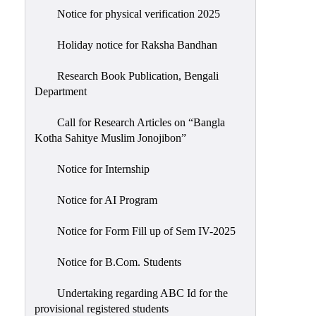
Notice for physical verification 2025
Holiday notice for Raksha Bandhan
Research Book Publication, Bengali
Department
Call for Research Articles on “Bangla
Kotha Sahitye Muslim Jonojibon”
Notice for Internship
Notice for AI Program
Notice for Form Fill up of Sem IV-2025
Notice for B.Com. Students
Undertaking regarding ABC Id for the
provisional registered students