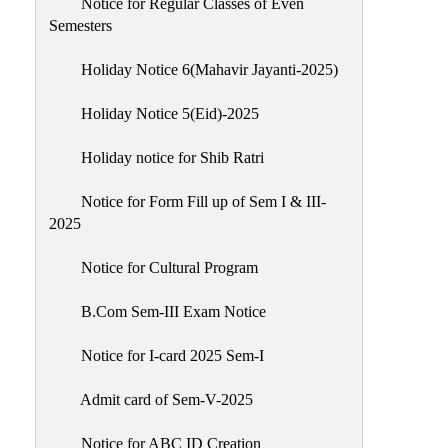
Notice for Regular Classes of Even
Semesters
Holiday Notice 6(Mahavir Jayanti-2025)
Holiday Notice 5(Eid)-2025
Holiday notice for Shib Ratri
Notice for Form Fill up of Sem I & III-
2025
Notice for Cultural Program
B.Com Sem-III Exam Notice
Notice for I-card 2025 Sem-I
Admit card of Sem-V-2025
Notice for ABC ID Creation