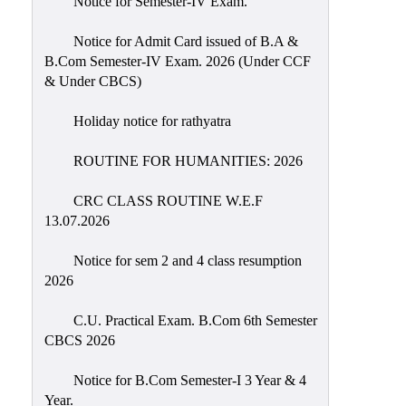
Notice for Semester-IV Exam.
Education
Notice for Admit Card issued of B.A &
Commerce
B.Com Semester-IV Exam. 2026 (Under CCF
& Under CBCS)
PO-
CO
Holiday notice for rathyatra
Po-
Co
ROUTINE FOR HUMANITIES: 2026
Attainment
CRC CLASS ROUTINE W.E.F
Academic
13.07.2026
Aspects
Notice for sem 2 and 4 class resumption
Anti
2026
ragging
Routine
C.U. Practical Exam. B.Com 6th Semester
CBCS 2026
Tutorial
Classes
Notice for B.Com Semester-I 3 Year & 4
Year.
Online