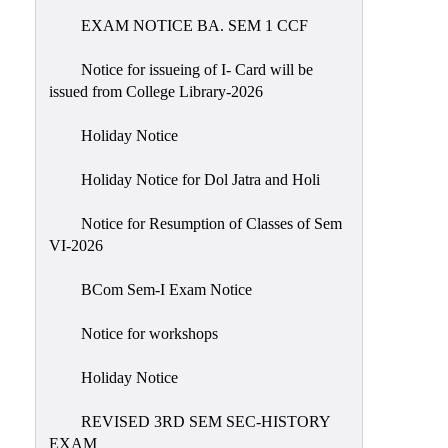
EXAM NOTICE BA. SEM 1 CCF
NIRF
Notice
Notice for issueing of I- Card will be
issued from College Library-2026
Holiday Notice
Holiday Notice for Dol Jatra and Holi
Notice for Resumption of Classes of Sem
VI-2026
BCom Sem-I Exam Notice
Notice for workshops
Holiday Notice
REVISED 3RD SEM SEC-HISTORY
EXAM