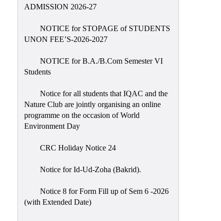
Placement
ADMISSION 2026-27
Cell
NOTICE for STOPAGE of STUDENTS
NSS
UNON FEE’S-2026-2027
Games
&
NOTICE for B.A./B.Com Semester VI
Sports
Students
Cultural,
Notice for all students that IQAC and the
Awards
Nature Club are jointly organising an online
&
programme on the occasion of World
Prizes
Environment Day
Celebration
CRC Holiday Notice 24
Facilities
Notice for Id-Ud-Zoha (Bakrid).
Library
Notice 8 for Form Fill up of Sem 6 -2026
Infrastructure
(with Extended Date)
Laboratory