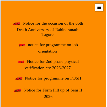
Home
About
Notice for the occasion of the 86th
Us
Death Anniversary of Rabindranath
Tagore
Regulation
&
notice for programme on job
Affiliation
orientation
Motto
Notice for 2nd phase physical
&
Aim
verification crc 2026-2027
Brief
Notice for programme on POSH
History
Notice for Form Fill up of Sem II
Mission
and
-2026
Vision