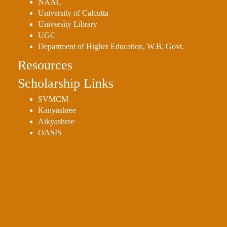
NAAC
University of Calcutta
University Library
UGC
Department of Higher Education, W.B. Govt.
Resources
Scholarship Links
SVMCM
Kanyashree
Aikyashree
OASIS