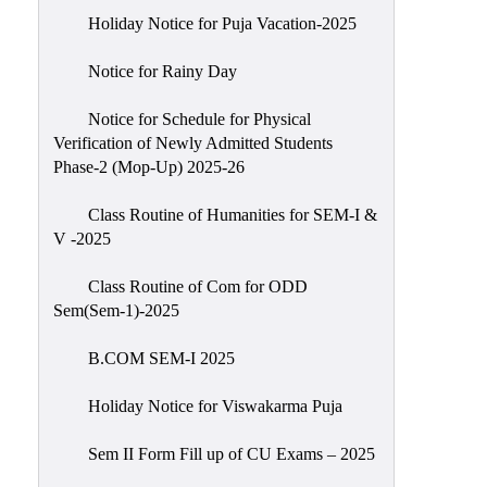
Holiday Notice for Puja Vacation-2025
Notice for Rainy Day
Notice for Schedule for Physical
Verification of Newly Admitted Students
Phase-2 (Mop-Up) 2025-26
Class Routine of Humanities for SEM-I &
V -2025
Class Routine of Com for ODD
Sem(Sem-1)-2025
B.COM SEM-I 2025
Holiday Notice for Viswakarma Puja
Sem II Form Fill up of CU Exams – 2025