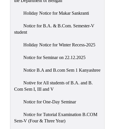
the Department of Bengali
Holiday Notice for Makar Sankranti
Notice for B.A. & B.Com. Semester-V
student
Holiday Notice for Winter Recess-2025
Notice for Seminar on 22.12.2025
Notice B.A and B.com Sem 1 Kanyashree
Notive for All students of B.A. and B.
Com Sem I, III and V
Notice for One-Day Seminar
Notice for Tutorial Examination B.COM
Sem-V (Four & Three Year)