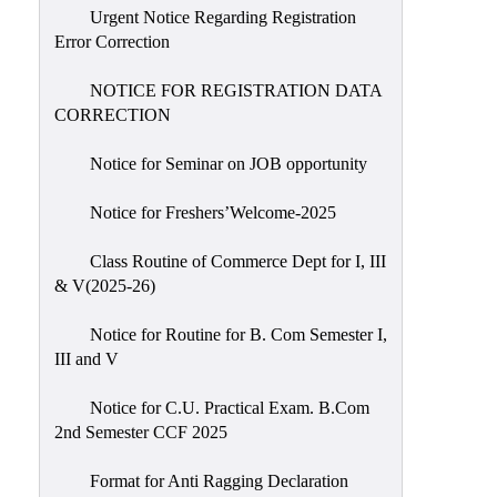
Urgent Notice Regarding Registration
Error Correction
NOTICE FOR REGISTRATION DATA
CORRECTION
Notice for Seminar on JOB opportunity
Notice for Freshers’Welcome-2025
Class Routine of Commerce Dept for I, III
& V(2025-26)
Notice for Routine for B. Com Semester I,
III and V
Notice for C.U. Practical Exam. B.Com
2nd Semester CCF 2025
Format for Anti Ragging Declaration