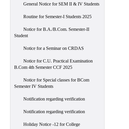
General Notice for SEM II & IV Students
Routine for Semester-I Students 2025
Notice for B.A./B.Com. Semester-II
Student
Notice for a Seminar on CRDAS
Notice for C.U. Practical Examination
B.Com 4th Semester CCF 2025
Notice for Special classes for BCom
Semester IV Students
Notification regarding verification
Notification regarding verification
Holiday Notice -12 for College