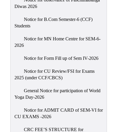
Sexual
Diwas 2026
Harassment)
Notice for B.Com Semester-6 (CCF)
Womens’
Students
Cell
Anti-
Notice for MN Home Centre for SEM-6-
2026
Ragging
Cell
Notice for Form Fill up of Sem IV-2026
Grievance
Redressal
Notice for CU Review/FSI for Exams
2025 (under CCF/CBCS)
OBC
Cell
General Notice for participation of World
Yoga Day-2026
Minority
Cell
Notice for ADMIT CARD of SEM-VI for
SC/ST
CU EXAMS -2026
Cell
CRC FEE’S STRUCTURE for