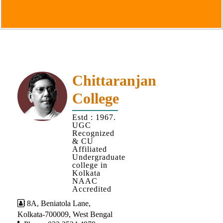
Goals
&
Objectives
Institutional
Distinctiveness
Institutional
Chittaranjan
Strength
College
MOUs
Estd : 1967.
and
UGC
MOU
Recognized
& CU
Activity
Affiliated
Undergraduate
Policies
college in
Kolkata
Core
NAAC
Values
Accredited
8A, Beniatola Lane,
Administration
Kolkata-700009, West Bengal