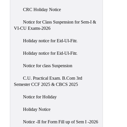
of
CRC Holiday Notice
Meetings
Feedback
Notice for Class Suspension for Sem-I &
VI-CU Exams-2026
Action
Taken
Holiday notice for Eid-Ul-Fitr.
Report
Audit
Holiday notice for Eid-Ul-Fitr.
Administrative
Notice for class Suspension
Academic
Audit(AAA)
C.U. Practical Exam. B.Com 3rd
Semester CCF 2025 & CBCS 2025
Gender
Audit
Notice for Holiday
Green
Holiday Notice
Audit
Energy
Notice -II for Form Fill up of Sem I -2026
Audit