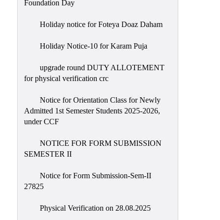
Foundation Day
Holiday notice for Foteya Doaz Daham
Holiday Notice-10 for Karam Puja
upgrade round DUTY ALLOTEMENT
for physical verification crc
Notice for Orientation Class for Newly
Admitted 1st Semester Students 2025-2026,
under CCF
NOTICE FOR FORM SUBMISSION
SEMESTER II
Notice for Form Submission-Sem-II
27825
Physical Verification on 28.08.2025