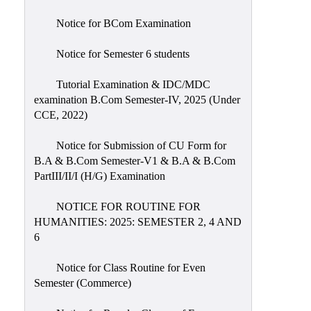
Notice for BCom Examination
Notice for Semester 6 students
Tutorial Examination & IDC/MDC
examination B.Com Semester-IV, 2025 (Under
CCE, 2022)
Notice for Submission of CU Form for
B.A & B.Com Semester-V1 & B.A & B.Com
PartIII/II/I (H/G) Examination
NOTICE FOR ROUTINE FOR
HUMANITIES: 2025: SEMESTER 2, 4 AND
6
Notice for Class Routine for Even
Semester (Commerce)