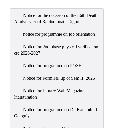
Admission
Admission
Notice for the occasion of the 86th Death
Rules
Anniversary of Rabindranath Tagore
Courses
notice for programme on job orientation
Offered
Notice for 2nd phase physical verification
Prospectus
crc 2026-2027
Departments
Notice for programme on POSH
Bengali
English
Notice for Form Fill up of Sem II -2026
Hindi
Notice for Library Wall Magazine
Inauguration
Political
Science
Notice for programme on Dr. Kadambini
Philosophy
Ganguly
History