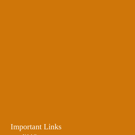
Important Links