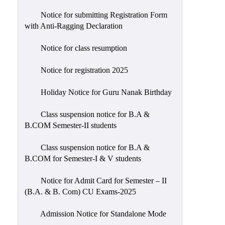
Notice for submitting Registration Form
with Anti-Ragging Declaration
Notice for class resumption
Notice for registration 2025
Holiday Notice for Guru Nanak Birthday
Class suspension notice for B.A &
B.COM Semester-II students
Class suspension notice for B.A &
B.COM for Semester-I & V students
Notice for Admit Card for Semester – II
(B.A. & B. Com) CU Exams-2025
Admission Notice for Standalone Mode