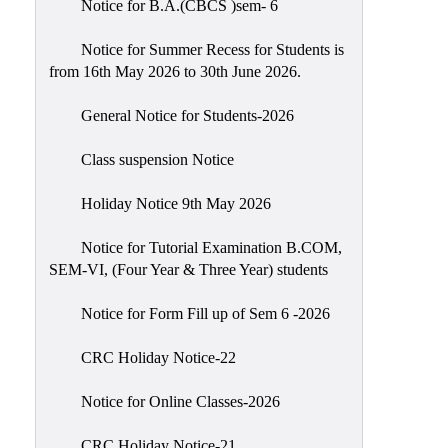
Notice for B.A.(CBCS )sem- 6
Scholarship
Seminars
Notice for Summer Recess for Students is
from 16th May 2026 to 30th June 2026.
Aids
&
General Notice for Students-2026
Grants
Class suspension Notice
Magazine
Cultural
Holiday Notice 9th May 2026
Activities
Notice for Tutorial Examination B.COM,
IIC
SEM-VI, (Four Year & Three Year) students
Knowledge
Notice for Form Fill up of Sem 6 -2026
Transfer
NAAC
CRC Holiday Notice-22
AISHE
Notice for Online Classes-2026
SSR
CRC Holiday Notice-21