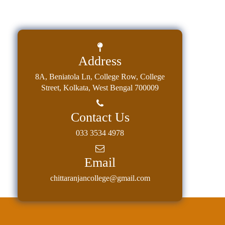
Address
8A, Beniatola Ln, College Row, College
Street, Kolkata, West Bengal 700009
Contact Us
033 3534 4978
Email
chittaranjancollege@gmail.com