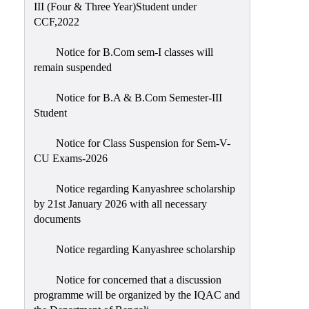
III (Four & Three Year)Student under
CCF,2022
Notice for B.Com sem-I classes will
remain suspended
Notice for B.A & B.Com Semester-III
Student
Notice for Class Suspension for Sem-V-
CU Exams-2026
Notice regarding Kanyashree scholarship
by 21st January 2026 with all necessary
documents
Notice regarding Kanyashree scholarship
Notice for concerned that a discussion
programme will be organized by the IQAC and