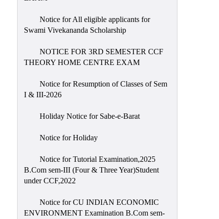
Notice for All eligible applicants for
Swami Vivekananda Scholarship
NOTICE FOR 3RD SEMESTER CCF
THEORY HOME CENTRE EXAM
Notice for Resumption of Classes of Sem
I & III-2026
Holiday Notice for Sabe-e-Barat
Notice for Holiday
Notice for Tutorial Examination,2025
B.Com sem-III (Four & Three Year)Student
under CCF,2022
Notice for CU INDIAN ECONOMIC
ENVIRONMENT Examination B.Com sem-