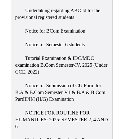
Undertaking regarding ABC Id for the
provisional registered students
Notice for BCom Examination
Notice for Semester 6 students
Tutorial Examination & IDC/MDC
examination B.Com Semester-IV, 2025 (Under
CCE, 2022)
Notice for Submission of CU Form for
B.A & B.Com Semester-V1 & B.A & B.Com
PartIII/II/I (H/G) Examination
NOTICE FOR ROUTINE FOR
HUMANITIES: 2025: SEMESTER 2, 4 AND
6