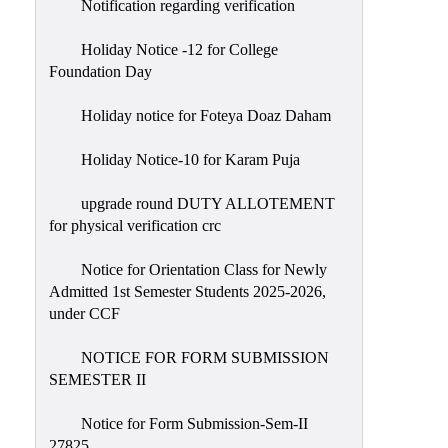
Notification regarding verification
Holiday Notice -12 for College
Foundation Day
Holiday notice for Foteya Doaz Daham
Holiday Notice-10 for Karam Puja
upgrade round DUTY ALLOTEMENT
for physical verification crc
Notice for Orientation Class for Newly
Admitted 1st Semester Students 2025-2026,
under CCF
NOTICE FOR FORM SUBMISSION
SEMESTER II
Notice for Form Submission-Sem-II
27825