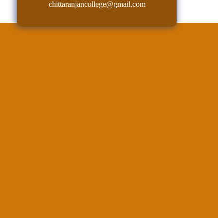
chittaranjancollege@gmail.com