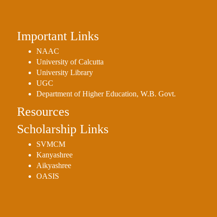
Important Links
NAAC
University of Calcutta
University Library
UGC
Department of Higher Education, W.B. Govt.
Resources
Scholarship Links
SVMCM
Kanyashree
Aikyashree
OASIS