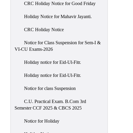
of
CRC Holiday Notice for Good Friday
Meetings
Holiday Notice for Mahavir Jayanti.
Feedback
CRC Holiday Notice
Action
Taken
Notice for Class Suspension for Sem-I &
Report
VI-CU Exams-2026
Audit
Holiday notice for Eid-Ul-Fitr.
Administrative
Academic
Holiday notice for Eid-Ul-Fitr.
Audit(AAA)
Notice for class Suspension
Gender
Audit
C.U. Practical Exam. B.Com 3rd
Semester CCF 2025 & CBCS 2025
Green
Audit
Notice for Holiday
Energy
Audit