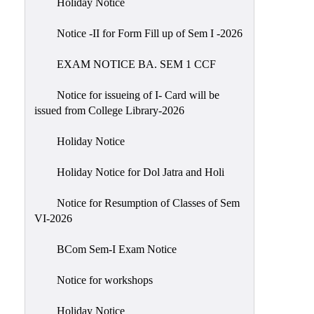
Holiday Notice
NIRF
Notice -II for Form Fill up of Sem I -2026
Notice
EXAM NOTICE BA. SEM 1 CCF
Notice for issueing of I- Card will be
issued from College Library-2026
Holiday Notice
Holiday Notice for Dol Jatra and Holi
Notice for Resumption of Classes of Sem
VI-2026
BCom Sem-I Exam Notice
Notice for workshops
Holiday Notice