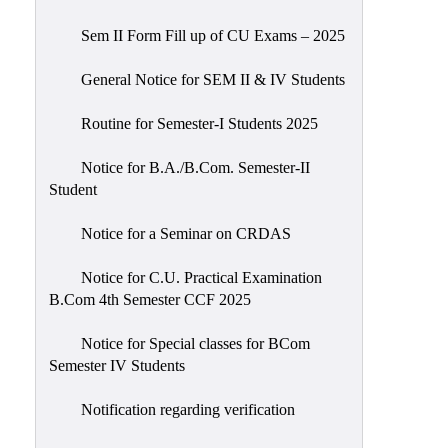
Sem II Form Fill up of CU Exams – 2025
General Notice for SEM II & IV Students
Routine for Semester-I Students 2025
Notice for B.A./B.Com. Semester-II
Student
Notice for a Seminar on CRDAS
Notice for C.U. Practical Examination
B.Com 4th Semester CCF 2025
Notice for Special classes for BCom
Semester IV Students
Notification regarding verification