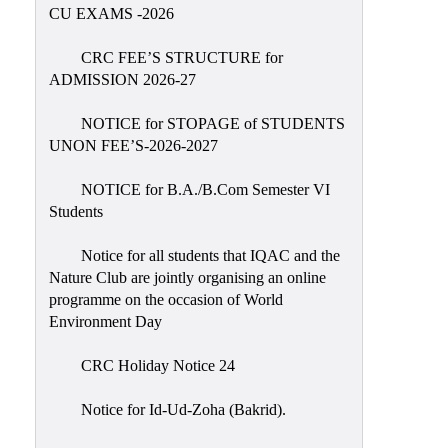
Placement
CU EXAMS -2026
Cell
CRC FEE’S STRUCTURE for
NSS
ADMISSION 2026-27
Games
&
NOTICE for STOPAGE of STUDENTS
Sports
UNON FEE’S-2026-2027
Cultural,
NOTICE for B.A./B.Com Semester VI
Awards
Students
&
Prizes
Notice for all students that IQAC and the
Nature Club are jointly organising an online
Celebration
programme on the occasion of World
Facilities
Environment Day
Library
CRC Holiday Notice 24
Infrastructure
Notice for Id-Ud-Zoha (Bakrid).
Laboratory