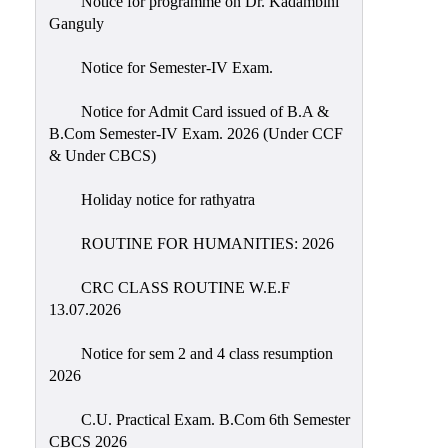
Notice for programme on Dr. Kadambini
Education
Ganguly
Commerce
Notice for Semester-IV Exam.
PO-
Notice for Admit Card issued of B.A &
CO
B.Com Semester-IV Exam. 2026 (Under CCF
Po-
& Under CBCS)
Co
Attainment
Holiday notice for rathyatra
Academic
ROUTINE FOR HUMANITIES: 2026
Aspects
CRC CLASS ROUTINE W.E.F
Anti
13.07.2026
ragging
Routine
Notice for sem 2 and 4 class resumption
2026
Tutorial
Classes
C.U. Practical Exam. B.Com 6th Semester
CBCS 2026
Online