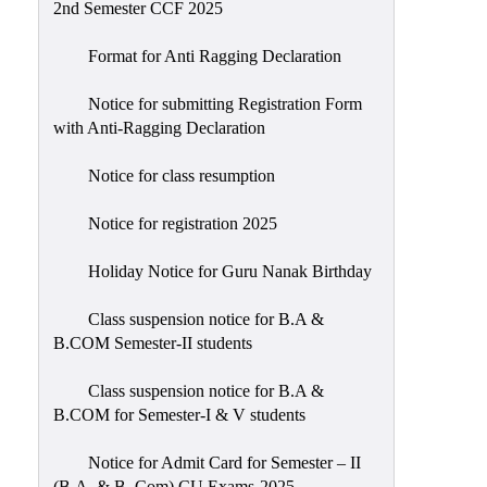
2nd Semester CCF 2025
Format for Anti Ragging Declaration
Notice for submitting Registration Form
with Anti-Ragging Declaration
Notice for class resumption
Notice for registration 2025
Holiday Notice for Guru Nanak Birthday
Class suspension notice for B.A &
B.COM Semester-II students
Class suspension notice for B.A &
B.COM for Semester-I & V students
Notice for Admit Card for Semester – II
(B.A. & B. Com) CU Exams-2025