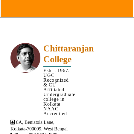
Goals
&
Objectives
Institutional
Distinctiveness
Institutional
Chittaranjan
Strength
College
MOUs
Estd : 1967.
and
UGC
MOU
Recognized
& CU
Activity
Affiliated
Undergraduate
Policies
college in
Kolkata
Core
NAAC
Values
Accredited
8A, Beniatola Lane,
Administration
Kolkata-700009, West Bengal