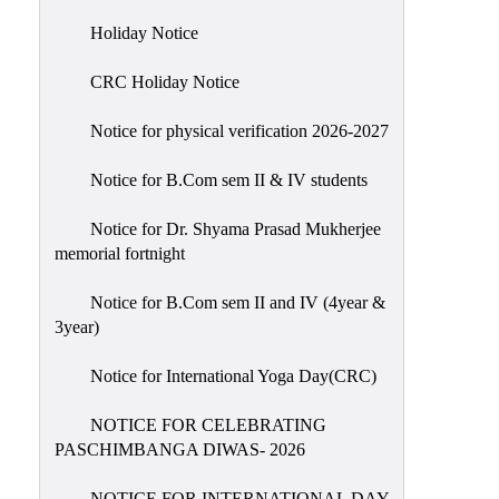
Holiday
Holiday Notice
List
CRC Holiday Notice
Research
Projects
Notice for physical verification 2026-2027
SAMPLE
Notice for B.Com sem II & IV students
PROJECTS
Students
Notice for Dr. Shyama Prasad Mukherjee
Corner
memorial fortnight
Statutory
Notice for B.Com sem II and IV (4year &
Cells
3year)
ICC
Notice for International Yoga Day(CRC)
(Internal
Complaints
NOTICE FOR CELEBRATING
Committee
PASCHIMBANGA DIWAS- 2026
/
Anti
NOTICE FOR INTERNATIONAL DAY