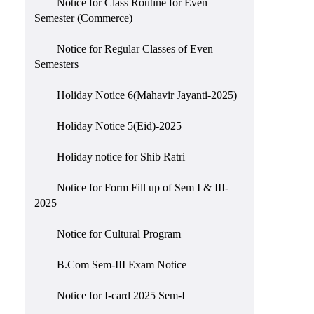
Notice for Class Routine for Even
Semester (Commerce)
Notice for Regular Classes of Even
Semesters
Holiday Notice 6(Mahavir Jayanti-2025)
Holiday Notice 5(Eid)-2025
Holiday notice for Shib Ratri
Notice for Form Fill up of Sem I & III-
2025
Notice for Cultural Program
B.Com Sem-III Exam Notice
Notice for I-card 2025 Sem-I