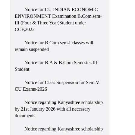
Notice for CU INDIAN ECONOMIC
ENVIRONMENT Examination B.Com sem-
III (Four & Three Year)Student under
CCF,2022
Notice for B.Com sem-I classes will
remain suspended
Notice for B.A & B.Com Semester-III
Student
Notice for Class Suspension for Sem-V-
CU Exams-2026
Notice regarding Kanyashree scholarship
by 21st January 2026 with all necessary
documents
Notice regarding Kanyashree scholarship