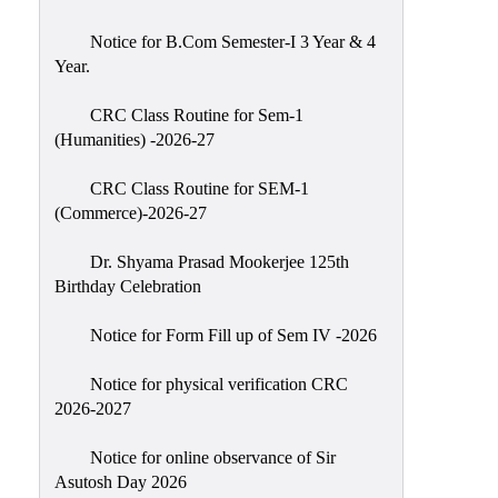
Classes
Notice for B.Com Semester-I 3 Year & 4
Internal
Year.
Assessment
CRC Class Routine for Sem-1
University
(Humanities) -2026-27
Questions
CRC Class Routine for SEM-1
Study
(Commerce)-2026-27
Materials
College
Dr. Shyama Prasad Mookerjee 125th
Questions
Birthday Celebration
Inclusive
Notice for Form Fill up of Sem IV -2026
Learning
Notice for physical verification CRC
Attendance
2026-2027
Indian
Knowledge
Notice for online observance of Sir
Asutosh Day 2026
System