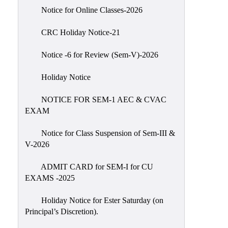
IIQA
Notice for Online Classes-2026
NAAC-
CRC Holiday Notice-21
DVV
IQAC
Notice -6 for Review (Sem-V)-2026
IQAC
Holiday Notice
Introduction
NOTICE FOR SEM-1 AEC & CVAC
Team
EXAM
Composition
Contact
Notice for Class Suspension of Sem-III &
IQAC
V-2026
Quality
ADMIT CARD for SEM-I for CU
Initiatives
EXAMS -2025
Best
Holiday Notice for Ester Saturday (on
Practices
Principal’s Discretion).
Minutes