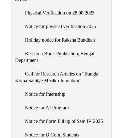
Physical Verification on 28.08.2025
Notice for physical verification 2025
Holiday notice for Raksha Bandhan
Research Book Publication, Bengali
Department
Call for Research Articles on “Bangla
Kotha Sahitye Muslim Jonojibon”
Notice for Internship
Notice for AI Program
Notice for Form Fill up of Sem IV-2025
Notice for B.Com. Students