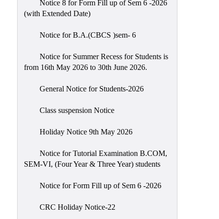
Notice 8 for Form Fill up of Sem 6 -2026
Scholarship
(with Extended Date)
Seminars
Notice for B.A.(CBCS )sem- 6
Aids
&
Notice for Summer Recess for Students is
Grants
from 16th May 2026 to 30th June 2026.
Magazine
General Notice for Students-2026
Cultural
Activities
Class suspension Notice
IIC
Holiday Notice 9th May 2026
Knowledge
Notice for Tutorial Examination B.COM,
Transfer
SEM-VI, (Four Year & Three Year) students
NAAC
Notice for Form Fill up of Sem 6 -2026
AISHE
SSR
CRC Holiday Notice-22