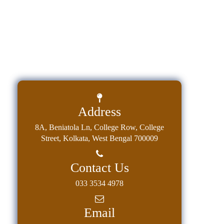
Address
8A, Beniatola Ln, College Row, College
Street, Kolkata, West Bengal 700009
Contact Us
033 3534 4978
Email