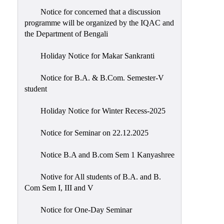
Notice for concerned that a discussion
programme will be organized by the IQAC and
the Department of Bengali
Holiday Notice for Makar Sankranti
Notice for B.A. & B.Com. Semester-V
student
Holiday Notice for Winter Recess-2025
Notice for Seminar on 22.12.2025
Notice B.A and B.com Sem 1 Kanyashree
Notive for All students of B.A. and B.
Com Sem I, III and V
Notice for One-Day Seminar