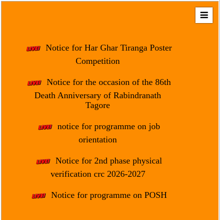
Home
About
Notice for Har Ghar Tiranga Poster
Us
Competition
Regulation
Notice for the occasion of the 86th
&
Death Anniversary of Rabindranath
Affiliation
Tagore
Motto
notice for programme on job
&
Aim
orientation
Brief
Notice for 2nd phase physical
History
verification crc 2026-2027
Mission
Notice for programme on POSH
and
Vision