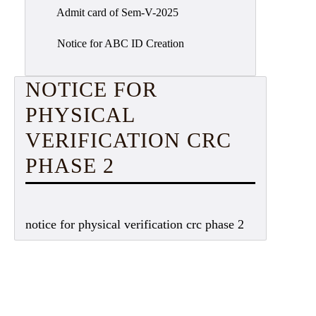
Admit card of Sem-V-2025
Notice for ABC ID Creation
NOTICE FOR
PHYSICAL
VERIFICATION CRC
PHASE 2
notice for physical verification crc phase 2