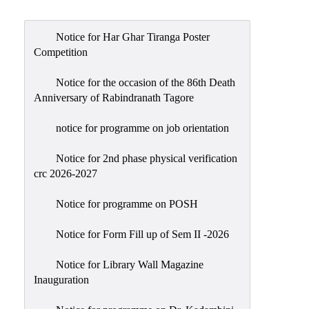
Admission
Admission
Notice for Har Ghar Tiranga Poster
Rules
Competition
Courses
Notice for the occasion of the 86th Death
Offered
Anniversary of Rabindranath Tagore
Prospectus
notice for programme on job orientation
Departments
Notice for 2nd phase physical verification
Bengali
crc 2026-2027
English
Notice for programme on POSH
Hindi
Notice for Form Fill up of Sem II -2026
Political
Science
Notice for Library Wall Magazine
Philosophy
Inauguration
History