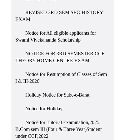
REVISED 3RD SEM SEC-HISTORY
EXAM
Notice for All eligible applicants for
Swami Vivekananda Scholarship
NOTICE FOR 3RD SEMESTER CCF
THEORY HOME CENTRE EXAM
Notice for Resumption of Classes of Sem
I & III-2026
Holiday Notice for Sabe-e-Barat
Notice for Holiday
Notice for Tutorial Examination,2025
B.Com sem-III (Four & Three Year)Student
under CCF,2022