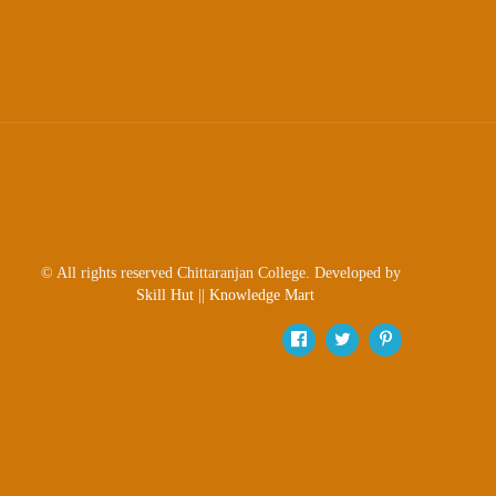
© All rights reserved Chittaranjan College. Developed by
Skill Hut
||
Knowledge Mart