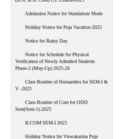
Admission Notice for Standalone Mode
Holiday Notice for Puja Vacation-2025
Notice for Rainy Day
Notice for Schedule for Physical
Verification of Newly Admitted Students
Phase-2 (Mop-Up) 2025-26
Class Routine of Humanities for SEM-I &
V -2025
Class Routine of Com for ODD
Sem(Sem-1)-2025
B.COM SEM-I 2025
Holiday Notice for Viswakarma Puja