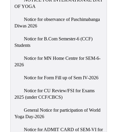
Sexual
OF YOGA
Harassment)
Notice for observance of Paschimabanga
Womens’
Diwas 2026
Cell
Anti-
Notice for B.Com Semester-6 (CCF)
Students
Ragging
Cell
Notice for MN Home Centre for SEM-6-
Grievance
2026
Redressal
Notice for Form Fill up of Sem IV-2026
OBC
Cell
Notice for CU Review/FSI for Exams
2025 (under CCF/CBCS)
Minority
Cell
General Notice for participation of World
SC/ST
Yoga Day-2026
Cell
Notice for ADMIT CARD of SEM-VI for