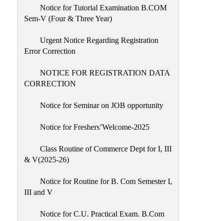
Notice for Tutorial Examination B.COM
Sem-V (Four & Three Year)
Urgent Notice Regarding Registration
Error Correction
NOTICE FOR REGISTRATION DATA
CORRECTION
Notice for Seminar on JOB opportunity
Notice for Freshers’Welcome-2025
Class Routine of Commerce Dept for I, III
& V(2025-26)
Notice for Routine for B. Com Semester I,
III and V
Notice for C.U. Practical Exam. B.Com