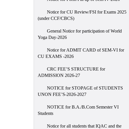
Notice for CU Review/FSI for Exams 2025
(under CCF/CBCS)
General Notice for participation of World
Yoga Day-2026
Notice for ADMIT CARD of SEM-VI for
CU EXAMS -2026
CRC FEE’S STRUCTURE for
ADMISSION 2026-27
NOTICE for STOPAGE of STUDENTS
UNON FEE’S-2026-2027
NOTICE for B.A./B.Com Semester VI
Students
Notice for all students that IQAC and the