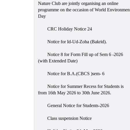
Nature Club are jointly organising an online
programme on the occasion of World Environmen
Day
CRC Holiday Notice 24
Notice for Id-Ud-Zoha (Bakrid).
Notice 8 for Form Fill up of Sem 6 -2026
(with Extended Date)
Notice for B.A.(CBCS )sem- 6
Notice for Summer Recess for Students is
from 16th May 2026 to 30th June 2026.
General Notice for Students-2026
Class suspension Notice