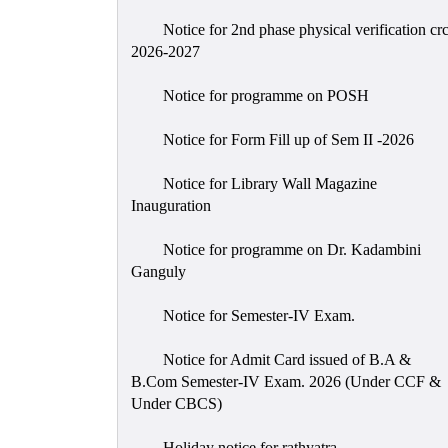
Notice for 2nd phase physical verification cr
2026-2027
Notice for programme on POSH
Notice for Form Fill up of Sem II -2026
Notice for Library Wall Magazine
Inauguration
Notice for programme on Dr. Kadambini
Ganguly
Notice for Semester-IV Exam.
Notice for Admit Card issued of B.A &
B.Com Semester-IV Exam. 2026 (Under CCF &
Under CBCS)
Holiday notice for rathyatra