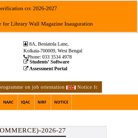
erification crc 2026-2027
 for Library Wall Magazine Inauguration
8A, Beniatola Lane,
Kolkata-700009, West Bengal
Phone: ‪033 3534 4978
Students’ Software
Assessment Portal
me on job orientation
Notice for 2nd phase physical veri
NAAC
IQAC
NIRF
NOTICE
COMMERCE)-2026-27