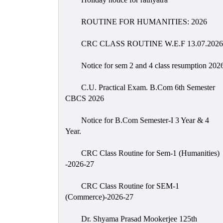
ROUTINE FOR HUMANITIES: 2026
CRC CLASS ROUTINE W.E.F 13.07.2026
Notice for sem 2 and 4 class resumption 202
C.U. Practical Exam. B.Com 6th Semester
CBCS 2026
Notice for B.Com Semester-I 3 Year & 4
Year.
CRC Class Routine for Sem-1 (Humanities)
-2026-27
CRC Class Routine for SEM-1
(Commerce)-2026-27
Dr. Shyama Prasad Mookerjee 125th