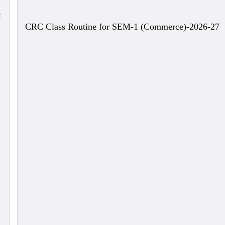
c
CRC Class Routine for SEM-1 (Commerce)-2026-27