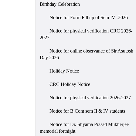
Birthday Celebration
Notice for Form Fill up of Sem IV -2026
Notice for physical verification CRC 2026-
2027
Notice for online observance of Sir Asutosh
Day 2026
Holiday Notice
CRC Holiday Notice
Notice for physical verification 2026-2027
Notice for B.Com sem II & IV students
Notice for Dr. Shyama Prasad Mukherjee
memorial fortnight