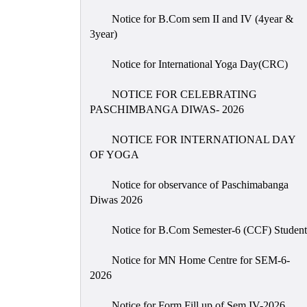
Notice for B.Com sem II and IV (4year &
3year)
Notice for International Yoga Day(CRC)
NOTICE FOR CELEBRATING
PASCHIMBANGA DIWAS- 2026
NOTICE FOR INTERNATIONAL DAY
OF YOGA
Notice for observance of Paschimabanga
Diwas 2026
Notice for B.Com Semester-6 (CCF) Student
Notice for MN Home Centre for SEM-6-
2026
Notice for Form Fill up of Sem IV-2026