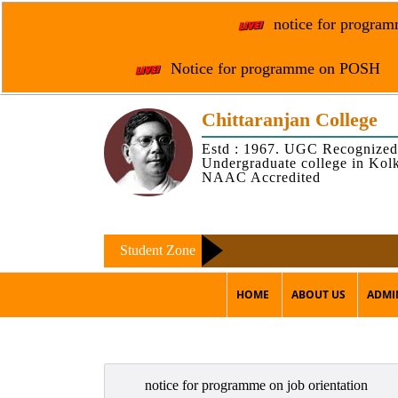
notice for programm
Notice for programme on POSH
Chittaranjan College
Estd : 1967. UGC Recognized
Undergraduate college in Kol
NAAC Accredited
Student Zone
HOME
ABOUT US
ADMI
notice for programme on job orientation