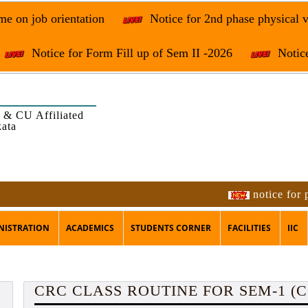
e on job orientation
Notice for 2nd phase physical v
Notice for Form Fill up of Sem II -2026
Notice
 & CU Affiliated
kata
notice for program
NISTRATION
ACADEMICS
STUDENTS CORNER
FACILITIES
IIC
CRC CLASS ROUTINE FOR SEM-1 (