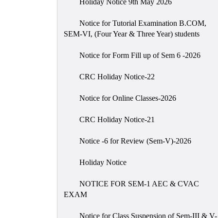
Holiday Notice 9th May 2026
Notice for Tutorial Examination B.COM,
SEM-VI, (Four Year & Three Year) students
Notice for Form Fill up of Sem 6 -2026
CRC Holiday Notice-22
Notice for Online Classes-2026
CRC Holiday Notice-21
Notice -6 for Review (Sem-V)-2026
Holiday Notice
NOTICE FOR SEM-1 AEC & CVAC
EXAM
Notice for Class Suspension of Sem-III & V-