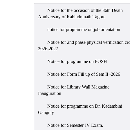
Notice for the occasion of the 86th Death
Anniversary of Rabindranath Tagore
notice for programme on job orientation
Notice for 2nd phase physical verification cr
2026-2027
Notice for programme on POSH
Notice for Form Fill up of Sem II -2026
Notice for Library Wall Magazine
Inauguration
Notice for programme on Dr. Kadambini
Ganguly
Notice for Semester-IV Exam.