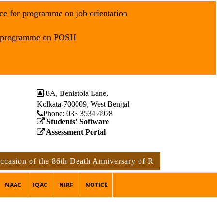
ce for programme on job orientation
r programme on POSH
8A, Beniatola Lane,
Kolkata-700009, West Bengal
Phone: ‪033 3534 4978
Students’ Software
Assessment Portal
 of the 86th Death Anniversary of Rabindranath Tagore
n
NAAC
IQAC
NIRF
NOTICE