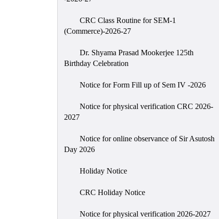
CRC Class Routine for SEM-1
(Commerce)-2026-27
Dr. Shyama Prasad Mookerjee 125th
Birthday Celebration
Notice for Form Fill up of Sem IV -2026
Notice for physical verification CRC 2026-
2027
Notice for online observance of Sir Asutosh
Day 2026
Holiday Notice
CRC Holiday Notice
Notice for physical verification 2026-2027