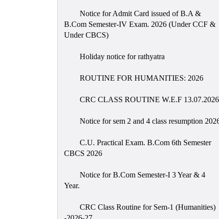
Notice for Admit Card issued of B.A &
B.Com Semester-IV Exam. 2026 (Under CCF &
Under CBCS)
Holiday notice for rathyatra
ROUTINE FOR HUMANITIES: 2026
CRC CLASS ROUTINE W.E.F 13.07.2026
Notice for sem 2 and 4 class resumption 202
C.U. Practical Exam. B.Com 6th Semester
CBCS 2026
Notice for B.Com Semester-I 3 Year & 4
Year.
CRC Class Routine for Sem-1 (Humanities)
-2026-27