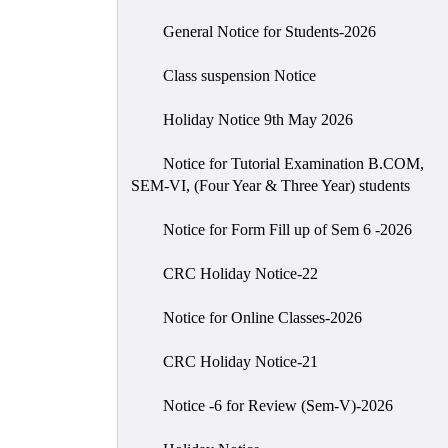
General Notice for Students-2026
Class suspension Notice
Holiday Notice 9th May 2026
Notice for Tutorial Examination B.COM,
SEM-VI, (Four Year & Three Year) students
Notice for Form Fill up of Sem 6 -2026
CRC Holiday Notice-22
Notice for Online Classes-2026
CRC Holiday Notice-21
Notice -6 for Review (Sem-V)-2026