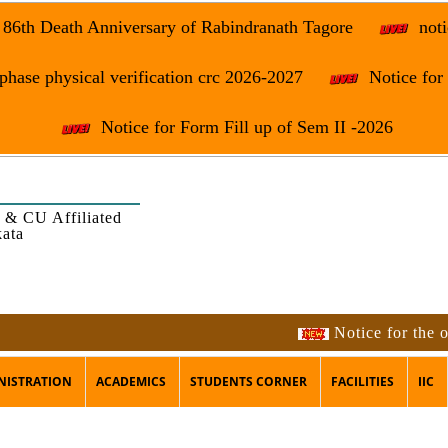
e 86th Death Anniversary of Rabindranath Tagore
noti
phase physical verification crc 2026-2027
Notice fo
Notice for Form Fill up of Sem II -2026
 & CU Affiliated
kata
Notice for the occasion
NISTRATION
ACADEMICS
STUDENTS CORNER
FACILITIES
IIC