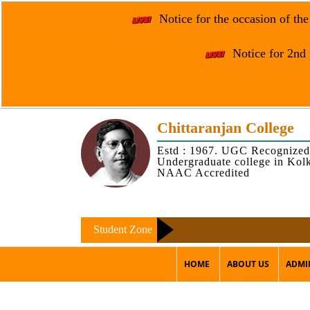
Notice for the occasion of th
Notice for 2nd 
Chittaranjan College
Estd : 1967. UGC Recognized
Undergraduate college in Kol
NAAC Accredited
Student Zone
HOME
ABOUT US
ADMI