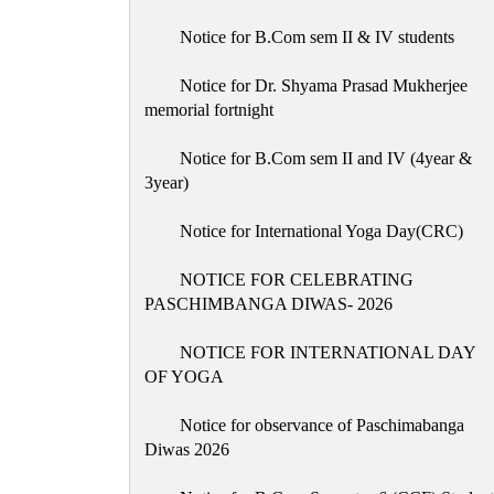
Notice for B.Com sem II & IV students
Notice for Dr. Shyama Prasad Mukherjee
memorial fortnight
Notice for B.Com sem II and IV (4year &
3year)
Notice for International Yoga Day(CRC)
NOTICE FOR CELEBRATING
PASCHIMBANGA DIWAS- 2026
NOTICE FOR INTERNATIONAL DAY
OF YOGA
Notice for observance of Paschimabanga
Diwas 2026