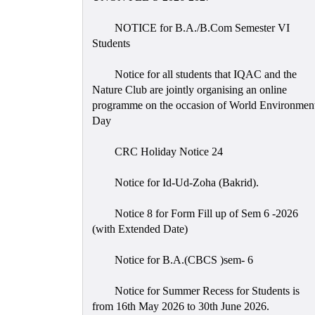
NOTICE for B.A./B.Com Semester VI
Students
Notice for all students that IQAC and the
Nature Club are jointly organising an online
programme on the occasion of World Environmen
Day
CRC Holiday Notice 24
Notice for Id-Ud-Zoha (Bakrid).
Notice 8 for Form Fill up of Sem 6 -2026
(with Extended Date)
Notice for B.A.(CBCS )sem- 6
Notice for Summer Recess for Students is
from 16th May 2026 to 30th June 2026.