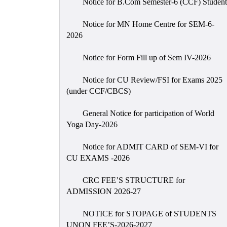
Notice for B.Com Semester-6 (CCF) Student
Notice for MN Home Centre for SEM-6-
2026
Notice for Form Fill up of Sem IV-2026
Notice for CU Review/FSI for Exams 2025
(under CCF/CBCS)
General Notice for participation of World
Yoga Day-2026
Notice for ADMIT CARD of SEM-VI for
CU EXAMS -2026
CRC FEE’S STRUCTURE for
ADMISSION 2026-27
NOTICE for STOPAGE of STUDENTS
UNON FEE’S-2026-2027