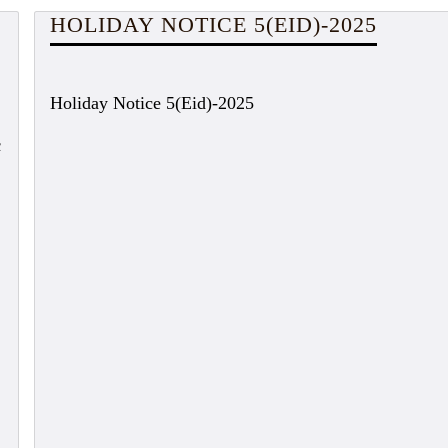
HOLIDAY NOTICE 5(EID)-2025
Holiday Notice 5(Eid)-2025
c