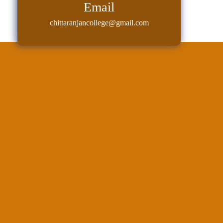
Email
chittaranjancollege@gmail.com