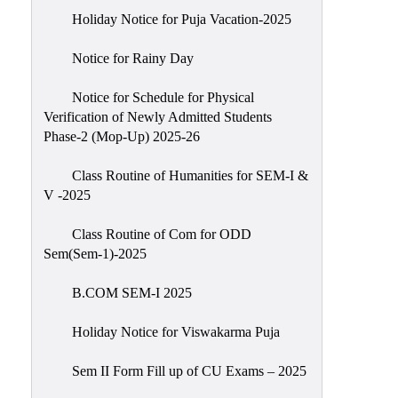
Holiday Notice for Puja Vacation-2025
Notice for Rainy Day
Notice for Schedule for Physical
Verification of Newly Admitted Students
Phase-2 (Mop-Up) 2025-26
Class Routine of Humanities for SEM-I &
V -2025
Class Routine of Com for ODD
Sem(Sem-1)-2025
B.COM SEM-I 2025
Holiday Notice for Viswakarma Puja
Sem II Form Fill up of CU Exams – 2025