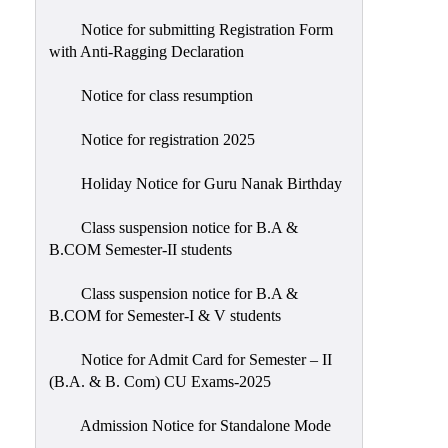
Notice for submitting Registration Form
with Anti-Ragging Declaration
Notice for class resumption
Notice for registration 2025
Holiday Notice for Guru Nanak Birthday
Class suspension notice for B.A &
B.COM Semester-II students
Class suspension notice for B.A &
B.COM for Semester-I & V students
Notice for Admit Card for Semester – II
(B.A. & B. Com) CU Exams-2025
Admission Notice for Standalone Mode