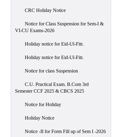
of
CRC Holiday Notice
Meetings
Feedback
Notice for Class Suspension for Sem-I &
VI-CU Exams-2026
Action
Taken
Holiday notice for Eid-Ul-Fitr.
Report
Audit
Holiday notice for Eid-Ul-Fitr.
Administrative
Notice for class Suspension
Academic
Audit(AAA)
C.U. Practical Exam. B.Com 3rd
Semester CCF 2025 & CBCS 2025
Gender
Audit
Notice for Holiday
Green
Holiday Notice
Audit
Energy
Notice -II for Form Fill up of Sem I -2026
Audit