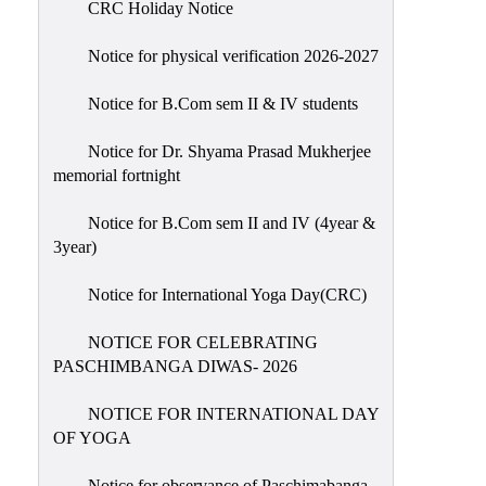
CRC Holiday Notice
Holiday
List
Notice for physical verification 2026-2027
Research
Notice for B.Com sem II & IV students
Projects
SAMPLE
Notice for Dr. Shyama Prasad Mukherjee
memorial fortnight
PROJECTS
Students
Notice for B.Com sem II and IV (4year &
Corner
3year)
Statutory
Notice for International Yoga Day(CRC)
Cells
NOTICE FOR CELEBRATING
ICC
PASCHIMBANGA DIWAS- 2026
(Internal
Complaints
NOTICE FOR INTERNATIONAL DAY
Committee
OF YOGA
/
Anti
Notice for observance of Paschimabanga