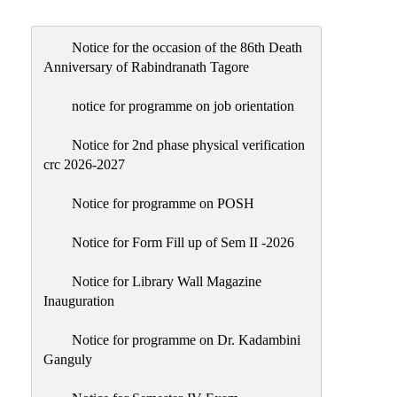
Admission
Admission
Notice for the occasion of the 86th Death
Rules
Anniversary of Rabindranath Tagore
Courses
notice for programme on job orientation
Offered
Notice for 2nd phase physical verification
Prospectus
crc 2026-2027
Departments
Notice for programme on POSH
Bengali
English
Notice for Form Fill up of Sem II -2026
Hindi
Notice for Library Wall Magazine
Inauguration
Political
Science
Notice for programme on Dr. Kadambini
Philosophy
Ganguly
History