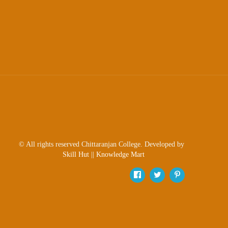
© All rights reserved Chittaranjan College. Developed by
Skill Hut
||
Knowledge Mart