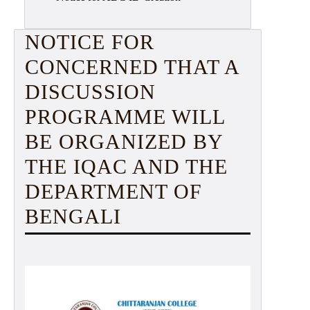
NOTICE FOR
CONCERNED THAT A
DISCUSSION
PROGRAMME WILL
BE ORGANIZED BY
THE IQAC AND THE
DEPARTMENT OF
BENGALI