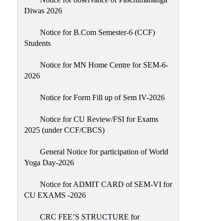
Sexual
Diwas 2026
Harassment)
Notice for B.Com Semester-6 (CCF)
Womens’
Students
Cell
Anti-
Notice for MN Home Centre for SEM-6-
2026
Ragging
Cell
Notice for Form Fill up of Sem IV-2026
Grievance
Redressal
Notice for CU Review/FSI for Exams
2025 (under CCF/CBCS)
OBC
Cell
General Notice for participation of World
Yoga Day-2026
Minority
Cell
Notice for ADMIT CARD of SEM-VI for
SC/ST
CU EXAMS -2026
Cell
CRC FEE’S STRUCTURE for