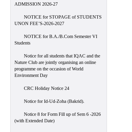
Placement
ADMISSION 2026-27
Cell
NOTICE for STOPAGE of STUDENTS
NSS
UNON FEE’S-2026-2027
Games
&
NOTICE for B.A./B.Com Semester VI
Sports
Students
Cultural,
Notice for all students that IQAC and the
Awards
Nature Club are jointly organising an online
&
programme on the occasion of World
Prizes
Environment Day
Celebration
CRC Holiday Notice 24
Facilities
Notice for Id-Ud-Zoha (Bakrid).
Library
Notice 8 for Form Fill up of Sem 6 -2026
Infrastructure
(with Extended Date)
Laboratory