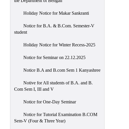
the Department of Bengali
Holiday Notice for Makar Sankranti
Notice for B.A. & B.Com. Semester-V
student
Holiday Notice for Winter Recess-2025
Notice for Seminar on 22.12.2025
Notice B.A and B.com Sem 1 Kanyashree
Notive for All students of B.A. and B.
Com Sem I, III and V
Notice for One-Day Seminar
Notice for Tutorial Examination B.COM
Sem-V (Four & Three Year)