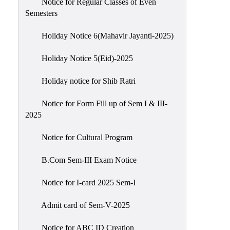
Notice for Regular Classes of Even
Semesters
Holiday Notice 6(Mahavir Jayanti-2025)
Holiday Notice 5(Eid)-2025
Holiday notice for Shib Ratri
Notice for Form Fill up of Sem I & III-
2025
Notice for Cultural Program
B.Com Sem-III Exam Notice
Notice for I-card 2025 Sem-I
Admit card of Sem-V-2025
Notice for ABC ID Creation