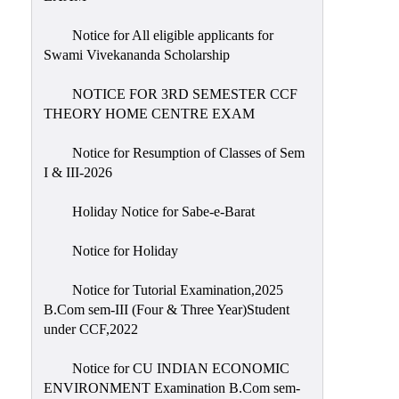
Notice for All eligible applicants for
Swami Vivekananda Scholarship
NOTICE FOR 3RD SEMESTER CCF
THEORY HOME CENTRE EXAM
Notice for Resumption of Classes of Sem
I & III-2026
Holiday Notice for Sabe-e-Barat
Notice for Holiday
Notice for Tutorial Examination,2025
B.Com sem-III (Four & Three Year)Student
under CCF,2022
Notice for CU INDIAN ECONOMIC
ENVIRONMENT Examination B.Com sem-