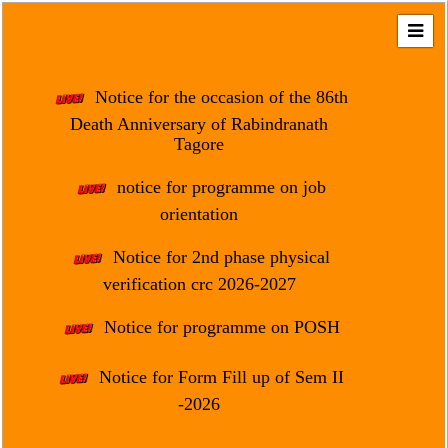
Home
About
Notice for the occasion of the 86th
Us
Death Anniversary of Rabindranath
Tagore
Regulation
&
notice for programme on job
Affiliation
orientation
Motto
Notice for 2nd phase physical
&
Aim
verification crc 2026-2027
Brief
Notice for programme on POSH
History
Notice for Form Fill up of Sem II
Mission
and
-2026
Vision