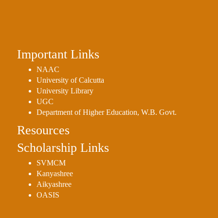
Important Links
NAAC
University of Calcutta
University Library
UGC
Department of Higher Education, W.B. Govt.
Resources
Scholarship Links
SVMCM
Kanyashree
Aikyashree
OASIS