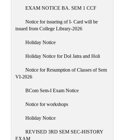
EXAM NOTICE BA. SEM 1 CCF
NIRF
Notice
Notice for issueing of I- Card will be
issued from College Library-2026
Holiday Notice
Holiday Notice for Dol Jatra and Holi
Notice for Resumption of Classes of Sem
VI-2026
BCom Sem-I Exam Notice
Notice for workshops
Holiday Notice
REVISED 3RD SEM SEC-HISTORY
EXAM