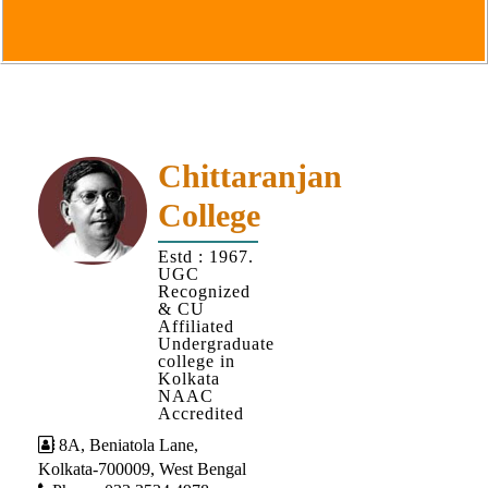
Goals
&
Objectives
Institutional
Distinctiveness
Institutional
Chittaranjan
Strength
College
MOUs
Estd : 1967.
and
UGC
MOU
Recognized
& CU
Activity
Affiliated
Undergraduate
Policies
college in
Kolkata
Core
NAAC
Values
Accredited
8A, Beniatola Lane,
Administration
Kolkata-700009, West Bengal