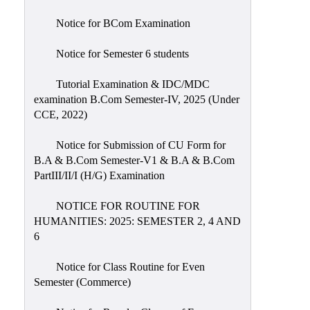
Notice for BCom Examination
Notice for Semester 6 students
Tutorial Examination & IDC/MDC
examination B.Com Semester-IV, 2025 (Under
CCE, 2022)
Notice for Submission of CU Form for
B.A & B.Com Semester-V1 & B.A & B.Com
PartIII/II/I (H/G) Examination
NOTICE FOR ROUTINE FOR
HUMANITIES: 2025: SEMESTER 2, 4 AND
6
Notice for Class Routine for Even
Semester (Commerce)