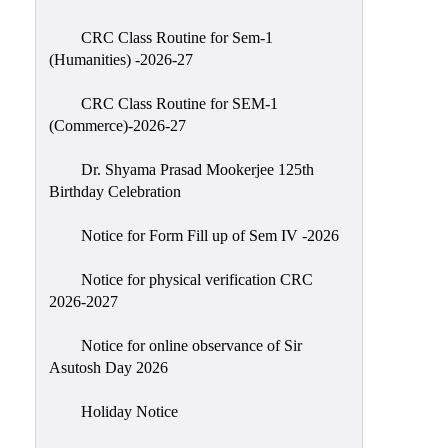
Classes
CRC Class Routine for Sem-1
Internal
(Humanities) -2026-27
Assessment
CRC Class Routine for SEM-1
University
(Commerce)-2026-27
Questions
Dr. Shyama Prasad Mookerjee 125th
Study
Birthday Celebration
Materials
College
Notice for Form Fill up of Sem IV -2026
Questions
Notice for physical verification CRC
Inclusive
2026-2027
Learning
Notice for online observance of Sir
Attendance
Asutosh Day 2026
Indian
Knowledge
Holiday Notice
System