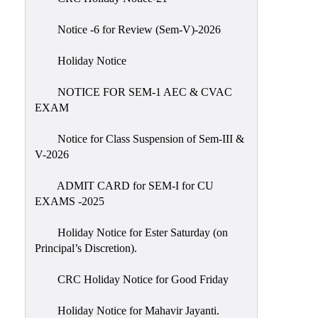
IIQA
Notice -6 for Review (Sem-V)-2026
NAAC-
DVV
Holiday Notice
IQAC
NOTICE FOR SEM-1 AEC & CVAC
IQAC
EXAM
Introduction
Notice for Class Suspension of Sem-III &
Team
V-2026
Composition
Contact
ADMIT CARD for SEM-I for CU
IQAC
EXAMS -2025
Quality
Holiday Notice for Ester Saturday (on
Initiatives
Principal’s Discretion).
Best
CRC Holiday Notice for Good Friday
Practices
Minutes
Holiday Notice for Mahavir Jayanti.