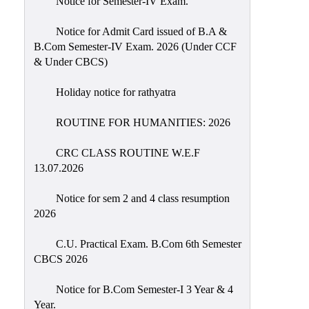
Notice for Semester-IV Exam.
Education
Notice for Admit Card issued of B.A &
Commerce
B.Com Semester-IV Exam. 2026 (Under CCF
& Under CBCS)
PO-
CO
Holiday notice for rathyatra
Po-
Co
ROUTINE FOR HUMANITIES: 2026
Attainment
CRC CLASS ROUTINE W.E.F
Academic
13.07.2026
Aspects
Notice for sem 2 and 4 class resumption
Anti
2026
ragging
Routine
C.U. Practical Exam. B.Com 6th Semester
CBCS 2026
Tutorial
Classes
Notice for B.Com Semester-I 3 Year & 4
Year.
Online