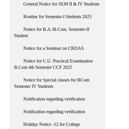
General Notice for SEM II & IV Students
Routine for Semester-I Students 2025
Notice for B.A./B.Com. Semester-II
Student
Notice for a Seminar on CRDAS
Notice for C.U. Practical Examination
B.Com 4th Semester CCF 2025
Notice for Special classes for BCom
Semester IV Students
Notification regarding verification
Notification regarding verification
Holiday Notice -12 for College