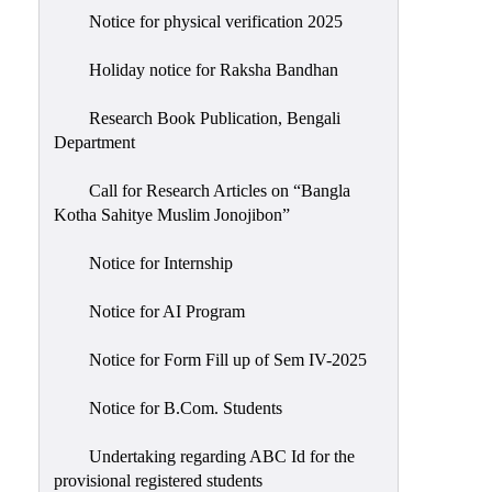
Notice for physical verification 2025
Holiday notice for Raksha Bandhan
Research Book Publication, Bengali
Department
Call for Research Articles on “Bangla
Kotha Sahitye Muslim Jonojibon”
Notice for Internship
Notice for AI Program
Notice for Form Fill up of Sem IV-2025
Notice for B.Com. Students
Undertaking regarding ABC Id for the
provisional registered students