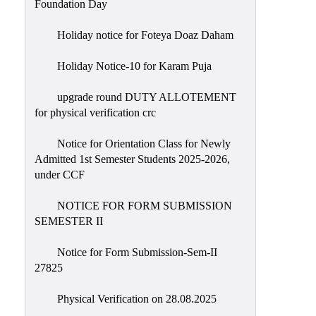
Foundation Day
Holiday notice for Foteya Doaz Daham
Holiday Notice-10 for Karam Puja
upgrade round DUTY ALLOTEMENT
for physical verification crc
Notice for Orientation Class for Newly
Admitted 1st Semester Students 2025-2026,
under CCF
NOTICE FOR FORM SUBMISSION
SEMESTER II
Notice for Form Submission-Sem-II
27825
Physical Verification on 28.08.2025