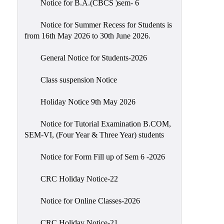
Notice for B.A.(CBCS )sem- 6
Scholarship
Seminars
Notice for Summer Recess for Students is
from 16th May 2026 to 30th June 2026.
Aids
&
General Notice for Students-2026
Grants
Class suspension Notice
Magazine
Cultural
Holiday Notice 9th May 2026
Activities
Notice for Tutorial Examination B.COM,
IIC
SEM-VI, (Four Year & Three Year) students
Knowledge
Notice for Form Fill up of Sem 6 -2026
Transfer
NAAC
CRC Holiday Notice-22
AISHE
Notice for Online Classes-2026
SSR
CRC Holiday Notice-21