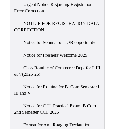
Urgent Notice Regarding Registration
Error Correction
NOTICE FOR REGISTRATION DATA
CORRECTION
Notice for Seminar on JOB opportunity
Notice for Freshers’Welcome-2025
Class Routine of Commerce Dept for I, III
& V(2025-26)
Notice for Routine for B. Com Semester I,
III and V
Notice for C.U. Practical Exam. B.Com
2nd Semester CCF 2025
Format for Anti Ragging Declaration