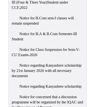
III (Four & Three Year)Student under
CCF,2022
Notice for B.Com sem-I classes will
remain suspended
Notice for B.A & B.Com Semester-III
Student
Notice for Class Suspension for Sem-V-
CU Exams-2026
Notice regarding Kanyashree scholarship
by 21st January 2026 with all necessary
documents
Notice regarding Kanyashree scholarship
Notice for concerned that a discussion
programme will be organized by the IQAC and