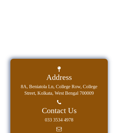
Address
8A, Beniatola Ln, College Row, College
Street, Kolkata, West Bengal 700009
Contact Us
033 3534 4978