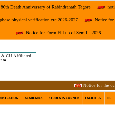
e 86th Death Anniversary of Rabindranath Tagore
noti
phase physical verification crc 2026-2027
Notice fo
Notice for Form Fill up of Sem II -2026
 & CU Affiliated
kata
Notice for the occasion 
NISTRATION
ACADEMICS
STUDENTS CORNER
FACILITIES
IIC