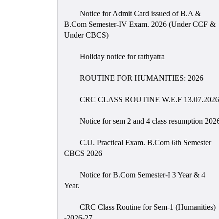
Notice for Admit Card issued of B.A &
B.Com Semester-IV Exam. 2026 (Under CCF &
Under CBCS)
Holiday notice for rathyatra
ROUTINE FOR HUMANITIES: 2026
CRC CLASS ROUTINE W.E.F 13.07.2026
Notice for sem 2 and 4 class resumption 202
C.U. Practical Exam. B.Com 6th Semester
CBCS 2026
Notice for B.Com Semester-I 3 Year & 4
Year.
CRC Class Routine for Sem-1 (Humanities)
-2026-27