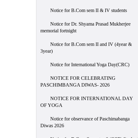
Notice for B.Com sem II & IV students
Notice for Dr. Shyama Prasad Mukherjee
memorial fortnight
Notice for B.Com sem II and IV (4year &
3year)
Notice for International Yoga Day(CRC)
NOTICE FOR CELEBRATING
PASCHIMBANGA DIWAS- 2026
NOTICE FOR INTERNATIONAL DAY
OF YOGA
Notice for observance of Paschimabanga
Diwas 2026