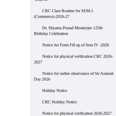
CRC Class Routine for SEM-1
(Commerce)-2026-27
Dr. Shyama Prasad Mookerjee 125th
Birthday Celebration
Notice for Form Fill up of Sem IV -2026
Notice for physical verification CRC 2026-
2027
Notice for online observance of Sir Asutosh
Day 2026
Holiday Notice
CRC Holiday Notice
Notice for physical verification 2026-2027