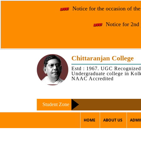
Notice for the occasion of th
Notice for 2nd 
Chittaranjan College
Estd : 1967. UGC Recognized
Undergraduate college in Kol
NAAC Accredited
Student Zone
HOME
ABOUT US
ADMI