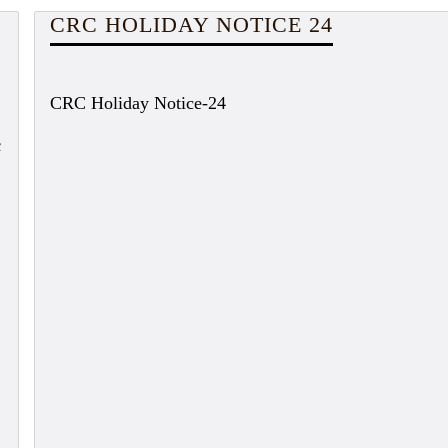
CRC HOLIDAY NOTICE 24
CRC Holiday Notice-24
c