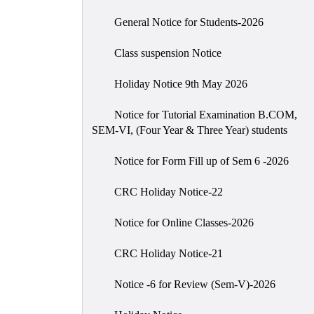
General Notice for Students-2026
Class suspension Notice
Holiday Notice 9th May 2026
Notice for Tutorial Examination B.COM,
SEM-VI, (Four Year & Three Year) students
Notice for Form Fill up of Sem 6 -2026
CRC Holiday Notice-22
Notice for Online Classes-2026
CRC Holiday Notice-21
Notice -6 for Review (Sem-V)-2026