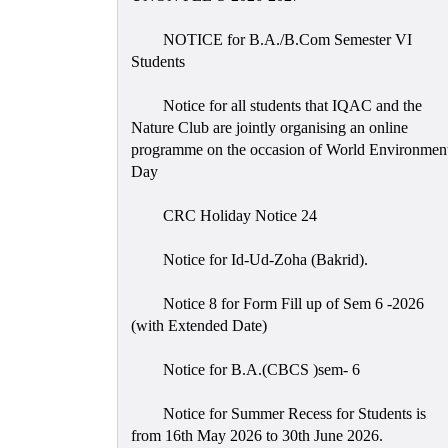
NOTICE for B.A./B.Com Semester VI
Students
Notice for all students that IQAC and the
Nature Club are jointly organising an online
programme on the occasion of World Environmen
Day
CRC Holiday Notice 24
Notice for Id-Ud-Zoha (Bakrid).
Notice 8 for Form Fill up of Sem 6 -2026
(with Extended Date)
Notice for B.A.(CBCS )sem- 6
Notice for Summer Recess for Students is
from 16th May 2026 to 30th June 2026.