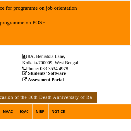
ce for programme on job orientation
r programme on POSH
8A, Beniatola Lane,
Kolkata-700009, West Bengal
Phone: ‪033 3534 4978
Students’ Software
Assessment Portal
of the 86th Death Anniversary of Rabindranath Tagore
no
NAAC
IQAC
NIRF
NOTICE