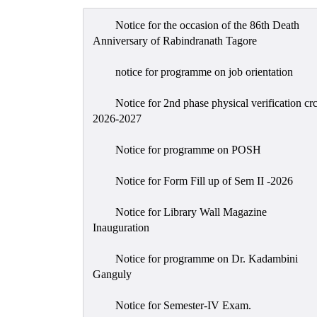
Notice for the occasion of the 86th Death
Anniversary of Rabindranath Tagore
notice for programme on job orientation
Notice for 2nd phase physical verification cr
2026-2027
Notice for programme on POSH
Notice for Form Fill up of Sem II -2026
Notice for Library Wall Magazine
Inauguration
Notice for programme on Dr. Kadambini
Ganguly
Notice for Semester-IV Exam.