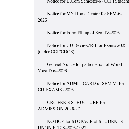
Notice for B.Com Semester-6 (CCF) Student
Notice for MN Home Centre for SEM-6-
2026
Notice for Form Fill up of Sem IV-2026
Notice for CU Review/FSI for Exams 2025
(under CCF/CBCS)
General Notice for participation of World
Yoga Day-2026
Notice for ADMIT CARD of SEM-VI for
CU EXAMS -2026
CRC FEE’S STRUCTURE for
ADMISSION 2026-27
NOTICE for STOPAGE of STUDENTS
UNON FEE’S-2026-2027