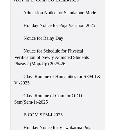
Admission Notice for Standalone Mode
Holiday Notice for Puja Vacation-2025
Notice for Rainy Day
Notice for Schedule for Physical
Verification of Newly Admitted Students
Phase-2 (Mop-Up) 2025-26
Class Routine of Humanities for SEM-I &
V -2025
Class Routine of Com for ODD
Sem(Sem-1)-2025
B.COM SEM-I 2025
Holiday Notice for Viswakarma Puja