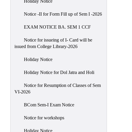
Holiday Notice
NIRF
Notice -II for Form Fill up of Sem I -2026
Notice
EXAM NOTICE BA. SEM 1 CCF
Notice for issueing of I- Card will be
issued from College Library-2026
Holiday Notice
Holiday Notice for Dol Jatra and Holi
Notice for Resumption of Classes of Sem
VI-2026
BCom Sem-I Exam Notice
Notice for workshops
Holiday Notice