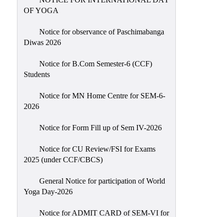
Sexual
OF YOGA
Harassment)
Notice for observance of Paschimabanga
Womens’
Diwas 2026
Cell
Anti-
Notice for B.Com Semester-6 (CCF)
Students
Ragging
Cell
Notice for MN Home Centre for SEM-6-
Grievance
2026
Redressal
Notice for Form Fill up of Sem IV-2026
OBC
Cell
Notice for CU Review/FSI for Exams
2025 (under CCF/CBCS)
Minority
Cell
General Notice for participation of World
SC/ST
Yoga Day-2026
Cell
Notice for ADMIT CARD of SEM-VI for