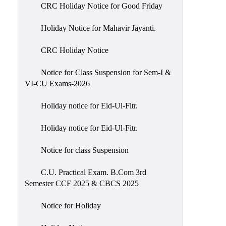
of
CRC Holiday Notice for Good Friday
Meetings
Holiday Notice for Mahavir Jayanti.
Feedback
CRC Holiday Notice
Action
Taken
Notice for Class Suspension for Sem-I &
Report
VI-CU Exams-2026
Audit
Holiday notice for Eid-Ul-Fitr.
Administrative
Academic
Holiday notice for Eid-Ul-Fitr.
Audit(AAA)
Notice for class Suspension
Gender
Audit
C.U. Practical Exam. B.Com 3rd
Semester CCF 2025 & CBCS 2025
Green
Audit
Notice for Holiday
Energy
Audit