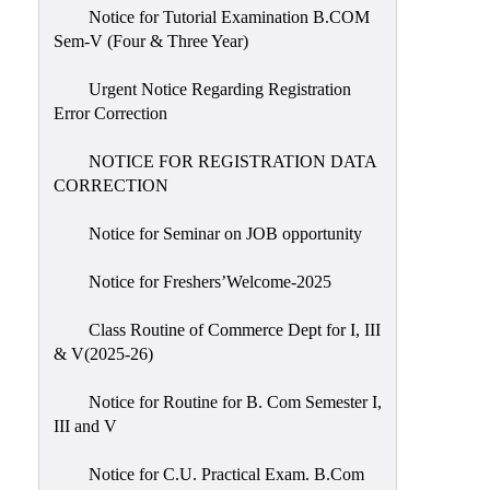
Notice for Tutorial Examination B.COM
Sem-V (Four & Three Year)
Urgent Notice Regarding Registration
Error Correction
NOTICE FOR REGISTRATION DATA
CORRECTION
Notice for Seminar on JOB opportunity
Notice for Freshers’Welcome-2025
Class Routine of Commerce Dept for I, III
& V(2025-26)
Notice for Routine for B. Com Semester I,
III and V
Notice for C.U. Practical Exam. B.Com