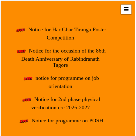
Home
About
Notice for Har Ghar Tiranga Poster
Us
Competition
Regulation
Notice for the occasion of the 86th
&
Death Anniversary of Rabindranath
Affiliation
Tagore
Motto
notice for programme on job
&
Aim
orientation
Brief
Notice for 2nd phase physical
History
verification crc 2026-2027
Mission
Notice for programme on POSH
and
Vision