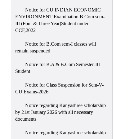
Notice for CU INDIAN ECONOMIC
ENVIRONMENT Examination B.Com sem-
III (Four & Three Year)Student under
CCF,2022
Notice for B.Com sem-I classes will
remain suspended
Notice for B.A & B.Com Semester-III
Student
Notice for Class Suspension for Sem-V-
CU Exams-2026
Notice regarding Kanyashree scholarship
by 21st January 2026 with all necessary
documents
Notice regarding Kanyashree scholarship