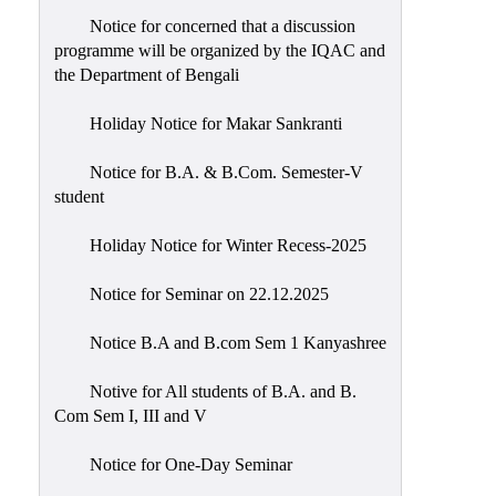
Notice for concerned that a discussion
programme will be organized by the IQAC and
the Department of Bengali
Holiday Notice for Makar Sankranti
Notice for B.A. & B.Com. Semester-V
student
Holiday Notice for Winter Recess-2025
Notice for Seminar on 22.12.2025
Notice B.A and B.com Sem 1 Kanyashree
Notive for All students of B.A. and B.
Com Sem I, III and V
Notice for One-Day Seminar