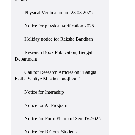
Physical Verification on 28.08.2025
Notice for physical verification 2025
Holiday notice for Raksha Bandhan
Research Book Publication, Bengali
Department
Call for Research Articles on “Bangla
Kotha Sahitye Muslim Jonojibon”
Notice for Internship
Notice for AI Program
Notice for Form Fill up of Sem IV-2025
Notice for B.Com. Students