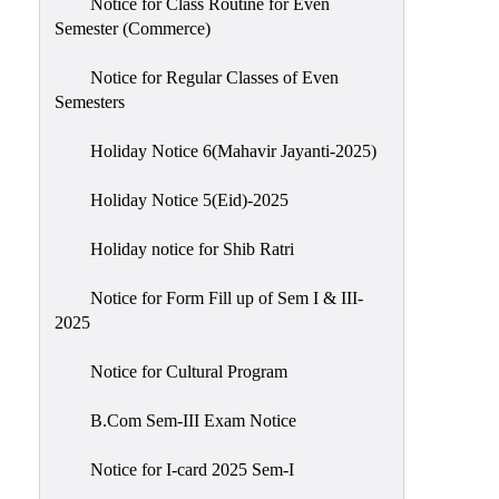
Notice for Class Routine for Even
Semester (Commerce)
Notice for Regular Classes of Even
Semesters
Holiday Notice 6(Mahavir Jayanti-2025)
Holiday Notice 5(Eid)-2025
Holiday notice for Shib Ratri
Notice for Form Fill up of Sem I & III-
2025
Notice for Cultural Program
B.Com Sem-III Exam Notice
Notice for I-card 2025 Sem-I