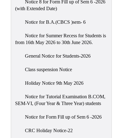
Notice 8 for Form Fill up of Sem 6 -2026
Scholarship
(with Extended Date)
Seminars
Notice for B.A.(CBCS )sem- 6
Aids
&
Notice for Summer Recess for Students is
Grants
from 16th May 2026 to 30th June 2026.
Magazine
General Notice for Students-2026
Cultural
Activities
Class suspension Notice
IIC
Holiday Notice 9th May 2026
Knowledge
Notice for Tutorial Examination B.COM,
Transfer
SEM-VI, (Four Year & Three Year) students
NAAC
Notice for Form Fill up of Sem 6 -2026
AISHE
SSR
CRC Holiday Notice-22