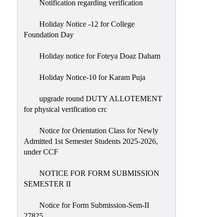
Notification regarding verification
Holiday Notice -12 for College
Foundation Day
Holiday notice for Foteya Doaz Daham
Holiday Notice-10 for Karam Puja
upgrade round DUTY ALLOTEMENT
for physical verification crc
Notice for Orientation Class for Newly
Admitted 1st Semester Students 2025-2026,
under CCF
NOTICE FOR FORM SUBMISSION
SEMESTER II
Notice for Form Submission-Sem-II
27825