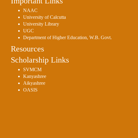
Important Links
NAAC
University of Calcutta
University Library
UGC
Department of Higher Education, W.B. Govt.
Resources
Scholarship Links
SVMCM
Kanyashree
Aikyashree
OASIS