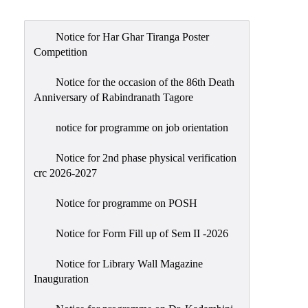
Admission
Admission
Notice for Har Ghar Tiranga Poster
Rules
Competition
Courses
Notice for the occasion of the 86th Death
Offered
Anniversary of Rabindranath Tagore
Prospectus
notice for programme on job orientation
Departments
Notice for 2nd phase physical verification
Bengali
crc 2026-2027
English
Notice for programme on POSH
Hindi
Notice for Form Fill up of Sem II -2026
Political
Science
Notice for Library Wall Magazine
Philosophy
Inauguration
History