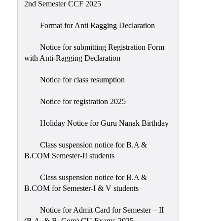
2nd Semester CCF 2025
Format for Anti Ragging Declaration
Notice for submitting Registration Form
with Anti-Ragging Declaration
Notice for class resumption
Notice for registration 2025
Holiday Notice for Guru Nanak Birthday
Class suspension notice for B.A &
B.COM Semester-II students
Class suspension notice for B.A &
B.COM for Semester-I & V students
Notice for Admit Card for Semester – II
(B.A. & B. Com) CU Exams-2025