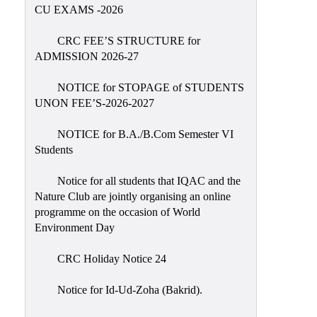
Placement
CU EXAMS -2026
Cell
CRC FEE’S STRUCTURE for
NSS
ADMISSION 2026-27
Games
&
NOTICE for STOPAGE of STUDENTS
Sports
UNON FEE’S-2026-2027
Cultural,
NOTICE for B.A./B.Com Semester VI
Awards
Students
&
Prizes
Notice for all students that IQAC and the
Nature Club are jointly organising an online
Celebration
programme on the occasion of World
Facilities
Environment Day
Library
CRC Holiday Notice 24
Infrastructure
Notice for Id-Ud-Zoha (Bakrid).
Laboratory