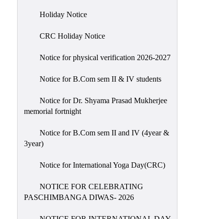
Holiday
Holiday Notice
List
CRC Holiday Notice
Research
Projects
Notice for physical verification 2026-2027
SAMPLE
Notice for B.Com sem II & IV students
PROJECTS
Students
Notice for Dr. Shyama Prasad Mukherjee
Corner
memorial fortnight
Statutory
Notice for B.Com sem II and IV (4year &
Cells
3year)
ICC
Notice for International Yoga Day(CRC)
(Internal
Complaints
NOTICE FOR CELEBRATING
Committee
PASCHIMBANGA DIWAS- 2026
/
Anti
NOTICE FOR INTERNATIONAL DAY