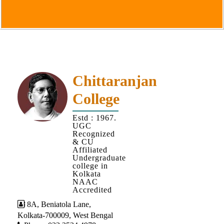
Goals
&
Objectives
Institutional
Distinctiveness
Institutional
Chittaranjan
Strength
College
MOUs
Estd : 1967.
and
UGC
MOU
Recognized
& CU
Activity
Affiliated
Undergraduate
Policies
college in
Kolkata
Core
NAAC
Values
Accredited
8A, Beniatola Lane,
Administration
Kolkata-700009, West Bengal