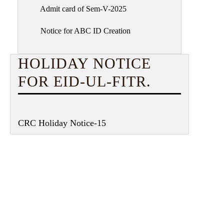
Admit card of Sem-V-2025
Notice for ABC ID Creation
HOLIDAY NOTICE
FOR EID-UL-FITR.
CRC Holiday Notice-15