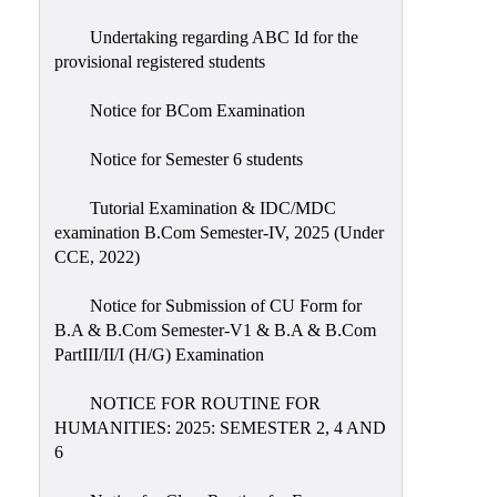
Undertaking regarding ABC Id for the
provisional registered students
Notice for BCom Examination
Notice for Semester 6 students
Tutorial Examination & IDC/MDC
examination B.Com Semester-IV, 2025 (Under
CCE, 2022)
Notice for Submission of CU Form for
B.A & B.Com Semester-V1 & B.A & B.Com
PartIII/II/I (H/G) Examination
NOTICE FOR ROUTINE FOR
HUMANITIES: 2025: SEMESTER 2, 4 AND
6