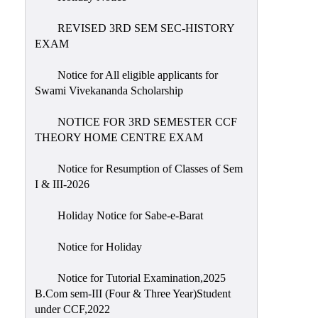
REVISED 3RD SEM SEC-HISTORY
EXAM
Notice for All eligible applicants for
Swami Vivekananda Scholarship
NOTICE FOR 3RD SEMESTER CCF
THEORY HOME CENTRE EXAM
Notice for Resumption of Classes of Sem
I & III-2026
Holiday Notice for Sabe-e-Barat
Notice for Holiday
Notice for Tutorial Examination,2025
B.Com sem-III (Four & Three Year)Student
under CCF,2022