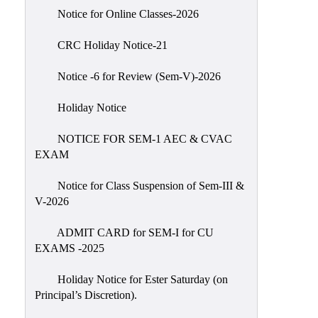
IIQA
Notice for Online Classes-2026
NAAC-
CRC Holiday Notice-21
DVV
IQAC
Notice -6 for Review (Sem-V)-2026
IQAC
Holiday Notice
Introduction
NOTICE FOR SEM-1 AEC & CVAC
Team
EXAM
Composition
Contact
Notice for Class Suspension of Sem-III &
IQAC
V-2026
Quality
ADMIT CARD for SEM-I for CU
Initiatives
EXAMS -2025
Best
Holiday Notice for Ester Saturday (on
Practices
Principal’s Discretion).
Minutes