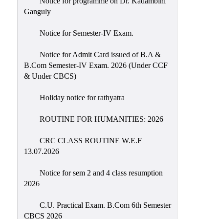
Notice for programme on Dr. Kadambini
Education
Ganguly
Commerce
Notice for Semester-IV Exam.
PO-
Notice for Admit Card issued of B.A &
CO
B.Com Semester-IV Exam. 2026 (Under CCF
Po-
& Under CBCS)
Co
Attainment
Holiday notice for rathyatra
Academic
ROUTINE FOR HUMANITIES: 2026
Aspects
CRC CLASS ROUTINE W.E.F
Anti
13.07.2026
ragging
Routine
Notice for sem 2 and 4 class resumption
2026
Tutorial
Classes
C.U. Practical Exam. B.Com 6th Semester
CBCS 2026
Online