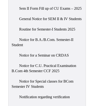
Sem II Form Fill up of CU Exams – 2025
General Notice for SEM II & IV Students
Routine for Semester-I Students 2025
Notice for B.A./B.Com. Semester-II
Student
Notice for a Seminar on CRDAS
Notice for C.U. Practical Examination
B.Com 4th Semester CCF 2025
Notice for Special classes for BCom
Semester IV Students
Notification regarding verification