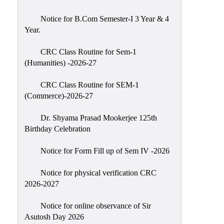
Classes
Notice for B.Com Semester-I 3 Year & 4
Internal
Year.
Assessment
CRC Class Routine for Sem-1
University
(Humanities) -2026-27
Questions
CRC Class Routine for SEM-1
Study
(Commerce)-2026-27
Materials
College
Dr. Shyama Prasad Mookerjee 125th
Questions
Birthday Celebration
Inclusive
Notice for Form Fill up of Sem IV -2026
Learning
Notice for physical verification CRC
Attendance
2026-2027
Indian
Knowledge
Notice for online observance of Sir
Asutosh Day 2026
System