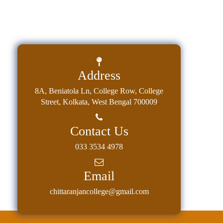
Address
8A, Beniatola Ln, College Row, College
Street, Kolkata, West Bengal 700009
Contact Us
033 3534 4978
Email
chittaranjancollege@gmail.com