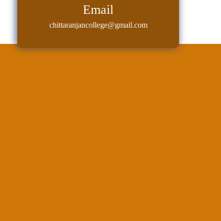
Sexual
Email
Harassment)
chittaranjancollege@gmail.com
Womens’
Cell
Anti-
Ragging
Cell
Grievance
Redressal
OBC
Cell
Minority
Cell
SC/ST
Cell