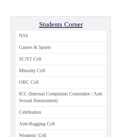
Admission
Admission
Rules
Students Corner
Courses
NSS
Offered
Games & Sports
Prospectus
SC/ST Cell
Departments
Minority Cell
Bengali
OBC Cell
English
Hindi
ICC (Internal Complaints Committee / Anti
Sexual Harassment)
Political
Science
Celebration
Philosophy
Anti-Ragging Cell
History
Womens’ Cell