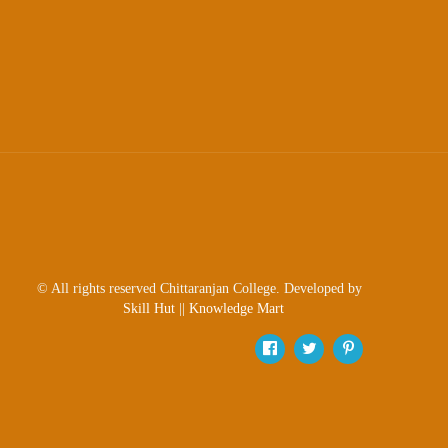
Scholarship
Seminars
Aids
&
Grants
Magazine
Cultural
Activities
IIC
© All rights reserved Chittaranjan College. Developed by
Knowledge
Skill Hut
||
Knowledge Mart
Transfer
NAAC
AISHE
SSR