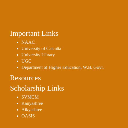
Placement
Cell
NSS
Games
Important Links
&
Sports
NAAC
University of Calcutta
Cultural,
University Library
Awards
UGC
&
Department of Higher Education, W.B. Govt.
Prizes
Resources
Celebration
Scholarship Links
Facilities
SVMCM
Library
Kanyashree
Aikyashree
Infrastructure
OASIS
Laboratory