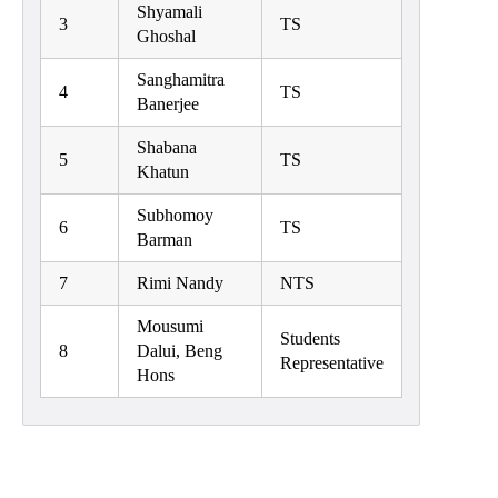
Shyamali
Classes
3
TS
Ghoshal
Internal
Sanghamitra
Assessment
4
TS
Banerjee
University
Shabana
Questions
5
TS
Khatun
Study
Subhomoy
Materials
6
TS
Barman
College
7
Rimi Nandy
NTS
Questions
Inclusive
Mousumi
Students
Learning
8
Dalui, Beng
Representative
Hons
Attendance
Indian
Knowledge
System