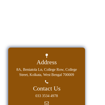
Holiday
List
Research
Projects
SAMPLE
PROJECTS
Students
Corner
Statutory
Address
Cells
8A, Beniatola Ln, College Row, College
ICC
Street, Kolkata, West Bengal 700009
(Internal
Complaints
Contact Us
Committee
033 3534 4978
/
Anti