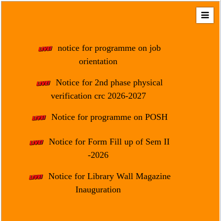
Home
About
notice for programme on job
Us
orientation
Regulation
Notice for 2nd phase physical
&
verification crc 2026-2027
Affiliation
Motto
Notice for programme on POSH
&
Aim
Notice for Form Fill up of Sem II
-2026
Brief
History
Notice for Library Wall Magazine
Mission
Inauguration
and
Vision