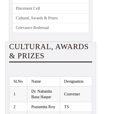
Education
Placement Cell
Commerce
Cultural, Awards & Prizes
PO-
Grievance Redressal
CO
Po-
Co
CULTURAL, AWARDS
Attainment
& PRIZES
Academic
Aspects
Anti
ragging
Sl.No
Name
Designation
Routine
Dr. Nabanita
1
Convener
Basu Haque
Tutorial
Classes
2
Pranamita Roy
TS
Online