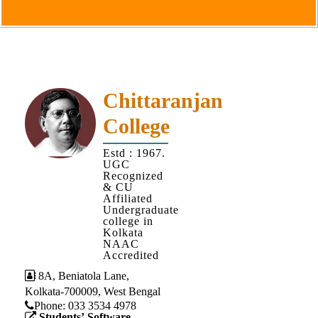
Goals
&
Objectives
Institutional
Distinctiveness
Chittaranjan
Institutional
College
Strength
MOUs
Estd : 1967.
UGC
and
Recognized
MOU
& CU
Affiliated
Activity
Undergraduate
college in
Policies
Kolkata
NAAC
Core
Accredited
Values
8A, Beniatola Lane,
Kolkata-700009, West Bengal
Administration
Phone: ‪033 3534 4978
Students’ Software