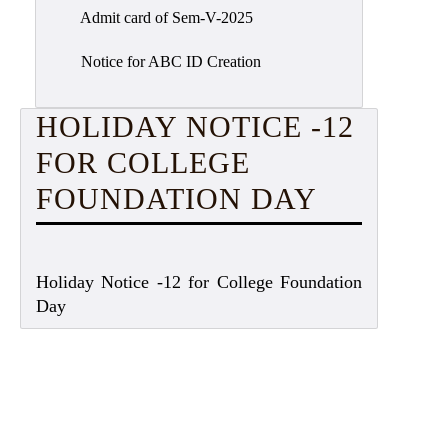
Admit card of Sem-V-2025
Notice for ABC ID Creation
HOLIDAY NOTICE -12
FOR COLLEGE
FOUNDATION DAY
Holiday Notice -12 for College Foundation
Day