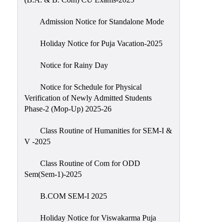
Admission Notice for Standalone Mode
Holiday Notice for Puja Vacation-2025
Notice for Rainy Day
Notice for Schedule for Physical
Verification of Newly Admitted Students
Phase-2 (Mop-Up) 2025-26
Class Routine of Humanities for SEM-I &
V -2025
Class Routine of Com for ODD
Sem(Sem-1)-2025
B.COM SEM-I 2025
Holiday Notice for Viswakarma Puja