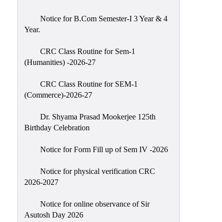
Classes
Notice for B.Com Semester-I 3 Year & 4
Internal
Year.
Assessment
CRC Class Routine for Sem-1
University
(Humanities) -2026-27
Questions
CRC Class Routine for SEM-1
Study
(Commerce)-2026-27
Materials
College
Dr. Shyama Prasad Mookerjee 125th
Questions
Birthday Celebration
Inclusive
Notice for Form Fill up of Sem IV -2026
Learning
Notice for physical verification CRC
Attendance
2026-2027
Indian
Knowledge
Notice for online observance of Sir
Asutosh Day 2026
System