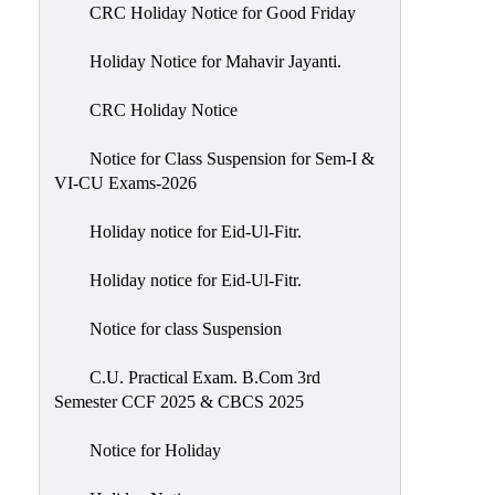
of
CRC Holiday Notice for Good Friday
Meetings
Holiday Notice for Mahavir Jayanti.
Feedback
CRC Holiday Notice
Action
Taken
Notice for Class Suspension for Sem-I &
Report
VI-CU Exams-2026
Audit
Holiday notice for Eid-Ul-Fitr.
Administrative
Academic
Holiday notice for Eid-Ul-Fitr.
Audit(AAA)
Notice for class Suspension
Gender
Audit
C.U. Practical Exam. B.Com 3rd
Semester CCF 2025 & CBCS 2025
Green
Audit
Notice for Holiday
Energy
Audit