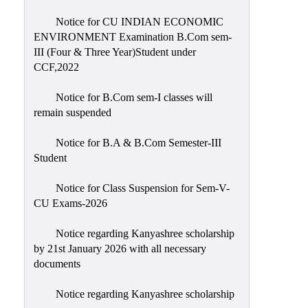
Notice for CU INDIAN ECONOMIC
ENVIRONMENT Examination B.Com sem-
III (Four & Three Year)Student under
CCF,2022
Notice for B.Com sem-I classes will
remain suspended
Notice for B.A & B.Com Semester-III
Student
Notice for Class Suspension for Sem-V-
CU Exams-2026
Notice regarding Kanyashree scholarship
by 21st January 2026 with all necessary
documents
Notice regarding Kanyashree scholarship