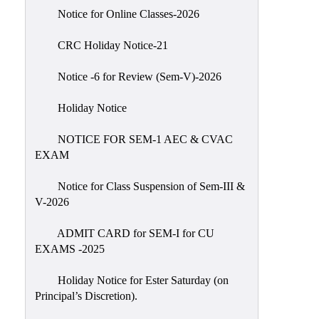
IIQA
Notice for Online Classes-2026
NAAC-
CRC Holiday Notice-21
DVV
IQAC
Notice -6 for Review (Sem-V)-2026
IQAC
Holiday Notice
Introduction
NOTICE FOR SEM-1 AEC & CVAC
Team
EXAM
Composition
Contact
Notice for Class Suspension of Sem-III &
IQAC
V-2026
Quality
ADMIT CARD for SEM-I for CU
Initiatives
EXAMS -2025
Best
Holiday Notice for Ester Saturday (on
Practices
Principal’s Discretion).
Minutes