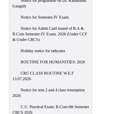
Notice for programme on Dr. Kadambini
Education
Ganguly
Commerce
Notice for Semester-IV Exam.
PO-
Notice for Admit Card issued of B.A &
CO
B.Com Semester-IV Exam. 2026 (Under CCF
Po-
& Under CBCS)
Co
Attainment
Holiday notice for rathyatra
Academic
ROUTINE FOR HUMANITIES: 2026
Aspects
CRC CLASS ROUTINE W.E.F
Anti
13.07.2026
ragging
Routine
Notice for sem 2 and 4 class resumption
2026
Tutorial
Classes
C.U. Practical Exam. B.Com 6th Semester
CBCS 2026
Online