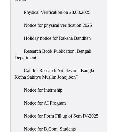
Physical Verification on 28.08.2025
Notice for physical verification 2025
Holiday notice for Raksha Bandhan
Research Book Publication, Bengali
Department
Call for Research Articles on “Bangla
Kotha Sahitye Muslim Jonojibon”
Notice for Internship
Notice for AI Program
Notice for Form Fill up of Sem IV-2025
Notice for B.Com. Students