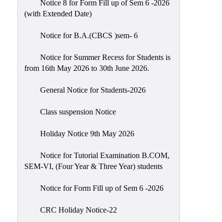
Notice 8 for Form Fill up of Sem 6 -2026
Scholarship
(with Extended Date)
Seminars
Notice for B.A.(CBCS )sem- 6
Aids
&
Notice for Summer Recess for Students is
Grants
from 16th May 2026 to 30th June 2026.
Magazine
General Notice for Students-2026
Cultural
Activities
Class suspension Notice
IIC
Holiday Notice 9th May 2026
Knowledge
Notice for Tutorial Examination B.COM,
Transfer
SEM-VI, (Four Year & Three Year) students
NAAC
Notice for Form Fill up of Sem 6 -2026
AISHE
SSR
CRC Holiday Notice-22