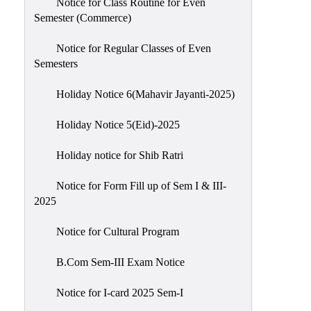
Notice for Class Routine for Even
Semester (Commerce)
Notice for Regular Classes of Even
Semesters
Holiday Notice 6(Mahavir Jayanti-2025)
Holiday Notice 5(Eid)-2025
Holiday notice for Shib Ratri
Notice for Form Fill up of Sem I & III-
2025
Notice for Cultural Program
B.Com Sem-III Exam Notice
Notice for I-card 2025 Sem-I