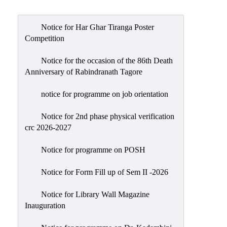
Admission
Admission
Notice for Har Ghar Tiranga Poster
Rules
Competition
Courses
Notice for the occasion of the 86th Death
Offered
Anniversary of Rabindranath Tagore
Prospectus
notice for programme on job orientation
Departments
Notice for 2nd phase physical verification
Bengali
crc 2026-2027
English
Notice for programme on POSH
Hindi
Notice for Form Fill up of Sem II -2026
Political
Science
Notice for Library Wall Magazine
Philosophy
Inauguration
History