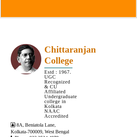
Goals
&
Objectives
Institutional
Distinctiveness
Institutional
Chittaranjan
Strength
College
MOUs
Estd : 1967.
and
UGC
MOU
Recognized
& CU
Activity
Affiliated
Undergraduate
Policies
college in
Kolkata
Core
NAAC
Values
Accredited
8A, Beniatola Lane,
Administration
Kolkata-700009, West Bengal