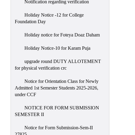
Notification regarding verification
Holiday Notice -12 for College
Foundation Day
Holiday notice for Foteya Doaz Daham
Holiday Notice-10 for Karam Puja
upgrade round DUTY ALLOTEMENT
for physical verification crc
Notice for Orientation Class for Newly
Admitted 1st Semester Students 2025-2026,
under CCF
NOTICE FOR FORM SUBMISSION
SEMESTER II
Notice for Form Submission-Sem-II
27825