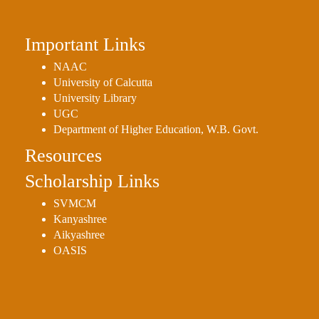
Important Links
NAAC
University of Calcutta
University Library
UGC
Department of Higher Education, W.B. Govt.
Resources
Scholarship Links
SVMCM
Kanyashree
Aikyashree
OASIS