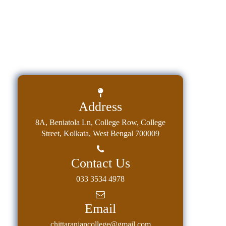
Address
8A, Beniatola Ln, College Row, College
Street, Kolkata, West Bengal 700009
Contact Us
033 3534 4978
Email
chittaranjancollege@gmail.com