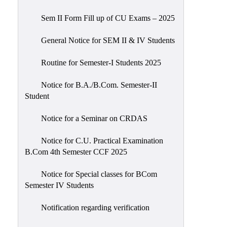
Sem II Form Fill up of CU Exams – 2025
General Notice for SEM II & IV Students
Routine for Semester-I Students 2025
Notice for B.A./B.Com. Semester-II
Student
Notice for a Seminar on CRDAS
Notice for C.U. Practical Examination
B.Com 4th Semester CCF 2025
Notice for Special classes for BCom
Semester IV Students
Notification regarding verification