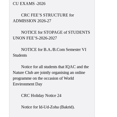
Placement
CU EXAMS -2026
Cell
CRC FEE’S STRUCTURE for
NSS
ADMISSION 2026-27
Games
&
NOTICE for STOPAGE of STUDENTS
Sports
UNON FEE’S-2026-2027
Cultural,
NOTICE for B.A./B.Com Semester VI
Awards
Students
&
Prizes
Notice for all students that IQAC and the
Nature Club are jointly organising an online
Celebration
programme on the occasion of World
Facilities
Environment Day
Library
CRC Holiday Notice 24
Infrastructure
Notice for Id-Ud-Zoha (Bakrid).
Laboratory