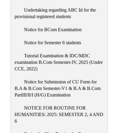
Undertaking regarding ABC Id for the
provisional registered students
Notice for BCom Examination
Notice for Semester 6 students
Tutorial Examination & IDC/MDC
examination B.Com Semester-IV, 2025 (Under
CCE, 2022)
Notice for Submission of CU Form for
B.A & B.Com Semester-V1 & B.A & B.Com
PartIII/II/I (H/G) Examination
NOTICE FOR ROUTINE FOR
HUMANITIES: 2025: SEMESTER 2, 4 AND
6