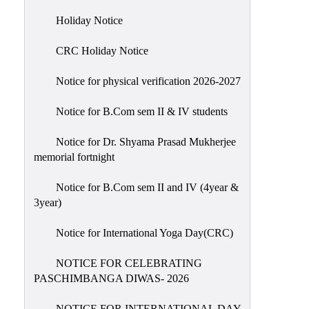
Holiday
Holiday Notice
List
CRC Holiday Notice
Research
Projects
Notice for physical verification 2026-2027
SAMPLE
Notice for B.Com sem II & IV students
PROJECTS
Students
Notice for Dr. Shyama Prasad Mukherjee
Corner
memorial fortnight
Statutory
Notice for B.Com sem II and IV (4year &
Cells
3year)
ICC
Notice for International Yoga Day(CRC)
(Internal
Complaints
NOTICE FOR CELEBRATING
Committee
PASCHIMBANGA DIWAS- 2026
/
Anti
NOTICE FOR INTERNATIONAL DAY