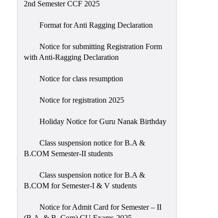
2nd Semester CCF 2025
Format for Anti Ragging Declaration
Notice for submitting Registration Form
with Anti-Ragging Declaration
Notice for class resumption
Notice for registration 2025
Holiday Notice for Guru Nanak Birthday
Class suspension notice for B.A &
B.COM Semester-II students
Class suspension notice for B.A &
B.COM for Semester-I & V students
Notice for Admit Card for Semester – II
(B.A. & B. Com) CU Exams-2025