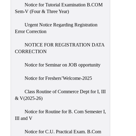
Notice for Tutorial Examination B.COM
Sem-V (Four & Three Year)
Urgent Notice Regarding Registration
Error Correction
NOTICE FOR REGISTRATION DATA
CORRECTION
Notice for Seminar on JOB opportunity
Notice for Freshers’Welcome-2025
Class Routine of Commerce Dept for I, III
& V(2025-26)
Notice for Routine for B. Com Semester I,
III and V
Notice for C.U. Practical Exam. B.Com