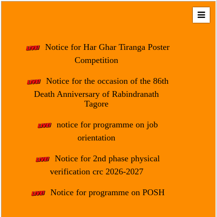
Home
About
Notice for Har Ghar Tiranga Poster
Us
Competition
Regulation
Notice for the occasion of the 86th
&
Death Anniversary of Rabindranath
Affiliation
Tagore
Motto
notice for programme on job
&
Aim
orientation
Brief
Notice for 2nd phase physical
History
verification crc 2026-2027
Mission
Notice for programme on POSH
and
Vision