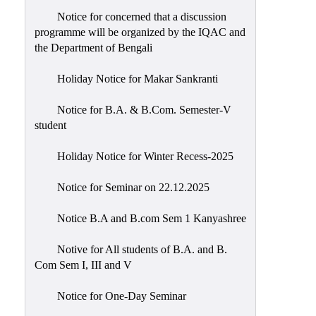
Notice for concerned that a discussion
programme will be organized by the IQAC and
the Department of Bengali
Holiday Notice for Makar Sankranti
Notice for B.A. & B.Com. Semester-V
student
Holiday Notice for Winter Recess-2025
Notice for Seminar on 22.12.2025
Notice B.A and B.com Sem 1 Kanyashree
Notive for All students of B.A. and B.
Com Sem I, III and V
Notice for One-Day Seminar