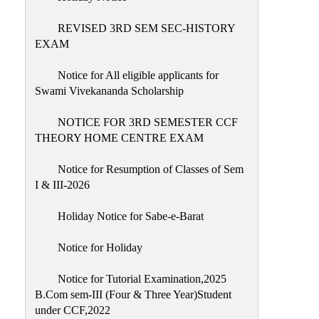
REVISED 3RD SEM SEC-HISTORY
EXAM
Notice for All eligible applicants for
Swami Vivekananda Scholarship
NOTICE FOR 3RD SEMESTER CCF
THEORY HOME CENTRE EXAM
Notice for Resumption of Classes of Sem
I & III-2026
Holiday Notice for Sabe-e-Barat
Notice for Holiday
Notice for Tutorial Examination,2025
B.Com sem-III (Four & Three Year)Student
under CCF,2022