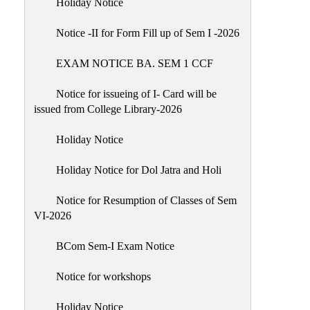
Holiday Notice
NIRF
Notice -II for Form Fill up of Sem I -2026
Notice
EXAM NOTICE BA. SEM 1 CCF
Notice for issueing of I- Card will be
issued from College Library-2026
Holiday Notice
Holiday Notice for Dol Jatra and Holi
Notice for Resumption of Classes of Sem
VI-2026
BCom Sem-I Exam Notice
Notice for workshops
Holiday Notice