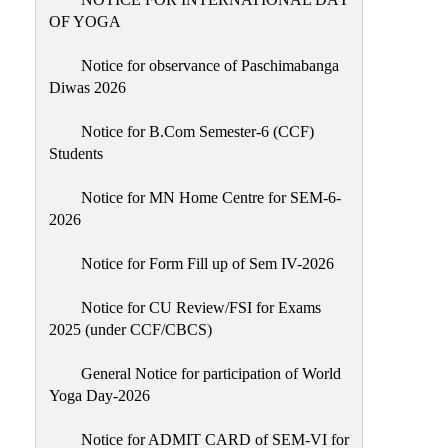
Sexual
OF YOGA
Harassment)
Notice for observance of Paschimabanga
Womens’
Diwas 2026
Cell
Anti-
Notice for B.Com Semester-6 (CCF)
Students
Ragging
Cell
Notice for MN Home Centre for SEM-6-
Grievance
2026
Redressal
Notice for Form Fill up of Sem IV-2026
OBC
Cell
Notice for CU Review/FSI for Exams
2025 (under CCF/CBCS)
Minority
Cell
General Notice for participation of World
SC/ST
Yoga Day-2026
Cell
Notice for ADMIT CARD of SEM-VI for