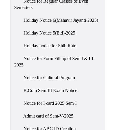
Notice for Regular Classes of Even
Semesters
Holiday Notice 6(Mahavir Jayanti-2025)
Holiday Notice 5(Eid)-2025
Holiday notice for Shib Ratri
Notice for Form Fill up of Sem I & III-
2025
Notice for Cultural Program
B.Com Sem-III Exam Notice
Notice for I-card 2025 Sem-I
Admit card of Sem-V-2025
Notice for ABC ID Creation