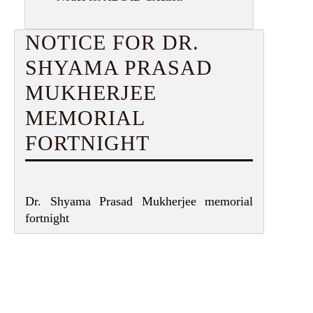
NOTICE FOR DR.
SHYAMA PRASAD
MUKHERJEE
MEMORIAL
FORTNIGHT
Dr. Shyama Prasad Mukherjee memorial
fortnight