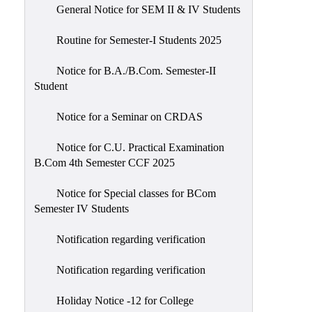
General Notice for SEM II & IV Students
Routine for Semester-I Students 2025
Notice for B.A./B.Com. Semester-II
Student
Notice for a Seminar on CRDAS
Notice for C.U. Practical Examination
B.Com 4th Semester CCF 2025
Notice for Special classes for BCom
Semester IV Students
Notification regarding verification
Notification regarding verification
Holiday Notice -12 for College