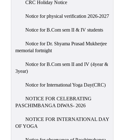
CRC Holiday Notice
Holiday
List
Notice for physical verification 2026-2027
Research
Notice for B.Com sem II & IV students
Projects
SAMPLE
Notice for Dr. Shyama Prasad Mukherjee
memorial fortnight
PROJECTS
Students
Notice for B.Com sem II and IV (4year &
Corner
3year)
Statutory
Notice for International Yoga Day(CRC)
Cells
NOTICE FOR CELEBRATING
ICC
PASCHIMBANGA DIWAS- 2026
(Internal
Complaints
NOTICE FOR INTERNATIONAL DAY
Committee
OF YOGA
/
Anti
Notice for observance of Paschimabanga