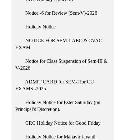
IIQA
Notice -6 for Review (Sem-V)-2026
NAAC-
DVV
Holiday Notice
IQAC
NOTICE FOR SEM-1 AEC & CVAC
IQAC
EXAM
Introduction
Notice for Class Suspension of Sem-III &
Team
V-2026
Composition
Contact
ADMIT CARD for SEM-I for CU
IQAC
EXAMS -2025
Quality
Holiday Notice for Ester Saturday (on
Initiatives
Principal’s Discretion).
Best
CRC Holiday Notice for Good Friday
Practices
Minutes
Holiday Notice for Mahavir Jayanti.