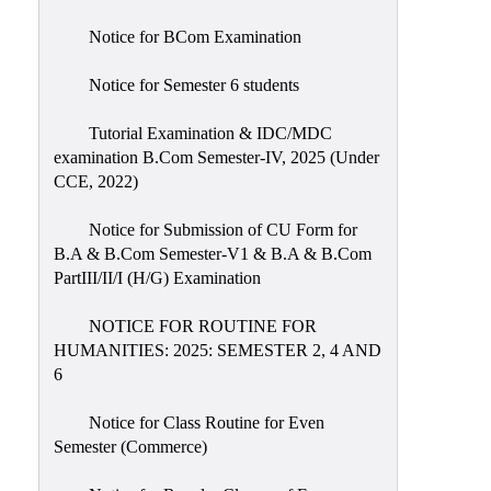
Notice for BCom Examination
Notice for Semester 6 students
Tutorial Examination & IDC/MDC
examination B.Com Semester-IV, 2025 (Under
CCE, 2022)
Notice for Submission of CU Form for
B.A & B.Com Semester-V1 & B.A & B.Com
PartIII/II/I (H/G) Examination
NOTICE FOR ROUTINE FOR
HUMANITIES: 2025: SEMESTER 2, 4 AND
6
Notice for Class Routine for Even
Semester (Commerce)