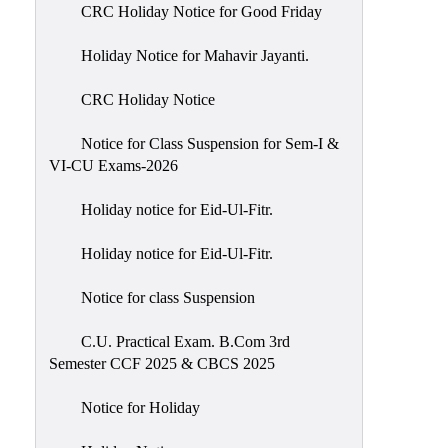
of
CRC Holiday Notice for Good Friday
Meetings
Holiday Notice for Mahavir Jayanti.
Feedback
CRC Holiday Notice
Action
Taken
Notice for Class Suspension for Sem-I &
Report
VI-CU Exams-2026
Audit
Holiday notice for Eid-Ul-Fitr.
Administrative
Academic
Holiday notice for Eid-Ul-Fitr.
Audit(AAA)
Notice for class Suspension
Gender
Audit
C.U. Practical Exam. B.Com 3rd
Semester CCF 2025 & CBCS 2025
Green
Audit
Notice for Holiday
Energy
Audit