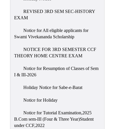
REVISED 3RD SEM SEC-HISTORY
EXAM
Notice for All eligible applicants for
Swami Vivekananda Scholarship
NOTICE FOR 3RD SEMESTER CCF
THEORY HOME CENTRE EXAM
Notice for Resumption of Classes of Sem
I & III-2026
Holiday Notice for Sabe-e-Barat
Notice for Holiday
Notice for Tutorial Examination,2025
B.Com sem-III (Four & Three Year)Student
under CCF,2022