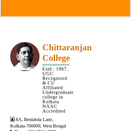
Goals
&
Objectives
Institutional
Distinctiveness
Institutional
Chittaranjan
Strength
College
MOUs
Estd : 1967.
and
UGC
MOU
Recognized
& CU
Activity
Affiliated
Undergraduate
Policies
college in
Kolkata
Core
NAAC
Values
Accredited
8A, Beniatola Lane,
Administration
Kolkata-700009, West Bengal