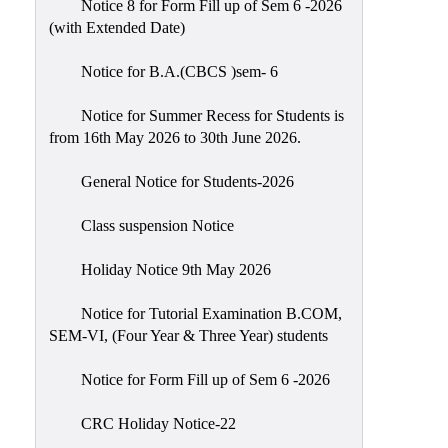
Notice 8 for Form Fill up of Sem 6 -2026
Scholarship
(with Extended Date)
Seminars
Notice for B.A.(CBCS )sem- 6
Aids
&
Notice for Summer Recess for Students is
Grants
from 16th May 2026 to 30th June 2026.
Magazine
General Notice for Students-2026
Cultural
Activities
Class suspension Notice
IIC
Holiday Notice 9th May 2026
Knowledge
Notice for Tutorial Examination B.COM,
Transfer
SEM-VI, (Four Year & Three Year) students
NAAC
Notice for Form Fill up of Sem 6 -2026
AISHE
SSR
CRC Holiday Notice-22