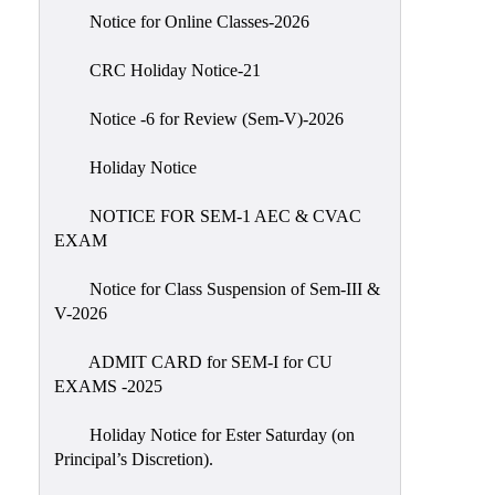
IIQA
Notice for Online Classes-2026
NAAC-
CRC Holiday Notice-21
DVV
IQAC
Notice -6 for Review (Sem-V)-2026
IQAC
Holiday Notice
Introduction
NOTICE FOR SEM-1 AEC & CVAC
Team
EXAM
Composition
Contact
Notice for Class Suspension of Sem-III &
IQAC
V-2026
Quality
ADMIT CARD for SEM-I for CU
Initiatives
EXAMS -2025
Best
Holiday Notice for Ester Saturday (on
Practices
Principal’s Discretion).
Minutes