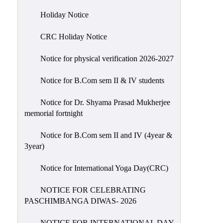
Holiday
Holiday Notice
List
CRC Holiday Notice
Research
Projects
Notice for physical verification 2026-2027
SAMPLE
Notice for B.Com sem II & IV students
PROJECTS
Students
Notice for Dr. Shyama Prasad Mukherjee
Corner
memorial fortnight
Statutory
Notice for B.Com sem II and IV (4year &
Cells
3year)
ICC
Notice for International Yoga Day(CRC)
(Internal
Complaints
NOTICE FOR CELEBRATING
Committee
PASCHIMBANGA DIWAS- 2026
/
Anti
NOTICE FOR INTERNATIONAL DAY