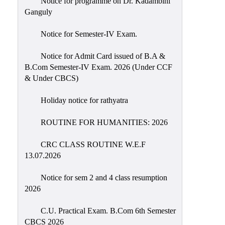
Notice for programme on Dr. Kadambini
Education
Ganguly
Commerce
Notice for Semester-IV Exam.
PO-
Notice for Admit Card issued of B.A &
CO
B.Com Semester-IV Exam. 2026 (Under CCF
Po-
& Under CBCS)
Co
Attainment
Holiday notice for rathyatra
Academic
ROUTINE FOR HUMANITIES: 2026
Aspects
CRC CLASS ROUTINE W.E.F
Anti
13.07.2026
ragging
Routine
Notice for sem 2 and 4 class resumption
2026
Tutorial
Classes
C.U. Practical Exam. B.Com 6th Semester
CBCS 2026
Online