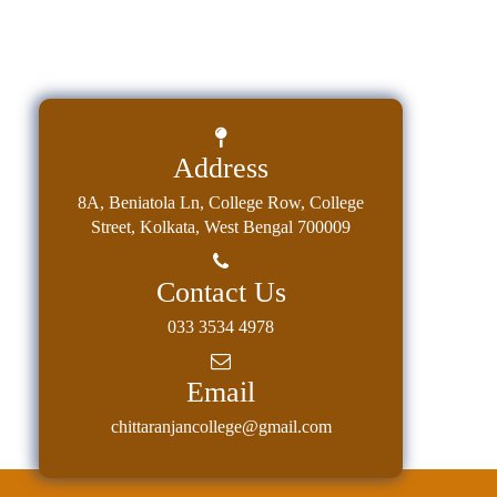
Address
8A, Beniatola Ln, College Row, College
Street, Kolkata, West Bengal 700009
Contact Us
033 3534 4978
Email
chittaranjancollege@gmail.com