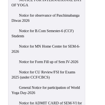
Sexual
OF YOGA
Harassment)
Notice for observance of Paschimabanga
Womens’
Diwas 2026
Cell
Anti-
Notice for B.Com Semester-6 (CCF)
Students
Ragging
Cell
Notice for MN Home Centre for SEM-6-
Grievance
2026
Redressal
Notice for Form Fill up of Sem IV-2026
OBC
Cell
Notice for CU Review/FSI for Exams
2025 (under CCF/CBCS)
Minority
Cell
General Notice for participation of World
SC/ST
Yoga Day-2026
Cell
Notice for ADMIT CARD of SEM-VI for