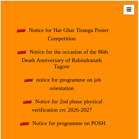
Home
About
Notice for Har Ghar Tiranga Poster
Us
Competition
Regulation
Notice for the occasion of the 86th
&
Death Anniversary of Rabindranath
Affiliation
Tagore
Motto
notice for programme on job
&
Aim
orientation
Brief
Notice for 2nd phase physical
History
verification crc 2026-2027
Mission
Notice for programme on POSH
and
Vision