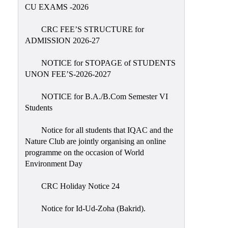
Placement
CU EXAMS -2026
Cell
CRC FEE’S STRUCTURE for
NSS
ADMISSION 2026-27
Games
&
NOTICE for STOPAGE of STUDENTS
Sports
UNON FEE’S-2026-2027
Cultural,
NOTICE for B.A./B.Com Semester VI
Awards
Students
&
Prizes
Notice for all students that IQAC and the
Nature Club are jointly organising an online
Celebration
programme on the occasion of World
Facilities
Environment Day
Library
CRC Holiday Notice 24
Infrastructure
Notice for Id-Ud-Zoha (Bakrid).
Laboratory