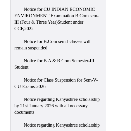
Notice for CU INDIAN ECONOMIC
ENVIRONMENT Examination B.Com sem-
III (Four & Three Year)Student under
CCF,2022
Notice for B.Com sem-I classes will
remain suspended
Notice for B.A & B.Com Semester-III
Student
Notice for Class Suspension for Sem-V-
CU Exams-2026
Notice regarding Kanyashree scholarship
by 21st January 2026 with all necessary
documents
Notice regarding Kanyashree scholarship