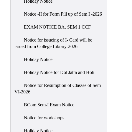
Holiday Notice
NIRF
Notice -II for Form Fill up of Sem I -2026
Notice
EXAM NOTICE BA. SEM 1 CCF
Notice for issueing of I- Card will be
issued from College Library-2026
Holiday Notice
Holiday Notice for Dol Jatra and Holi
Notice for Resumption of Classes of Sem
VI-2026
BCom Sem-I Exam Notice
Notice for workshops
Holiday Notice