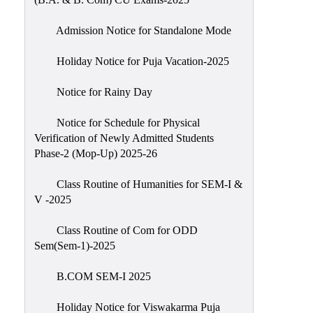
Admission Notice for Standalone Mode
Holiday Notice for Puja Vacation-2025
Notice for Rainy Day
Notice for Schedule for Physical
Verification of Newly Admitted Students
Phase-2 (Mop-Up) 2025-26
Class Routine of Humanities for SEM-I &
V -2025
Class Routine of Com for ODD
Sem(Sem-1)-2025
B.COM SEM-I 2025
Holiday Notice for Viswakarma Puja