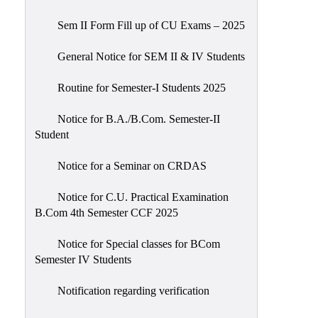
Sem II Form Fill up of CU Exams – 2025
General Notice for SEM II & IV Students
Routine for Semester-I Students 2025
Notice for B.A./B.Com. Semester-II
Student
Notice for a Seminar on CRDAS
Notice for C.U. Practical Examination
B.Com 4th Semester CCF 2025
Notice for Special classes for BCom
Semester IV Students
Notification regarding verification