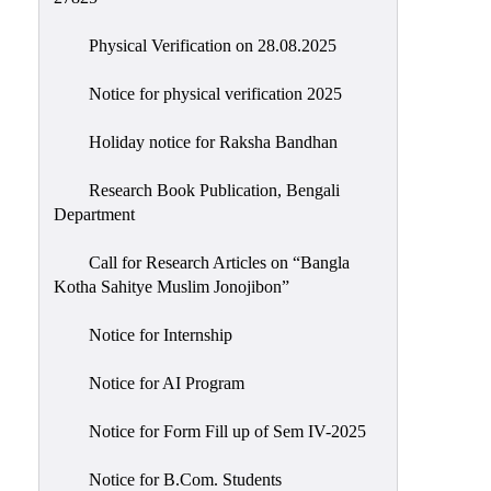
Physical Verification on 28.08.2025
Notice for physical verification 2025
Holiday notice for Raksha Bandhan
Research Book Publication, Bengali
Department
Call for Research Articles on “Bangla
Kotha Sahitye Muslim Jonojibon”
Notice for Internship
Notice for AI Program
Notice for Form Fill up of Sem IV-2025
Notice for B.Com. Students