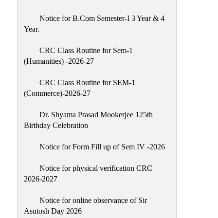
Classes
Notice for B.Com Semester-I 3 Year & 4
Internal
Year.
Assessment
CRC Class Routine for Sem-1
University
(Humanities) -2026-27
Questions
CRC Class Routine for SEM-1
Study
(Commerce)-2026-27
Materials
College
Dr. Shyama Prasad Mookerjee 125th
Questions
Birthday Celebration
Inclusive
Notice for Form Fill up of Sem IV -2026
Learning
Notice for physical verification CRC
Attendance
2026-2027
Indian
Knowledge
Notice for online observance of Sir
Asutosh Day 2026
System