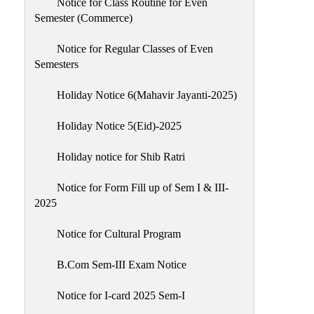
Notice for Class Routine for Even
Semester (Commerce)
Notice for Regular Classes of Even
Semesters
Holiday Notice 6(Mahavir Jayanti-2025)
Holiday Notice 5(Eid)-2025
Holiday notice for Shib Ratri
Notice for Form Fill up of Sem I & III-
2025
Notice for Cultural Program
B.Com Sem-III Exam Notice
Notice for I-card 2025 Sem-I