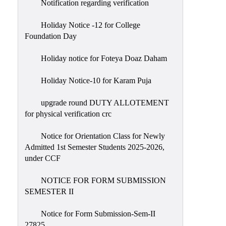
Notification regarding verification
Holiday Notice -12 for College
Foundation Day
Holiday notice for Foteya Doaz Daham
Holiday Notice-10 for Karam Puja
upgrade round DUTY ALLOTEMENT
for physical verification crc
Notice for Orientation Class for Newly
Admitted 1st Semester Students 2025-2026,
under CCF
NOTICE FOR FORM SUBMISSION
SEMESTER II
Notice for Form Submission-Sem-II
27825