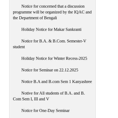
Notice for concerned that a discussion
programme will be organized by the IQAC and
the Department of Bengali
Holiday Notice for Makar Sankranti
Notice for B.A. & B.Com. Semester-V
student
Holiday Notice for Winter Recess-2025
Notice for Seminar on 22.12.2025
Notice B.A and B.com Sem 1 Kanyashree
Notive for All students of B.A. and B.
Com Sem I, III and V
Notice for One-Day Seminar