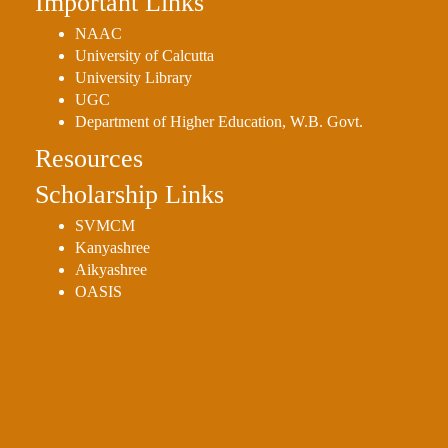
Important Links
NAAC
University of Calcutta
University Library
UGC
Department of Higher Education, W.B. Govt.
Resources
Scholarship Links
SVMCM
Kanyashree
Aikyashree
OASIS