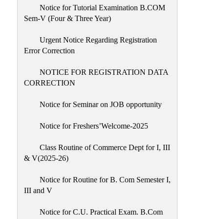
Notice for Tutorial Examination B.COM
Sem-V (Four & Three Year)
Urgent Notice Regarding Registration
Error Correction
NOTICE FOR REGISTRATION DATA
CORRECTION
Notice for Seminar on JOB opportunity
Notice for Freshers’Welcome-2025
Class Routine of Commerce Dept for I, III
& V(2025-26)
Notice for Routine for B. Com Semester I,
III and V
Notice for C.U. Practical Exam. B.Com