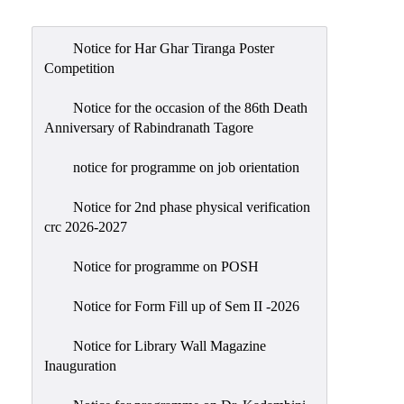
Admission
Admission
Notice for Har Ghar Tiranga Poster
Rules
Competition
Courses
Notice for the occasion of the 86th Death
Offered
Anniversary of Rabindranath Tagore
Prospectus
notice for programme on job orientation
Departments
Notice for 2nd phase physical verification
Bengali
crc 2026-2027
English
Notice for programme on POSH
Hindi
Notice for Form Fill up of Sem II -2026
Political
Science
Notice for Library Wall Magazine
Philosophy
Inauguration
History