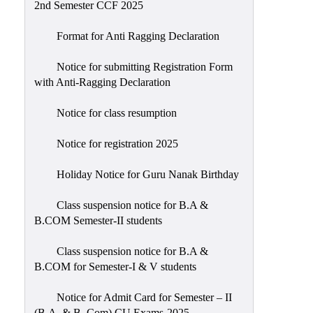
2nd Semester CCF 2025
Format for Anti Ragging Declaration
Notice for submitting Registration Form
with Anti-Ragging Declaration
Notice for class resumption
Notice for registration 2025
Holiday Notice for Guru Nanak Birthday
Class suspension notice for B.A &
B.COM Semester-II students
Class suspension notice for B.A &
B.COM for Semester-I & V students
Notice for Admit Card for Semester – II
(B.A. & B. Com) CU Exams-2025