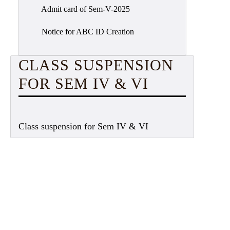
Admit card of Sem-V-2025
Notice for ABC ID Creation
CLASS SUSPENSION
FOR SEM IV & VI
Class suspension for Sem IV & VI