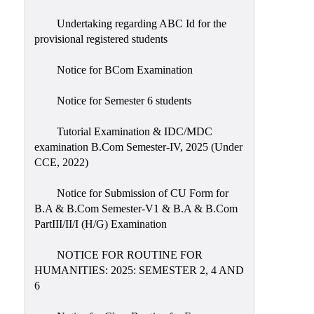
Undertaking regarding ABC Id for the
provisional registered students
Notice for BCom Examination
Notice for Semester 6 students
Tutorial Examination & IDC/MDC
examination B.Com Semester-IV, 2025 (Under
CCE, 2022)
Notice for Submission of CU Form for
B.A & B.Com Semester-V1 & B.A & B.Com
PartIII/II/I (H/G) Examination
NOTICE FOR ROUTINE FOR
HUMANITIES: 2025: SEMESTER 2, 4 AND
6