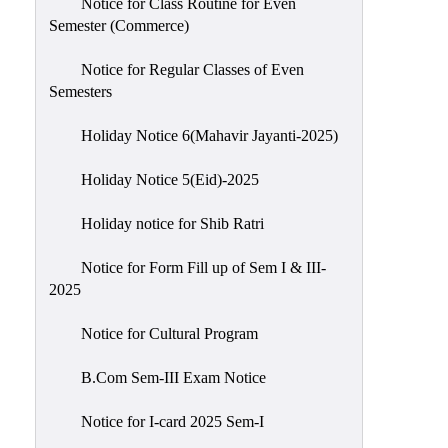
Notice for Class Routine for Even
Semester (Commerce)
Notice for Regular Classes of Even
Semesters
Holiday Notice 6(Mahavir Jayanti-2025)
Holiday Notice 5(Eid)-2025
Holiday notice for Shib Ratri
Notice for Form Fill up of Sem I & III-
2025
Notice for Cultural Program
B.Com Sem-III Exam Notice
Notice for I-card 2025 Sem-I