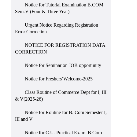
Notice for Tutorial Examination B.COM
Sem-V (Four & Three Year)
Urgent Notice Regarding Registration
Error Correction
NOTICE FOR REGISTRATION DATA
CORRECTION
Notice for Seminar on JOB opportunity
Notice for Freshers’Welcome-2025
Class Routine of Commerce Dept for I, III
& V(2025-26)
Notice for Routine for B. Com Semester I,
III and V
Notice for C.U. Practical Exam. B.Com