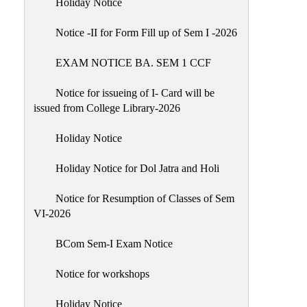
Holiday Notice
NIRF
Notice -II for Form Fill up of Sem I -2026
Notice
EXAM NOTICE BA. SEM 1 CCF
Notice for issueing of I- Card will be
issued from College Library-2026
Holiday Notice
Holiday Notice for Dol Jatra and Holi
Notice for Resumption of Classes of Sem
VI-2026
BCom Sem-I Exam Notice
Notice for workshops
Holiday Notice