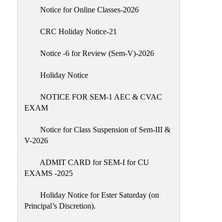
IIQA
Notice for Online Classes-2026
NAAC-
CRC Holiday Notice-21
DVV
IQAC
Notice -6 for Review (Sem-V)-2026
IQAC
Holiday Notice
Introduction
NOTICE FOR SEM-1 AEC & CVAC
Team
EXAM
Composition
Contact
Notice for Class Suspension of Sem-III &
IQAC
V-2026
Quality
ADMIT CARD for SEM-I for CU
Initiatives
EXAMS -2025
Best
Holiday Notice for Ester Saturday (on
Practices
Principal’s Discretion).
Minutes