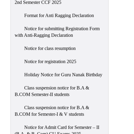
2nd Semester CCF 2025
Format for Anti Ragging Declaration
Notice for submitting Registration Form
with Anti-Ragging Declaration
Notice for class resumption
Notice for registration 2025
Holiday Notice for Guru Nanak Birthday
Class suspension notice for B.A &
B.COM Semester-II students
Class suspension notice for B.A &
B.COM for Semester-I & V students
Notice for Admit Card for Semester – II
(B.A. & B. Com) CU Exams-2025