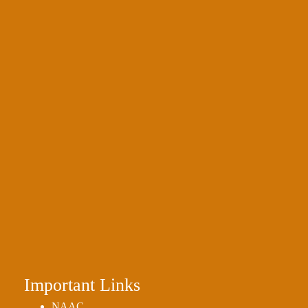
Important Links
NAAC