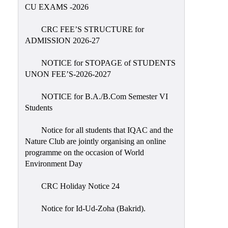
Placement
CU EXAMS -2026
Cell
CRC FEE’S STRUCTURE for
NSS
ADMISSION 2026-27
Games
&
NOTICE for STOPAGE of STUDENTS
Sports
UNON FEE’S-2026-2027
Cultural,
NOTICE for B.A./B.Com Semester VI
Awards
Students
&
Prizes
Notice for all students that IQAC and the
Nature Club are jointly organising an online
Celebration
programme on the occasion of World
Facilities
Environment Day
Library
CRC Holiday Notice 24
Infrastructure
Notice for Id-Ud-Zoha (Bakrid).
Laboratory