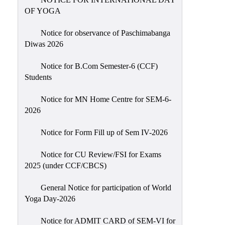
Sexual
OF YOGA
Harassment)
Notice for observance of Paschimabanga
Womens’
Diwas 2026
Cell
Anti-
Notice for B.Com Semester-6 (CCF)
Students
Ragging
Cell
Notice for MN Home Centre for SEM-6-
Grievance
2026
Redressal
Notice for Form Fill up of Sem IV-2026
OBC
Cell
Notice for CU Review/FSI for Exams
2025 (under CCF/CBCS)
Minority
Cell
General Notice for participation of World
SC/ST
Yoga Day-2026
Cell
Notice for ADMIT CARD of SEM-VI for