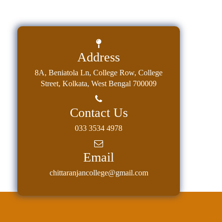
Address
8A, Beniatola Ln, College Row, College
Street, Kolkata, West Bengal 700009
Contact Us
033 3534 4978
Email
chittaranjancollege@gmail.com