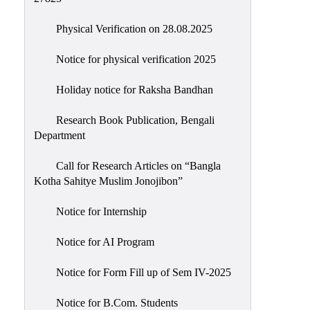
Physical Verification on 28.08.2025
Notice for physical verification 2025
Holiday notice for Raksha Bandhan
Research Book Publication, Bengali
Department
Call for Research Articles on “Bangla
Kotha Sahitye Muslim Jonojibon”
Notice for Internship
Notice for AI Program
Notice for Form Fill up of Sem IV-2025
Notice for B.Com. Students