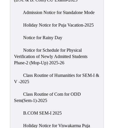
Admission Notice for Standalone Mode
Holiday Notice for Puja Vacation-2025
Notice for Rainy Day
Notice for Schedule for Physical
Verification of Newly Admitted Students
Phase-2 (Mop-Up) 2025-26
Class Routine of Humanities for SEM-I &
V -2025
Class Routine of Com for ODD
Sem(Sem-1)-2025
B.COM SEM-I 2025
Holiday Notice for Viswakarma Puja