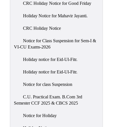
of
CRC Holiday Notice for Good Friday
Meetings
Holiday Notice for Mahavir Jayanti.
Feedback
CRC Holiday Notice
Action
Taken
Notice for Class Suspension for Sem-I &
Report
VI-CU Exams-2026
Audit
Holiday notice for Eid-Ul-Fitr.
Administrative
Academic
Holiday notice for Eid-Ul-Fitr.
Audit(AAA)
Notice for class Suspension
Gender
Audit
C.U. Practical Exam. B.Com 3rd
Semester CCF 2025 & CBCS 2025
Green
Audit
Notice for Holiday
Energy
Audit