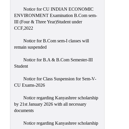
Notice for CU INDIAN ECONOMIC
ENVIRONMENT Examination B.Com sem-
III (Four & Three Year)Student under
CCF,2022
Notice for B.Com sem-I classes will
remain suspended
Notice for B.A & B.Com Semester-III
Student
Notice for Class Suspension for Sem-V-
CU Exams-2026
Notice regarding Kanyashree scholarship
by 21st January 2026 with all necessary
documents
Notice regarding Kanyashree scholarship