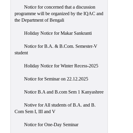
Notice for concerned that a discussion
programme will be organized by the IQAC and
the Department of Bengali
Holiday Notice for Makar Sankranti
Notice for B.A. & B.Com. Semester-V
student
Holiday Notice for Winter Recess-2025
Notice for Seminar on 22.12.2025
Notice B.A and B.com Sem 1 Kanyashree
Notive for All students of B.A. and B.
Com Sem I, III and V
Notice for One-Day Seminar