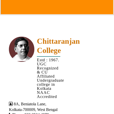
Goals
&
Objectives
Institutional
Distinctiveness
Institutional
Chittaranjan
Strength
College
MOUs
Estd : 1967.
and
UGC
MOU
Recognized
& CU
Activity
Affiliated
Undergraduate
Policies
college in
Kolkata
Core
NAAC
Values
Accredited
8A, Beniatola Lane,
Administration
Kolkata-700009, West Bengal