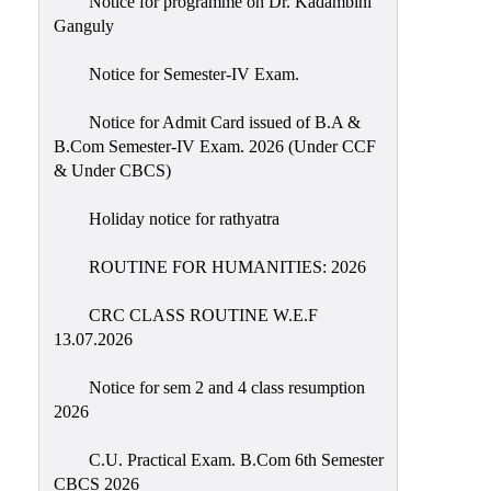
Notice for programme on Dr. Kadambini
Education
Ganguly
Commerce
Notice for Semester-IV Exam.
PO-
Notice for Admit Card issued of B.A &
CO
B.Com Semester-IV Exam. 2026 (Under CCF
Po-
& Under CBCS)
Co
Attainment
Holiday notice for rathyatra
Academic
ROUTINE FOR HUMANITIES: 2026
Aspects
CRC CLASS ROUTINE W.E.F
Anti
13.07.2026
ragging
Routine
Notice for sem 2 and 4 class resumption
2026
Tutorial
Classes
C.U. Practical Exam. B.Com 6th Semester
CBCS 2026
Online