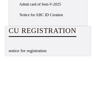
Admit card of Sem-V-2025
Notice for ABC ID Creation
CU REGISTRATION
notice for registration