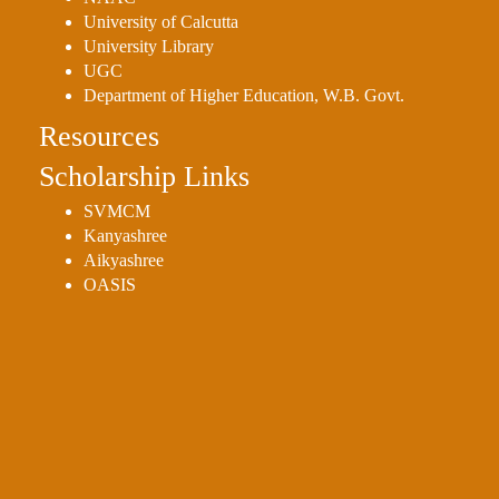
University of Calcutta
University Library
UGC
Department of Higher Education, W.B. Govt.
Resources
Scholarship Links
SVMCM
Kanyashree
Aikyashree
OASIS