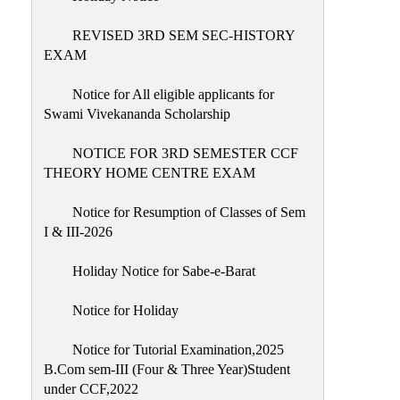
REVISED 3RD SEM SEC-HISTORY
EXAM
Notice for All eligible applicants for
Swami Vivekananda Scholarship
NOTICE FOR 3RD SEMESTER CCF
THEORY HOME CENTRE EXAM
Notice for Resumption of Classes of Sem
I & III-2026
Holiday Notice for Sabe-e-Barat
Notice for Holiday
Notice for Tutorial Examination,2025
B.Com sem-III (Four & Three Year)Student
under CCF,2022