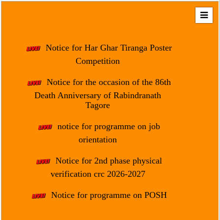
Home
About
Notice for Har Ghar Tiranga Poster
Us
Competition
Regulation
Notice for the occasion of the 86th
&
Death Anniversary of Rabindranath
Affiliation
Tagore
Motto
notice for programme on job
&
Aim
orientation
Brief
Notice for 2nd phase physical
History
verification crc 2026-2027
Mission
Notice for programme on POSH
and
Vision