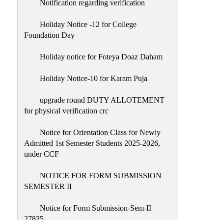
Notification regarding verification
Holiday Notice -12 for College
Foundation Day
Holiday notice for Foteya Doaz Daham
Holiday Notice-10 for Karam Puja
upgrade round DUTY ALLOTEMENT
for physical verification crc
Notice for Orientation Class for Newly
Admitted 1st Semester Students 2025-2026,
under CCF
NOTICE FOR FORM SUBMISSION
SEMESTER II
Notice for Form Submission-Sem-II
27825