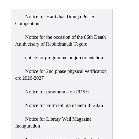
Admission
Admission
Notice for Har Ghar Tiranga Poster
Rules
Competition
Courses
Notice for the occasion of the 86th Death
Offered
Anniversary of Rabindranath Tagore
Prospectus
notice for programme on job orientation
Departments
Notice for 2nd phase physical verification
Bengali
crc 2026-2027
English
Notice for programme on POSH
Hindi
Notice for Form Fill up of Sem II -2026
Political
Science
Notice for Library Wall Magazine
Philosophy
Inauguration
History