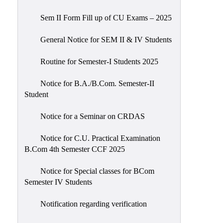
Sem II Form Fill up of CU Exams – 2025
General Notice for SEM II & IV Students
Routine for Semester-I Students 2025
Notice for B.A./B.Com. Semester-II
Student
Notice for a Seminar on CRDAS
Notice for C.U. Practical Examination
B.Com 4th Semester CCF 2025
Notice for Special classes for BCom
Semester IV Students
Notification regarding verification