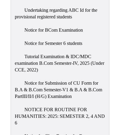
Undertaking regarding ABC Id for the
provisional registered students
Notice for BCom Examination
Notice for Semester 6 students
Tutorial Examination & IDC/MDC
examination B.Com Semester-IV, 2025 (Under
CCE, 2022)
Notice for Submission of CU Form for
B.A & B.Com Semester-V1 & B.A & B.Com
PartIII/II/I (H/G) Examination
NOTICE FOR ROUTINE FOR
HUMANITIES: 2025: SEMESTER 2, 4 AND
6