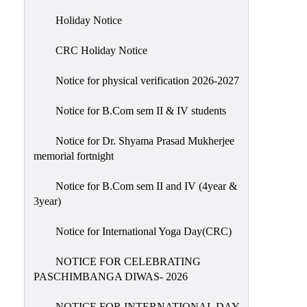
Holiday
Holiday Notice
List
CRC Holiday Notice
Research
Projects
Notice for physical verification 2026-2027
SAMPLE
Notice for B.Com sem II & IV students
PROJECTS
Students
Notice for Dr. Shyama Prasad Mukherjee
Corner
memorial fortnight
Statutory
Notice for B.Com sem II and IV (4year &
Cells
3year)
ICC
Notice for International Yoga Day(CRC)
(Internal
Complaints
NOTICE FOR CELEBRATING
Committee
PASCHIMBANGA DIWAS- 2026
/
Anti
NOTICE FOR INTERNATIONAL DAY