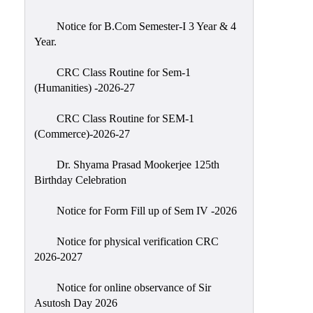
Classes
Notice for B.Com Semester-I 3 Year & 4
Internal
Year.
Assessment
CRC Class Routine for Sem-1
University
(Humanities) -2026-27
Questions
CRC Class Routine for SEM-1
Study
(Commerce)-2026-27
Materials
College
Dr. Shyama Prasad Mookerjee 125th
Questions
Birthday Celebration
Inclusive
Notice for Form Fill up of Sem IV -2026
Learning
Notice for physical verification CRC
Attendance
2026-2027
Indian
Knowledge
Notice for online observance of Sir
Asutosh Day 2026
System