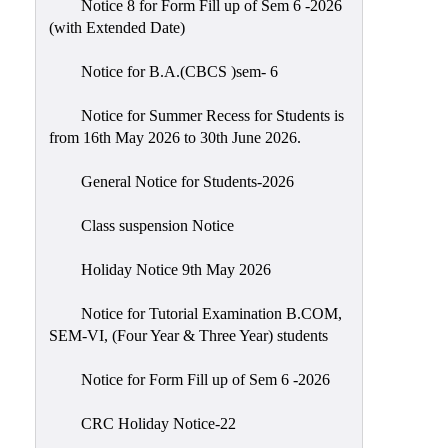
Notice 8 for Form Fill up of Sem 6 -2026
Scholarship
(with Extended Date)
Seminars
Notice for B.A.(CBCS )sem- 6
Aids
&
Notice for Summer Recess for Students is
Grants
from 16th May 2026 to 30th June 2026.
Magazine
General Notice for Students-2026
Cultural
Activities
Class suspension Notice
IIC
Holiday Notice 9th May 2026
Knowledge
Notice for Tutorial Examination B.COM,
Transfer
SEM-VI, (Four Year & Three Year) students
NAAC
Notice for Form Fill up of Sem 6 -2026
AISHE
SSR
CRC Holiday Notice-22