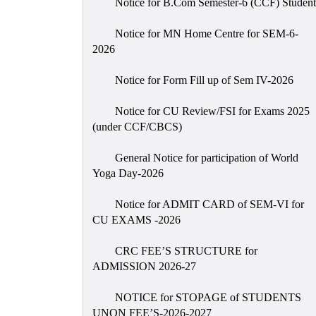
Notice for B.Com Semester-6 (CCF) Student
Notice for MN Home Centre for SEM-6-
2026
Notice for Form Fill up of Sem IV-2026
Notice for CU Review/FSI for Exams 2025
(under CCF/CBCS)
General Notice for participation of World
Yoga Day-2026
Notice for ADMIT CARD of SEM-VI for
CU EXAMS -2026
CRC FEE’S STRUCTURE for
ADMISSION 2026-27
NOTICE for STOPAGE of STUDENTS
UNON FEE’S-2026-2027