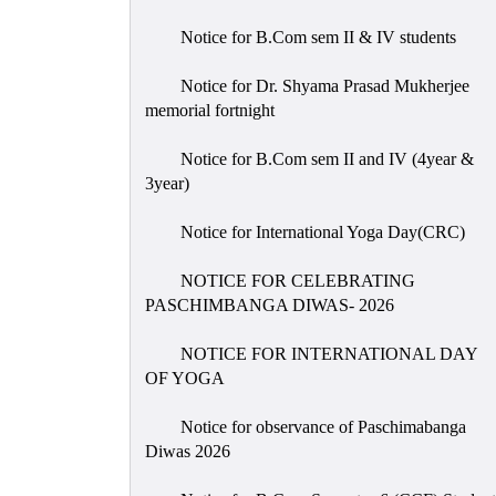
Notice for B.Com sem II & IV students
Notice for Dr. Shyama Prasad Mukherjee
memorial fortnight
Notice for B.Com sem II and IV (4year &
3year)
Notice for International Yoga Day(CRC)
NOTICE FOR CELEBRATING
PASCHIMBANGA DIWAS- 2026
NOTICE FOR INTERNATIONAL DAY
OF YOGA
Notice for observance of Paschimabanga
Diwas 2026