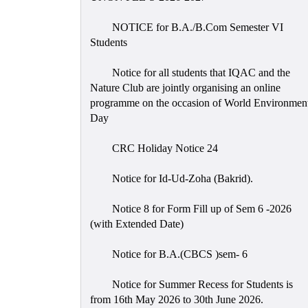
NOTICE for B.A./B.Com Semester VI
Students
Notice for all students that IQAC and the
Nature Club are jointly organising an online
programme on the occasion of World Environmen
Day
CRC Holiday Notice 24
Notice for Id-Ud-Zoha (Bakrid).
Notice 8 for Form Fill up of Sem 6 -2026
(with Extended Date)
Notice for B.A.(CBCS )sem- 6
Notice for Summer Recess for Students is
from 16th May 2026 to 30th June 2026.