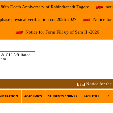
e 86th Death Anniversary of Rabindranath Tagore
noti
phase physical verification crc 2026-2027
Notice fo
Notice for Form Fill up of Sem II -2026
 & CU Affiliated
kata
Notice for the occas
NISTRATION
ACADEMICS
STUDENTS CORNER
FACILITIES
IIC