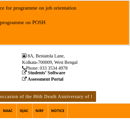
ce for programme on job orientation
r programme on POSH
8A, Beniatola Lane,
Kolkata-700009, West Bengal
Phone: ‪033 3534 4978
Students’ Software
Assessment Portal
ion of the 86th Death Anniversary of Rabindranath Tagore
NAAC
IQAC
NIRF
NOTICE