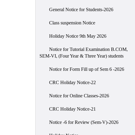
General Notice for Students-2026
Class suspension Notice
Holiday Notice 9th May 2026
Notice for Tutorial Examination B.COM,
SEM-VI, (Four Year & Three Year) students
Notice for Form Fill up of Sem 6 -2026
CRC Holiday Notice-22
Notice for Online Classes-2026
CRC Holiday Notice-21
Notice -6 for Review (Sem-V)-2026