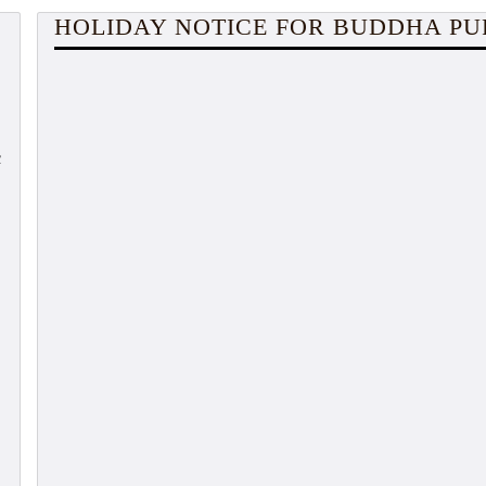
HOLIDAY NOTICE FOR BUDDHA P
c