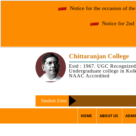
Notice for the occasion of th
Notice for 2nd 
Chittaranjan College
Estd : 1967. UGC Recognized
Undergraduate college in Kol
NAAC Accredited
Student Zone
HOME
ABOUT US
ADMI