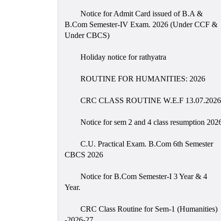
Notice for Admit Card issued of B.A &
B.Com Semester-IV Exam. 2026 (Under CCF &
Under CBCS)
Holiday notice for rathyatra
ROUTINE FOR HUMANITIES: 2026
CRC CLASS ROUTINE W.E.F 13.07.2026
Notice for sem 2 and 4 class resumption 202
C.U. Practical Exam. B.Com 6th Semester
CBCS 2026
Notice for B.Com Semester-I 3 Year & 4
Year.
CRC Class Routine for Sem-1 (Humanities)
-2026-27