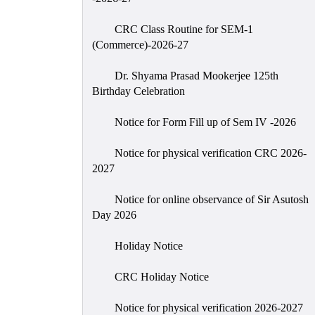
CRC Class Routine for SEM-1
(Commerce)-2026-27
Dr. Shyama Prasad Mookerjee 125th
Birthday Celebration
Notice for Form Fill up of Sem IV -2026
Notice for physical verification CRC 2026-
2027
Notice for online observance of Sir Asutosh
Day 2026
Holiday Notice
CRC Holiday Notice
Notice for physical verification 2026-2027