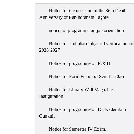
Notice for the occasion of the 86th Death
Anniversary of Rabindranath Tagore
notice for programme on job orientation
Notice for 2nd phase physical verification cr
2026-2027
Notice for programme on POSH
Notice for Form Fill up of Sem II -2026
Notice for Library Wall Magazine
Inauguration
Notice for programme on Dr. Kadambini
Ganguly
Notice for Semester-IV Exam.