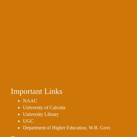
Important Links
NAAC
University of Calcutta
University Library
UGC
Department of Higher Education, W.B. Govt.