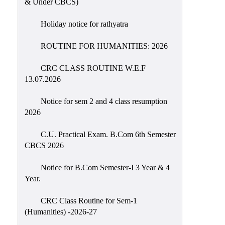
& Under CBCS)
Education
Holiday notice for rathyatra
Commerce
PO-
ROUTINE FOR HUMANITIES: 2026
CO
CRC CLASS ROUTINE W.E.F
Po-
13.07.2026
Co
Attainment
Notice for sem 2 and 4 class resumption
2026
Academic
Aspects
C.U. Practical Exam. B.Com 6th Semester
CBCS 2026
Anti
ragging
Notice for B.Com Semester-I 3 Year & 4
Routine
Year.
Tutorial
CRC Class Routine for Sem-1
Classes
(Humanities) -2026-27
Online