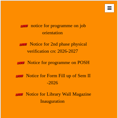
Home
About
notice for programme on job
Us
orientation
Regulation
Notice for 2nd phase physical
&
verification crc 2026-2027
Affiliation
Motto
Notice for programme on POSH
&
Aim
Notice for Form Fill up of Sem II
-2026
Brief
History
Notice for Library Wall Magazine
Mission
Inauguration
and
Vision