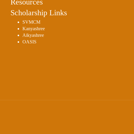
Resources
Scholarship Links
SVMCM
Kanyashree
Aikyashree
OASIS