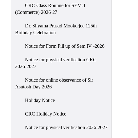
CRC Class Routine for SEM-1
Classes
(Commerce)-2026-27
Internal
Assessment
Dr. Shyama Prasad Mookerjee 125th
Birthday Celebration
University
Questions
Notice for Form Fill up of Sem IV -2026
Study
Notice for physical verification CRC
Materials
2026-2027
College
Questions
Notice for online observance of Sir
Asutosh Day 2026
Inclusive
Learning
Holiday Notice
Attendance
CRC Holiday Notice
Indian
Knowledge
Notice for physical verification 2026-2027
System