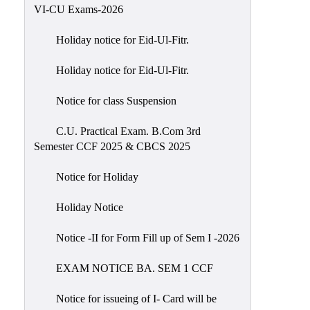
of
VI-CU Exams-2026
Meetings
Holiday notice for Eid-Ul-Fitr.
Feedback
Holiday notice for Eid-Ul-Fitr.
Action
Taken
Notice for class Suspension
Report
Audit
C.U. Practical Exam. B.Com 3rd
Semester CCF 2025 & CBCS 2025
Administrative
Academic
Notice for Holiday
Audit(AAA)
Holiday Notice
Gender
Audit
Notice -II for Form Fill up of Sem I -2026
Green
EXAM NOTICE BA. SEM 1 CCF
Audit
Energy
Notice for issueing of I- Card will be
Audit