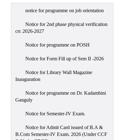
Admission
notice for programme on job orientation
Admission
Rules
Notice for 2nd phase physical verification
crc 2026-2027
Courses
Offered
Notice for programme on POSH
Prospectus
Notice for Form Fill up of Sem II -2026
Departments
Notice for Library Wall Magazine
Bengali
Inauguration
English
Notice for programme on Dr. Kadambini
Hindi
Ganguly
Political
Notice for Semester-IV Exam.
Science
Philosophy
Notice for Admit Card issued of B.A &
B.Com Semester-IV Exam. 2026 (Under CCF
History