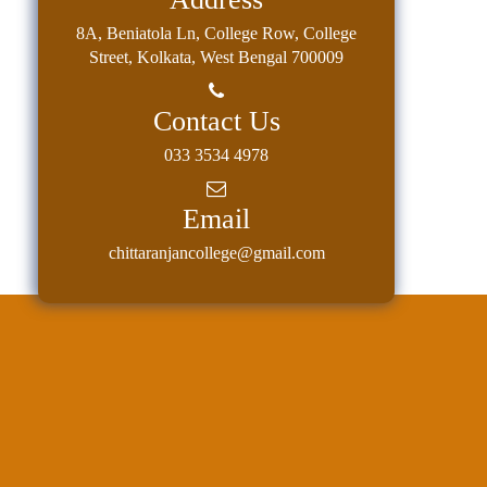
8A, Beniatola Ln, College Row, College
Street, Kolkata, West Bengal 700009
Contact Us
033 3534 4978
Email
chittaranjancollege@gmail.com