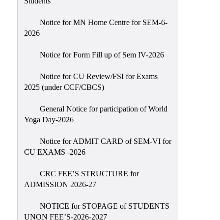
Students
Sexual
Harassment)
Notice for MN Home Centre for SEM-6-
2026
Womens’
Cell
Notice for Form Fill up of Sem IV-2026
Anti-
Ragging
Notice for CU Review/FSI for Exams
2025 (under CCF/CBCS)
Cell
Grievance
General Notice for participation of World
Redressal
Yoga Day-2026
OBC
Notice for ADMIT CARD of SEM-VI for
Cell
CU EXAMS -2026
Minority
CRC FEE’S STRUCTURE for
Cell
ADMISSION 2026-27
SC/ST
Cell
NOTICE for STOPAGE of STUDENTS
UNON FEE’S-2026-2027