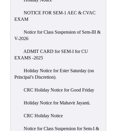
IIQA
NOTICE FOR SEM-1 AEC & CVAC
NAAC-
EXAM
DVV
IQAC
Notice for Class Suspension of Sem-III &
V-2026
IQAC
Introduction
ADMIT CARD for SEM-I for CU
EXAMS -2025
Team
Composition
Holiday Notice for Ester Saturday (on
Contact
Principal’s Discretion).
IQAC
CRC Holiday Notice for Good Friday
Quality
Initiatives
Holiday Notice for Mahavir Jayanti.
Best
CRC Holiday Notice
Practices
Minutes
Notice for Class Suspension for Sem-I &