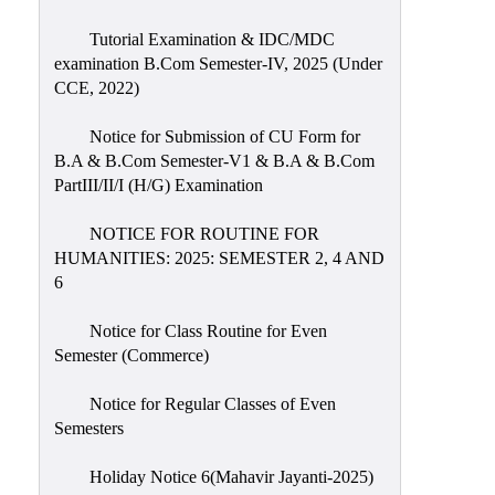
Tutorial Examination & IDC/MDC
examination B.Com Semester-IV, 2025 (Under
CCE, 2022)
Notice for Submission of CU Form for
B.A & B.Com Semester-V1 & B.A & B.Com
PartIII/II/I (H/G) Examination
NOTICE FOR ROUTINE FOR
HUMANITIES: 2025: SEMESTER 2, 4 AND
6
Notice for Class Routine for Even
Semester (Commerce)
Notice for Regular Classes of Even
Semesters
Holiday Notice 6(Mahavir Jayanti-2025)