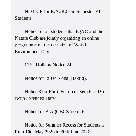
Placement
Cell
NOTICE for B.A./B.Com Semester VI
Students
NSS
Games
Notice for all students that IQAC and the
&
Nature Club are jointly organising an online
Sports
programme on the occasion of World
Environment Day
Cultural,
Awards
CRC Holiday Notice 24
&
Prizes
Notice for Id-Ud-Zoha (Bakrid).
Celebration
Notice 8 for Form Fill up of Sem 6 -2026
Facilities
(with Extended Date)
Library
Notice for B.A.(CBCS )sem- 6
Infrastructure
Notice for Summer Recess for Students is
Laboratory
from 16th May 2026 to 30th June 2026.