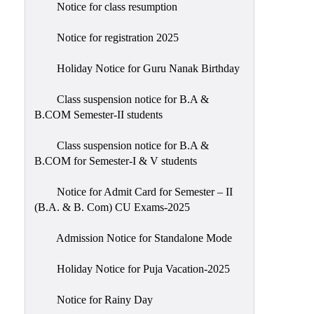
Notice for class resumption
Notice for registration 2025
Holiday Notice for Guru Nanak Birthday
Class suspension notice for B.A &
B.COM Semester-II students
Class suspension notice for B.A &
B.COM for Semester-I & V students
Notice for Admit Card for Semester – II
(B.A. & B. Com) CU Exams-2025
Admission Notice for Standalone Mode
Holiday Notice for Puja Vacation-2025
Notice for Rainy Day