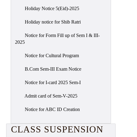
Holiday Notice 5(Eid)-2025
Holiday notice for Shib Ratri
Notice for Form Fill up of Sem I & III-
2025
Notice for Cultural Program
B.Com Sem-III Exam Notice
Notice for I-card 2025 Sem-I
Admit card of Sem-V-2025
Notice for ABC ID Creation
CLASS SUSPENSION