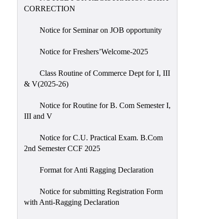
CORRECTION
Notice for Seminar on JOB opportunity
Notice for Freshers’Welcome-2025
Class Routine of Commerce Dept for I, III
& V(2025-26)
Notice for Routine for B. Com Semester I,
III and V
Notice for C.U. Practical Exam. B.Com
2nd Semester CCF 2025
Format for Anti Ragging Declaration
Notice for submitting Registration Form
with Anti-Ragging Declaration