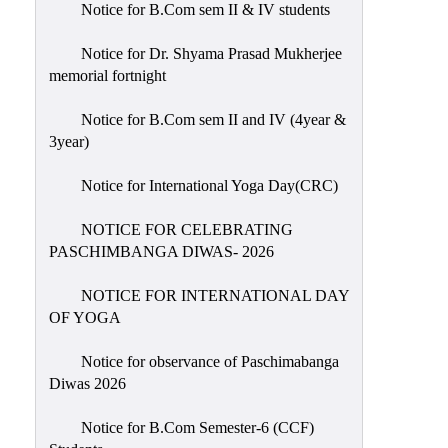
Notice for B.Com sem II & IV students
Holiday
List
Notice for Dr. Shyama Prasad Mukherjee
memorial fortnight
Research
Projects
Notice for B.Com sem II and IV (4year &
SAMPLE
3year)
PROJECTS
Notice for International Yoga Day(CRC)
Students
Corner
NOTICE FOR CELEBRATING
PASCHIMBANGA DIWAS- 2026
Statutory
Cells
NOTICE FOR INTERNATIONAL DAY
ICC
OF YOGA
(Internal
Notice for observance of Paschimabanga
Complaints
Diwas 2026
Committee
/
Notice for B.Com Semester-6 (CCF)
Anti