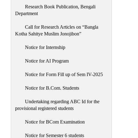
Research Book Publication, Bengali
Department
Call for Research Articles on “Bangla
Kotha Sahitye Muslim Jonojibon”
Notice for Internship
Notice for AI Program
Notice for Form Fill up of Sem IV-2025
Notice for B.Com. Students
Undertaking regarding ABC Id for the
provisional registered students
Notice for BCom Examination
Notice for Semester 6 students