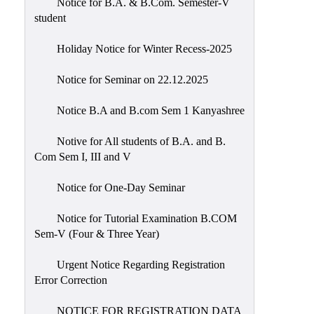
Notice for B.A. & B.Com. Semester-V
student
Holiday Notice for Winter Recess-2025
Notice for Seminar on 22.12.2025
Notice B.A and B.com Sem 1 Kanyashree
Notive for All students of B.A. and B.
Com Sem I, III and V
Notice for One-Day Seminar
Notice for Tutorial Examination B.COM
Sem-V (Four & Three Year)
Urgent Notice Regarding Registration
Error Correction
NOTICE FOR REGISTRATION DATA