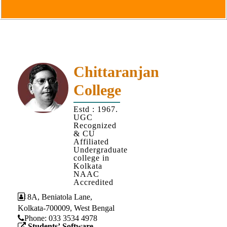
Goals
&
Objectives
Institutional
Distinctiveness
Chittaranjan
Institutional
College
Strength
MOUs
Estd : 1967.
UGC
and
Recognized
MOU
& CU
Affiliated
Activity
Undergraduate
college in
Policies
Kolkata
NAAC
Core
Accredited
Values
8A, Beniatola Lane,
Kolkata-700009, West Bengal
Administration
Phone: ‪033 3534 4978
Students’ Software