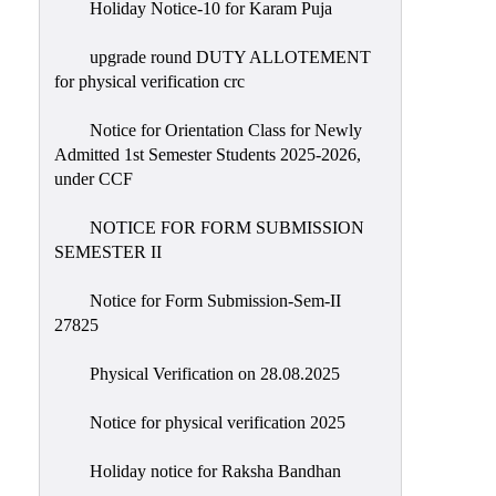
Holiday Notice-10 for Karam Puja
upgrade round DUTY ALLOTEMENT
for physical verification crc
Notice for Orientation Class for Newly
Admitted 1st Semester Students 2025-2026,
under CCF
NOTICE FOR FORM SUBMISSION
SEMESTER II
Notice for Form Submission-Sem-II
27825
Physical Verification on 28.08.2025
Notice for physical verification 2025
Holiday notice for Raksha Bandhan