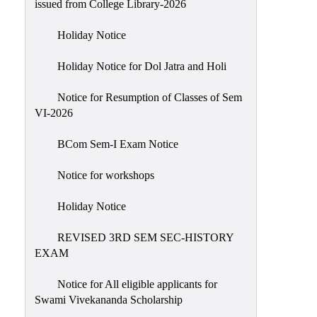
issued from College Library-2026
NIRF
Holiday Notice
Notice
Holiday Notice for Dol Jatra and Holi
Notice for Resumption of Classes of Sem
VI-2026
BCom Sem-I Exam Notice
Notice for workshops
Holiday Notice
REVISED 3RD SEM SEC-HISTORY
EXAM
Notice for All eligible applicants for
Swami Vivekananda Scholarship