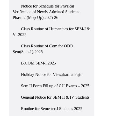
Notice for Schedule for Physical
Verification of Newly Admitted Students
Phase-2 (Mop-Up) 2025-26
Class Routine of Humanities for SEM-I &
V -2025
Class Routine of Com for ODD
Sem(Sem-1)-2025
B.COM SEM-I 2025
Holiday Notice for Viswakarma Puja
Sem II Form Fill up of CU Exams – 2025
General Notice for SEM II & IV Students
Routine for Semester-I Students 2025