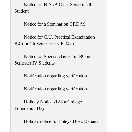
Notice for B.A./B.Com. Semester-II
Student
Notice for a Seminar on CRDAS
Notice for C.U. Practical Examination
B.Com 4th Semester CCF 2025
Notice for Special classes for BCom
Semester IV Students
Notification regarding verification
Notification regarding verification
Holiday Notice -12 for College
Foundation Day
Holiday notice for Foteya Doaz Daham