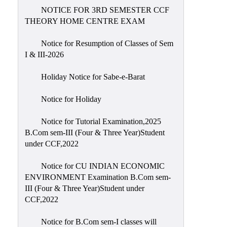
NOTICE FOR 3RD SEMESTER CCF
THEORY HOME CENTRE EXAM
Notice for Resumption of Classes of Sem
I & III-2026
Holiday Notice for Sabe-e-Barat
Notice for Holiday
Notice for Tutorial Examination,2025
B.Com sem-III (Four & Three Year)Student
under CCF,2022
Notice for CU INDIAN ECONOMIC
ENVIRONMENT Examination B.Com sem-
III (Four & Three Year)Student under
CCF,2022
Notice for B.Com sem-I classes will