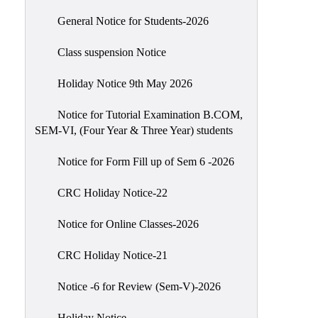
Scholarship
General Notice for Students-2026
Seminars
Class suspension Notice
Aids
&
Holiday Notice 9th May 2026
Grants
Notice for Tutorial Examination B.COM,
Magazine
SEM-VI, (Four Year & Three Year) students
Cultural
Activities
Notice for Form Fill up of Sem 6 -2026
IIC
CRC Holiday Notice-22
Knowledge
Notice for Online Classes-2026
Transfer
NAAC
CRC Holiday Notice-21
AISHE
Notice -6 for Review (Sem-V)-2026
SSR
Holiday Notice