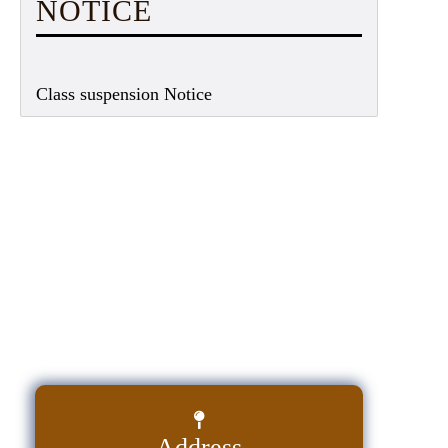
NOTICE
Class suspension Notice
Address