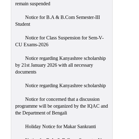
remain suspended
Notice for B.A & B.Com Semester-III
Student
Notice for Class Suspension for Sem-V-
CU Exams-2026
Notice regarding Kanyashree scholarship
by 21st January 2026 with all necessary
documents
Notice regarding Kanyashree scholarship
Notice for concerned that a discussion
programme will be organized by the IQAC and
the Department of Bengali
Holiday Notice for Makar Sankranti