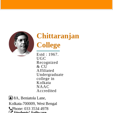
Goals
&
Objectives
Institutional
Distinctiveness
Chittaranjan
Institutional
College
Strength
MOUs
Estd : 1967.
UGC
and
Recognized
MOU
& CU
Affiliated
Activity
Undergraduate
college in
Policies
Kolkata
NAAC
Core
Accredited
Values
8A, Beniatola Lane,
Kolkata-700009, West Bengal
Administration
Phone: ‪033 3534 4978
Students’ Software