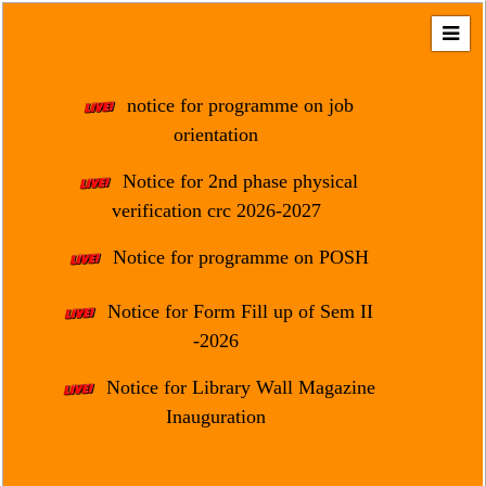
Home
About
notice for programme on job
Us
orientation
Regulation
Notice for 2nd phase physical
&
verification crc 2026-2027
Affiliation
Motto
Notice for programme on POSH
&
Aim
Notice for Form Fill up of Sem II
-2026
Brief
History
Notice for Library Wall Magazine
Mission
Inauguration
and
Vision