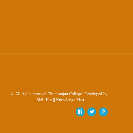
Sexual
Harassment)
Womens’
Cell
Anti-
Ragging
Cell
Grievance
Redressal
OBC
Cell
© All rights reserved Chittaranjan College. Developed by
Minority
Skill Hut
||
Knowledge Mart
Cell
SC/ST
Cell