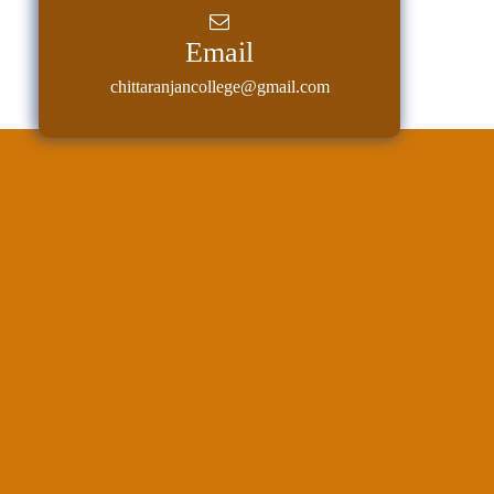
Classes
Email
Internal
chittaranjancollege@gmail.com
Assessment
University
Questions
Study
Materials
College
Questions
Inclusive
Learning
Attendance
Indian
Knowledge
System