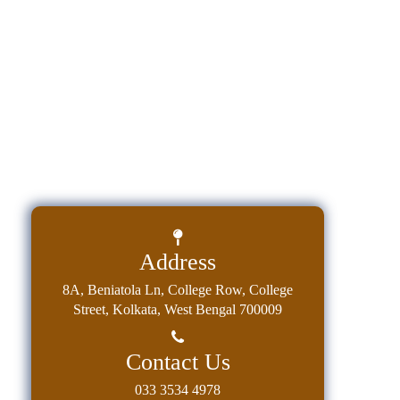
Education
Commerce
PO-
CO
Po-
Co
Attainment
Academic
Aspects
Address
Anti
ragging
8A, Beniatola Ln, College Row, College
Street, Kolkata, West Bengal 700009
Routine
Tutorial
Contact Us
Classes
033 3534 4978
Online