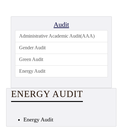
Admission
Admission
Rules
Audit
Courses
Administrative Academic Audit(AAA)
Offered
Gender Audit
Prospectus
Green Audit
Departments
Energy Audit
Bengali
English
ENERGY AUDIT
Hindi
Political
Science
Energy Audit
Philosophy
History