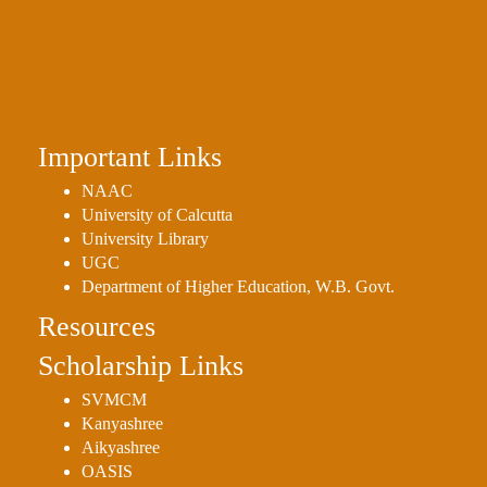
Holiday
List
Research
Projects
SAMPLE
Important Links
PROJECTS
NAAC
Students
University of Calcutta
University Library
Corner
UGC
Statutory
Department of Higher Education, W.B. Govt.
Cells
Resources
ICC
Scholarship Links
(Internal
Complaints
SVMCM
Committee
Kanyashree
/
Aikyashree
OASIS
Anti