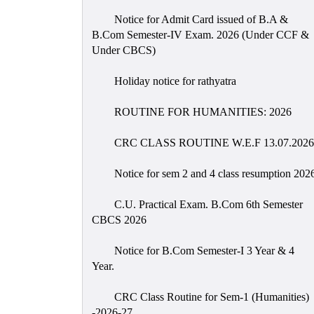
Notice for Admit Card issued of B.A &
B.Com Semester-IV Exam. 2026 (Under CCF &
Under CBCS)
Holiday notice for rathyatra
ROUTINE FOR HUMANITIES: 2026
CRC CLASS ROUTINE W.E.F 13.07.2026
Notice for sem 2 and 4 class resumption 202
C.U. Practical Exam. B.Com 6th Semester
CBCS 2026
Notice for B.Com Semester-I 3 Year & 4
Year.
CRC Class Routine for Sem-1 (Humanities)
-2026-27