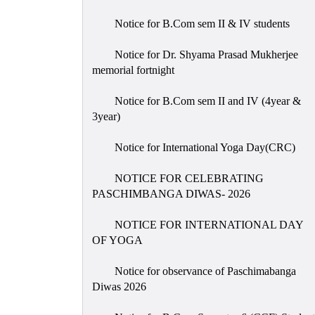
Notice for B.Com sem II & IV students
Notice for Dr. Shyama Prasad Mukherjee
memorial fortnight
Notice for B.Com sem II and IV (4year &
3year)
Notice for International Yoga Day(CRC)
NOTICE FOR CELEBRATING
PASCHIMBANGA DIWAS- 2026
NOTICE FOR INTERNATIONAL DAY
OF YOGA
Notice for observance of Paschimabanga
Diwas 2026