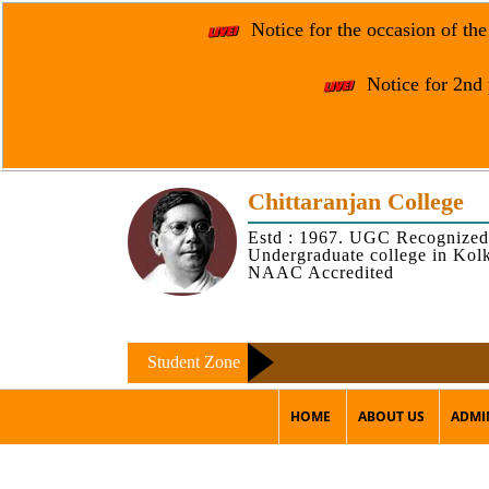
Notice for the occasion of th
Notice for 2nd 
Chittaranjan College
Estd : 1967. UGC Recognized
Undergraduate college in Kol
NAAC Accredited
Student Zone
HOME
ABOUT US
ADMI