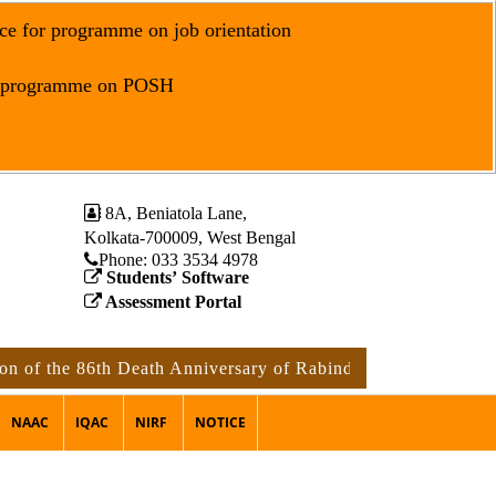
ce for programme on job orientation
r programme on POSH
8A, Beniatola Lane,
Kolkata-700009, West Bengal
Phone: ‪033 3534 4978
Students’ Software
Assessment Portal
he 86th Death Anniversary of Rabindranath Tagore
notice
NAAC
IQAC
NIRF
NOTICE