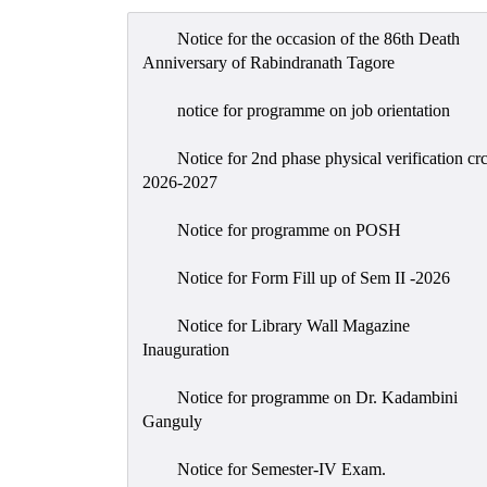
Notice for the occasion of the 86th Death
Anniversary of Rabindranath Tagore
notice for programme on job orientation
Notice for 2nd phase physical verification cr
2026-2027
Notice for programme on POSH
Notice for Form Fill up of Sem II -2026
Notice for Library Wall Magazine
Inauguration
Notice for programme on Dr. Kadambini
Ganguly
Notice for Semester-IV Exam.