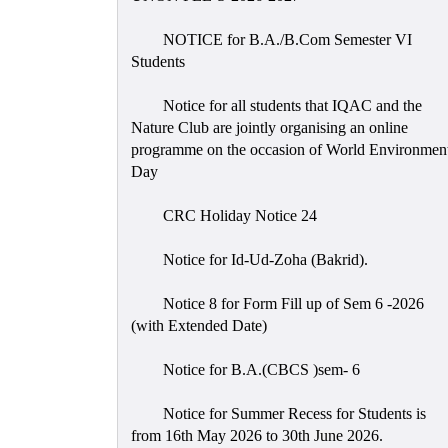
NOTICE for B.A./B.Com Semester VI
Students
Notice for all students that IQAC and the
Nature Club are jointly organising an online
programme on the occasion of World Environmen
Day
CRC Holiday Notice 24
Notice for Id-Ud-Zoha (Bakrid).
Notice 8 for Form Fill up of Sem 6 -2026
(with Extended Date)
Notice for B.A.(CBCS )sem- 6
Notice for Summer Recess for Students is
from 16th May 2026 to 30th June 2026.