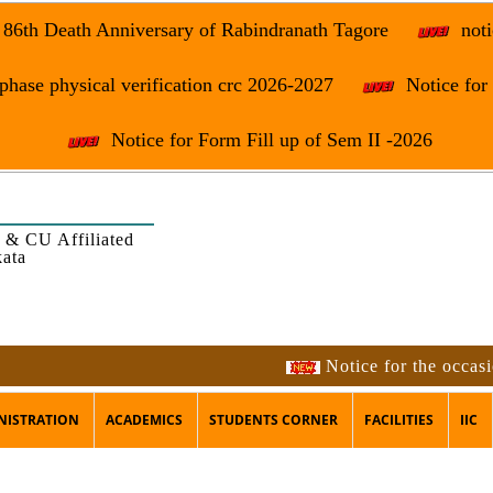
e 86th Death Anniversary of Rabindranath Tagore
noti
phase physical verification crc 2026-2027
Notice fo
Notice for Form Fill up of Sem II -2026
 & CU Affiliated
kata
Notice for the occasion of t
NISTRATION
ACADEMICS
STUDENTS CORNER
FACILITIES
IIC