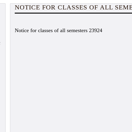
NOTICE FOR CLASSES OF ALL SEM
Notice for classes of all semesters 23924
c