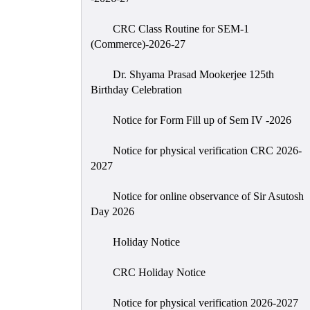
CRC Class Routine for SEM-1
(Commerce)-2026-27
Dr. Shyama Prasad Mookerjee 125th
Birthday Celebration
Notice for Form Fill up of Sem IV -2026
Notice for physical verification CRC 2026-
2027
Notice for online observance of Sir Asutosh
Day 2026
Holiday Notice
CRC Holiday Notice
Notice for physical verification 2026-2027