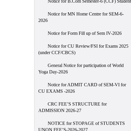
Notice for B.Com Semester-6 (CCF) Student
Notice for MN Home Centre for SEM-6-
2026
Notice for Form Fill up of Sem IV-2026
Notice for CU Review/FSI for Exams 2025
(under CCF/CBCS)
General Notice for participation of World
Yoga Day-2026
Notice for ADMIT CARD of SEM-VI for
CU EXAMS -2026
CRC FEE’S STRUCTURE for
ADMISSION 2026-27
NOTICE for STOPAGE of STUDENTS
UNON FEE’S-2026-2027