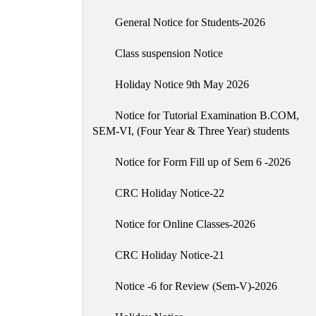
General Notice for Students-2026
Class suspension Notice
Holiday Notice 9th May 2026
Notice for Tutorial Examination B.COM,
SEM-VI, (Four Year & Three Year) students
Notice for Form Fill up of Sem 6 -2026
CRC Holiday Notice-22
Notice for Online Classes-2026
CRC Holiday Notice-21
Notice -6 for Review (Sem-V)-2026