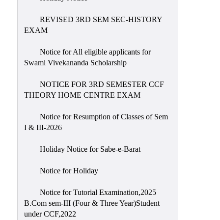
REVISED 3RD SEM SEC-HISTORY
EXAM
Notice for All eligible applicants for
Swami Vivekananda Scholarship
NOTICE FOR 3RD SEMESTER CCF
THEORY HOME CENTRE EXAM
Notice for Resumption of Classes of Sem
I & III-2026
Holiday Notice for Sabe-e-Barat
Notice for Holiday
Notice for Tutorial Examination,2025
B.Com sem-III (Four & Three Year)Student
under CCF,2022