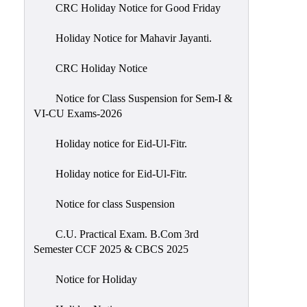
of
CRC Holiday Notice for Good Friday
Meetings
Holiday Notice for Mahavir Jayanti.
Feedback
CRC Holiday Notice
Action
Taken
Notice for Class Suspension for Sem-I &
Report
VI-CU Exams-2026
Audit
Holiday notice for Eid-Ul-Fitr.
Administrative
Academic
Holiday notice for Eid-Ul-Fitr.
Audit(AAA)
Notice for class Suspension
Gender
Audit
C.U. Practical Exam. B.Com 3rd
Semester CCF 2025 & CBCS 2025
Green
Audit
Notice for Holiday
Energy
Audit