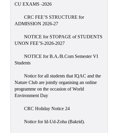
Placement
CU EXAMS -2026
Cell
CRC FEE’S STRUCTURE for
NSS
ADMISSION 2026-27
Games
&
NOTICE for STOPAGE of STUDENTS
Sports
UNON FEE’S-2026-2027
Cultural,
NOTICE for B.A./B.Com Semester VI
Awards
Students
&
Prizes
Notice for all students that IQAC and the
Nature Club are jointly organising an online
Celebration
programme on the occasion of World
Facilities
Environment Day
Library
CRC Holiday Notice 24
Infrastructure
Notice for Id-Ud-Zoha (Bakrid).
Laboratory