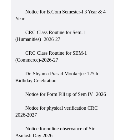
Classes
Notice for B.Com Semester-I 3 Year & 4
Internal
Year.
Assessment
CRC Class Routine for Sem-1
University
(Humanities) -2026-27
Questions
CRC Class Routine for SEM-1
Study
(Commerce)-2026-27
Materials
College
Dr. Shyama Prasad Mookerjee 125th
Questions
Birthday Celebration
Inclusive
Notice for Form Fill up of Sem IV -2026
Learning
Notice for physical verification CRC
Attendance
2026-2027
Indian
Knowledge
Notice for online observance of Sir
Asutosh Day 2026
System