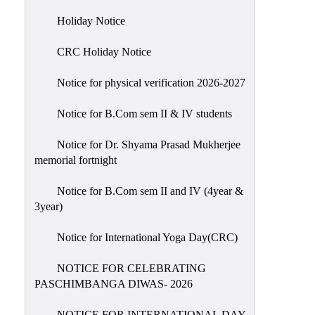
Holiday
Holiday Notice
List
CRC Holiday Notice
Research
Projects
Notice for physical verification 2026-2027
SAMPLE
Notice for B.Com sem II & IV students
PROJECTS
Students
Notice for Dr. Shyama Prasad Mukherjee
Corner
memorial fortnight
Statutory
Notice for B.Com sem II and IV (4year &
Cells
3year)
ICC
Notice for International Yoga Day(CRC)
(Internal
Complaints
NOTICE FOR CELEBRATING
Committee
PASCHIMBANGA DIWAS- 2026
/
Anti
NOTICE FOR INTERNATIONAL DAY