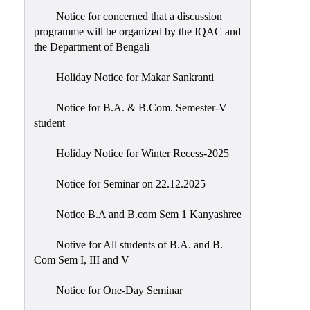
Notice for concerned that a discussion
programme will be organized by the IQAC and
the Department of Bengali
Holiday Notice for Makar Sankranti
Notice for B.A. & B.Com. Semester-V
student
Holiday Notice for Winter Recess-2025
Notice for Seminar on 22.12.2025
Notice B.A and B.com Sem 1 Kanyashree
Notive for All students of B.A. and B.
Com Sem I, III and V
Notice for One-Day Seminar