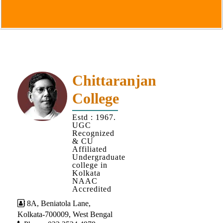
Goals
&
Objectives
Institutional
Distinctiveness
Institutional
Chittaranjan
Strength
College
MOUs
Estd : 1967.
and
UGC
MOU
Recognized
& CU
Activity
Affiliated
Undergraduate
Policies
college in
Kolkata
Core
NAAC
Values
Accredited
8A, Beniatola Lane,
Administration
Kolkata-700009, West Bengal