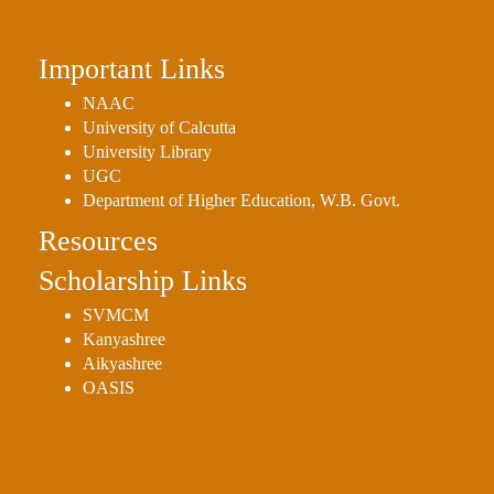
Important Links
NAAC
University of Calcutta
University Library
UGC
Department of Higher Education, W.B. Govt.
Resources
Scholarship Links
SVMCM
Kanyashree
Aikyashree
OASIS