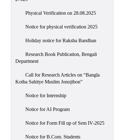
Physical Verification on 28.08.2025
Notice for physical verification 2025
Holiday notice for Raksha Bandhan
Research Book Publication, Bengali
Department
Call for Research Articles on “Bangla
Kotha Sahitye Muslim Jonojibon”
Notice for Internship
Notice for AI Program
Notice for Form Fill up of Sem IV-2025
Notice for B.Com. Students