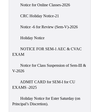
IIQA
Notice for Online Classes-2026
NAAC-
CRC Holiday Notice-21
DVV
IQAC
Notice -6 for Review (Sem-V)-2026
IQAC
Holiday Notice
Introduction
NOTICE FOR SEM-1 AEC & CVAC
Team
EXAM
Composition
Contact
Notice for Class Suspension of Sem-III &
IQAC
V-2026
Quality
ADMIT CARD for SEM-I for CU
Initiatives
EXAMS -2025
Best
Holiday Notice for Ester Saturday (on
Practices
Principal’s Discretion).
Minutes