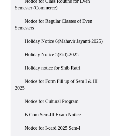
Notice for Class Routine for Even
Semester (Commerce)
Notice for Regular Classes of Even
Semesters
Holiday Notice 6(Mahavir Jayanti-2025)
Holiday Notice 5(Eid)-2025
Holiday notice for Shib Ratri
Notice for Form Fill up of Sem I & III-
2025
Notice for Cultural Program
B.Com Sem-III Exam Notice
Notice for I-card 2025 Sem-I