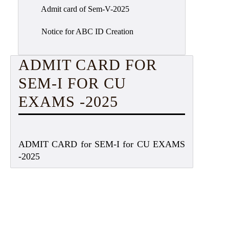
Admit card of Sem-V-2025
Notice for ABC ID Creation
ADMIT CARD FOR
SEM-I FOR CU
EXAMS -2025
ADMIT CARD for SEM-I for CU EXAMS
-2025