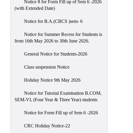
Notice 8 for Form Fill up of Sem 6 -2026
Scholarship
(with Extended Date)
Seminars
Notice for B.A.(CBCS )sem- 6
Aids
&
Notice for Summer Recess for Students is
Grants
from 16th May 2026 to 30th June 2026.
Magazine
General Notice for Students-2026
Cultural
Activities
Class suspension Notice
IIC
Holiday Notice 9th May 2026
Knowledge
Notice for Tutorial Examination B.COM,
Transfer
SEM-VI, (Four Year & Three Year) students
NAAC
Notice for Form Fill up of Sem 6 -2026
AISHE
SSR
CRC Holiday Notice-22