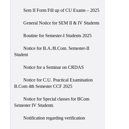
Sem II Form Fill up of CU Exams – 2025
General Notice for SEM II & IV Students
Routine for Semester-I Students 2025
Notice for B.A./B.Com. Semester-II
Student
Notice for a Seminar on CRDAS
Notice for C.U. Practical Examination
B.Com 4th Semester CCF 2025
Notice for Special classes for BCom
Semester IV Students
Notification regarding verification