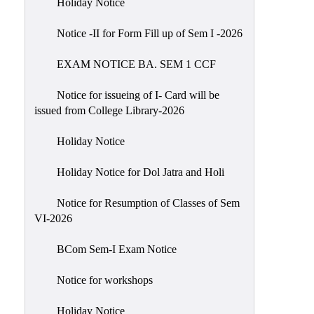
Holiday Notice
NIRF
Notice -II for Form Fill up of Sem I -2026
Notice
EXAM NOTICE BA. SEM 1 CCF
Notice for issueing of I- Card will be
issued from College Library-2026
Holiday Notice
Holiday Notice for Dol Jatra and Holi
Notice for Resumption of Classes of Sem
VI-2026
BCom Sem-I Exam Notice
Notice for workshops
Holiday Notice