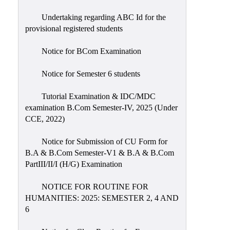
Undertaking regarding ABC Id for the
provisional registered students
Notice for BCom Examination
Notice for Semester 6 students
Tutorial Examination & IDC/MDC
examination B.Com Semester-IV, 2025 (Under
CCE, 2022)
Notice for Submission of CU Form for
B.A & B.Com Semester-V1 & B.A & B.Com
PartIII/II/I (H/G) Examination
NOTICE FOR ROUTINE FOR
HUMANITIES: 2025: SEMESTER 2, 4 AND
6