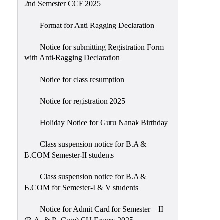
2nd Semester CCF 2025
Format for Anti Ragging Declaration
Notice for submitting Registration Form
with Anti-Ragging Declaration
Notice for class resumption
Notice for registration 2025
Holiday Notice for Guru Nanak Birthday
Class suspension notice for B.A &
B.COM Semester-II students
Class suspension notice for B.A &
B.COM for Semester-I & V students
Notice for Admit Card for Semester – II
(B.A. & B. Com) CU Exams-2025