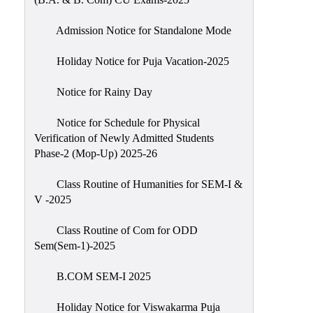
Admission Notice for Standalone Mode
Holiday Notice for Puja Vacation-2025
Notice for Rainy Day
Notice for Schedule for Physical
Verification of Newly Admitted Students
Phase-2 (Mop-Up) 2025-26
Class Routine of Humanities for SEM-I &
V -2025
Class Routine of Com for ODD
Sem(Sem-1)-2025
B.COM SEM-I 2025
Holiday Notice for Viswakarma Puja