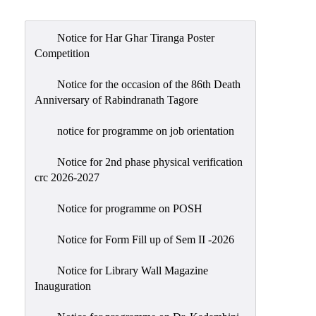
Admission
Admission
Notice for Har Ghar Tiranga Poster
Rules
Competition
Courses
Notice for the occasion of the 86th Death
Offered
Anniversary of Rabindranath Tagore
Prospectus
notice for programme on job orientation
Departments
Notice for 2nd phase physical verification
Bengali
crc 2026-2027
English
Notice for programme on POSH
Hindi
Notice for Form Fill up of Sem II -2026
Political
Science
Notice for Library Wall Magazine
Philosophy
Inauguration
History