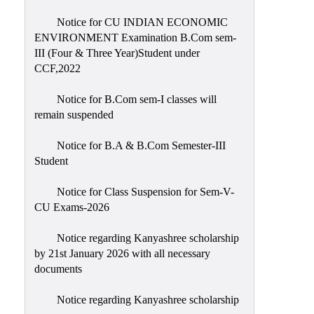
Notice for CU INDIAN ECONOMIC
ENVIRONMENT Examination B.Com sem-
III (Four & Three Year)Student under
CCF,2022
Notice for B.Com sem-I classes will
remain suspended
Notice for B.A & B.Com Semester-III
Student
Notice for Class Suspension for Sem-V-
CU Exams-2026
Notice regarding Kanyashree scholarship
by 21st January 2026 with all necessary
documents
Notice regarding Kanyashree scholarship