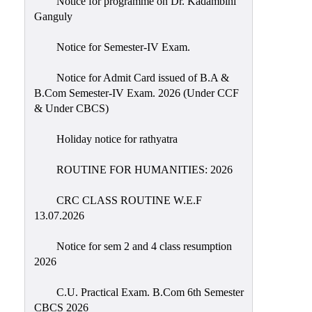
Notice for programme on Dr. Kadambini
Education
Ganguly
Commerce
Notice for Semester-IV Exam.
PO-
Notice for Admit Card issued of B.A &
CO
B.Com Semester-IV Exam. 2026 (Under CCF
Po-
& Under CBCS)
Co
Attainment
Holiday notice for rathyatra
Academic
ROUTINE FOR HUMANITIES: 2026
Aspects
CRC CLASS ROUTINE W.E.F
Anti
13.07.2026
ragging
Routine
Notice for sem 2 and 4 class resumption
2026
Tutorial
Classes
C.U. Practical Exam. B.Com 6th Semester
CBCS 2026
Online