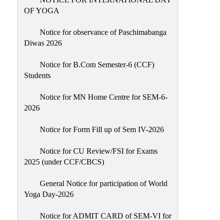
Sexual
OF YOGA
Harassment)
Notice for observance of Paschimabanga
Womens’
Diwas 2026
Cell
Anti-
Notice for B.Com Semester-6 (CCF)
Students
Ragging
Cell
Notice for MN Home Centre for SEM-6-
Grievance
2026
Redressal
Notice for Form Fill up of Sem IV-2026
OBC
Cell
Notice for CU Review/FSI for Exams
2025 (under CCF/CBCS)
Minority
Cell
General Notice for participation of World
SC/ST
Yoga Day-2026
Cell
Notice for ADMIT CARD of SEM-VI for