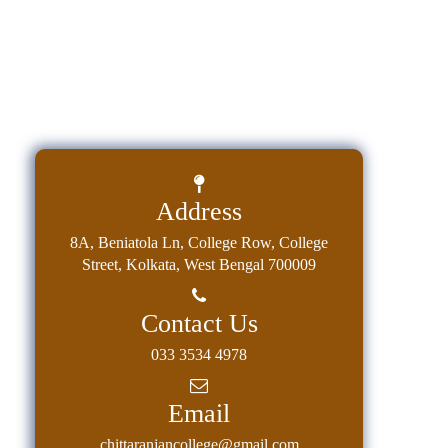
Address
8A, Beniatola Ln, College Row, College
Street, Kolkata, West Bengal 700009
Contact Us
033 3534 4978
Email
chittaranjancollege@gmail.com