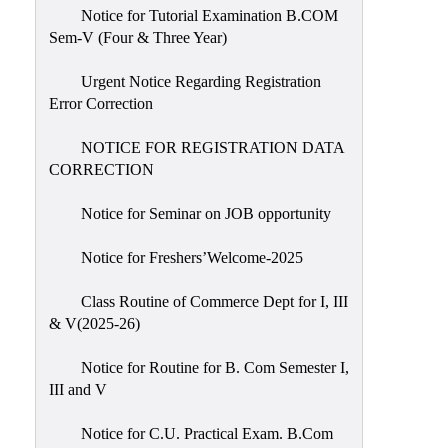
Notice for Tutorial Examination B.COM
Sem-V (Four & Three Year)
Urgent Notice Regarding Registration
Error Correction
NOTICE FOR REGISTRATION DATA
CORRECTION
Notice for Seminar on JOB opportunity
Notice for Freshers’Welcome-2025
Class Routine of Commerce Dept for I, III
& V(2025-26)
Notice for Routine for B. Com Semester I,
III and V
Notice for C.U. Practical Exam. B.Com