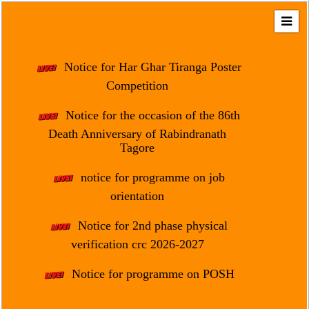
Home
About
Notice for Har Ghar Tiranga Poster
Us
Competition
Regulation
Notice for the occasion of the 86th
&
Death Anniversary of Rabindranath
Affiliation
Tagore
Motto
notice for programme on job
&
Aim
orientation
Brief
Notice for 2nd phase physical
History
verification crc 2026-2027
Mission
Notice for programme on POSH
and
Vision