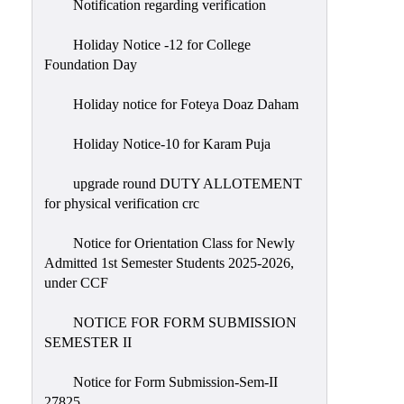
Notification regarding verification
Holiday Notice -12 for College
Foundation Day
Holiday notice for Foteya Doaz Daham
Holiday Notice-10 for Karam Puja
upgrade round DUTY ALLOTEMENT
for physical verification crc
Notice for Orientation Class for Newly
Admitted 1st Semester Students 2025-2026,
under CCF
NOTICE FOR FORM SUBMISSION
SEMESTER II
Notice for Form Submission-Sem-II
27825