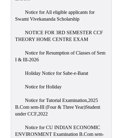
Notice for All eligible applicants for
Swami Vivekananda Scholarship
NOTICE FOR 3RD SEMESTER CCF
THEORY HOME CENTRE EXAM
Notice for Resumption of Classes of Sem
I & III-2026
Holiday Notice for Sabe-e-Barat
Notice for Holiday
Notice for Tutorial Examination,2025
B.Com sem-III (Four & Three Year)Student
under CCF,2022
Notice for CU INDIAN ECONOMIC
ENVIRONMENT Examination B.Com sem-