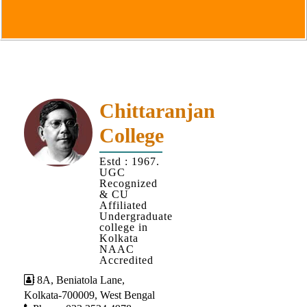
Goals
&
Objectives
Institutional
Distinctiveness
Institutional
Chittaranjan
Strength
College
MOUs
Estd : 1967.
and
UGC
MOU
Recognized
& CU
Activity
Affiliated
Undergraduate
Policies
college in
Kolkata
Core
NAAC
Values
Accredited
8A, Beniatola Lane,
Administration
Kolkata-700009, West Bengal