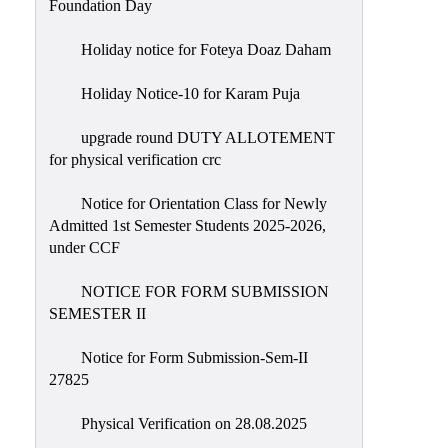
Foundation Day
Holiday notice for Foteya Doaz Daham
Holiday Notice-10 for Karam Puja
upgrade round DUTY ALLOTEMENT
for physical verification crc
Notice for Orientation Class for Newly
Admitted 1st Semester Students 2025-2026,
under CCF
NOTICE FOR FORM SUBMISSION
SEMESTER II
Notice for Form Submission-Sem-II
27825
Physical Verification on 28.08.2025