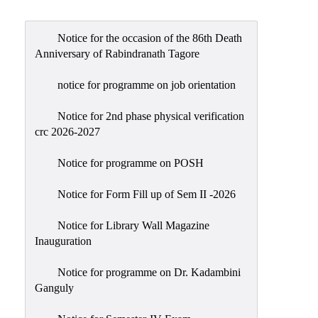
Admission
Admission
Notice for the occasion of the 86th Death
Rules
Anniversary of Rabindranath Tagore
Courses
notice for programme on job orientation
Offered
Notice for 2nd phase physical verification
Prospectus
crc 2026-2027
Departments
Notice for programme on POSH
Bengali
English
Notice for Form Fill up of Sem II -2026
Hindi
Notice for Library Wall Magazine
Inauguration
Political
Science
Notice for programme on Dr. Kadambini
Philosophy
Ganguly
History