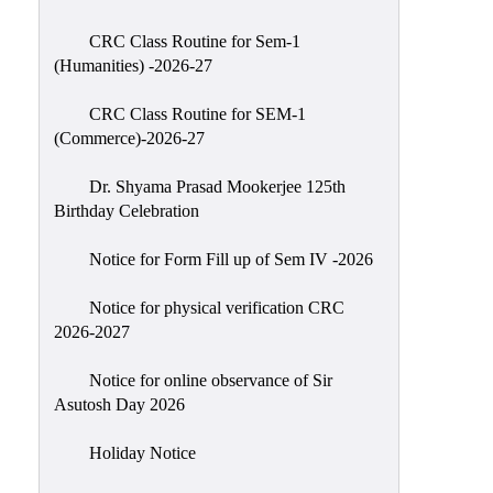
Classes
CRC Class Routine for Sem-1
Internal
(Humanities) -2026-27
Assessment
CRC Class Routine for SEM-1
University
(Commerce)-2026-27
Questions
Dr. Shyama Prasad Mookerjee 125th
Study
Birthday Celebration
Materials
College
Notice for Form Fill up of Sem IV -2026
Questions
Notice for physical verification CRC
Inclusive
2026-2027
Learning
Notice for online observance of Sir
Attendance
Asutosh Day 2026
Indian
Knowledge
Holiday Notice
System