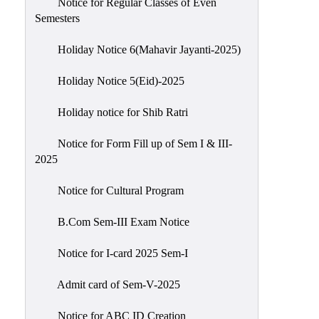
Notice for Regular Classes of Even
Semesters
Holiday Notice 6(Mahavir Jayanti-2025)
Holiday Notice 5(Eid)-2025
Holiday notice for Shib Ratri
Notice for Form Fill up of Sem I & III-
2025
Notice for Cultural Program
B.Com Sem-III Exam Notice
Notice for I-card 2025 Sem-I
Admit card of Sem-V-2025
Notice for ABC ID Creation