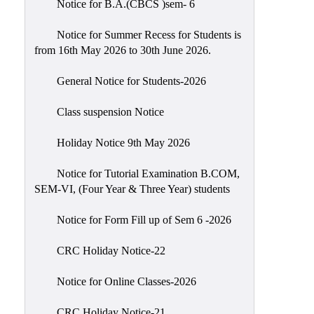
Notice for B.A.(CBCS )sem- 6
Scholarship
Seminars
Notice for Summer Recess for Students is
from 16th May 2026 to 30th June 2026.
Aids
&
General Notice for Students-2026
Grants
Class suspension Notice
Magazine
Cultural
Holiday Notice 9th May 2026
Activities
Notice for Tutorial Examination B.COM,
IIC
SEM-VI, (Four Year & Three Year) students
Knowledge
Notice for Form Fill up of Sem 6 -2026
Transfer
NAAC
CRC Holiday Notice-22
AISHE
Notice for Online Classes-2026
SSR
CRC Holiday Notice-21