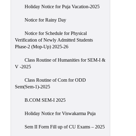
Holiday Notice for Puja Vacation-2025
Notice for Rainy Day
Notice for Schedule for Physical
Verification of Newly Admitted Students
Phase-2 (Mop-Up) 2025-26
Class Routine of Humanities for SEM-I &
V -2025
Class Routine of Com for ODD
Sem(Sem-1)-2025
B.COM SEM-I 2025
Holiday Notice for Viswakarma Puja
Sem II Form Fill up of CU Exams – 2025