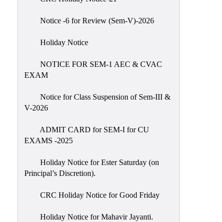
IIQA
Notice -6 for Review (Sem-V)-2026
NAAC-
DVV
Holiday Notice
IQAC
NOTICE FOR SEM-1 AEC & CVAC
IQAC
EXAM
Introduction
Notice for Class Suspension of Sem-III &
Team
V-2026
Composition
Contact
ADMIT CARD for SEM-I for CU
IQAC
EXAMS -2025
Quality
Holiday Notice for Ester Saturday (on
Initiatives
Principal’s Discretion).
Best
CRC Holiday Notice for Good Friday
Practices
Minutes
Holiday Notice for Mahavir Jayanti.