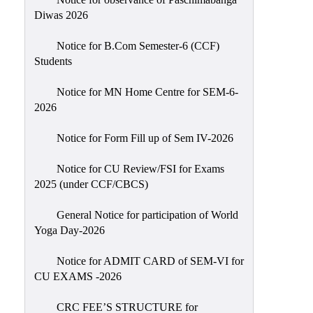
Sexual
Diwas 2026
Harassment)
Notice for B.Com Semester-6 (CCF)
Womens’
Students
Cell
Anti-
Notice for MN Home Centre for SEM-6-
2026
Ragging
Cell
Notice for Form Fill up of Sem IV-2026
Grievance
Redressal
Notice for CU Review/FSI for Exams
2025 (under CCF/CBCS)
OBC
Cell
General Notice for participation of World
Yoga Day-2026
Minority
Cell
Notice for ADMIT CARD of SEM-VI for
SC/ST
CU EXAMS -2026
Cell
CRC FEE’S STRUCTURE for