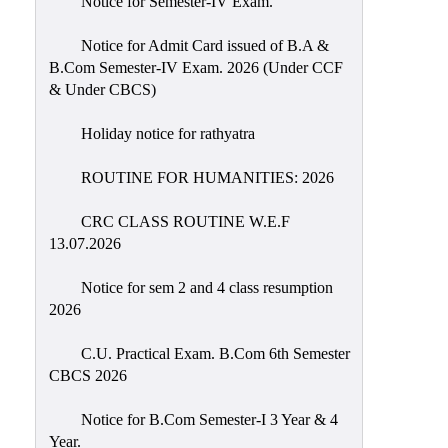
Notice for Semester-IV Exam.
Education
Notice for Admit Card issued of B.A &
Commerce
B.Com Semester-IV Exam. 2026 (Under CCF
& Under CBCS)
PO-
CO
Holiday notice for rathyatra
Po-
Co
ROUTINE FOR HUMANITIES: 2026
Attainment
CRC CLASS ROUTINE W.E.F
Academic
13.07.2026
Aspects
Notice for sem 2 and 4 class resumption
Anti
2026
ragging
Routine
C.U. Practical Exam. B.Com 6th Semester
CBCS 2026
Tutorial
Classes
Notice for B.Com Semester-I 3 Year & 4
Year.
Online