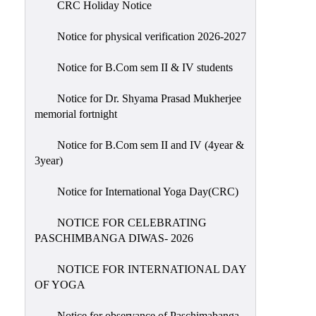
CRC Holiday Notice
Holiday
List
Notice for physical verification 2026-2027
Research
Notice for B.Com sem II & IV students
Projects
SAMPLE
Notice for Dr. Shyama Prasad Mukherjee
memorial fortnight
PROJECTS
Students
Notice for B.Com sem II and IV (4year &
Corner
3year)
Statutory
Notice for International Yoga Day(CRC)
Cells
NOTICE FOR CELEBRATING
ICC
PASCHIMBANGA DIWAS- 2026
(Internal
Complaints
NOTICE FOR INTERNATIONAL DAY
Committee
OF YOGA
/
Anti
Notice for observance of Paschimabanga