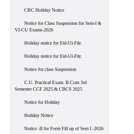
of
CRC Holiday Notice
Meetings
Feedback
Notice for Class Suspension for Sem-I &
VI-CU Exams-2026
Action
Taken
Holiday notice for Eid-Ul-Fitr.
Report
Audit
Holiday notice for Eid-Ul-Fitr.
Administrative
Notice for class Suspension
Academic
Audit(AAA)
C.U. Practical Exam. B.Com 3rd
Semester CCF 2025 & CBCS 2025
Gender
Audit
Notice for Holiday
Green
Holiday Notice
Audit
Energy
Notice -II for Form Fill up of Sem I -2026
Audit