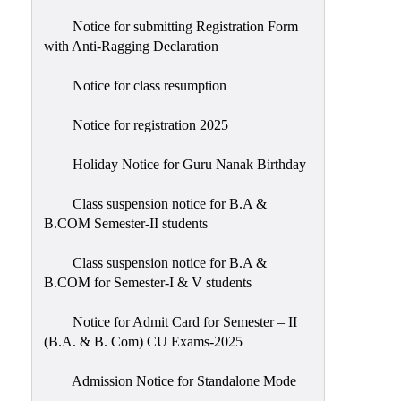
Notice for submitting Registration Form
with Anti-Ragging Declaration
Notice for class resumption
Notice for registration 2025
Holiday Notice for Guru Nanak Birthday
Class suspension notice for B.A &
B.COM Semester-II students
Class suspension notice for B.A &
B.COM for Semester-I & V students
Notice for Admit Card for Semester – II
(B.A. & B. Com) CU Exams-2025
Admission Notice for Standalone Mode