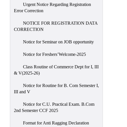
Urgent Notice Regarding Registration
Error Correction
NOTICE FOR REGISTRATION DATA
CORRECTION
Notice for Seminar on JOB opportunity
Notice for Freshers’Welcome-2025
Class Routine of Commerce Dept for I, III
& V(2025-26)
Notice for Routine for B. Com Semester I,
III and V
Notice for C.U. Practical Exam. B.Com
2nd Semester CCF 2025
Format for Anti Ragging Declaration