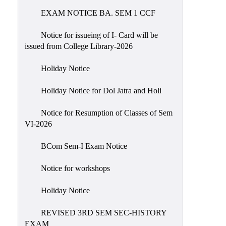
EXAM NOTICE BA. SEM 1 CCF
NIRF
Notice
Notice for issueing of I- Card will be
issued from College Library-2026
Holiday Notice
Holiday Notice for Dol Jatra and Holi
Notice for Resumption of Classes of Sem
VI-2026
BCom Sem-I Exam Notice
Notice for workshops
Holiday Notice
REVISED 3RD SEM SEC-HISTORY
EXAM