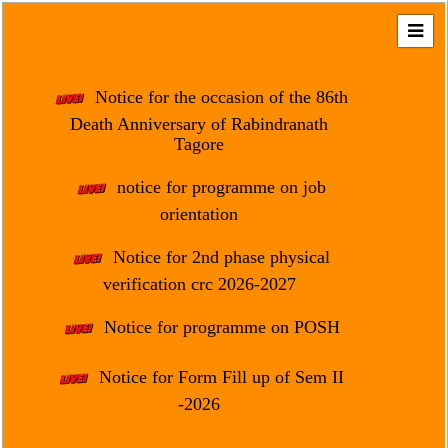
Home
About
Notice for the occasion of the 86th
Us
Death Anniversary of Rabindranath
Tagore
Regulation
&
notice for programme on job
Affiliation
orientation
Motto
Notice for 2nd phase physical
&
Aim
verification crc 2026-2027
Brief
Notice for programme on POSH
History
Notice for Form Fill up of Sem II
Mission
and
-2026
Vision