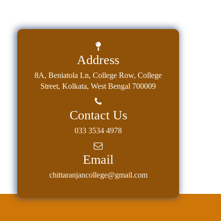
Address
8A, Beniatola Ln, College Row, College
Street, Kolkata, West Bengal 700009
Contact Us
033 3534 4978
Email
chittaranjancollege@gmail.com