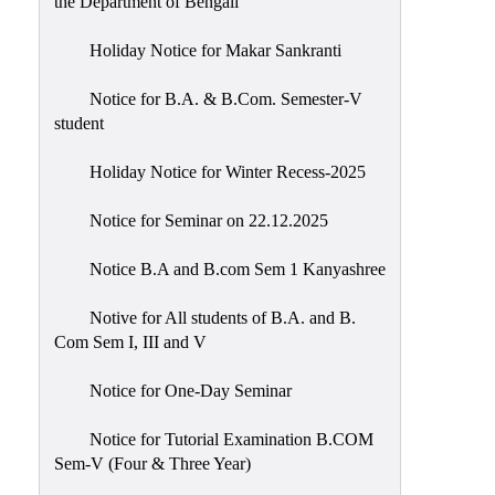
the Department of Bengali
Holiday Notice for Makar Sankranti
Notice for B.A. & B.Com. Semester-V
student
Holiday Notice for Winter Recess-2025
Notice for Seminar on 22.12.2025
Notice B.A and B.com Sem 1 Kanyashree
Notive for All students of B.A. and B.
Com Sem I, III and V
Notice for One-Day Seminar
Notice for Tutorial Examination B.COM
Sem-V (Four & Three Year)