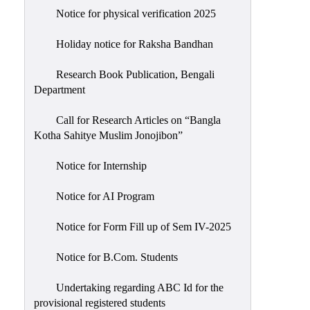
Notice for physical verification 2025
Holiday notice for Raksha Bandhan
Research Book Publication, Bengali
Department
Call for Research Articles on “Bangla
Kotha Sahitye Muslim Jonojibon”
Notice for Internship
Notice for AI Program
Notice for Form Fill up of Sem IV-2025
Notice for B.Com. Students
Undertaking regarding ABC Id for the
provisional registered students