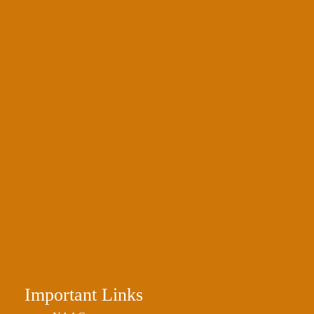
Important Links