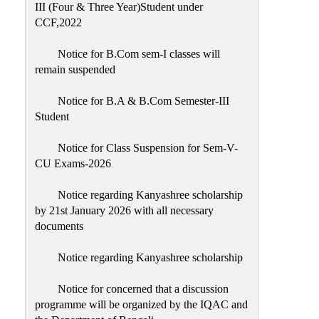
III (Four & Three Year)Student under
CCF,2022
Notice for B.Com sem-I classes will
remain suspended
Notice for B.A & B.Com Semester-III
Student
Notice for Class Suspension for Sem-V-
CU Exams-2026
Notice regarding Kanyashree scholarship
by 21st January 2026 with all necessary
documents
Notice regarding Kanyashree scholarship
Notice for concerned that a discussion
programme will be organized by the IQAC and