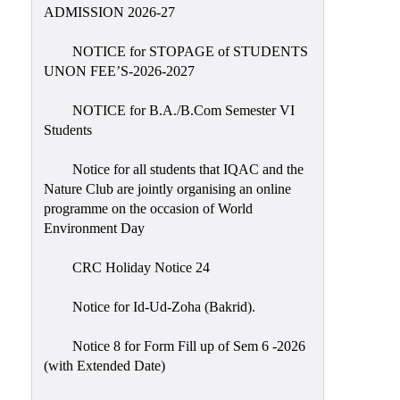
Placement
ADMISSION 2026-27
Cell
NOTICE for STOPAGE of STUDENTS
NSS
UNON FEE’S-2026-2027
Games
&
NOTICE for B.A./B.Com Semester VI
Sports
Students
Cultural,
Notice for all students that IQAC and the
Awards
Nature Club are jointly organising an online
&
programme on the occasion of World
Prizes
Environment Day
Celebration
CRC Holiday Notice 24
Facilities
Notice for Id-Ud-Zoha (Bakrid).
Library
Notice 8 for Form Fill up of Sem 6 -2026
Infrastructure
(with Extended Date)
Laboratory