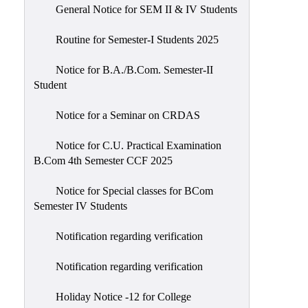
General Notice for SEM II & IV Students
Routine for Semester-I Students 2025
Notice for B.A./B.Com. Semester-II
Student
Notice for a Seminar on CRDAS
Notice for C.U. Practical Examination
B.Com 4th Semester CCF 2025
Notice for Special classes for BCom
Semester IV Students
Notification regarding verification
Notification regarding verification
Holiday Notice -12 for College