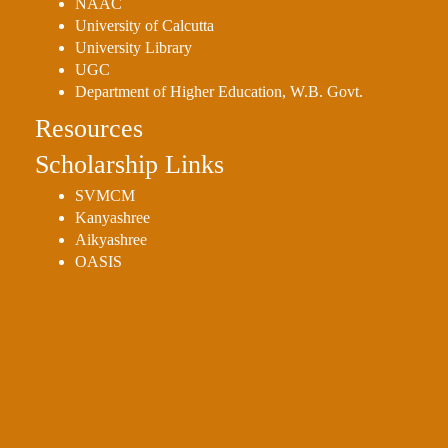
NAAC
University of Calcutta
University Library
UGC
Department of Higher Education, W.B. Govt.
Resources
Scholarship Links
SVMCM
Kanyashree
Aikyashree
OASIS