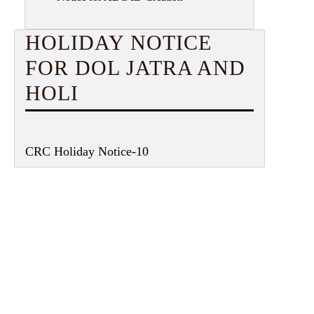
HOLIDAY NOTICE
FOR DOL JATRA AND
HOLI
CRC Holiday Notice-10