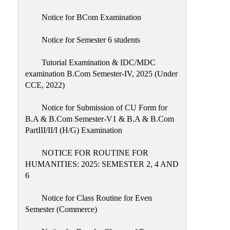
Notice for BCom Examination
Notice for Semester 6 students
Tutorial Examination & IDC/MDC
examination B.Com Semester-IV, 2025 (Under
CCE, 2022)
Notice for Submission of CU Form for
B.A & B.Com Semester-V1 & B.A & B.Com
PartIII/II/I (H/G) Examination
NOTICE FOR ROUTINE FOR
HUMANITIES: 2025: SEMESTER 2, 4 AND
6
Notice for Class Routine for Even
Semester (Commerce)