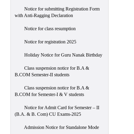
Notice for submitting Registration Form
with Anti-Ragging Declaration
Notice for class resumption
Notice for registration 2025
Holiday Notice for Guru Nanak Birthday
Class suspension notice for B.A &
B.COM Semester-II students
Class suspension notice for B.A &
B.COM for Semester-I & V students
Notice for Admit Card for Semester – II
(B.A. & B. Com) CU Exams-2025
Admission Notice for Standalone Mode