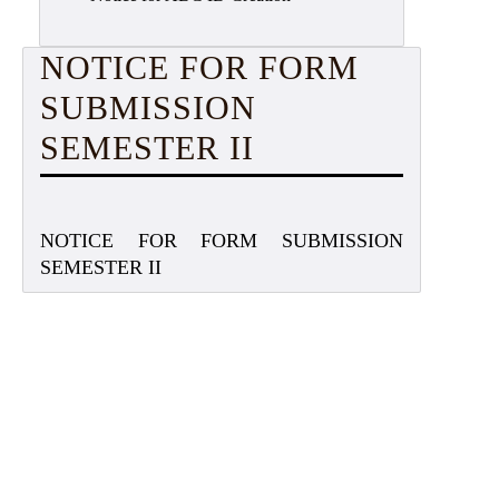
NOTICE FOR FORM
SUBMISSION
SEMESTER II
NOTICE FOR FORM SUBMISSION
SEMESTER II