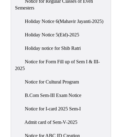
Notice for Regular Classes of Even
Semesters
Holiday Notice 6(Mahavir Jayanti-2025)
Holiday Notice 5(Eid)-2025
Holiday notice for Shib Ratri
Notice for Form Fill up of Sem I & III-
2025
Notice for Cultural Program
B.Com Sem-III Exam Notice
Notice for I-card 2025 Sem-I
Admit card of Sem-V-2025
Notice for ABC ID Creation