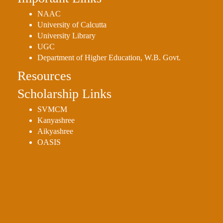
NAAC
University of Calcutta
University Library
UGC
Department of Higher Education, W.B. Govt.
Resources
Scholarship Links
SVMCM
Kanyashree
Aikyashree
OASIS