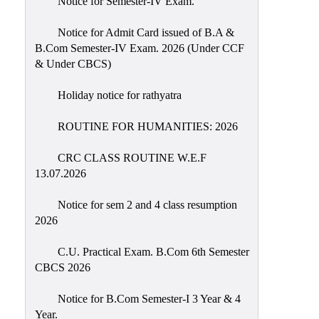
Notice for Semester-IV Exam.
Education
Notice for Admit Card issued of B.A &
Commerce
B.Com Semester-IV Exam. 2026 (Under CCF
& Under CBCS)
PO-
CO
Holiday notice for rathyatra
Po-
Co
ROUTINE FOR HUMANITIES: 2026
Attainment
CRC CLASS ROUTINE W.E.F
Academic
13.07.2026
Aspects
Notice for sem 2 and 4 class resumption
Anti
2026
ragging
Routine
C.U. Practical Exam. B.Com 6th Semester
CBCS 2026
Tutorial
Classes
Notice for B.Com Semester-I 3 Year & 4
Year.
Online