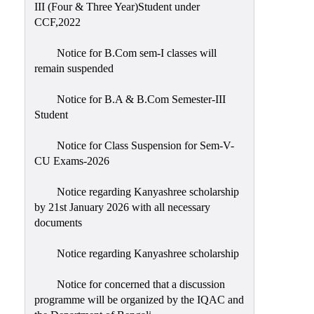
III (Four & Three Year)Student under
CCF,2022
Notice for B.Com sem-I classes will
remain suspended
Notice for B.A & B.Com Semester-III
Student
Notice for Class Suspension for Sem-V-
CU Exams-2026
Notice regarding Kanyashree scholarship
by 21st January 2026 with all necessary
documents
Notice regarding Kanyashree scholarship
Notice for concerned that a discussion
programme will be organized by the IQAC and