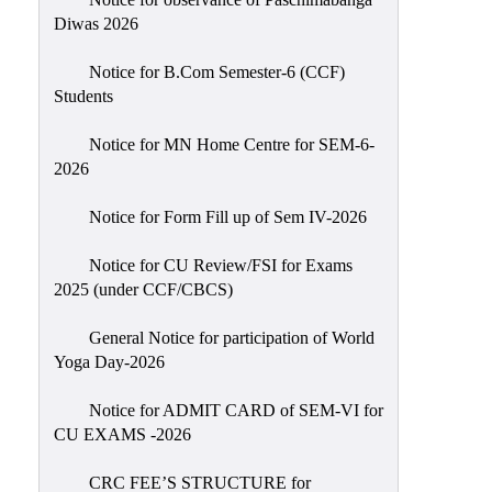
Sexual
Diwas 2026
Harassment)
Notice for B.Com Semester-6 (CCF)
Womens’
Students
Cell
Anti-
Notice for MN Home Centre for SEM-6-
2026
Ragging
Cell
Notice for Form Fill up of Sem IV-2026
Grievance
Redressal
Notice for CU Review/FSI for Exams
2025 (under CCF/CBCS)
OBC
Cell
General Notice for participation of World
Yoga Day-2026
Minority
Cell
Notice for ADMIT CARD of SEM-VI for
SC/ST
CU EXAMS -2026
Cell
CRC FEE’S STRUCTURE for