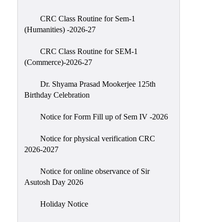
Classes
CRC Class Routine for Sem-1
Internal
(Humanities) -2026-27
Assessment
CRC Class Routine for SEM-1
University
(Commerce)-2026-27
Questions
Dr. Shyama Prasad Mookerjee 125th
Study
Birthday Celebration
Materials
College
Notice for Form Fill up of Sem IV -2026
Questions
Notice for physical verification CRC
Inclusive
2026-2027
Learning
Notice for online observance of Sir
Attendance
Asutosh Day 2026
Indian
Knowledge
Holiday Notice
System