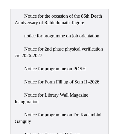
Admission
Admission
Notice for the occasion of the 86th Death
Rules
Anniversary of Rabindranath Tagore
Courses
notice for programme on job orientation
Offered
Notice for 2nd phase physical verification
Prospectus
crc 2026-2027
Departments
Notice for programme on POSH
Bengali
English
Notice for Form Fill up of Sem II -2026
Hindi
Notice for Library Wall Magazine
Inauguration
Political
Science
Notice for programme on Dr. Kadambini
Philosophy
Ganguly
History