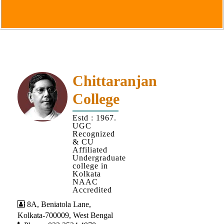
Goals
&
Objectives
Institutional
Distinctiveness
Institutional
Chittaranjan
Strength
College
MOUs
Estd : 1967.
and
UGC
MOU
Recognized
& CU
Activity
Affiliated
Undergraduate
Policies
college in
Kolkata
Core
NAAC
Values
Accredited
8A, Beniatola Lane,
Administration
Kolkata-700009, West Bengal