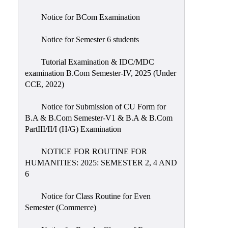
Notice for BCom Examination
Notice for Semester 6 students
Tutorial Examination & IDC/MDC
examination B.Com Semester-IV, 2025 (Under
CCE, 2022)
Notice for Submission of CU Form for
B.A & B.Com Semester-V1 & B.A & B.Com
PartIII/II/I (H/G) Examination
NOTICE FOR ROUTINE FOR
HUMANITIES: 2025: SEMESTER 2, 4 AND
6
Notice for Class Routine for Even
Semester (Commerce)