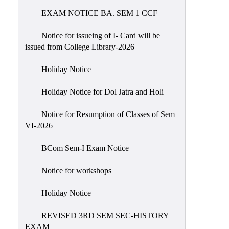
EXAM NOTICE BA. SEM 1 CCF
NIRF
Notice
Notice for issueing of I- Card will be
issued from College Library-2026
Holiday Notice
Holiday Notice for Dol Jatra and Holi
Notice for Resumption of Classes of Sem
VI-2026
BCom Sem-I Exam Notice
Notice for workshops
Holiday Notice
REVISED 3RD SEM SEC-HISTORY
EXAM