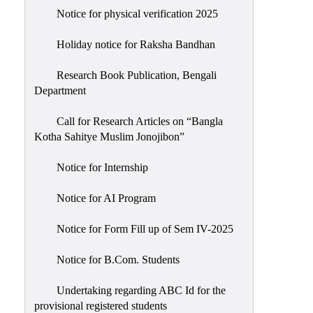
Notice for physical verification 2025
Holiday notice for Raksha Bandhan
Research Book Publication, Bengali
Department
Call for Research Articles on “Bangla
Kotha Sahitye Muslim Jonojibon”
Notice for Internship
Notice for AI Program
Notice for Form Fill up of Sem IV-2025
Notice for B.Com. Students
Undertaking regarding ABC Id for the
provisional registered students