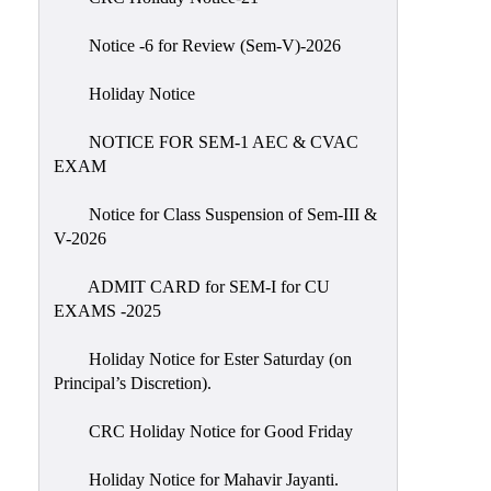
IIQA
Notice -6 for Review (Sem-V)-2026
NAAC-
DVV
Holiday Notice
IQAC
NOTICE FOR SEM-1 AEC & CVAC
IQAC
EXAM
Introduction
Notice for Class Suspension of Sem-III &
Team
V-2026
Composition
Contact
ADMIT CARD for SEM-I for CU
IQAC
EXAMS -2025
Quality
Holiday Notice for Ester Saturday (on
Initiatives
Principal’s Discretion).
Best
CRC Holiday Notice for Good Friday
Practices
Minutes
Holiday Notice for Mahavir Jayanti.