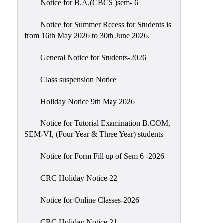
Notice for B.A.(CBCS )sem- 6
Scholarship
Seminars
Notice for Summer Recess for Students is
from 16th May 2026 to 30th June 2026.
Aids
&
General Notice for Students-2026
Grants
Class suspension Notice
Magazine
Cultural
Holiday Notice 9th May 2026
Activities
Notice for Tutorial Examination B.COM,
IIC
SEM-VI, (Four Year & Three Year) students
Knowledge
Notice for Form Fill up of Sem 6 -2026
Transfer
NAAC
CRC Holiday Notice-22
AISHE
Notice for Online Classes-2026
SSR
CRC Holiday Notice-21