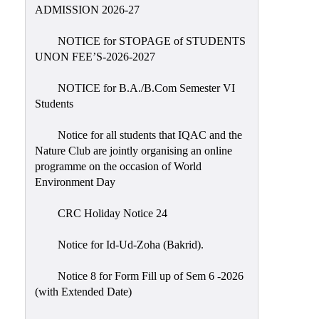
Placement
ADMISSION 2026-27
Cell
NOTICE for STOPAGE of STUDENTS
NSS
UNON FEE’S-2026-2027
Games
&
NOTICE for B.A./B.Com Semester VI
Sports
Students
Cultural,
Notice for all students that IQAC and the
Awards
Nature Club are jointly organising an online
&
programme on the occasion of World
Prizes
Environment Day
Celebration
CRC Holiday Notice 24
Facilities
Notice for Id-Ud-Zoha (Bakrid).
Library
Notice 8 for Form Fill up of Sem 6 -2026
Infrastructure
(with Extended Date)
Laboratory