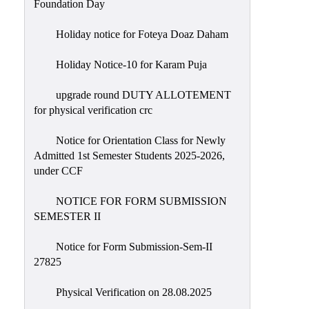
Foundation Day
Holiday notice for Foteya Doaz Daham
Holiday Notice-10 for Karam Puja
upgrade round DUTY ALLOTEMENT
for physical verification crc
Notice for Orientation Class for Newly
Admitted 1st Semester Students 2025-2026,
under CCF
NOTICE FOR FORM SUBMISSION
SEMESTER II
Notice for Form Submission-Sem-II
27825
Physical Verification on 28.08.2025