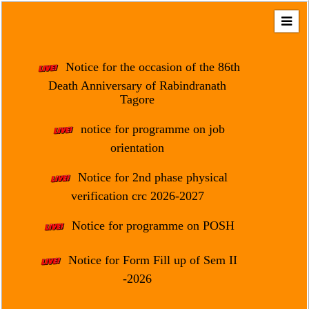
Home
About
Notice for the occasion of the 86th
Us
Death Anniversary of Rabindranath
Tagore
Regulation
&
notice for programme on job
Affiliation
orientation
Motto
Notice for 2nd phase physical
&
Aim
verification crc 2026-2027
Brief
Notice for programme on POSH
History
Notice for Form Fill up of Sem II
Mission
and
-2026
Vision