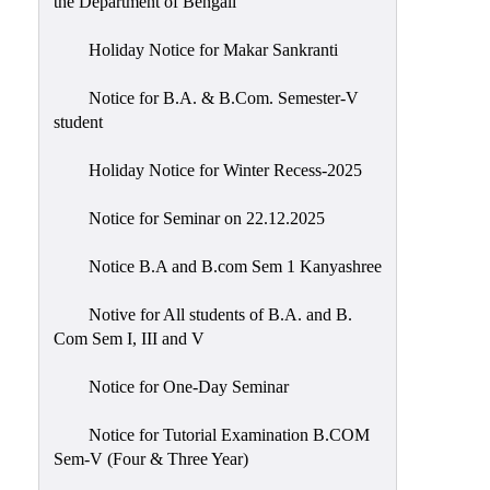
the Department of Bengali
Holiday Notice for Makar Sankranti
Notice for B.A. & B.Com. Semester-V
student
Holiday Notice for Winter Recess-2025
Notice for Seminar on 22.12.2025
Notice B.A and B.com Sem 1 Kanyashree
Notive for All students of B.A. and B.
Com Sem I, III and V
Notice for One-Day Seminar
Notice for Tutorial Examination B.COM
Sem-V (Four & Three Year)