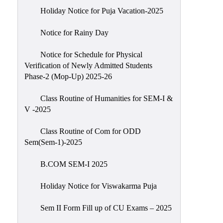
Holiday Notice for Puja Vacation-2025
Notice for Rainy Day
Notice for Schedule for Physical
Verification of Newly Admitted Students
Phase-2 (Mop-Up) 2025-26
Class Routine of Humanities for SEM-I &
V -2025
Class Routine of Com for ODD
Sem(Sem-1)-2025
B.COM SEM-I 2025
Holiday Notice for Viswakarma Puja
Sem II Form Fill up of CU Exams – 2025