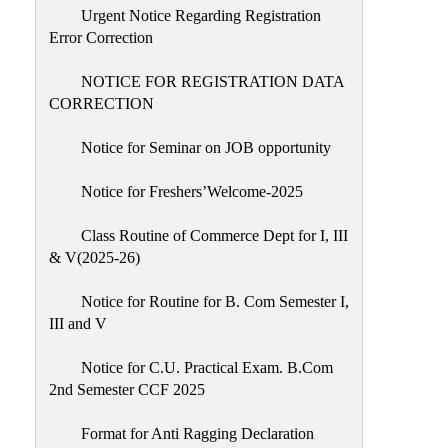
Urgent Notice Regarding Registration
Error Correction
NOTICE FOR REGISTRATION DATA
CORRECTION
Notice for Seminar on JOB opportunity
Notice for Freshers’Welcome-2025
Class Routine of Commerce Dept for I, III
& V(2025-26)
Notice for Routine for B. Com Semester I,
III and V
Notice for C.U. Practical Exam. B.Com
2nd Semester CCF 2025
Format for Anti Ragging Declaration