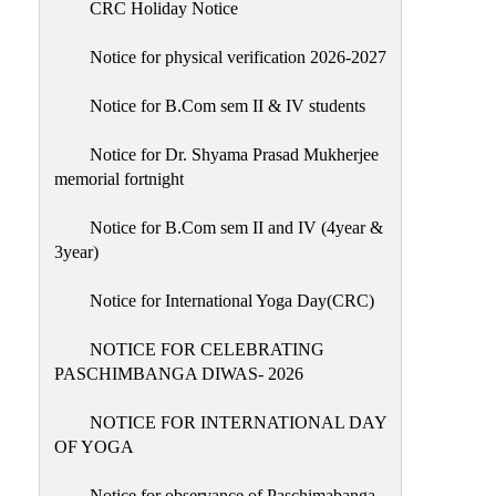
CRC Holiday Notice
Holiday
List
Notice for physical verification 2026-2027
Research
Notice for B.Com sem II & IV students
Projects
SAMPLE
Notice for Dr. Shyama Prasad Mukherjee
memorial fortnight
PROJECTS
Students
Notice for B.Com sem II and IV (4year &
Corner
3year)
Statutory
Notice for International Yoga Day(CRC)
Cells
NOTICE FOR CELEBRATING
ICC
PASCHIMBANGA DIWAS- 2026
(Internal
Complaints
NOTICE FOR INTERNATIONAL DAY
Committee
OF YOGA
/
Anti
Notice for observance of Paschimabanga