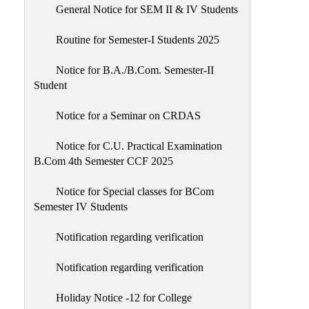
General Notice for SEM II & IV Students
Routine for Semester-I Students 2025
Notice for B.A./B.Com. Semester-II
Student
Notice for a Seminar on CRDAS
Notice for C.U. Practical Examination
B.Com 4th Semester CCF 2025
Notice for Special classes for BCom
Semester IV Students
Notification regarding verification
Notification regarding verification
Holiday Notice -12 for College