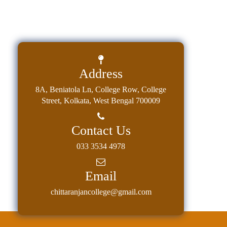
Address
8A, Beniatola Ln, College Row, College
Street, Kolkata, West Bengal 700009
Contact Us
033 3534 4978
Email
chittaranjancollege@gmail.com