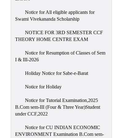
Notice for All eligible applicants for
Swami Vivekananda Scholarship
NOTICE FOR 3RD SEMESTER CCF
THEORY HOME CENTRE EXAM
Notice for Resumption of Classes of Sem
I & III-2026
Holiday Notice for Sabe-e-Barat
Notice for Holiday
Notice for Tutorial Examination,2025
B.Com sem-III (Four & Three Year)Student
under CCF,2022
Notice for CU INDIAN ECONOMIC
ENVIRONMENT Examination B.Com sem-