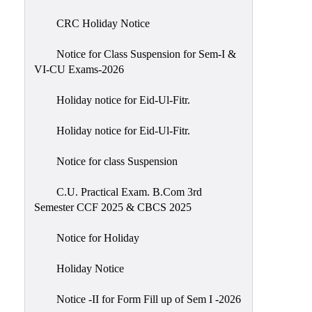
of
CRC Holiday Notice
Meetings
Feedback
Notice for Class Suspension for Sem-I &
VI-CU Exams-2026
Action
Taken
Holiday notice for Eid-Ul-Fitr.
Report
Audit
Holiday notice for Eid-Ul-Fitr.
Administrative
Notice for class Suspension
Academic
Audit(AAA)
C.U. Practical Exam. B.Com 3rd
Semester CCF 2025 & CBCS 2025
Gender
Audit
Notice for Holiday
Green
Holiday Notice
Audit
Energy
Notice -II for Form Fill up of Sem I -2026
Audit