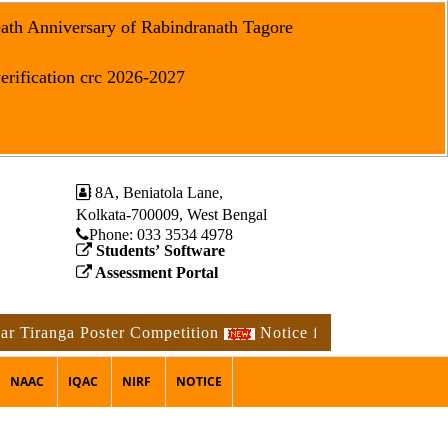
eath Anniversary of Rabindranath Tagore
erification crc 2026-2027
8A, Beniatola Lane,
Kolkata-700009, West Bengal
Phone: ‪033 3534 4978
Students’ Software
Assessment Portal
anga Poster Competition
Notice for the occasion of the
NAAC
IQAC
NIRF
NOTICE