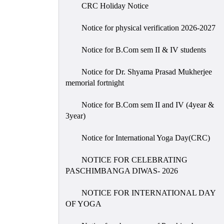
CRC Holiday Notice
Notice for physical verification 2026-2027
Notice for B.Com sem II & IV students
Notice for Dr. Shyama Prasad Mukherjee
memorial fortnight
Notice for B.Com sem II and IV (4year &
3year)
Notice for International Yoga Day(CRC)
NOTICE FOR CELEBRATING
PASCHIMBANGA DIWAS- 2026
NOTICE FOR INTERNATIONAL DAY
OF YOGA