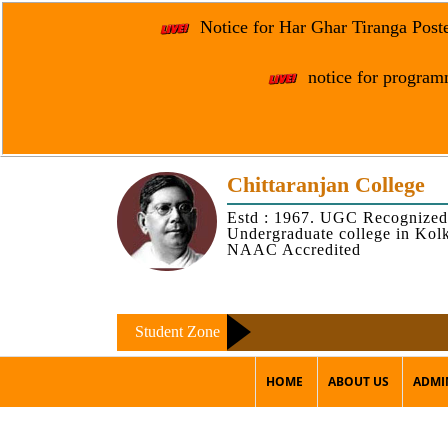
Notice for Har Ghar Tiranga Post
notice for programm
Chittaranjan College
Estd : 1967. UGC Recognized
Undergraduate college in Kol
NAAC Accredited
Student Zone
HOME
ABOUT US
ADMI