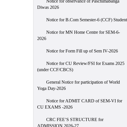
Notice for observance of Paschimabanga
Diwas 2026
Notice for B.Com Semester-6 (CCF) Student
Notice for MN Home Centre for SEM-6-
2026
Notice for Form Fill up of Sem IV-2026
Notice for CU Review/FSI for Exams 2025
(under CCF/CBCS)
General Notice for participation of World
Yoga Day-2026
Notice for ADMIT CARD of SEM-VI for
CU EXAMS -2026
CRC FEE’S STRUCTURE for
ADMISSION 2026-27