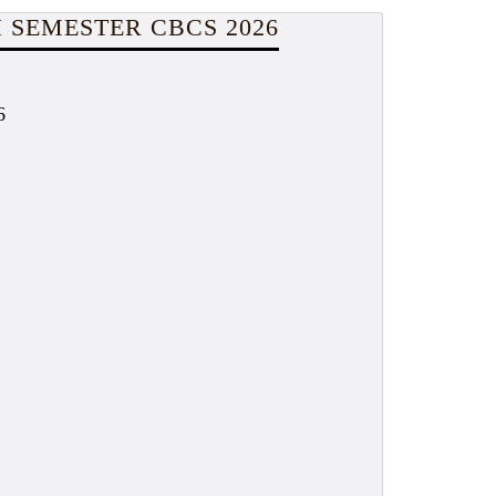
 SEMESTER CBCS 2026
6