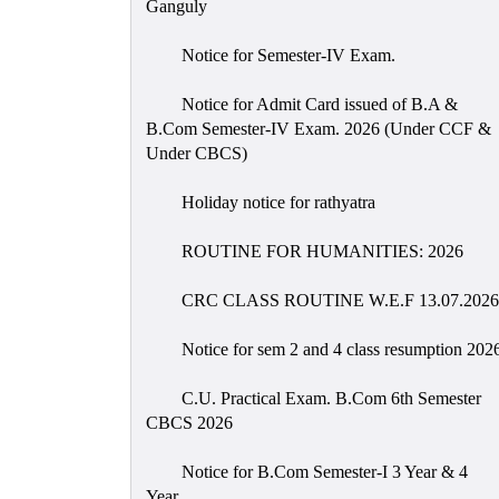
Ganguly
Notice for Semester-IV Exam.
Notice for Admit Card issued of B.A &
B.Com Semester-IV Exam. 2026 (Under CCF &
Under CBCS)
Holiday notice for rathyatra
ROUTINE FOR HUMANITIES: 2026
CRC CLASS ROUTINE W.E.F 13.07.2026
Notice for sem 2 and 4 class resumption 202
C.U. Practical Exam. B.Com 6th Semester
CBCS 2026
Notice for B.Com Semester-I 3 Year & 4
Year.