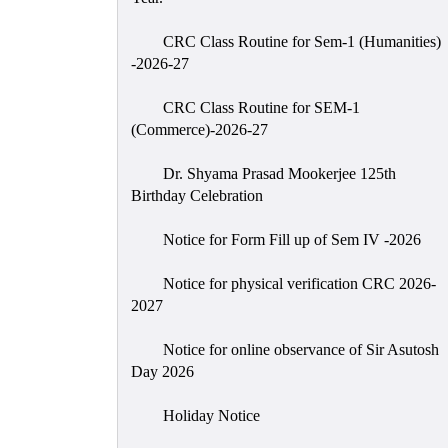
CRC Class Routine for Sem-1 (Humanities)
-2026-27
CRC Class Routine for SEM-1
(Commerce)-2026-27
Dr. Shyama Prasad Mookerjee 125th
Birthday Celebration
Notice for Form Fill up of Sem IV -2026
Notice for physical verification CRC 2026-
2027
Notice for online observance of Sir Asutosh
Day 2026
Holiday Notice