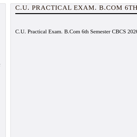
C.U. PRACTICAL EXAM. B.COM 6TH
C.U. Practical Exam. B.Com 6th Semester CBCS 202
c