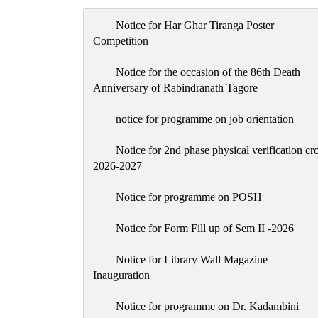
Notice for Har Ghar Tiranga Poster
Competition
Notice for the occasion of the 86th Death
Anniversary of Rabindranath Tagore
notice for programme on job orientation
Notice for 2nd phase physical verification cr
2026-2027
Notice for programme on POSH
Notice for Form Fill up of Sem II -2026
Notice for Library Wall Magazine
Inauguration
Notice for programme on Dr. Kadambini