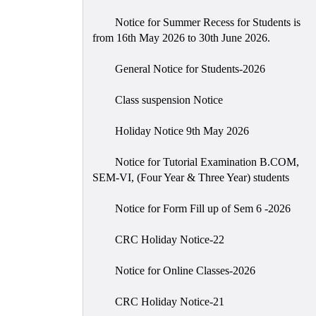
Notice for Summer Recess for Students is
from 16th May 2026 to 30th June 2026.
General Notice for Students-2026
Class suspension Notice
Holiday Notice 9th May 2026
Notice for Tutorial Examination B.COM,
SEM-VI, (Four Year & Three Year) students
Notice for Form Fill up of Sem 6 -2026
CRC Holiday Notice-22
Notice for Online Classes-2026
CRC Holiday Notice-21