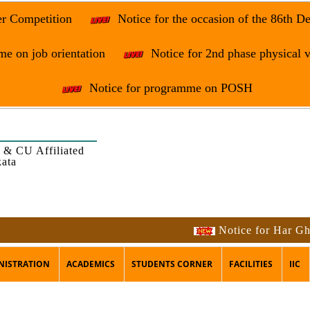
er Competition
Notice for the occasion of the 86th D
e on job orientation
Notice for 2nd phase physical v
Notice for programme on POSH
 & CU Affiliated
kata
Notice for Har Ghar Tir
NISTRATION
ACADEMICS
STUDENTS CORNER
FACILITIES
IIC