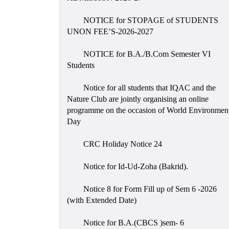
NOTICE for STOPAGE of STUDENTS
UNON FEE’S-2026-2027
NOTICE for B.A./B.Com Semester VI
Students
Notice for all students that IQAC and the
Nature Club are jointly organising an online
programme on the occasion of World Environmen
Day
CRC Holiday Notice 24
Notice for Id-Ud-Zoha (Bakrid).
Notice 8 for Form Fill up of Sem 6 -2026
(with Extended Date)
Notice for B.A.(CBCS )sem- 6