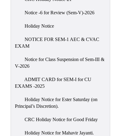
IIQA
Notice -6 for Review (Sem-V)-2026
NAAC-
DVV
Holiday Notice
IQAC
NOTICE FOR SEM-1 AEC & CVAC
IQAC
EXAM
Introduction
Notice for Class Suspension of Sem-III &
Team
V-2026
Composition
Contact
ADMIT CARD for SEM-I for CU
IQAC
EXAMS -2025
Quality
Holiday Notice for Ester Saturday (on
Initiatives
Principal’s Discretion).
Best
CRC Holiday Notice for Good Friday
Practices
Minutes
Holiday Notice for Mahavir Jayanti.