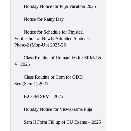
Holiday Notice for Puja Vacation-2025
Notice for Rainy Day
Notice for Schedule for Physical
Verification of Newly Admitted Students
Phase-2 (Mop-Up) 2025-26
Class Routine of Humanities for SEM-I &
V -2025
Class Routine of Com for ODD
Sem(Sem-1)-2025
B.COM SEM-I 2025
Holiday Notice for Viswakarma Puja
Sem II Form Fill up of CU Exams – 2025