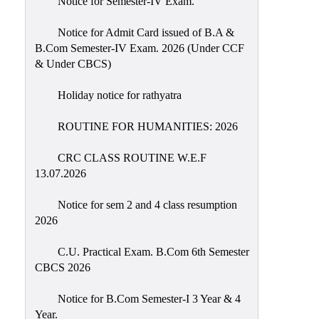
Notice for Semester-IV Exam.
Education
Notice for Admit Card issued of B.A &
Commerce
B.Com Semester-IV Exam. 2026 (Under CCF
& Under CBCS)
PO-
CO
Holiday notice for rathyatra
Po-
Co
ROUTINE FOR HUMANITIES: 2026
Attainment
CRC CLASS ROUTINE W.E.F
Academic
13.07.2026
Aspects
Notice for sem 2 and 4 class resumption
Anti
2026
ragging
Routine
C.U. Practical Exam. B.Com 6th Semester
CBCS 2026
Tutorial
Classes
Notice for B.Com Semester-I 3 Year & 4
Year.
Online