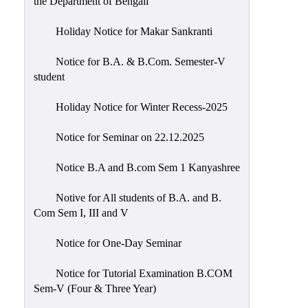
the Department of Bengali
Holiday Notice for Makar Sankranti
Notice for B.A. & B.Com. Semester-V
student
Holiday Notice for Winter Recess-2025
Notice for Seminar on 22.12.2025
Notice B.A and B.com Sem 1 Kanyashree
Notive for All students of B.A. and B.
Com Sem I, III and V
Notice for One-Day Seminar
Notice for Tutorial Examination B.COM
Sem-V (Four & Three Year)