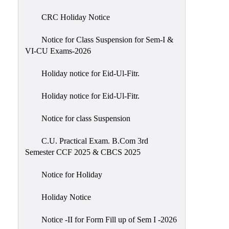
of
CRC Holiday Notice
Meetings
Feedback
Notice for Class Suspension for Sem-I &
VI-CU Exams-2026
Action
Taken
Holiday notice for Eid-Ul-Fitr.
Report
Audit
Holiday notice for Eid-Ul-Fitr.
Administrative
Notice for class Suspension
Academic
Audit(AAA)
C.U. Practical Exam. B.Com 3rd
Semester CCF 2025 & CBCS 2025
Gender
Audit
Notice for Holiday
Green
Holiday Notice
Audit
Energy
Notice -II for Form Fill up of Sem I -2026
Audit