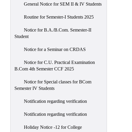
General Notice for SEM II & IV Students
Routine for Semester-I Students 2025
Notice for B.A./B.Com. Semester-II
Student
Notice for a Seminar on CRDAS
Notice for C.U. Practical Examination
B.Com 4th Semester CCF 2025
Notice for Special classes for BCom
Semester IV Students
Notification regarding verification
Notification regarding verification
Holiday Notice -12 for College