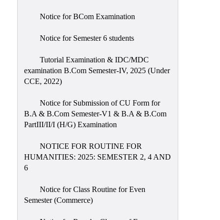
Notice for BCom Examination
Notice for Semester 6 students
Tutorial Examination & IDC/MDC
examination B.Com Semester-IV, 2025 (Under
CCE, 2022)
Notice for Submission of CU Form for
B.A & B.Com Semester-V1 & B.A & B.Com
PartIII/II/I (H/G) Examination
NOTICE FOR ROUTINE FOR
HUMANITIES: 2025: SEMESTER 2, 4 AND
6
Notice for Class Routine for Even
Semester (Commerce)