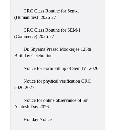
Classes
CRC Class Routine for Sem-1
Internal
(Humanities) -2026-27
Assessment
CRC Class Routine for SEM-1
University
(Commerce)-2026-27
Questions
Dr. Shyama Prasad Mookerjee 125th
Study
Birthday Celebration
Materials
College
Notice for Form Fill up of Sem IV -2026
Questions
Notice for physical verification CRC
Inclusive
2026-2027
Learning
Notice for online observance of Sir
Attendance
Asutosh Day 2026
Indian
Knowledge
Holiday Notice
System