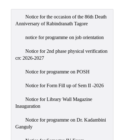
Admission
Admission
Notice for the occasion of the 86th Death
Rules
Anniversary of Rabindranath Tagore
Courses
notice for programme on job orientation
Offered
Notice for 2nd phase physical verification
Prospectus
crc 2026-2027
Departments
Notice for programme on POSH
Bengali
English
Notice for Form Fill up of Sem II -2026
Hindi
Notice for Library Wall Magazine
Inauguration
Political
Science
Notice for programme on Dr. Kadambini
Philosophy
Ganguly
History