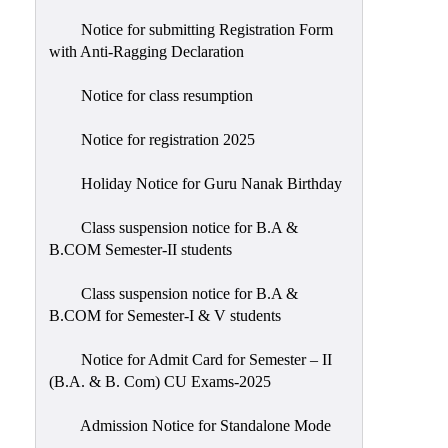
Notice for submitting Registration Form
with Anti-Ragging Declaration
Notice for class resumption
Notice for registration 2025
Holiday Notice for Guru Nanak Birthday
Class suspension notice for B.A &
B.COM Semester-II students
Class suspension notice for B.A &
B.COM for Semester-I & V students
Notice for Admit Card for Semester – II
(B.A. & B. Com) CU Exams-2025
Admission Notice for Standalone Mode