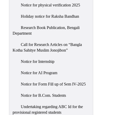
Notice for physical verification 2025
Holiday notice for Raksha Bandhan
Research Book Publication, Bengali
Department
Call for Research Articles on “Bangla
Kotha Sahitye Muslim Jonojibon”
Notice for Internship
Notice for AI Program
Notice for Form Fill up of Sem IV-2025
Notice for B.Com. Students
Undertaking regarding ABC Id for the
provisional registered students