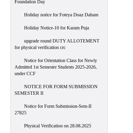
Foundation Day
Holiday notice for Foteya Doaz Daham
Holiday Notice-10 for Karam Puja
upgrade round DUTY ALLOTEMENT
for physical verification crc
Notice for Orientation Class for Newly
Admitted 1st Semester Students 2025-2026,
under CCF
NOTICE FOR FORM SUBMISSION
SEMESTER II
Notice for Form Submission-Sem-II
27825
Physical Verification on 28.08.2025