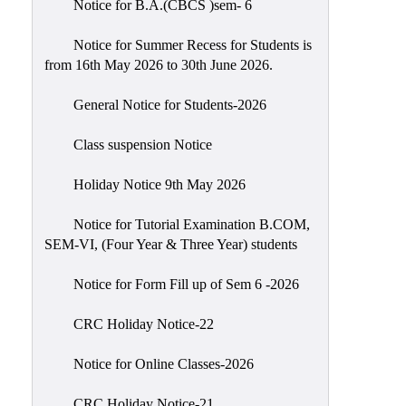
Notice for B.A.(CBCS )sem- 6
Scholarship
Seminars
Notice for Summer Recess for Students is
from 16th May 2026 to 30th June 2026.
Aids
&
General Notice for Students-2026
Grants
Class suspension Notice
Magazine
Cultural
Holiday Notice 9th May 2026
Activities
Notice for Tutorial Examination B.COM,
IIC
SEM-VI, (Four Year & Three Year) students
Knowledge
Notice for Form Fill up of Sem 6 -2026
Transfer
NAAC
CRC Holiday Notice-22
AISHE
Notice for Online Classes-2026
SSR
CRC Holiday Notice-21