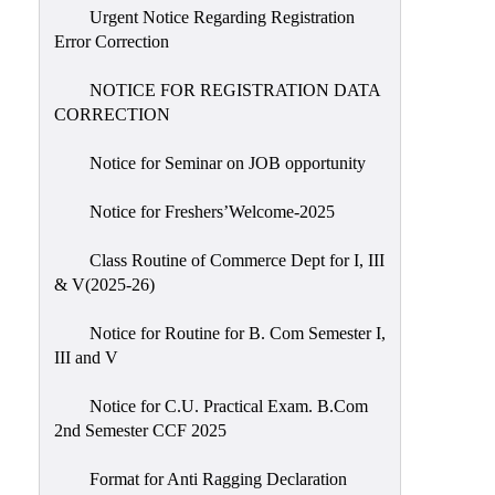
Urgent Notice Regarding Registration
Error Correction
NOTICE FOR REGISTRATION DATA
CORRECTION
Notice for Seminar on JOB opportunity
Notice for Freshers’Welcome-2025
Class Routine of Commerce Dept for I, III
& V(2025-26)
Notice for Routine for B. Com Semester I,
III and V
Notice for C.U. Practical Exam. B.Com
2nd Semester CCF 2025
Format for Anti Ragging Declaration