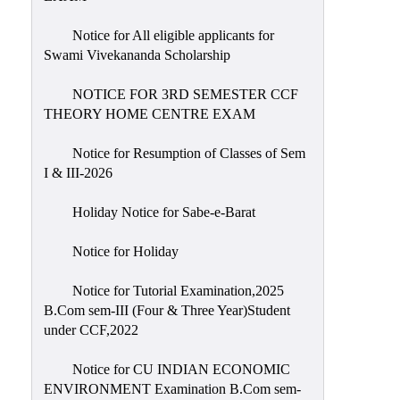
Notice for All eligible applicants for
Swami Vivekananda Scholarship
NOTICE FOR 3RD SEMESTER CCF
THEORY HOME CENTRE EXAM
Notice for Resumption of Classes of Sem
I & III-2026
Holiday Notice for Sabe-e-Barat
Notice for Holiday
Notice for Tutorial Examination,2025
B.Com sem-III (Four & Three Year)Student
under CCF,2022
Notice for CU INDIAN ECONOMIC
ENVIRONMENT Examination B.Com sem-