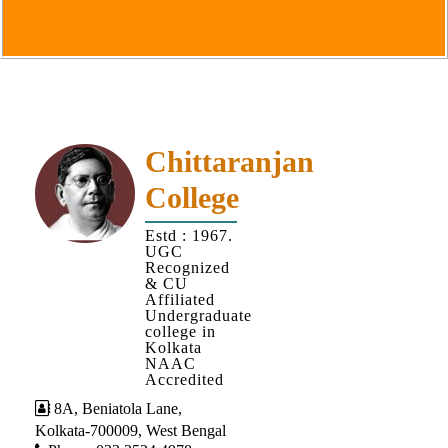
Goals
&
Objectives
Institutional
Distinctiveness
Institutional
Chittaranjan
Strength
College
MOUs
Estd : 1967.
and
UGC
MOU
Recognized
& CU
Activity
Affiliated
Undergraduate
Policies
college in
Kolkata
Core
NAAC
Values
Accredited
8A, Beniatola Lane,
Administration
Kolkata-700009, West Bengal