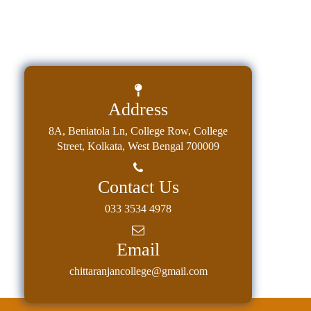
Address
8A, Beniatola Ln, College Row, College
Street, Kolkata, West Bengal 700009
Contact Us
033 3534 4978
Email
chittaranjancollege@gmail.com