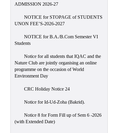
Placement
ADMISSION 2026-27
Cell
NOTICE for STOPAGE of STUDENTS
NSS
UNON FEE’S-2026-2027
Games
&
NOTICE for B.A./B.Com Semester VI
Sports
Students
Cultural,
Notice for all students that IQAC and the
Awards
Nature Club are jointly organising an online
&
programme on the occasion of World
Prizes
Environment Day
Celebration
CRC Holiday Notice 24
Facilities
Notice for Id-Ud-Zoha (Bakrid).
Library
Notice 8 for Form Fill up of Sem 6 -2026
Infrastructure
(with Extended Date)
Laboratory