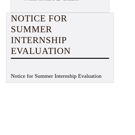
NOTICE FOR
SUMMER
INTERNSHIP
EVALUATION
Notice for Summer Internship Evaluation