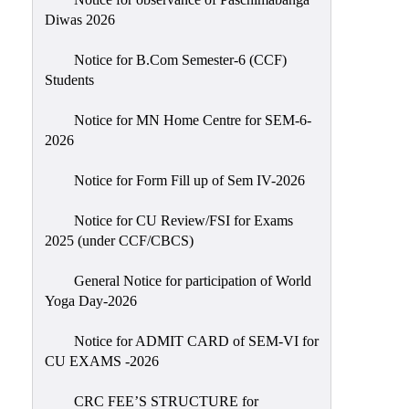
Sexual
Diwas 2026
Harassment)
Notice for B.Com Semester-6 (CCF)
Womens’
Students
Cell
Anti-
Notice for MN Home Centre for SEM-6-
2026
Ragging
Cell
Notice for Form Fill up of Sem IV-2026
Grievance
Redressal
Notice for CU Review/FSI for Exams
2025 (under CCF/CBCS)
OBC
Cell
General Notice for participation of World
Yoga Day-2026
Minority
Cell
Notice for ADMIT CARD of SEM-VI for
SC/ST
CU EXAMS -2026
Cell
CRC FEE’S STRUCTURE for