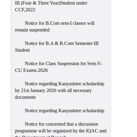
III (Four & Three Year)Student under
CCF,2022
Notice for B.Com sem-I classes will
remain suspended
Notice for B.A & B.Com Semester-III
Student
Notice for Class Suspension for Sem-V-
CU Exams-2026
Notice regarding Kanyashree scholarship
by 21st January 2026 with all necessary
documents
Notice regarding Kanyashree scholarship
Notice for concerned that a discussion
programme will be organized by the IQAC and