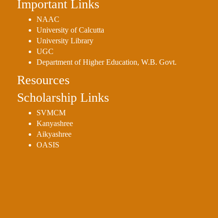
Important Links
NAAC
University of Calcutta
University Library
UGC
Department of Higher Education, W.B. Govt.
Resources
Scholarship Links
SVMCM
Kanyashree
Aikyashree
OASIS