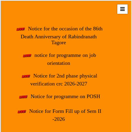
Home
About
Notice for the occasion of the 86th
Us
Death Anniversary of Rabindranath
Tagore
Regulation
&
notice for programme on job
Affiliation
orientation
Motto
Notice for 2nd phase physical
&
Aim
verification crc 2026-2027
Brief
Notice for programme on POSH
History
Notice for Form Fill up of Sem II
Mission
and
-2026
Vision