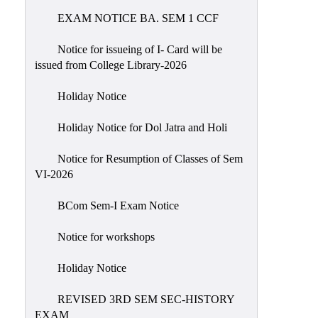
EXAM NOTICE BA. SEM 1 CCF
NIRF
Notice
Notice for issueing of I- Card will be
issued from College Library-2026
Holiday Notice
Holiday Notice for Dol Jatra and Holi
Notice for Resumption of Classes of Sem
VI-2026
BCom Sem-I Exam Notice
Notice for workshops
Holiday Notice
REVISED 3RD SEM SEC-HISTORY
EXAM