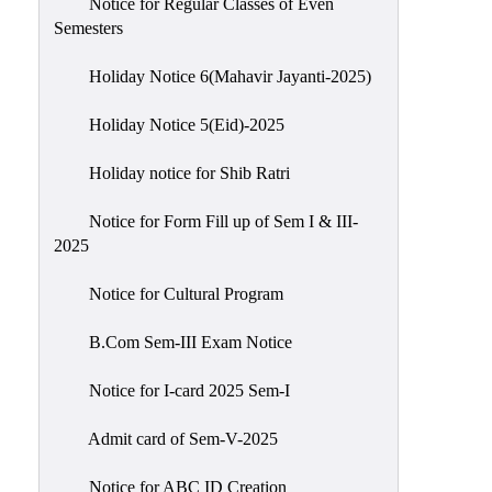
Notice for Regular Classes of Even
Semesters
Holiday Notice 6(Mahavir Jayanti-2025)
Holiday Notice 5(Eid)-2025
Holiday notice for Shib Ratri
Notice for Form Fill up of Sem I & III-
2025
Notice for Cultural Program
B.Com Sem-III Exam Notice
Notice for I-card 2025 Sem-I
Admit card of Sem-V-2025
Notice for ABC ID Creation