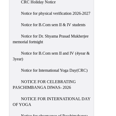
CRC Holiday Notice
Holiday
List
Notice for physical verification 2026-2027
Research
Notice for B.Com sem II & IV students
Projects
SAMPLE
Notice for Dr. Shyama Prasad Mukherjee
memorial fortnight
PROJECTS
Students
Notice for B.Com sem II and IV (4year &
Corner
3year)
Statutory
Notice for International Yoga Day(CRC)
Cells
NOTICE FOR CELEBRATING
ICC
PASCHIMBANGA DIWAS- 2026
(Internal
Complaints
NOTICE FOR INTERNATIONAL DAY
Committee
OF YOGA
/
Anti
Notice for observance of Paschimabanga