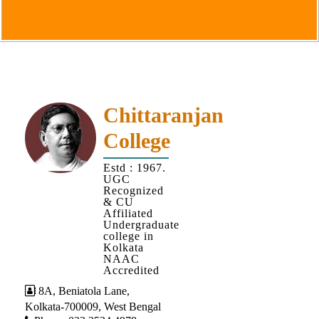
Goals
&
Objectives
Institutional
Distinctiveness
Institutional
Chittaranjan
Strength
College
MOUs
Estd : 1967.
and
UGC
MOU
Recognized
& CU
Activity
Affiliated
Undergraduate
Policies
college in
Kolkata
Core
NAAC
Values
Accredited
8A, Beniatola Lane,
Administration
Kolkata-700009, West Bengal