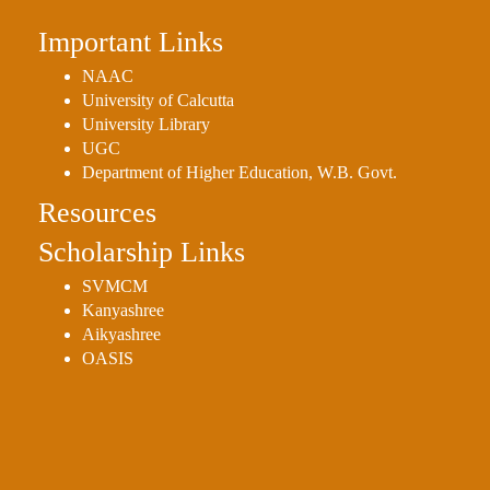
Important Links
NAAC
University of Calcutta
University Library
UGC
Department of Higher Education, W.B. Govt.
Resources
Scholarship Links
SVMCM
Kanyashree
Aikyashree
OASIS