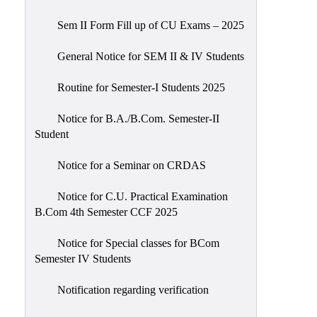
Sem II Form Fill up of CU Exams – 2025
General Notice for SEM II & IV Students
Routine for Semester-I Students 2025
Notice for B.A./B.Com. Semester-II
Student
Notice for a Seminar on CRDAS
Notice for C.U. Practical Examination
B.Com 4th Semester CCF 2025
Notice for Special classes for BCom
Semester IV Students
Notification regarding verification