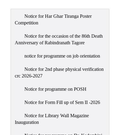
Admission
Admission
Notice for Har Ghar Tiranga Poster
Rules
Competition
Courses
Notice for the occasion of the 86th Death
Offered
Anniversary of Rabindranath Tagore
Prospectus
notice for programme on job orientation
Departments
Notice for 2nd phase physical verification
Bengali
crc 2026-2027
English
Notice for programme on POSH
Hindi
Notice for Form Fill up of Sem II -2026
Political
Science
Notice for Library Wall Magazine
Philosophy
Inauguration
History