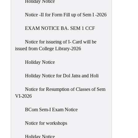
Holiday Notice
NIRF
Notice -II for Form Fill up of Sem I -2026
Notice
EXAM NOTICE BA. SEM 1 CCF
Notice for issueing of I- Card will be
issued from College Library-2026
Holiday Notice
Holiday Notice for Dol Jatra and Holi
Notice for Resumption of Classes of Sem
VI-2026
BCom Sem-I Exam Notice
Notice for workshops
Holiday Notice