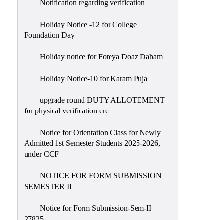
Notification regarding verification
Holiday Notice -12 for College
Foundation Day
Holiday notice for Foteya Doaz Daham
Holiday Notice-10 for Karam Puja
upgrade round DUTY ALLOTEMENT
for physical verification crc
Notice for Orientation Class for Newly
Admitted 1st Semester Students 2025-2026,
under CCF
NOTICE FOR FORM SUBMISSION
SEMESTER II
Notice for Form Submission-Sem-II
27825