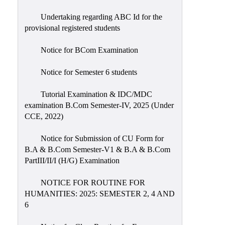
Undertaking regarding ABC Id for the
provisional registered students
Notice for BCom Examination
Notice for Semester 6 students
Tutorial Examination & IDC/MDC
examination B.Com Semester-IV, 2025 (Under
CCE, 2022)
Notice for Submission of CU Form for
B.A & B.Com Semester-V1 & B.A & B.Com
PartIII/II/I (H/G) Examination
NOTICE FOR ROUTINE FOR
HUMANITIES: 2025: SEMESTER 2, 4 AND
6