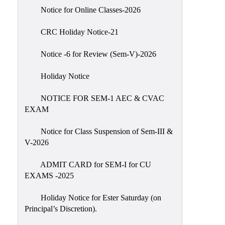
IIQA
Notice for Online Classes-2026
NAAC-
CRC Holiday Notice-21
DVV
IQAC
Notice -6 for Review (Sem-V)-2026
IQAC
Holiday Notice
Introduction
NOTICE FOR SEM-1 AEC & CVAC
Team
EXAM
Composition
Contact
Notice for Class Suspension of Sem-III &
IQAC
V-2026
Quality
ADMIT CARD for SEM-I for CU
Initiatives
EXAMS -2025
Best
Holiday Notice for Ester Saturday (on
Practices
Principal’s Discretion).
Minutes