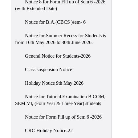
Notice 8 for Form Fill up of Sem 6 -2026
Scholarship
(with Extended Date)
Seminars
Notice for B.A.(CBCS )sem- 6
Aids
&
Notice for Summer Recess for Students is
Grants
from 16th May 2026 to 30th June 2026.
Magazine
General Notice for Students-2026
Cultural
Activities
Class suspension Notice
IIC
Holiday Notice 9th May 2026
Knowledge
Notice for Tutorial Examination B.COM,
Transfer
SEM-VI, (Four Year & Three Year) students
NAAC
Notice for Form Fill up of Sem 6 -2026
AISHE
SSR
CRC Holiday Notice-22