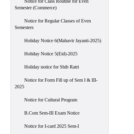
Notice for Class Routine for Even
Semester (Commerce)
Notice for Regular Classes of Even
Semesters
Holiday Notice 6(Mahavir Jayanti-2025)
Holiday Notice 5(Eid)-2025
Holiday notice for Shib Ratri
Notice for Form Fill up of Sem I & III-
2025
Notice for Cultural Program
B.Com Sem-III Exam Notice
Notice for I-card 2025 Sem-I