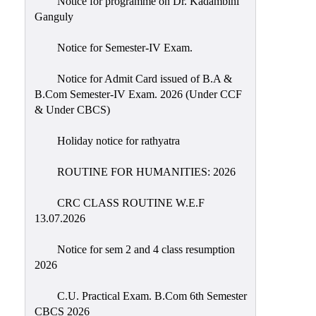
Notice for programme on Dr. Kadambini
Education
Ganguly
Commerce
Notice for Semester-IV Exam.
PO-
Notice for Admit Card issued of B.A &
CO
B.Com Semester-IV Exam. 2026 (Under CCF
Po-
& Under CBCS)
Co
Attainment
Holiday notice for rathyatra
Academic
ROUTINE FOR HUMANITIES: 2026
Aspects
CRC CLASS ROUTINE W.E.F
Anti
13.07.2026
ragging
Routine
Notice for sem 2 and 4 class resumption
2026
Tutorial
Classes
C.U. Practical Exam. B.Com 6th Semester
CBCS 2026
Online