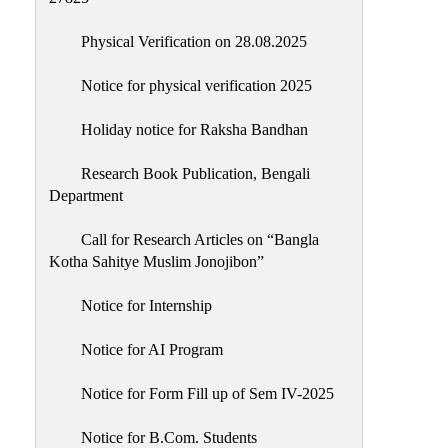
Physical Verification on 28.08.2025
Notice for physical verification 2025
Holiday notice for Raksha Bandhan
Research Book Publication, Bengali
Department
Call for Research Articles on “Bangla
Kotha Sahitye Muslim Jonojibon”
Notice for Internship
Notice for AI Program
Notice for Form Fill up of Sem IV-2025
Notice for B.Com. Students