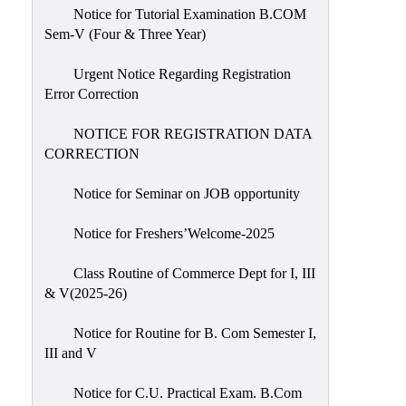
Notice for Tutorial Examination B.COM
Sem-V (Four & Three Year)
Urgent Notice Regarding Registration
Error Correction
NOTICE FOR REGISTRATION DATA
CORRECTION
Notice for Seminar on JOB opportunity
Notice for Freshers’Welcome-2025
Class Routine of Commerce Dept for I, III
& V(2025-26)
Notice for Routine for B. Com Semester I,
III and V
Notice for C.U. Practical Exam. B.Com