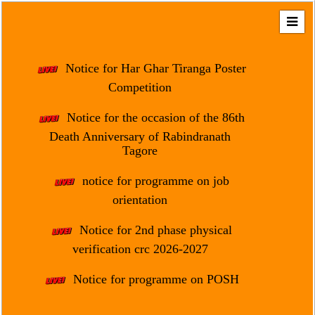
Home
About
Notice for Har Ghar Tiranga Poster
Us
Competition
Regulation
Notice for the occasion of the 86th
&
Death Anniversary of Rabindranath
Affiliation
Tagore
Motto
notice for programme on job
&
Aim
orientation
Brief
Notice for 2nd phase physical
History
verification crc 2026-2027
Mission
Notice for programme on POSH
and
Vision