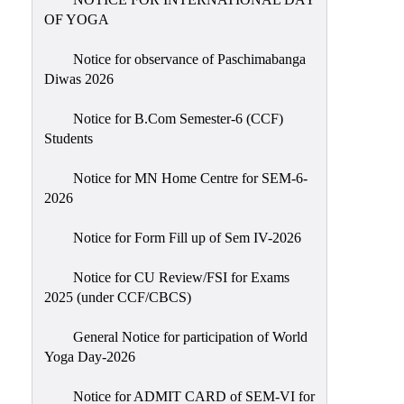
Sexual
OF YOGA
Harassment)
Notice for observance of Paschimabanga
Womens’
Diwas 2026
Cell
Anti-
Notice for B.Com Semester-6 (CCF)
Students
Ragging
Cell
Notice for MN Home Centre for SEM-6-
Grievance
2026
Redressal
Notice for Form Fill up of Sem IV-2026
OBC
Cell
Notice for CU Review/FSI for Exams
2025 (under CCF/CBCS)
Minority
Cell
General Notice for participation of World
SC/ST
Yoga Day-2026
Cell
Notice for ADMIT CARD of SEM-VI for