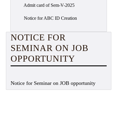
Admit card of Sem-V-2025
Notice for ABC ID Creation
NOTICE FOR
SEMINAR ON JOB
OPPORTUNITY
Notice for Seminar on JOB opportunity