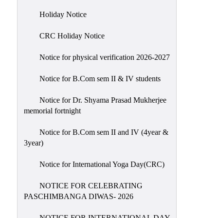
Holiday
Holiday Notice
List
CRC Holiday Notice
Research
Projects
Notice for physical verification 2026-2027
SAMPLE
Notice for B.Com sem II & IV students
PROJECTS
Students
Notice for Dr. Shyama Prasad Mukherjee
Corner
memorial fortnight
Statutory
Notice for B.Com sem II and IV (4year &
Cells
3year)
ICC
Notice for International Yoga Day(CRC)
(Internal
Complaints
NOTICE FOR CELEBRATING
Committee
PASCHIMBANGA DIWAS- 2026
/
Anti
NOTICE FOR INTERNATIONAL DAY