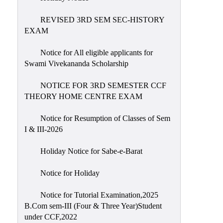
REVISED 3RD SEM SEC-HISTORY
EXAM
Notice for All eligible applicants for
Swami Vivekananda Scholarship
NOTICE FOR 3RD SEMESTER CCF
THEORY HOME CENTRE EXAM
Notice for Resumption of Classes of Sem
I & III-2026
Holiday Notice for Sabe-e-Barat
Notice for Holiday
Notice for Tutorial Examination,2025
B.Com sem-III (Four & Three Year)Student
under CCF,2022