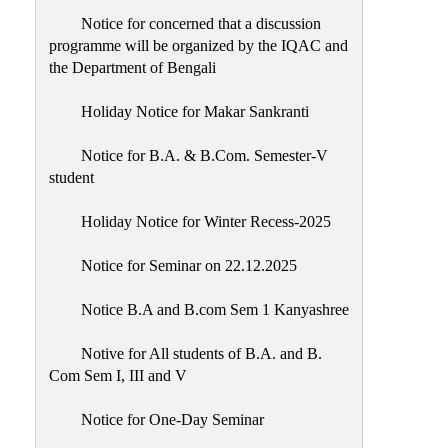
Notice for concerned that a discussion
programme will be organized by the IQAC and
the Department of Bengali
Holiday Notice for Makar Sankranti
Notice for B.A. & B.Com. Semester-V
student
Holiday Notice for Winter Recess-2025
Notice for Seminar on 22.12.2025
Notice B.A and B.com Sem 1 Kanyashree
Notive for All students of B.A. and B.
Com Sem I, III and V
Notice for One-Day Seminar