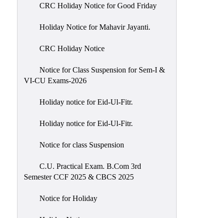
of
CRC Holiday Notice for Good Friday
Meetings
Holiday Notice for Mahavir Jayanti.
Feedback
CRC Holiday Notice
Action
Taken
Notice for Class Suspension for Sem-I &
Report
VI-CU Exams-2026
Audit
Holiday notice for Eid-Ul-Fitr.
Administrative
Academic
Holiday notice for Eid-Ul-Fitr.
Audit(AAA)
Notice for class Suspension
Gender
Audit
C.U. Practical Exam. B.Com 3rd
Semester CCF 2025 & CBCS 2025
Green
Audit
Notice for Holiday
Energy
Audit