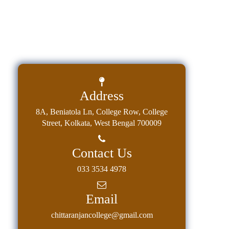
Address
8A, Beniatola Ln, College Row, College
Street, Kolkata, West Bengal 700009
Contact Us
033 3534 4978
Email
chittaranjancollege@gmail.com