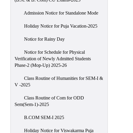
Admission Notice for Standalone Mode
Holiday Notice for Puja Vacation-2025
Notice for Rainy Day
Notice for Schedule for Physical
Verification of Newly Admitted Students
Phase-2 (Mop-Up) 2025-26
Class Routine of Humanities for SEM-I &
V -2025
Class Routine of Com for ODD
Sem(Sem-1)-2025
B.COM SEM-I 2025
Holiday Notice for Viswakarma Puja