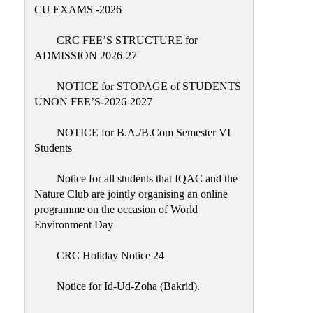
Placement
CU EXAMS -2026
Cell
CRC FEE’S STRUCTURE for
NSS
ADMISSION 2026-27
Games
&
NOTICE for STOPAGE of STUDENTS
Sports
UNON FEE’S-2026-2027
Cultural,
NOTICE for B.A./B.Com Semester VI
Awards
Students
&
Prizes
Notice for all students that IQAC and the
Nature Club are jointly organising an online
Celebration
programme on the occasion of World
Facilities
Environment Day
Library
CRC Holiday Notice 24
Infrastructure
Notice for Id-Ud-Zoha (Bakrid).
Laboratory