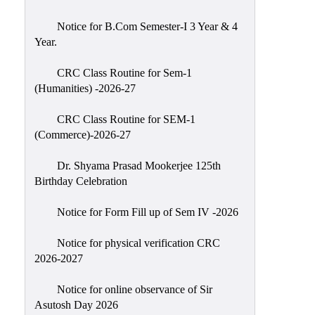
Classes
Notice for B.Com Semester-I 3 Year & 4
Internal
Year.
Assessment
CRC Class Routine for Sem-1
University
(Humanities) -2026-27
Questions
CRC Class Routine for SEM-1
Study
(Commerce)-2026-27
Materials
College
Dr. Shyama Prasad Mookerjee 125th
Questions
Birthday Celebration
Inclusive
Notice for Form Fill up of Sem IV -2026
Learning
Notice for physical verification CRC
Attendance
2026-2027
Indian
Knowledge
Notice for online observance of Sir
Asutosh Day 2026
System