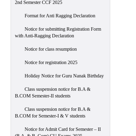
2nd Semester CCF 2025
Format for Anti Ragging Declaration
Notice for submitting Registration Form
with Anti-Ragging Declaration
Notice for class resumption
Notice for registration 2025
Holiday Notice for Guru Nanak Birthday
Class suspension notice for B.A &
B.COM Semester-II students
Class suspension notice for B.A &
B.COM for Semester-I & V students
Notice for Admit Card for Semester – II
(B.A. & B. Com) CU Exams-2025