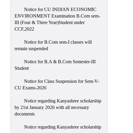
Notice for CU INDIAN ECONOMIC
ENVIRONMENT Examination B.Com sem-
III (Four & Three Year)Student under
CCF,2022
Notice for B.Com sem-I classes will
remain suspended
Notice for B.A & B.Com Semester-III
Student
Notice for Class Suspension for Sem-V-
CU Exams-2026
Notice regarding Kanyashree scholarship
by 21st January 2026 with all necessary
documents
Notice regarding Kanyashree scholarship