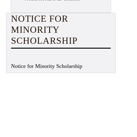
NOTICE FOR
MINORITY
SCHOLARSHIP
Notice for Minority Scholarship