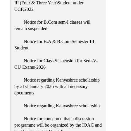
III (Four & Three Year)Student under
CCF,2022
Notice for B.Com sem-I classes will
remain suspended
Notice for B.A & B.Com Semester-III
Student
Notice for Class Suspension for Sem-V-
CU Exams-2026
Notice regarding Kanyashree scholarship
by 21st January 2026 with all necessary
documents
Notice regarding Kanyashree scholarship
Notice for concerned that a discussion
programme will be organized by the IQAC and