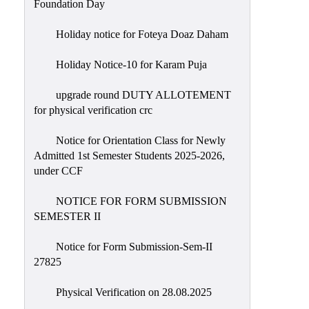
Foundation Day
Holiday notice for Foteya Doaz Daham
Holiday Notice-10 for Karam Puja
upgrade round DUTY ALLOTEMENT
for physical verification crc
Notice for Orientation Class for Newly
Admitted 1st Semester Students 2025-2026,
under CCF
NOTICE FOR FORM SUBMISSION
SEMESTER II
Notice for Form Submission-Sem-II
27825
Physical Verification on 28.08.2025