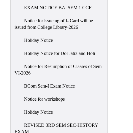
EXAM NOTICE BA. SEM 1 CCF
NIRF
Notice
Notice for issueing of I- Card will be
issued from College Library-2026
Holiday Notice
Holiday Notice for Dol Jatra and Holi
Notice for Resumption of Classes of Sem
VI-2026
BCom Sem-I Exam Notice
Notice for workshops
Holiday Notice
REVISED 3RD SEM SEC-HISTORY
EXAM