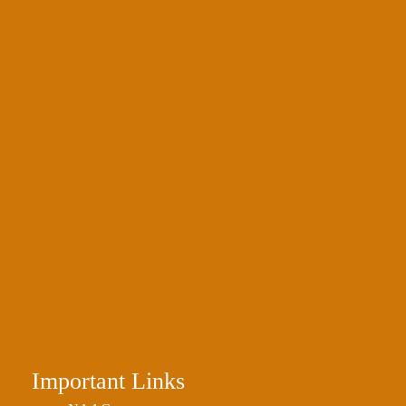
Important Links