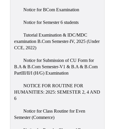
Notice for BCom Examination
Notice for Semester 6 students
Tutorial Examination & IDC/MDC
examination B.Com Semester-IV, 2025 (Under
CCE, 2022)
Notice for Submission of CU Form for
B.A & B.Com Semester-V1 & B.A & B.Com
PartIII/II/I (H/G) Examination
NOTICE FOR ROUTINE FOR
HUMANITIES: 2025: SEMESTER 2, 4 AND
6
Notice for Class Routine for Even
Semester (Commerce)