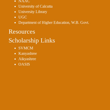
NAAC
University of Calcutta
University Library
UGC
Department of Higher Education, W.B. Govt.
Resources
Scholarship Links
SVMCM
Kanyashree
Aikyashree
OASIS