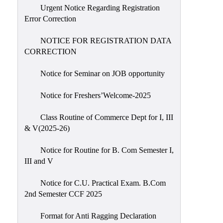
Urgent Notice Regarding Registration
Error Correction
NOTICE FOR REGISTRATION DATA
CORRECTION
Notice for Seminar on JOB opportunity
Notice for Freshers’Welcome-2025
Class Routine of Commerce Dept for I, III
& V(2025-26)
Notice for Routine for B. Com Semester I,
III and V
Notice for C.U. Practical Exam. B.Com
2nd Semester CCF 2025
Format for Anti Ragging Declaration