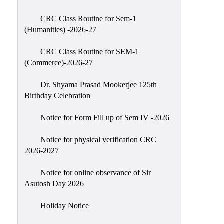
Classes
CRC Class Routine for Sem-1
Internal
(Humanities) -2026-27
Assessment
CRC Class Routine for SEM-1
University
(Commerce)-2026-27
Questions
Dr. Shyama Prasad Mookerjee 125th
Study
Birthday Celebration
Materials
College
Notice for Form Fill up of Sem IV -2026
Questions
Notice for physical verification CRC
Inclusive
2026-2027
Learning
Notice for online observance of Sir
Attendance
Asutosh Day 2026
Indian
Knowledge
Holiday Notice
System