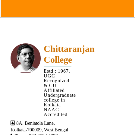
Goals
&
Objectives
Institutional
Distinctiveness
Institutional
Chittaranjan
Strength
College
MOUs
Estd : 1967.
and
UGC
MOU
Recognized
& CU
Activity
Affiliated
Undergraduate
Policies
college in
Kolkata
Core
NAAC
Values
Accredited
8A, Beniatola Lane,
Administration
Kolkata-700009, West Bengal