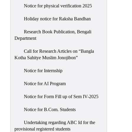
Notice for physical verification 2025
Holiday notice for Raksha Bandhan
Research Book Publication, Bengali
Department
Call for Research Articles on “Bangla
Kotha Sahitye Muslim Jonojibon”
Notice for Internship
Notice for AI Program
Notice for Form Fill up of Sem IV-2025
Notice for B.Com. Students
Undertaking regarding ABC Id for the
provisional registered students