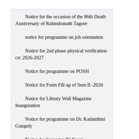
Admission
Admission
Notice for the occasion of the 86th Death
Rules
Anniversary of Rabindranath Tagore
Courses
notice for programme on job orientation
Offered
Notice for 2nd phase physical verification
Prospectus
crc 2026-2027
Departments
Notice for programme on POSH
Bengali
English
Notice for Form Fill up of Sem II -2026
Hindi
Notice for Library Wall Magazine
Inauguration
Political
Science
Notice for programme on Dr. Kadambini
Philosophy
Ganguly
History