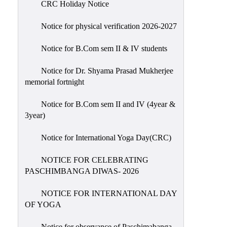
CRC Holiday Notice
Holiday
List
Notice for physical verification 2026-2027
Research
Notice for B.Com sem II & IV students
Projects
SAMPLE
Notice for Dr. Shyama Prasad Mukherjee
memorial fortnight
PROJECTS
Students
Notice for B.Com sem II and IV (4year &
Corner
3year)
Statutory
Notice for International Yoga Day(CRC)
Cells
NOTICE FOR CELEBRATING
ICC
PASCHIMBANGA DIWAS- 2026
(Internal
Complaints
NOTICE FOR INTERNATIONAL DAY
Committee
OF YOGA
/
Anti
Notice for observance of Paschimabanga