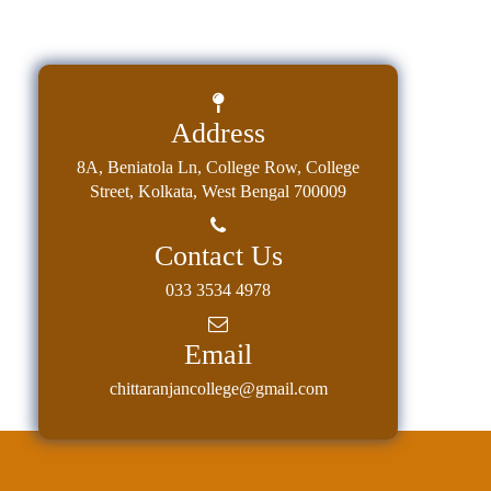
Address
8A, Beniatola Ln, College Row, College
Street, Kolkata, West Bengal 700009
Contact Us
033 3534 4978
Email
chittaranjancollege@gmail.com