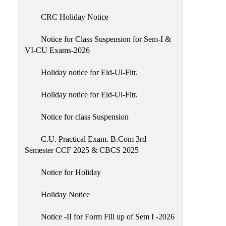
of
CRC Holiday Notice
Meetings
Feedback
Notice for Class Suspension for Sem-I &
VI-CU Exams-2026
Action
Taken
Holiday notice for Eid-Ul-Fitr.
Report
Audit
Holiday notice for Eid-Ul-Fitr.
Administrative
Notice for class Suspension
Academic
Audit(AAA)
C.U. Practical Exam. B.Com 3rd
Semester CCF 2025 & CBCS 2025
Gender
Audit
Notice for Holiday
Green
Holiday Notice
Audit
Energy
Notice -II for Form Fill up of Sem I -2026
Audit