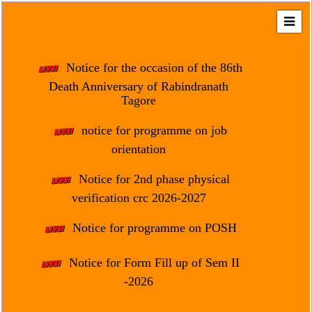
Home
About
Notice for the occasion of the 86th
Us
Death Anniversary of Rabindranath
Tagore
Regulation
&
notice for programme on job
Affiliation
orientation
Motto
Notice for 2nd phase physical
&
Aim
verification crc 2026-2027
Brief
Notice for programme on POSH
History
Notice for Form Fill up of Sem II
Mission
and
-2026
Vision