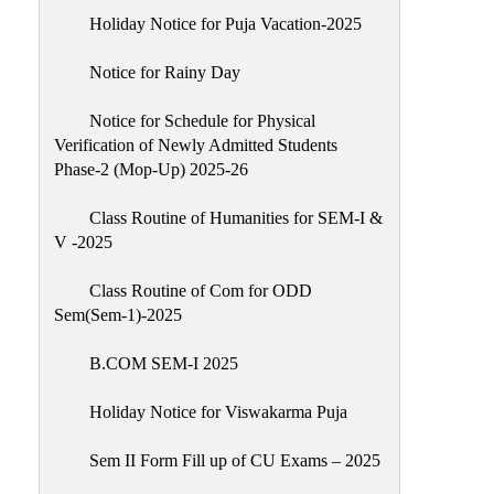
Holiday Notice for Puja Vacation-2025
Notice for Rainy Day
Notice for Schedule for Physical
Verification of Newly Admitted Students
Phase-2 (Mop-Up) 2025-26
Class Routine of Humanities for SEM-I &
V -2025
Class Routine of Com for ODD
Sem(Sem-1)-2025
B.COM SEM-I 2025
Holiday Notice for Viswakarma Puja
Sem II Form Fill up of CU Exams – 2025