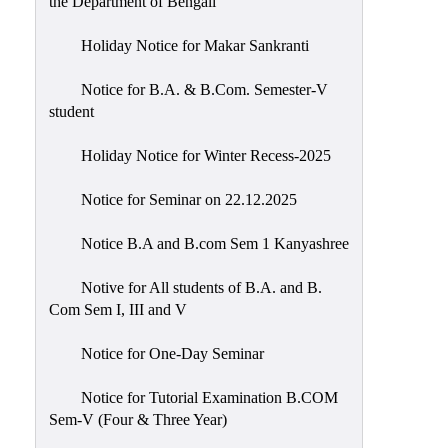
the Department of Bengali
Holiday Notice for Makar Sankranti
Notice for B.A. & B.Com. Semester-V
student
Holiday Notice for Winter Recess-2025
Notice for Seminar on 22.12.2025
Notice B.A and B.com Sem 1 Kanyashree
Notive for All students of B.A. and B.
Com Sem I, III and V
Notice for One-Day Seminar
Notice for Tutorial Examination B.COM
Sem-V (Four & Three Year)