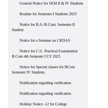
General Notice for SEM II & IV Students
Routine for Semester-I Students 2025
Notice for B.A./B.Com. Semester-II
Student
Notice for a Seminar on CRDAS
Notice for C.U. Practical Examination
B.Com 4th Semester CCF 2025
Notice for Special classes for BCom
Semester IV Students
Notification regarding verification
Notification regarding verification
Holiday Notice -12 for College