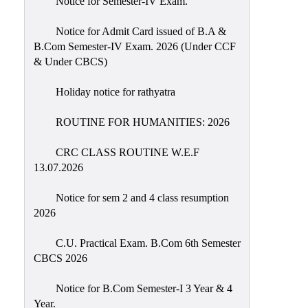
Notice for Semester-IV Exam.
Education
Notice for Admit Card issued of B.A &
Commerce
B.Com Semester-IV Exam. 2026 (Under CCF
& Under CBCS)
PO-
CO
Holiday notice for rathyatra
Po-
Co
ROUTINE FOR HUMANITIES: 2026
Attainment
CRC CLASS ROUTINE W.E.F
Academic
13.07.2026
Aspects
Notice for sem 2 and 4 class resumption
Anti
2026
ragging
Routine
C.U. Practical Exam. B.Com 6th Semester
CBCS 2026
Tutorial
Classes
Notice for B.Com Semester-I 3 Year & 4
Year.
Online