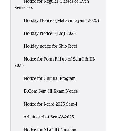
Notice for Regular Classes of Even
Semesters
Holiday Notice 6(Mahavir Jayanti-2025)
Holiday Notice 5(Eid)-2025
Holiday notice for Shib Ratri
Notice for Form Fill up of Sem I & III-
2025
Notice for Cultural Program
B.Com Sem-III Exam Notice
Notice for I-card 2025 Sem-I
Admit card of Sem-V-2025
Notice for ABC ID Creation