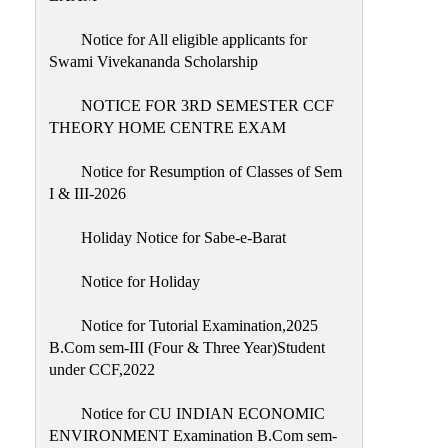
Notice for All eligible applicants for
Swami Vivekananda Scholarship
NOTICE FOR 3RD SEMESTER CCF
THEORY HOME CENTRE EXAM
Notice for Resumption of Classes of Sem
I & III-2026
Holiday Notice for Sabe-e-Barat
Notice for Holiday
Notice for Tutorial Examination,2025
B.Com sem-III (Four & Three Year)Student
under CCF,2022
Notice for CU INDIAN ECONOMIC
ENVIRONMENT Examination B.Com sem-