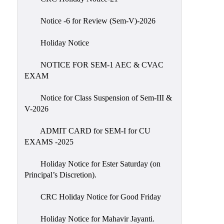
IIQA
Notice -6 for Review (Sem-V)-2026
NAAC-
DVV
Holiday Notice
IQAC
NOTICE FOR SEM-1 AEC & CVAC
IQAC
EXAM
Introduction
Notice for Class Suspension of Sem-III &
Team
V-2026
Composition
Contact
ADMIT CARD for SEM-I for CU
IQAC
EXAMS -2025
Quality
Holiday Notice for Ester Saturday (on
Initiatives
Principal’s Discretion).
Best
CRC Holiday Notice for Good Friday
Practices
Minutes
Holiday Notice for Mahavir Jayanti.