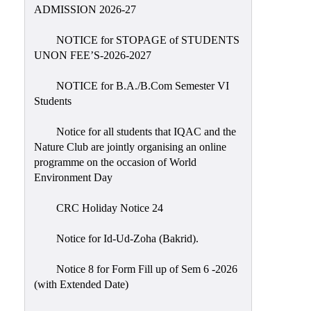
Placement
ADMISSION 2026-27
Cell
NOTICE for STOPAGE of STUDENTS
NSS
UNON FEE’S-2026-2027
Games
&
NOTICE for B.A./B.Com Semester VI
Sports
Students
Cultural,
Notice for all students that IQAC and the
Awards
Nature Club are jointly organising an online
&
programme on the occasion of World
Prizes
Environment Day
Celebration
CRC Holiday Notice 24
Facilities
Notice for Id-Ud-Zoha (Bakrid).
Library
Notice 8 for Form Fill up of Sem 6 -2026
Infrastructure
(with Extended Date)
Laboratory