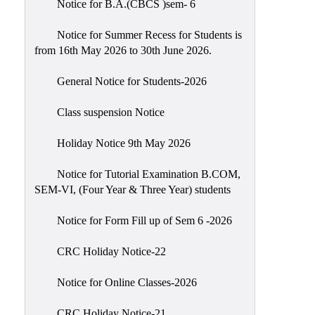
Notice for B.A.(CBCS )sem- 6
Scholarship
Seminars
Notice for Summer Recess for Students is
from 16th May 2026 to 30th June 2026.
Aids
&
General Notice for Students-2026
Grants
Class suspension Notice
Magazine
Cultural
Holiday Notice 9th May 2026
Activities
Notice for Tutorial Examination B.COM,
IIC
SEM-VI, (Four Year & Three Year) students
Knowledge
Notice for Form Fill up of Sem 6 -2026
Transfer
NAAC
CRC Holiday Notice-22
AISHE
Notice for Online Classes-2026
SSR
CRC Holiday Notice-21