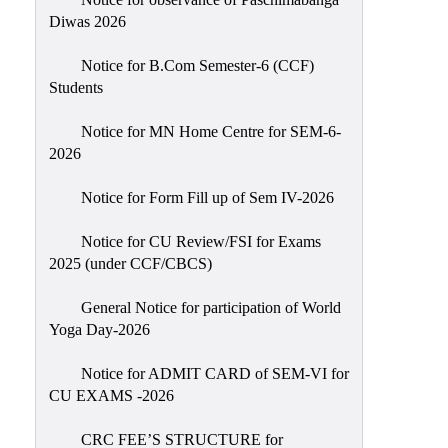
Sexual
Diwas 2026
Harassment)
Notice for B.Com Semester-6 (CCF)
Womens’
Students
Cell
Anti-
Notice for MN Home Centre for SEM-6-
2026
Ragging
Cell
Notice for Form Fill up of Sem IV-2026
Grievance
Redressal
Notice for CU Review/FSI for Exams
2025 (under CCF/CBCS)
OBC
Cell
General Notice for participation of World
Yoga Day-2026
Minority
Cell
Notice for ADMIT CARD of SEM-VI for
SC/ST
CU EXAMS -2026
Cell
CRC FEE’S STRUCTURE for