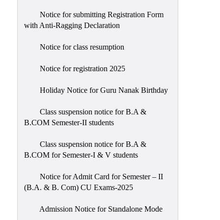
Notice for submitting Registration Form
with Anti-Ragging Declaration
Notice for class resumption
Notice for registration 2025
Holiday Notice for Guru Nanak Birthday
Class suspension notice for B.A &
B.COM Semester-II students
Class suspension notice for B.A &
B.COM for Semester-I & V students
Notice for Admit Card for Semester – II
(B.A. & B. Com) CU Exams-2025
Admission Notice for Standalone Mode