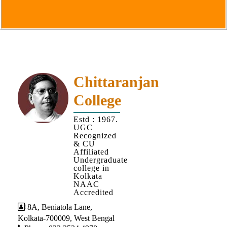
Goals
&
Objectives
Institutional
Distinctiveness
Institutional
Chittaranjan
Strength
College
MOUs
Estd : 1967.
and
UGC
MOU
Recognized
& CU
Activity
Affiliated
Undergraduate
Policies
college in
Kolkata
Core
NAAC
Values
Accredited
8A, Beniatola Lane,
Administration
Kolkata-700009, West Bengal