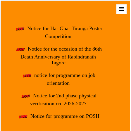
Home
About
Notice for Har Ghar Tiranga Poster
Us
Competition
Regulation
Notice for the occasion of the 86th
&
Death Anniversary of Rabindranath
Affiliation
Tagore
Motto
notice for programme on job
&
Aim
orientation
Brief
Notice for 2nd phase physical
History
verification crc 2026-2027
Mission
Notice for programme on POSH
and
Vision