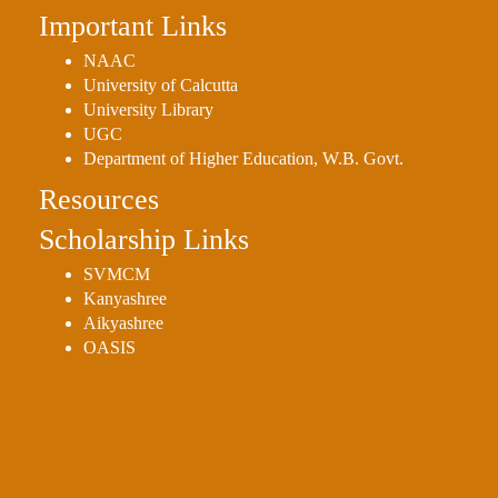
Important Links
Holiday
List
NAAC
University of Calcutta
Research
University Library
Projects
UGC
SAMPLE
Department of Higher Education, W.B. Govt.
PROJECTS
Resources
Students
Scholarship Links
Corner
SVMCM
Statutory
Kanyashree
Cells
Aikyashree
OASIS
ICC
(Internal
Complaints
Committee
/
Anti