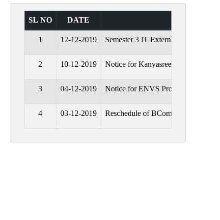
Admission
SL NO
DATE
SUBJECT
Admission
Rules
1
12-12-2019
Semester 3 IT External Practical Ex
Courses
Offered
2
10-12-2019
Notice for Kanyasree
Prospectus
3
04-12-2019
Notice for ENVS Project Submissio
Departments
4
03-12-2019
Reschedule of BCom Semester 1 Inte
Bengali
English
Hindi
Political
Science
Philosophy
History