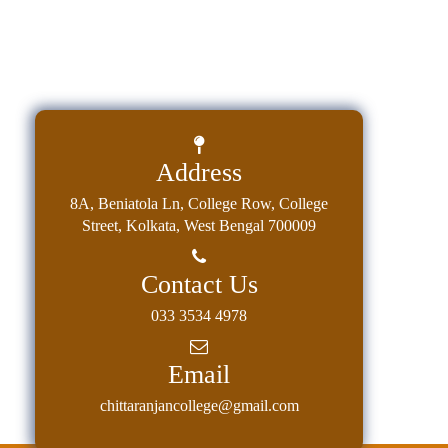
Education
Commerce
PO-
CO
Po-
Address
Co
Attainment
8A, Beniatola Ln, College Row, College
Street, Kolkata, West Bengal 700009
Academic
Aspects
Contact Us
Anti
ragging
033 3534 4978
Routine
Email
Tutorial
chittaranjancollege@gmail.com
Classes
Online