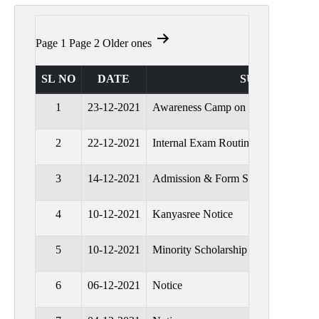
Admission
Admission
Posts
Page 1
Page 2
Older
ones
Rules
pagination
Courses
SL NO
DATE
SUBJECT
Offered
1
23-12-2021
Awareness Camp on Students Credi
Prospectus
Departments
2
22-12-2021
Internal Exam Routine
Bengali
3
14-12-2021
Admission & Form Submission Noti
English
4
10-12-2021
Kanyasree Notice
Hindi
Political
5
10-12-2021
Minority Scholarship
Science
Philosophy
6
06-12-2021
Notice
History