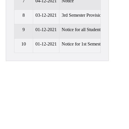
7
04-12-2021
Notice
Education
8
03-12-2021
3rd Semester Provisional Admission
Commerce
PO-
9
01-12-2021
Notice for all Students
CO
Po-
10
01-12-2021
Notice for 1st Semester Students
Co
Attainment
Academic
Aspects
Anti
ragging
Routine
Tutorial
Classes
Online