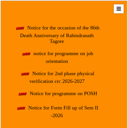
Home
About
Notice for the occasion of the 86th
Us
Death Anniversary of Rabindranath
Tagore
Regulation
&
notice for programme on job
Affiliation
orientation
Motto
Notice for 2nd phase physical
&
Aim
verification crc 2026-2027
Brief
Notice for programme on POSH
History
Notice for Form Fill up of Sem II
Mission
and
-2026
Vision