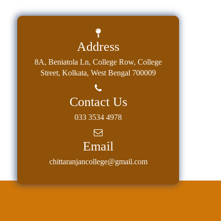
Classes
Internal
Assessment
Address
University
8A, Beniatola Ln, College Row, College
Questions
Street, Kolkata, West Bengal 700009
Study
Materials
Contact Us
College
033 3534 4978
Questions
Email
Inclusive
Learning
chittaranjancollege@gmail.com
Attendance
Indian
Knowledge
System