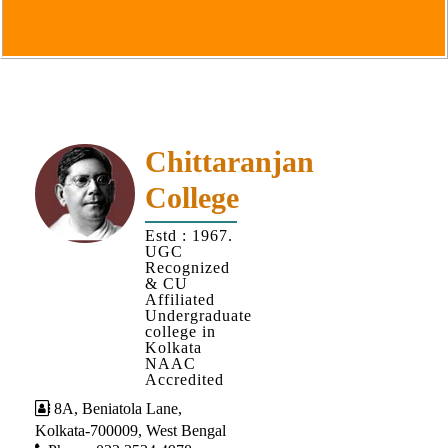
Goals
&
Objectives
Institutional
Distinctiveness
Institutional
Chittaranjan
Strength
College
MOUs
Estd : 1967.
and
UGC
MOU
Recognized
& CU
Activity
Affiliated
Undergraduate
Policies
college in
Kolkata
Core
NAAC
Values
Accredited
8A, Beniatola Lane,
Administration
Kolkata-700009, West Bengal