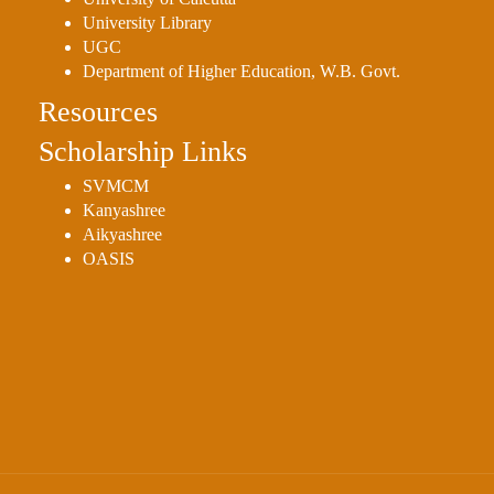
Sexual
University Library
Harassment)
UGC
Department of Higher Education, W.B. Govt.
Womens’
Cell
Resources
Anti-
Scholarship Links
Ragging
SVMCM
Cell
Kanyashree
Grievance
Aikyashree
OASIS
Redressal
OBC
Cell
Minority
Cell
SC/ST
Cell