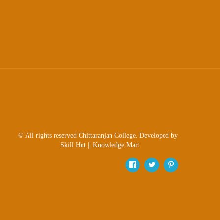
Sexual
Harassment)
Womens’
Cell
Anti-
Ragging
Cell
Grievance
Redressal
OBC
© All rights reserved Chittaranjan College. Developed by
Cell
Skill Hut
||
Knowledge Mart
Minority
Cell
SC/ST
Cell