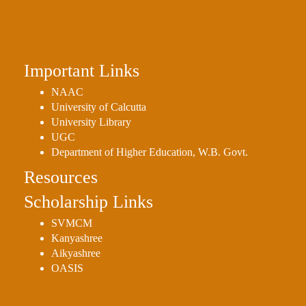
Holiday
List
Research
Important Links
Projects
NAAC
SAMPLE
University of Calcutta
PROJECTS
University Library
Students
UGC
Corner
Department of Higher Education, W.B. Govt.
Resources
Statutory
Cells
Scholarship Links
ICC
SVMCM
(Internal
Kanyashree
Complaints
Aikyashree
Committee
OASIS
/
Anti