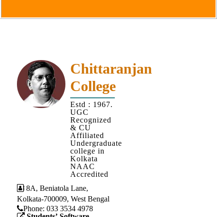
Goals
&
Objectives
Institutional
Distinctiveness
Chittaranjan
Institutional
College
Strength
MOUs
Estd : 1967.
UGC
and
Recognized
MOU
& CU
Affiliated
Activity
Undergraduate
college in
Policies
Kolkata
NAAC
Core
Accredited
Values
8A, Beniatola Lane,
Kolkata-700009, West Bengal
Administration
Phone: ‪033 3534 4978
Students’ Software