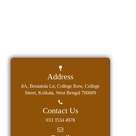
Education
Commerce
PO-
CO
Po-
Co
Attainment
Academic
Address
Aspects
8A, Beniatola Ln, College Row, College
Anti
Street, Kolkata, West Bengal 700009
ragging
Routine
Contact Us
Tutorial
033 3534 4978
Classes
Online