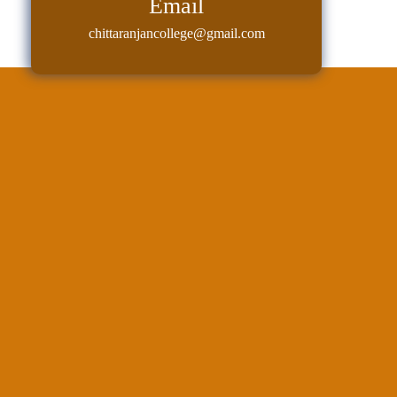
Email
Classes
chittaranjancollege@gmail.com
Internal
Assessment
University
Questions
Study
Materials
College
Questions
Inclusive
Learning
Attendance
Indian
Knowledge
System