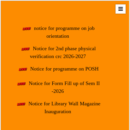
Home
About
notice for programme on job
Us
orientation
Regulation
Notice for 2nd phase physical
&
verification crc 2026-2027
Affiliation
Motto
Notice for programme on POSH
&
Aim
Notice for Form Fill up of Sem II
-2026
Brief
History
Notice for Library Wall Magazine
Mission
Inauguration
and
Vision