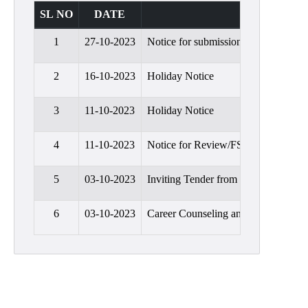
Admission
SL NO
DATE
Admission
1
27-10-2023
Notice for submission of Review/F
Rules
Courses
2
16-10-2023
Holiday Notice
Offered
3
11-10-2023
Holiday Notice
Prospectus
Departments
4
11-10-2023
Notice for Review/FSI of B.A. Seme
Bengali
5
03-10-2023
Inviting Tender from Security Gua
English
Hindi
6
03-10-2023
Career Counseling and Placement Di
Political
Science
Philosophy
History