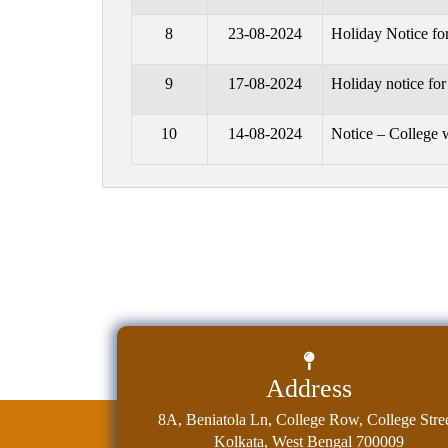
8
23-08-2024
Holiday Notice fo
9
17-08-2024
Holiday notice fo
10
14-08-2024
Notice – College 
Address
8A, Beniatola Ln, College Row, College Stree
Kolkata, West Bengal 700009