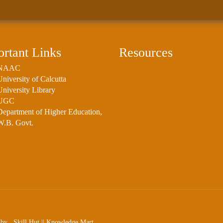
rtant Links
Resources
NAAC
University of Calcutta
University Library
UGC
Department of Higher Education,
W.B. Govt.
ed by
Skill Hut
||
Knowledge Mart