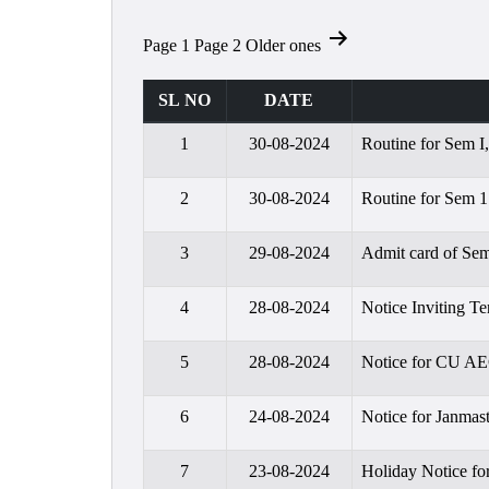
Posts
Page 1
Page 2
Older
ones
pagination
SL NO
DATE
1
30-08-2024
Routine for Sem I
2
30-08-2024
Routine for Sem 1
3
29-08-2024
Admit card of Sem
4
28-08-2024
Notice Inviting Te
5
28-08-2024
Notice for CU A
6
24-08-2024
Notice for Janmas
7
23-08-2024
Holiday Notice fo