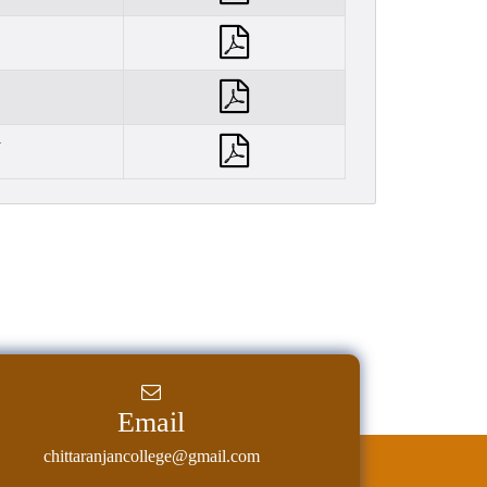
y
Email
chittaranjancollege@gmail.com