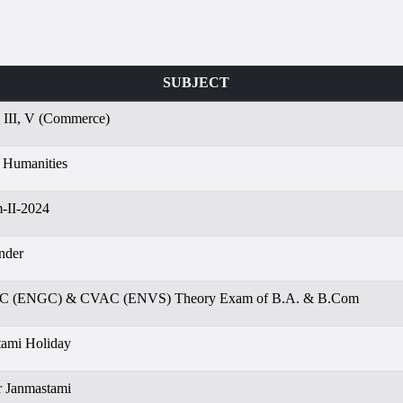
SUBJECT
, III, V (Commerce)
 Humanities
-II-2024
nder
EC (ENGC) & CVAC (ENVS) Theory Exam of B.A. & B.Com
tami Holiday
r Janmastami