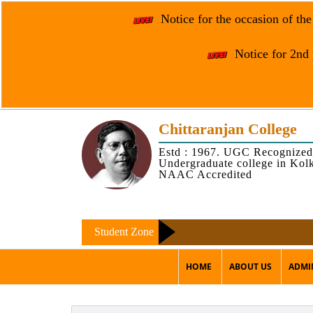
Notice for the occasion of th
Notice for 2nd 
Chittaranjan College
Estd : 1967. UGC Recognized
Undergraduate college in Kol
NAAC Accredited
Student Zone
HOME
ABOUT US
ADMI