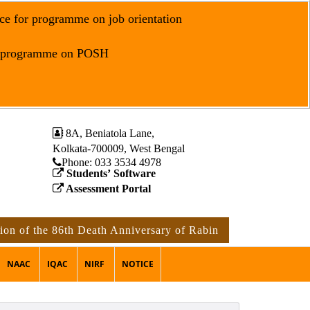
ce for programme on job orientation
r programme on POSH
8A, Beniatola Lane,
Kolkata-700009, West Bengal
Phone: ‪033 3534 4978
Students’ Software
Assessment Portal
on of the 86th Death Anniversary of Rabindranath Tagore
NAAC
IQAC
NIRF
NOTICE