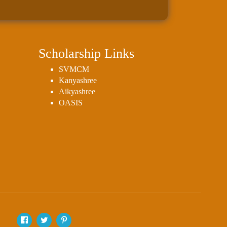
Scholarship Links
SVMCM
Kanyashree
Aikyashree
OASIS