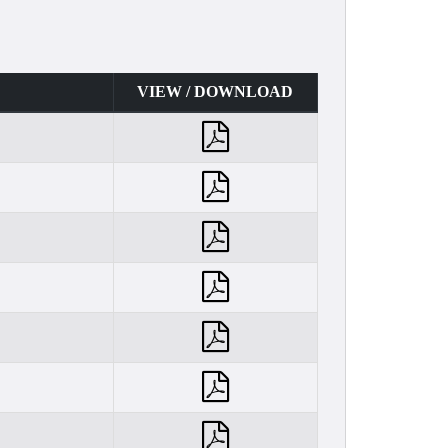
VIEW / DOWNLOAD