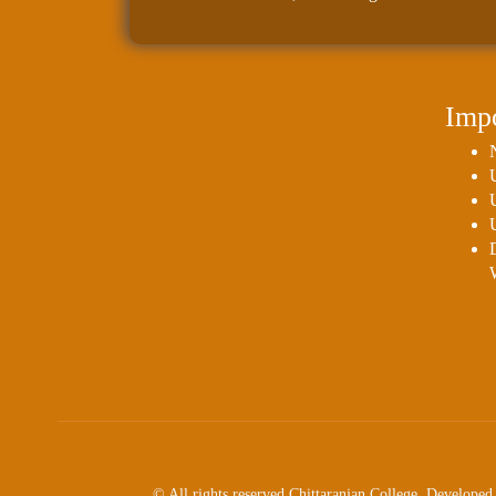
Impo
© All rights reserved Chittaranjan College. Develop