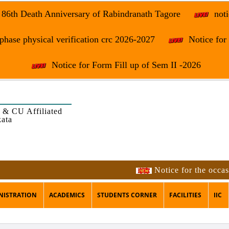
e 86th Death Anniversary of Rabindranath Tagore
noti
phase physical verification crc 2026-2027
Notice fo
Notice for Form Fill up of Sem II -2026
 & CU Affiliated
kata
Notice for the occasi
NISTRATION
ACADEMICS
STUDENTS CORNER
FACILITIES
IIC