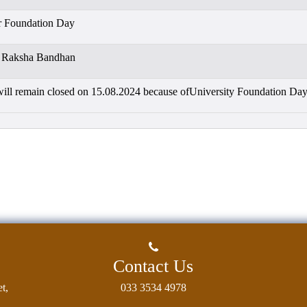
r Foundation Day
r Raksha Bandhan
will remain closed on 15.08.2024 because ofUniversity Foundation Da
Contact Us
t,
033 3534 4978