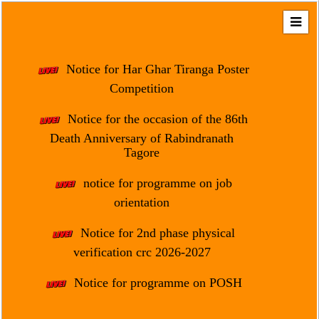
Home
About
Notice for Har Ghar Tiranga Poster
Us
Competition
Regulation
Notice for the occasion of the 86th
&
Death Anniversary of Rabindranath
Affiliation
Tagore
Motto
notice for programme on job
&
Aim
orientation
Brief
Notice for 2nd phase physical
History
verification crc 2026-2027
Mission
Notice for programme on POSH
and
Vision