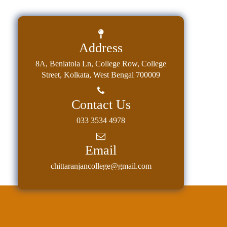
Classes
Internal
Assessment
Address
University
8A, Beniatola Ln, College Row, College
Questions
Street, Kolkata, West Bengal 700009
Study
Materials
Contact Us
College
033 3534 4978
Questions
Email
Inclusive
Learning
chittaranjancollege@gmail.com
Attendance
Indian
Knowledge
System