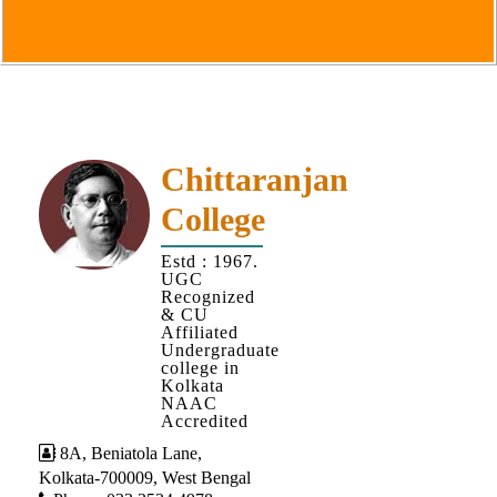
Goals
&
Objectives
Institutional
Distinctiveness
Institutional
Chittaranjan
Strength
College
MOUs
Estd : 1967.
and
UGC
MOU
Recognized
& CU
Activity
Affiliated
Undergraduate
Policies
college in
Kolkata
Core
NAAC
Values
Accredited
8A, Beniatola Lane,
Administration
Kolkata-700009, West Bengal