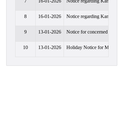
7
16-01-2026
Notice regarding Kanyashree scholar
Education
8
16-01-2026
Notice regarding Kanyashree scholar
Commerce
PO-
9
13-01-2026
Notice for concerned that a discuss
CO
Po-
10
13-01-2026
Holiday Notice for Makar Sankranti
Co
Attainment
Academic
Aspects
Anti
ragging
Routine
Tutorial
Classes
Online