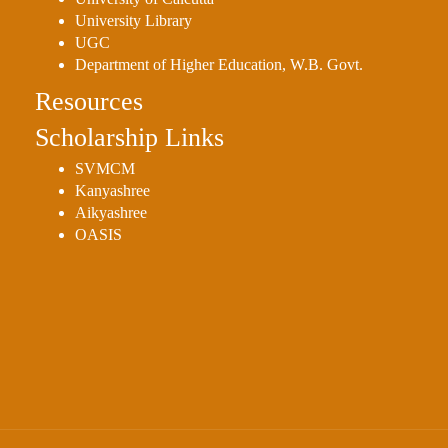
Sexual
University Library
Harassment)
UGC
Department of Higher Education, W.B. Govt.
Womens’
Cell
Resources
Anti-
Scholarship Links
Ragging
SVMCM
Cell
Kanyashree
Grievance
Aikyashree
OASIS
Redressal
OBC
Cell
Minority
Cell
SC/ST
Cell