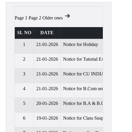
Admission
Admission
Posts
Page 1
Page 2
Older
ones
Rules
pagination
Courses
SL NO
DATE
Offered
1
21-01-2026
Notice for Holiday
Prospectus
Departments
2
21-01-2026
Notice for Tutorial Examination,20
Bengali
3
21-01-2026
Notice for CU INDIAN ECONOMIC 
English
4
21-01-2026
Notice for B.Com sem-I classes will
Hindi
Political
5
20-01-2026
Notice for B.A & B.Com Semester-II
Science
Philosophy
6
19-01-2026
Notice for Class Suspension for S
History