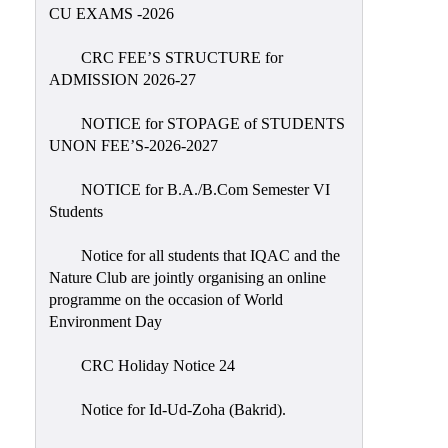
Placement
CU EXAMS -2026
Cell
CRC FEE’S STRUCTURE for
NSS
ADMISSION 2026-27
Games
&
NOTICE for STOPAGE of STUDENTS
Sports
UNON FEE’S-2026-2027
Cultural,
NOTICE for B.A./B.Com Semester VI
Awards
Students
&
Prizes
Notice for all students that IQAC and the
Nature Club are jointly organising an online
Celebration
programme on the occasion of World
Facilities
Environment Day
Library
CRC Holiday Notice 24
Infrastructure
Notice for Id-Ud-Zoha (Bakrid).
Laboratory