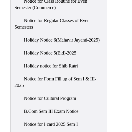
Notice for Class Routine for Even
Semester (Commerce)
Notice for Regular Classes of Even
Semesters
Holiday Notice 6(Mahavir Jayanti-2025)
Holiday Notice 5(Eid)-2025
Holiday notice for Shib Ratri
Notice for Form Fill up of Sem I & III-
2025
Notice for Cultural Program
B.Com Sem-III Exam Notice
Notice for I-card 2025 Sem-I