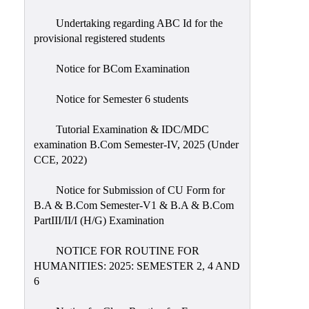
Undertaking regarding ABC Id for the
provisional registered students
Notice for BCom Examination
Notice for Semester 6 students
Tutorial Examination & IDC/MDC
examination B.Com Semester-IV, 2025 (Under
CCE, 2022)
Notice for Submission of CU Form for
B.A & B.Com Semester-V1 & B.A & B.Com
PartIII/II/I (H/G) Examination
NOTICE FOR ROUTINE FOR
HUMANITIES: 2025: SEMESTER 2, 4 AND
6