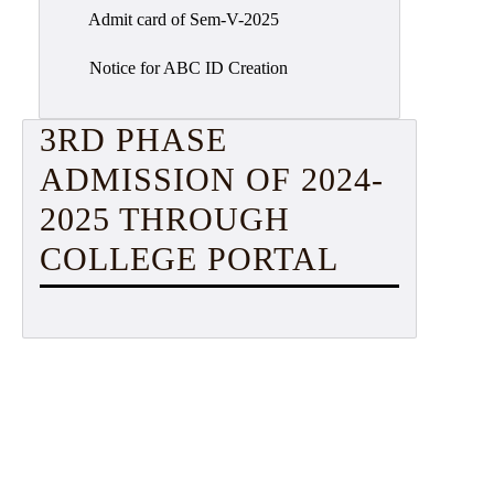
Admit card of Sem-V-2025
Notice for ABC ID Creation
3RD PHASE
ADMISSION OF 2024-
2025 THROUGH
COLLEGE PORTAL