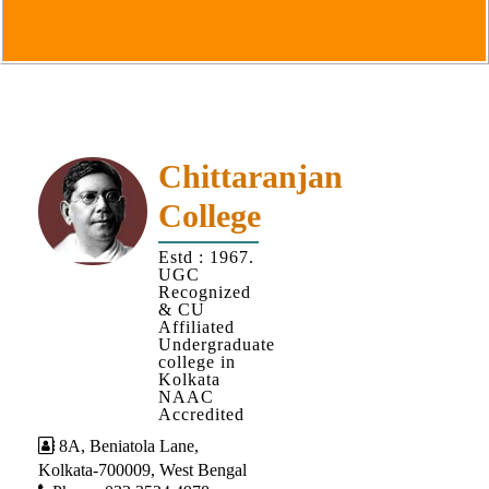
Goals
&
Objectives
Institutional
Distinctiveness
Institutional
Chittaranjan
Strength
College
MOUs
Estd : 1967.
and
UGC
MOU
Recognized
& CU
Activity
Affiliated
Undergraduate
Policies
college in
Kolkata
Core
NAAC
Values
Accredited
8A, Beniatola Lane,
Administration
Kolkata-700009, West Bengal