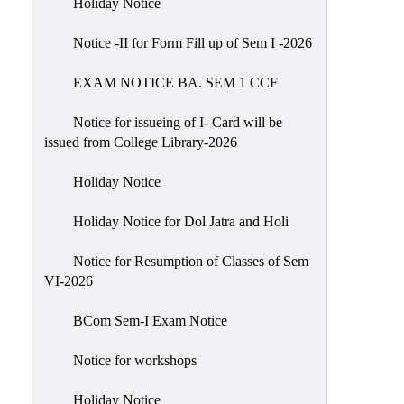
Holiday Notice
NIRF
Notice -II for Form Fill up of Sem I -2026
Notice
EXAM NOTICE BA. SEM 1 CCF
Notice for issueing of I- Card will be
issued from College Library-2026
Holiday Notice
Holiday Notice for Dol Jatra and Holi
Notice for Resumption of Classes of Sem
VI-2026
BCom Sem-I Exam Notice
Notice for workshops
Holiday Notice