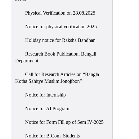
Physical Verification on 28.08.2025
Notice for physical verification 2025
Holiday notice for Raksha Bandhan
Research Book Publication, Bengali
Department
Call for Research Articles on “Bangla
Kotha Sahitye Muslim Jonojibon”
Notice for Internship
Notice for AI Program
Notice for Form Fill up of Sem IV-2025
Notice for B.Com. Students