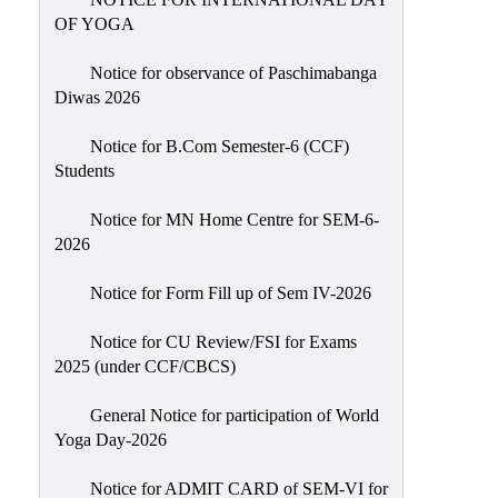
Sexual
OF YOGA
Harassment)
Notice for observance of Paschimabanga
Womens’
Diwas 2026
Cell
Anti-
Notice for B.Com Semester-6 (CCF)
Students
Ragging
Cell
Notice for MN Home Centre for SEM-6-
Grievance
2026
Redressal
Notice for Form Fill up of Sem IV-2026
OBC
Cell
Notice for CU Review/FSI for Exams
2025 (under CCF/CBCS)
Minority
Cell
General Notice for participation of World
SC/ST
Yoga Day-2026
Cell
Notice for ADMIT CARD of SEM-VI for