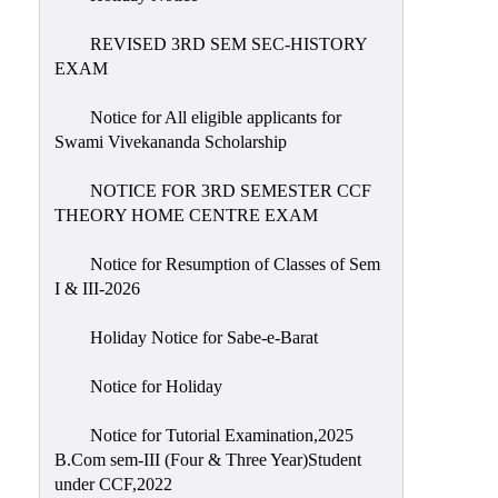
REVISED 3RD SEM SEC-HISTORY
EXAM
Notice for All eligible applicants for
Swami Vivekananda Scholarship
NOTICE FOR 3RD SEMESTER CCF
THEORY HOME CENTRE EXAM
Notice for Resumption of Classes of Sem
I & III-2026
Holiday Notice for Sabe-e-Barat
Notice for Holiday
Notice for Tutorial Examination,2025
B.Com sem-III (Four & Three Year)Student
under CCF,2022