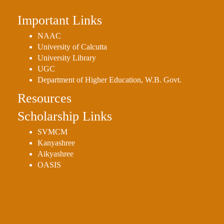
Important Links
NAAC
University of Calcutta
University Library
UGC
Department of Higher Education, W.B. Govt.
Resources
Scholarship Links
SVMCM
Kanyashree
Aikyashree
OASIS