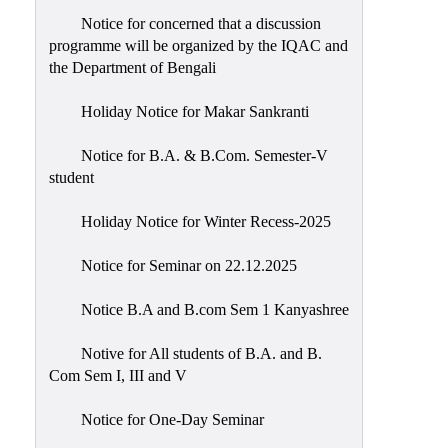
Notice for concerned that a discussion
programme will be organized by the IQAC and
the Department of Bengali
Holiday Notice for Makar Sankranti
Notice for B.A. & B.Com. Semester-V
student
Holiday Notice for Winter Recess-2025
Notice for Seminar on 22.12.2025
Notice B.A and B.com Sem 1 Kanyashree
Notive for All students of B.A. and B.
Com Sem I, III and V
Notice for One-Day Seminar