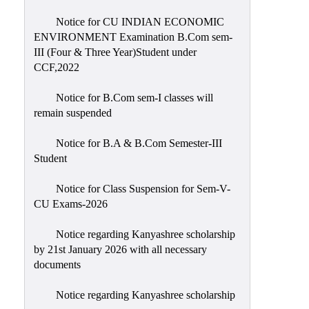
Notice for CU INDIAN ECONOMIC
ENVIRONMENT Examination B.Com sem-
III (Four & Three Year)Student under
CCF,2022
Notice for B.Com sem-I classes will
remain suspended
Notice for B.A & B.Com Semester-III
Student
Notice for Class Suspension for Sem-V-
CU Exams-2026
Notice regarding Kanyashree scholarship
by 21st January 2026 with all necessary
documents
Notice regarding Kanyashree scholarship