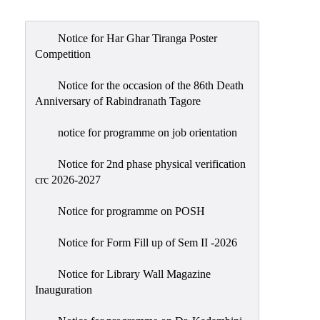
Admission
Admission
Notice for Har Ghar Tiranga Poster
Rules
Competition
Courses
Notice for the occasion of the 86th Death
Offered
Anniversary of Rabindranath Tagore
Prospectus
notice for programme on job orientation
Departments
Notice for 2nd phase physical verification
Bengali
crc 2026-2027
English
Notice for programme on POSH
Hindi
Notice for Form Fill up of Sem II -2026
Political
Science
Notice for Library Wall Magazine
Philosophy
Inauguration
History