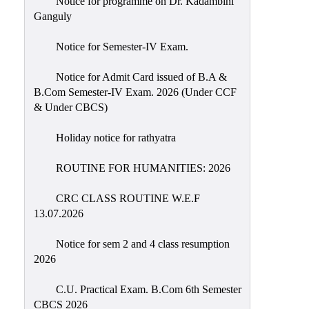
Notice for programme on Dr. Kadambini
Education
Ganguly
Commerce
Notice for Semester-IV Exam.
PO-
Notice for Admit Card issued of B.A &
CO
B.Com Semester-IV Exam. 2026 (Under CCF
Po-
& Under CBCS)
Co
Attainment
Holiday notice for rathyatra
Academic
ROUTINE FOR HUMANITIES: 2026
Aspects
CRC CLASS ROUTINE W.E.F
Anti
13.07.2026
ragging
Routine
Notice for sem 2 and 4 class resumption
2026
Tutorial
Classes
C.U. Practical Exam. B.Com 6th Semester
CBCS 2026
Online