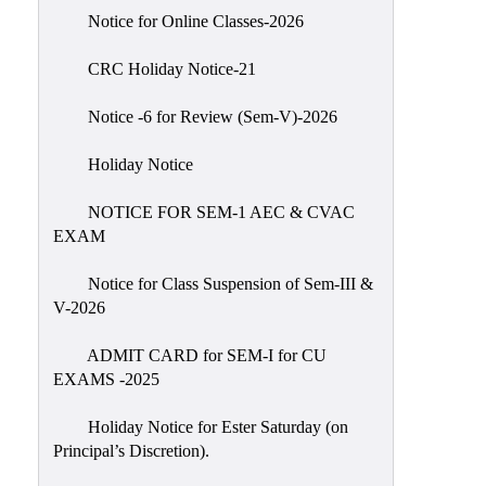
IIQA
Notice for Online Classes-2026
NAAC-
CRC Holiday Notice-21
DVV
IQAC
Notice -6 for Review (Sem-V)-2026
IQAC
Holiday Notice
Introduction
NOTICE FOR SEM-1 AEC & CVAC
Team
EXAM
Composition
Contact
Notice for Class Suspension of Sem-III &
IQAC
V-2026
Quality
ADMIT CARD for SEM-I for CU
Initiatives
EXAMS -2025
Best
Holiday Notice for Ester Saturday (on
Practices
Principal’s Discretion).
Minutes