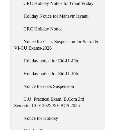
of
CRC Holiday Notice for Good Friday
Meetings
Holiday Notice for Mahavir Jayanti.
Feedback
CRC Holiday Notice
Action
Taken
Notice for Class Suspension for Sem-I &
Report
VI-CU Exams-2026
Audit
Holiday notice for Eid-Ul-Fitr.
Administrative
Academic
Holiday notice for Eid-Ul-Fitr.
Audit(AAA)
Notice for class Suspension
Gender
Audit
C.U. Practical Exam. B.Com 3rd
Semester CCF 2025 & CBCS 2025
Green
Audit
Notice for Holiday
Energy
Audit