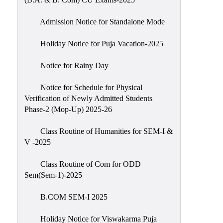
Admission Notice for Standalone Mode
Holiday Notice for Puja Vacation-2025
Notice for Rainy Day
Notice for Schedule for Physical
Verification of Newly Admitted Students
Phase-2 (Mop-Up) 2025-26
Class Routine of Humanities for SEM-I &
V -2025
Class Routine of Com for ODD
Sem(Sem-1)-2025
B.COM SEM-I 2025
Holiday Notice for Viswakarma Puja