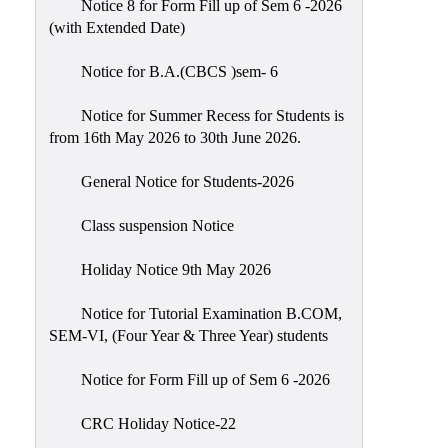
Notice 8 for Form Fill up of Sem 6 -2026
Scholarship
(with Extended Date)
Seminars
Notice for B.A.(CBCS )sem- 6
Aids
&
Notice for Summer Recess for Students is
Grants
from 16th May 2026 to 30th June 2026.
Magazine
General Notice for Students-2026
Cultural
Activities
Class suspension Notice
IIC
Holiday Notice 9th May 2026
Knowledge
Notice for Tutorial Examination B.COM,
Transfer
SEM-VI, (Four Year & Three Year) students
NAAC
Notice for Form Fill up of Sem 6 -2026
AISHE
SSR
CRC Holiday Notice-22