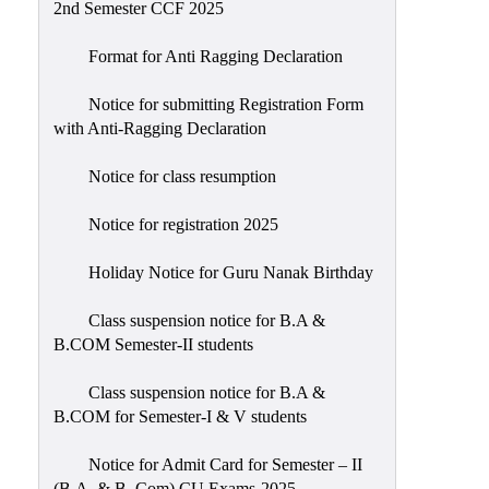
2nd Semester CCF 2025
Format for Anti Ragging Declaration
Notice for submitting Registration Form
with Anti-Ragging Declaration
Notice for class resumption
Notice for registration 2025
Holiday Notice for Guru Nanak Birthday
Class suspension notice for B.A &
B.COM Semester-II students
Class suspension notice for B.A &
B.COM for Semester-I & V students
Notice for Admit Card for Semester – II
(B.A. & B. Com) CU Exams-2025