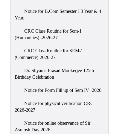
Classes
Notice for B.Com Semester-I 3 Year & 4
Internal
Year.
Assessment
CRC Class Routine for Sem-1
University
(Humanities) -2026-27
Questions
CRC Class Routine for SEM-1
Study
(Commerce)-2026-27
Materials
College
Dr. Shyama Prasad Mookerjee 125th
Questions
Birthday Celebration
Inclusive
Notice for Form Fill up of Sem IV -2026
Learning
Notice for physical verification CRC
Attendance
2026-2027
Indian
Knowledge
Notice for online observance of Sir
Asutosh Day 2026
System