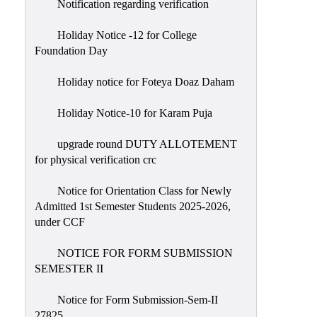
Notification regarding verification
Holiday Notice -12 for College
Foundation Day
Holiday notice for Foteya Doaz Daham
Holiday Notice-10 for Karam Puja
upgrade round DUTY ALLOTEMENT
for physical verification crc
Notice for Orientation Class for Newly
Admitted 1st Semester Students 2025-2026,
under CCF
NOTICE FOR FORM SUBMISSION
SEMESTER II
Notice for Form Submission-Sem-II
27825