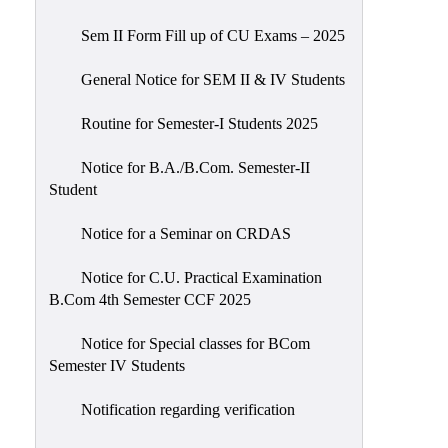
Sem II Form Fill up of CU Exams – 2025
General Notice for SEM II & IV Students
Routine for Semester-I Students 2025
Notice for B.A./B.Com. Semester-II
Student
Notice for a Seminar on CRDAS
Notice for C.U. Practical Examination
B.Com 4th Semester CCF 2025
Notice for Special classes for BCom
Semester IV Students
Notification regarding verification