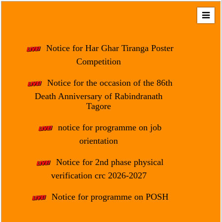
Home
About
Notice for Har Ghar Tiranga Poster
Us
Competition
Regulation
Notice for the occasion of the 86th
&
Death Anniversary of Rabindranath
Affiliation
Tagore
Motto
notice for programme on job
&
Aim
orientation
Brief
Notice for 2nd phase physical
History
verification crc 2026-2027
Mission
Notice for programme on POSH
and
Vision