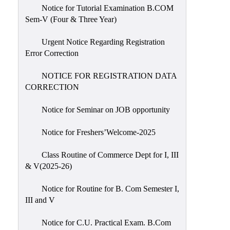
Notice for Tutorial Examination B.COM
Sem-V (Four & Three Year)
Urgent Notice Regarding Registration
Error Correction
NOTICE FOR REGISTRATION DATA
CORRECTION
Notice for Seminar on JOB opportunity
Notice for Freshers’Welcome-2025
Class Routine of Commerce Dept for I, III
& V(2025-26)
Notice for Routine for B. Com Semester I,
III and V
Notice for C.U. Practical Exam. B.Com