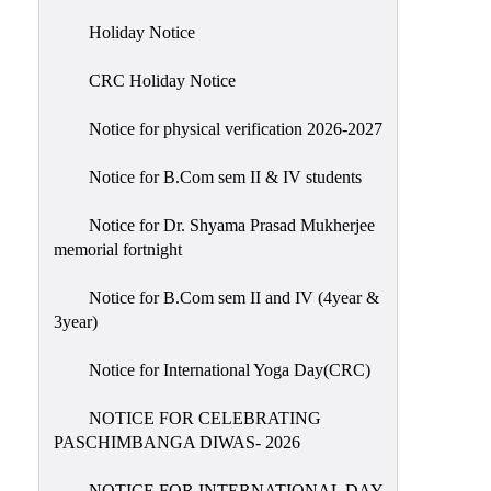
Holiday
Holiday Notice
List
CRC Holiday Notice
Research
Projects
Notice for physical verification 2026-2027
SAMPLE
Notice for B.Com sem II & IV students
PROJECTS
Students
Notice for Dr. Shyama Prasad Mukherjee
Corner
memorial fortnight
Statutory
Notice for B.Com sem II and IV (4year &
Cells
3year)
ICC
Notice for International Yoga Day(CRC)
(Internal
Complaints
NOTICE FOR CELEBRATING
Committee
PASCHIMBANGA DIWAS- 2026
/
Anti
NOTICE FOR INTERNATIONAL DAY