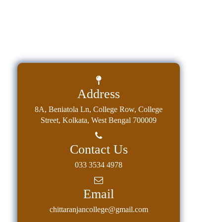
Address
8A, Beniatola Ln, College Row, College
Street, Kolkata, West Bengal 700009
Contact Us
033 3534 4978
Email
chittaranjancollege@gmail.com