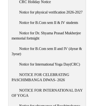
CRC Holiday Notice
Holiday
List
Notice for physical verification 2026-2027
Research
Notice for B.Com sem II & IV students
Projects
SAMPLE
Notice for Dr. Shyama Prasad Mukherjee
memorial fortnight
PROJECTS
Students
Notice for B.Com sem II and IV (4year &
Corner
3year)
Statutory
Notice for International Yoga Day(CRC)
Cells
NOTICE FOR CELEBRATING
ICC
PASCHIMBANGA DIWAS- 2026
(Internal
Complaints
NOTICE FOR INTERNATIONAL DAY
Committee
OF YOGA
/
Anti
Notice for observance of Paschimabanga