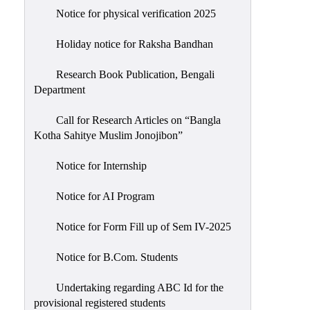
Notice for physical verification 2025
Holiday notice for Raksha Bandhan
Research Book Publication, Bengali
Department
Call for Research Articles on “Bangla
Kotha Sahitye Muslim Jonojibon”
Notice for Internship
Notice for AI Program
Notice for Form Fill up of Sem IV-2025
Notice for B.Com. Students
Undertaking regarding ABC Id for the
provisional registered students