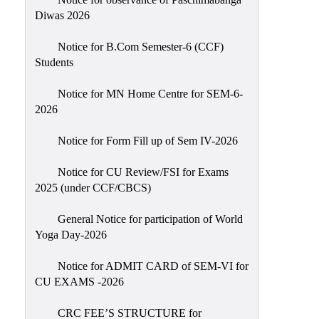
Sexual
Diwas 2026
Harassment)
Notice for B.Com Semester-6 (CCF)
Womens’
Students
Cell
Anti-
Notice for MN Home Centre for SEM-6-
2026
Ragging
Cell
Notice for Form Fill up of Sem IV-2026
Grievance
Redressal
Notice for CU Review/FSI for Exams
2025 (under CCF/CBCS)
OBC
Cell
General Notice for participation of World
Yoga Day-2026
Minority
Cell
Notice for ADMIT CARD of SEM-VI for
SC/ST
CU EXAMS -2026
Cell
CRC FEE’S STRUCTURE for