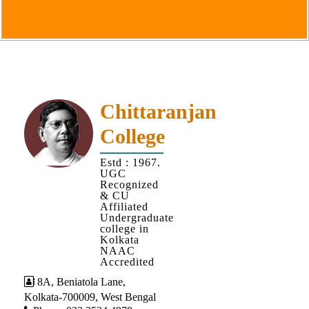
Goals
&
Objectives
Institutional
Distinctiveness
Institutional
Chittaranjan
Strength
College
MOUs
Estd : 1967.
and
UGC
MOU
Recognized
& CU
Activity
Affiliated
Undergraduate
Policies
college in
Kolkata
Core
NAAC
Values
Accredited
8A, Beniatola Lane,
Administration
Kolkata-700009, West Bengal