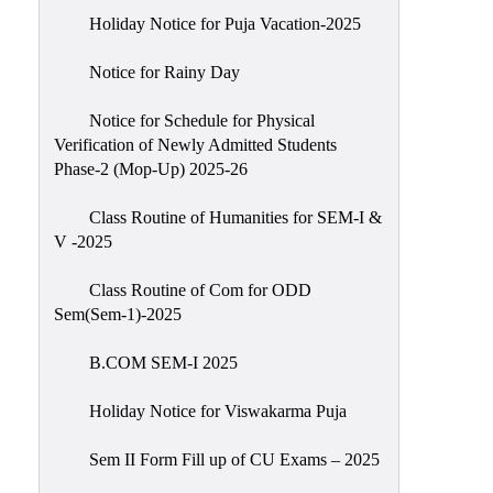
Holiday Notice for Puja Vacation-2025
Notice for Rainy Day
Notice for Schedule for Physical
Verification of Newly Admitted Students
Phase-2 (Mop-Up) 2025-26
Class Routine of Humanities for SEM-I &
V -2025
Class Routine of Com for ODD
Sem(Sem-1)-2025
B.COM SEM-I 2025
Holiday Notice for Viswakarma Puja
Sem II Form Fill up of CU Exams – 2025