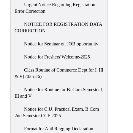
Urgent Notice Regarding Registration
Error Correction
NOTICE FOR REGISTRATION DATA
CORRECTION
Notice for Seminar on JOB opportunity
Notice for Freshers’Welcome-2025
Class Routine of Commerce Dept for I, III
& V(2025-26)
Notice for Routine for B. Com Semester I,
III and V
Notice for C.U. Practical Exam. B.Com
2nd Semester CCF 2025
Format for Anti Ragging Declaration