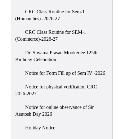
Classes
CRC Class Routine for Sem-1
Internal
(Humanities) -2026-27
Assessment
CRC Class Routine for SEM-1
University
(Commerce)-2026-27
Questions
Dr. Shyama Prasad Mookerjee 125th
Study
Birthday Celebration
Materials
College
Notice for Form Fill up of Sem IV -2026
Questions
Notice for physical verification CRC
Inclusive
2026-2027
Learning
Notice for online observance of Sir
Attendance
Asutosh Day 2026
Indian
Knowledge
Holiday Notice
System