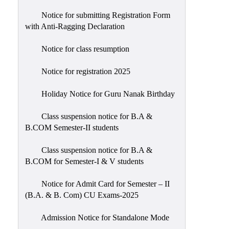
Notice for submitting Registration Form
with Anti-Ragging Declaration
Notice for class resumption
Notice for registration 2025
Holiday Notice for Guru Nanak Birthday
Class suspension notice for B.A &
B.COM Semester-II students
Class suspension notice for B.A &
B.COM for Semester-I & V students
Notice for Admit Card for Semester – II
(B.A. & B. Com) CU Exams-2025
Admission Notice for Standalone Mode