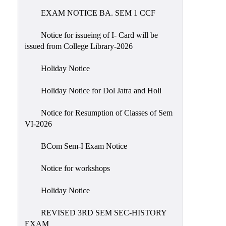
EXAM NOTICE BA. SEM 1 CCF
NIRF
Notice
Notice for issueing of I- Card will be
issued from College Library-2026
Holiday Notice
Holiday Notice for Dol Jatra and Holi
Notice for Resumption of Classes of Sem
VI-2026
BCom Sem-I Exam Notice
Notice for workshops
Holiday Notice
REVISED 3RD SEM SEC-HISTORY
EXAM