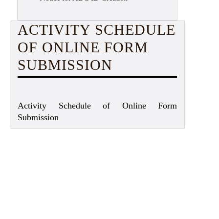
ACTIVITY SCHEDULE
OF ONLINE FORM
SUBMISSION
Activity Schedule of Online Form
Submission