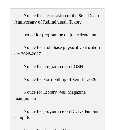
Admission
Admission
Notice for the occasion of the 86th Death
Rules
Anniversary of Rabindranath Tagore
Courses
notice for programme on job orientation
Offered
Notice for 2nd phase physical verification
Prospectus
crc 2026-2027
Departments
Notice for programme on POSH
Bengali
English
Notice for Form Fill up of Sem II -2026
Hindi
Notice for Library Wall Magazine
Inauguration
Political
Science
Notice for programme on Dr. Kadambini
Philosophy
Ganguly
History