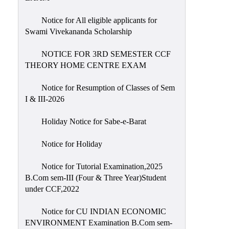
Notice for All eligible applicants for
Swami Vivekananda Scholarship
NOTICE FOR 3RD SEMESTER CCF
THEORY HOME CENTRE EXAM
Notice for Resumption of Classes of Sem
I & III-2026
Holiday Notice for Sabe-e-Barat
Notice for Holiday
Notice for Tutorial Examination,2025
B.Com sem-III (Four & Three Year)Student
under CCF,2022
Notice for CU INDIAN ECONOMIC
ENVIRONMENT Examination B.Com sem-