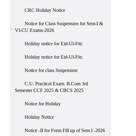
of
CRC Holiday Notice
Meetings
Feedback
Notice for Class Suspension for Sem-I &
VI-CU Exams-2026
Action
Taken
Holiday notice for Eid-Ul-Fitr.
Report
Audit
Holiday notice for Eid-Ul-Fitr.
Administrative
Notice for class Suspension
Academic
Audit(AAA)
C.U. Practical Exam. B.Com 3rd
Semester CCF 2025 & CBCS 2025
Gender
Audit
Notice for Holiday
Green
Holiday Notice
Audit
Energy
Notice -II for Form Fill up of Sem I -2026
Audit