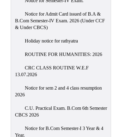
Notice for Semester-IV Exam.
Education
Notice for Admit Card issued of B.A &
Commerce
B.Com Semester-IV Exam. 2026 (Under CCF
& Under CBCS)
PO-
CO
Holiday notice for rathyatra
Po-
Co
ROUTINE FOR HUMANITIES: 2026
Attainment
CRC CLASS ROUTINE W.E.F
Academic
13.07.2026
Aspects
Notice for sem 2 and 4 class resumption
Anti
2026
ragging
Routine
C.U. Practical Exam. B.Com 6th Semester
CBCS 2026
Tutorial
Classes
Notice for B.Com Semester-I 3 Year & 4
Year.
Online