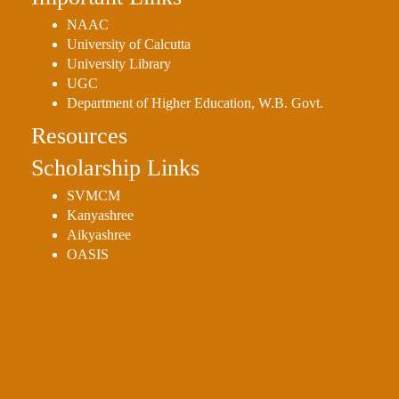
NAAC
University of Calcutta
University Library
UGC
Department of Higher Education, W.B. Govt.
Resources
Scholarship Links
SVMCM
Kanyashree
Aikyashree
OASIS