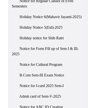
Notice for Regular Classes of Even
Semesters
Holiday Notice 6(Mahavir Jayanti-2025)
Holiday Notice 5(Eid)-2025
Holiday notice for Shib Ratri
Notice for Form Fill up of Sem I & III-
2025
Notice for Cultural Program
B.Com Sem-III Exam Notice
Notice for I-card 2025 Sem-I
Admit card of Sem-V-2025
Notice for ABC ID Creation