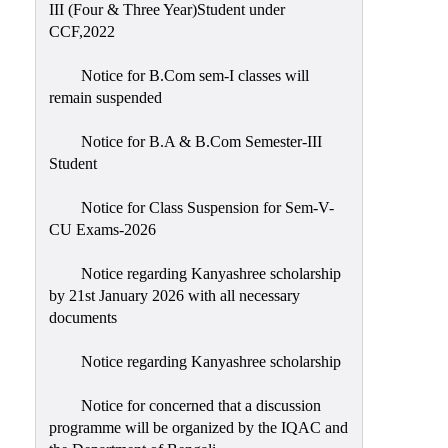
III (Four & Three Year)Student under
CCF,2022
Notice for B.Com sem-I classes will
remain suspended
Notice for B.A & B.Com Semester-III
Student
Notice for Class Suspension for Sem-V-
CU Exams-2026
Notice regarding Kanyashree scholarship
by 21st January 2026 with all necessary
documents
Notice regarding Kanyashree scholarship
Notice for concerned that a discussion
programme will be organized by the IQAC and