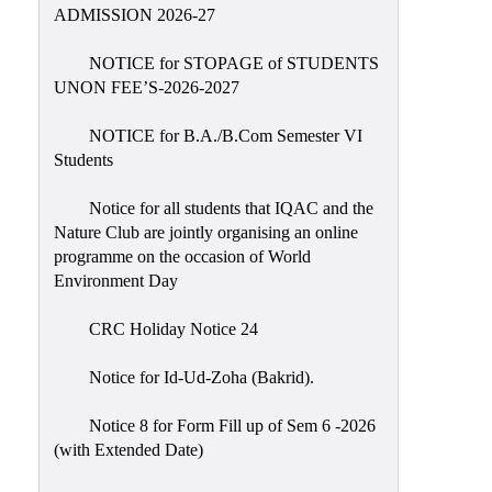
Placement
ADMISSION 2026-27
Cell
NOTICE for STOPAGE of STUDENTS
NSS
UNON FEE’S-2026-2027
Games
&
NOTICE for B.A./B.Com Semester VI
Sports
Students
Cultural,
Notice for all students that IQAC and the
Awards
Nature Club are jointly organising an online
&
programme on the occasion of World
Prizes
Environment Day
Celebration
CRC Holiday Notice 24
Facilities
Notice for Id-Ud-Zoha (Bakrid).
Library
Notice 8 for Form Fill up of Sem 6 -2026
Infrastructure
(with Extended Date)
Laboratory