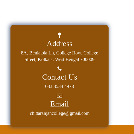
Address
8A, Beniatola Ln, College Row, College
Street, Kolkata, West Bengal 700009
Contact Us
033 3534 4978
Email
chittaranjancollege@gmail.com