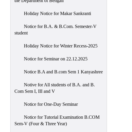
the Department of Bengali
Holiday Notice for Makar Sankranti
Notice for B.A. & B.Com. Semester-V
student
Holiday Notice for Winter Recess-2025
Notice for Seminar on 22.12.2025
Notice B.A and B.com Sem 1 Kanyashree
Notive for All students of B.A. and B.
Com Sem I, III and V
Notice for One-Day Seminar
Notice for Tutorial Examination B.COM
Sem-V (Four & Three Year)