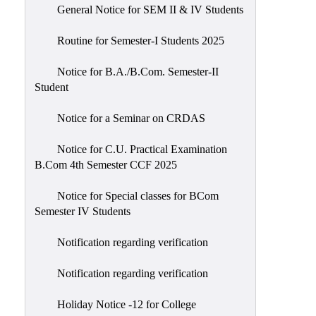
General Notice for SEM II & IV Students
Routine for Semester-I Students 2025
Notice for B.A./B.Com. Semester-II
Student
Notice for a Seminar on CRDAS
Notice for C.U. Practical Examination
B.Com 4th Semester CCF 2025
Notice for Special classes for BCom
Semester IV Students
Notification regarding verification
Notification regarding verification
Holiday Notice -12 for College