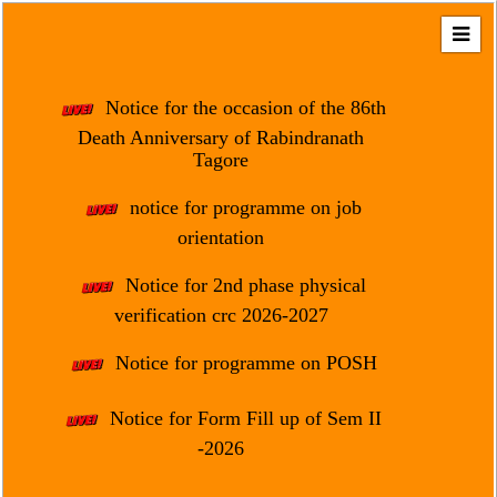
Home
About
Notice for the occasion of the 86th
Us
Death Anniversary of Rabindranath
Tagore
Regulation
&
notice for programme on job
Affiliation
orientation
Motto
Notice for 2nd phase physical
&
Aim
verification crc 2026-2027
Brief
Notice for programme on POSH
History
Notice for Form Fill up of Sem II
Mission
and
-2026
Vision