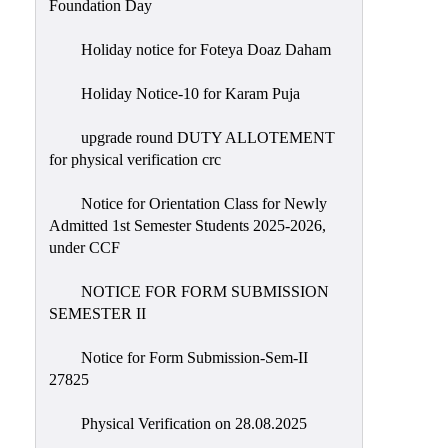
Foundation Day
Holiday notice for Foteya Doaz Daham
Holiday Notice-10 for Karam Puja
upgrade round DUTY ALLOTEMENT
for physical verification crc
Notice for Orientation Class for Newly
Admitted 1st Semester Students 2025-2026,
under CCF
NOTICE FOR FORM SUBMISSION
SEMESTER II
Notice for Form Submission-Sem-II
27825
Physical Verification on 28.08.2025