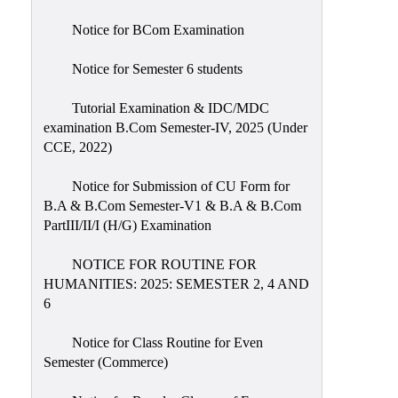
Notice for BCom Examination
Notice for Semester 6 students
Tutorial Examination & IDC/MDC
examination B.Com Semester-IV, 2025 (Under
CCE, 2022)
Notice for Submission of CU Form for
B.A & B.Com Semester-V1 & B.A & B.Com
PartIII/II/I (H/G) Examination
NOTICE FOR ROUTINE FOR
HUMANITIES: 2025: SEMESTER 2, 4 AND
6
Notice for Class Routine for Even
Semester (Commerce)