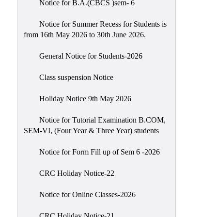
Notice for B.A.(CBCS )sem- 6
Scholarship
Seminars
Notice for Summer Recess for Students is
from 16th May 2026 to 30th June 2026.
Aids
&
General Notice for Students-2026
Grants
Class suspension Notice
Magazine
Cultural
Holiday Notice 9th May 2026
Activities
Notice for Tutorial Examination B.COM,
IIC
SEM-VI, (Four Year & Three Year) students
Knowledge
Notice for Form Fill up of Sem 6 -2026
Transfer
NAAC
CRC Holiday Notice-22
AISHE
Notice for Online Classes-2026
SSR
CRC Holiday Notice-21