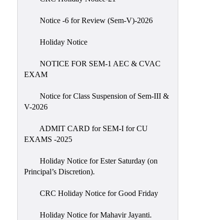
IIQA
Notice -6 for Review (Sem-V)-2026
NAAC-
DVV
Holiday Notice
IQAC
NOTICE FOR SEM-1 AEC & CVAC
IQAC
EXAM
Introduction
Notice for Class Suspension of Sem-III &
Team
V-2026
Composition
Contact
ADMIT CARD for SEM-I for CU
IQAC
EXAMS -2025
Quality
Holiday Notice for Ester Saturday (on
Initiatives
Principal’s Discretion).
Best
CRC Holiday Notice for Good Friday
Practices
Minutes
Holiday Notice for Mahavir Jayanti.