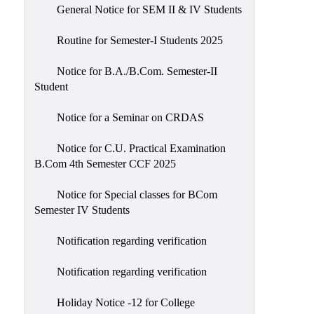
General Notice for SEM II & IV Students
Routine for Semester-I Students 2025
Notice for B.A./B.Com. Semester-II
Student
Notice for a Seminar on CRDAS
Notice for C.U. Practical Examination
B.Com 4th Semester CCF 2025
Notice for Special classes for BCom
Semester IV Students
Notification regarding verification
Notification regarding verification
Holiday Notice -12 for College