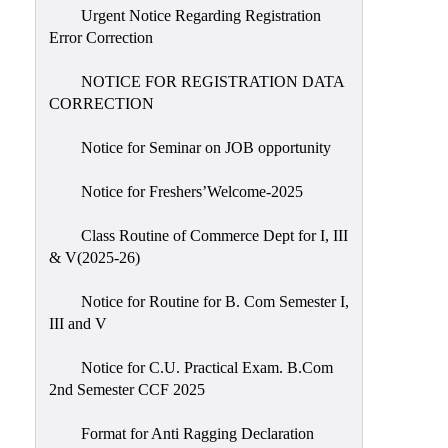
Urgent Notice Regarding Registration
Error Correction
NOTICE FOR REGISTRATION DATA
CORRECTION
Notice for Seminar on JOB opportunity
Notice for Freshers’Welcome-2025
Class Routine of Commerce Dept for I, III
& V(2025-26)
Notice for Routine for B. Com Semester I,
III and V
Notice for C.U. Practical Exam. B.Com
2nd Semester CCF 2025
Format for Anti Ragging Declaration