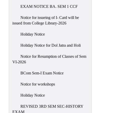
EXAM NOTICE BA. SEM 1 CCF
NIRF
Notice
Notice for issueing of I- Card will be
issued from College Library-2026
Holiday Notice
Holiday Notice for Dol Jatra and Holi
Notice for Resumption of Classes of Sem
VI-2026
BCom Sem-I Exam Notice
Notice for workshops
Holiday Notice
REVISED 3RD SEM SEC-HISTORY
EXAM