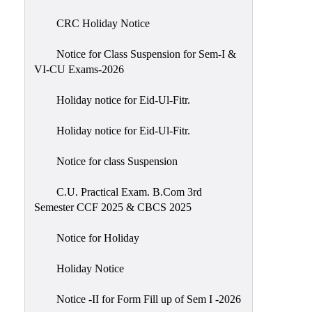
of
CRC Holiday Notice
Meetings
Feedback
Notice for Class Suspension for Sem-I &
VI-CU Exams-2026
Action
Taken
Holiday notice for Eid-Ul-Fitr.
Report
Audit
Holiday notice for Eid-Ul-Fitr.
Administrative
Notice for class Suspension
Academic
Audit(AAA)
C.U. Practical Exam. B.Com 3rd
Semester CCF 2025 & CBCS 2025
Gender
Audit
Notice for Holiday
Green
Holiday Notice
Audit
Energy
Notice -II for Form Fill up of Sem I -2026
Audit