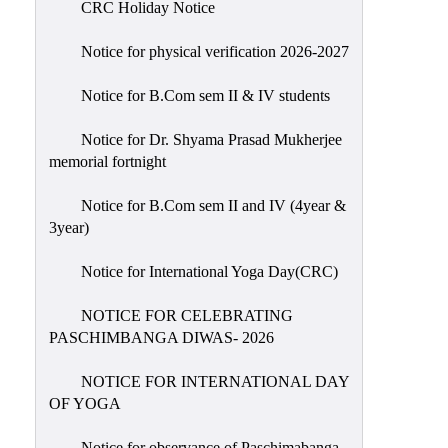
CRC Holiday Notice
Holiday
List
Notice for physical verification 2026-2027
Research
Notice for B.Com sem II & IV students
Projects
SAMPLE
Notice for Dr. Shyama Prasad Mukherjee
memorial fortnight
PROJECTS
Students
Notice for B.Com sem II and IV (4year &
Corner
3year)
Statutory
Notice for International Yoga Day(CRC)
Cells
NOTICE FOR CELEBRATING
ICC
PASCHIMBANGA DIWAS- 2026
(Internal
Complaints
NOTICE FOR INTERNATIONAL DAY
Committee
OF YOGA
/
Anti
Notice for observance of Paschimabanga