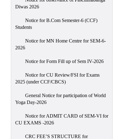
Sexual
Diwas 2026
Harassment)
Notice for B.Com Semester-6 (CCF)
Womens’
Students
Cell
Anti-
Notice for MN Home Centre for SEM-6-
2026
Ragging
Cell
Notice for Form Fill up of Sem IV-2026
Grievance
Redressal
Notice for CU Review/FSI for Exams
2025 (under CCF/CBCS)
OBC
Cell
General Notice for participation of World
Yoga Day-2026
Minority
Cell
Notice for ADMIT CARD of SEM-VI for
SC/ST
CU EXAMS -2026
Cell
CRC FEE’S STRUCTURE for