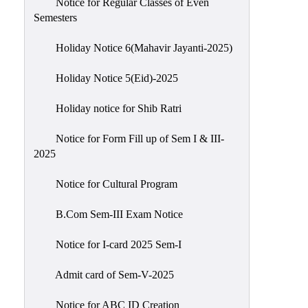
Notice for Regular Classes of Even
Semesters
Holiday Notice 6(Mahavir Jayanti-2025)
Holiday Notice 5(Eid)-2025
Holiday notice for Shib Ratri
Notice for Form Fill up of Sem I & III-
2025
Notice for Cultural Program
B.Com Sem-III Exam Notice
Notice for I-card 2025 Sem-I
Admit card of Sem-V-2025
Notice for ABC ID Creation