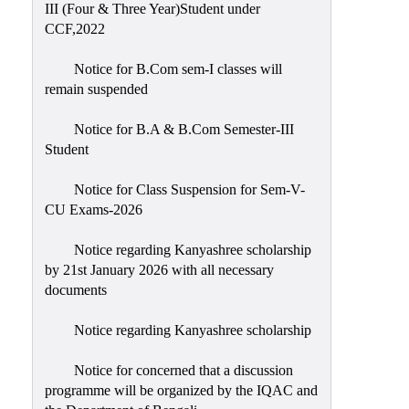
III (Four & Three Year)Student under
CCF,2022
Notice for B.Com sem-I classes will
remain suspended
Notice for B.A & B.Com Semester-III
Student
Notice for Class Suspension for Sem-V-
CU Exams-2026
Notice regarding Kanyashree scholarship
by 21st January 2026 with all necessary
documents
Notice regarding Kanyashree scholarship
Notice for concerned that a discussion
programme will be organized by the IQAC and