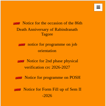
Home
About
Notice for the occasion of the 86th
Us
Death Anniversary of Rabindranath
Tagore
Regulation
&
notice for programme on job
Affiliation
orientation
Motto
Notice for 2nd phase physical
&
Aim
verification crc 2026-2027
Brief
Notice for programme on POSH
History
Notice for Form Fill up of Sem II
Mission
and
-2026
Vision