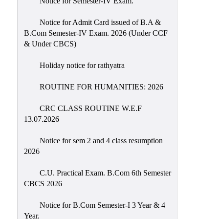
Notice for Semester-IV Exam.
Education
Notice for Admit Card issued of B.A &
Commerce
B.Com Semester-IV Exam. 2026 (Under CCF
& Under CBCS)
PO-
CO
Holiday notice for rathyatra
Po-
Co
ROUTINE FOR HUMANITIES: 2026
Attainment
CRC CLASS ROUTINE W.E.F
Academic
13.07.2026
Aspects
Notice for sem 2 and 4 class resumption
Anti
2026
ragging
Routine
C.U. Practical Exam. B.Com 6th Semester
CBCS 2026
Tutorial
Classes
Notice for B.Com Semester-I 3 Year & 4
Year.
Online