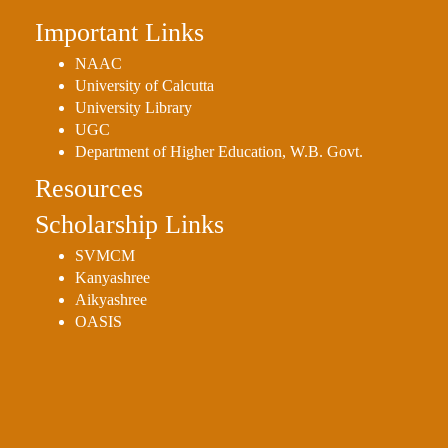
Important Links
NAAC
University of Calcutta
University Library
UGC
Department of Higher Education, W.B. Govt.
Resources
Scholarship Links
SVMCM
Kanyashree
Aikyashree
OASIS