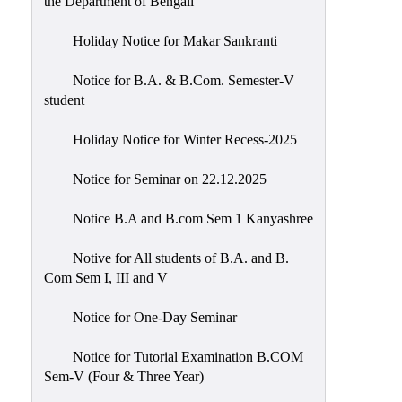
the Department of Bengali
Holiday Notice for Makar Sankranti
Notice for B.A. & B.Com. Semester-V
student
Holiday Notice for Winter Recess-2025
Notice for Seminar on 22.12.2025
Notice B.A and B.com Sem 1 Kanyashree
Notive for All students of B.A. and B.
Com Sem I, III and V
Notice for One-Day Seminar
Notice for Tutorial Examination B.COM
Sem-V (Four & Three Year)