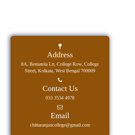
Address
8A, Beniatola Ln, College Row, College
Street, Kolkata, West Bengal 700009
Contact Us
033 3534 4978
Email
chittaranjancollege@gmail.com