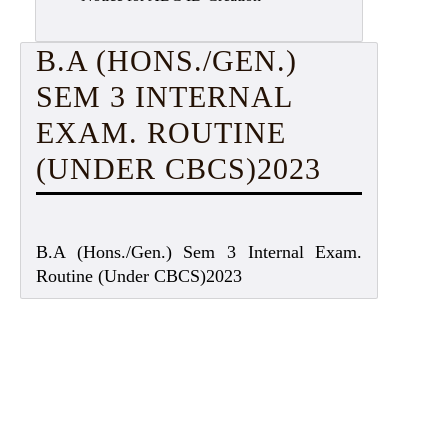
B.A (HONS./GEN.)
SEM 3 INTERNAL
EXAM. ROUTINE
(UNDER CBCS)2023
B.A (Hons./Gen.) Sem 3 Internal Exam.
Routine (Under CBCS)2023