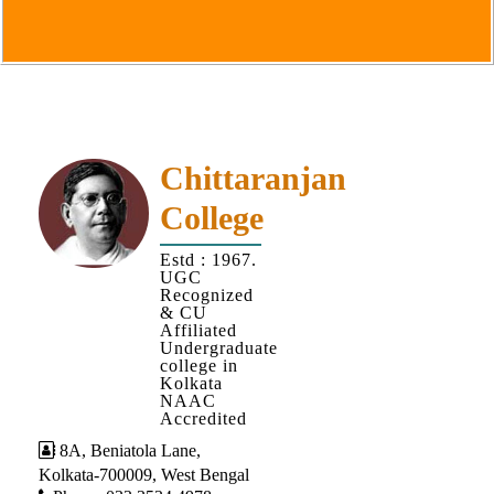
Goals
&
Objectives
Institutional
Distinctiveness
Institutional
Chittaranjan
Strength
College
MOUs
Estd : 1967.
and
UGC
MOU
Recognized
& CU
Activity
Affiliated
Undergraduate
Policies
college in
Kolkata
Core
NAAC
Values
Accredited
8A, Beniatola Lane,
Administration
Kolkata-700009, West Bengal