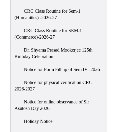
Classes
CRC Class Routine for Sem-1
Internal
(Humanities) -2026-27
Assessment
CRC Class Routine for SEM-1
University
(Commerce)-2026-27
Questions
Dr. Shyama Prasad Mookerjee 125th
Study
Birthday Celebration
Materials
College
Notice for Form Fill up of Sem IV -2026
Questions
Notice for physical verification CRC
Inclusive
2026-2027
Learning
Notice for online observance of Sir
Attendance
Asutosh Day 2026
Indian
Knowledge
Holiday Notice
System