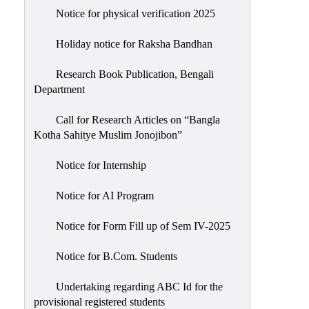
Notice for physical verification 2025
Holiday notice for Raksha Bandhan
Research Book Publication, Bengali
Department
Call for Research Articles on “Bangla
Kotha Sahitye Muslim Jonojibon”
Notice for Internship
Notice for AI Program
Notice for Form Fill up of Sem IV-2025
Notice for B.Com. Students
Undertaking regarding ABC Id for the
provisional registered students