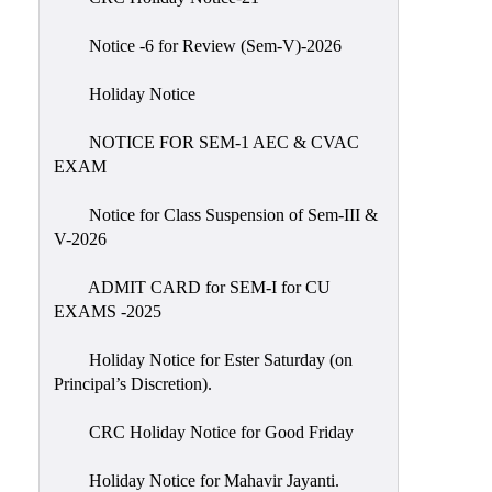
IIQA
Notice -6 for Review (Sem-V)-2026
NAAC-
DVV
Holiday Notice
IQAC
NOTICE FOR SEM-1 AEC & CVAC
IQAC
EXAM
Introduction
Notice for Class Suspension of Sem-III &
Team
V-2026
Composition
Contact
ADMIT CARD for SEM-I for CU
IQAC
EXAMS -2025
Quality
Holiday Notice for Ester Saturday (on
Initiatives
Principal’s Discretion).
Best
CRC Holiday Notice for Good Friday
Practices
Minutes
Holiday Notice for Mahavir Jayanti.