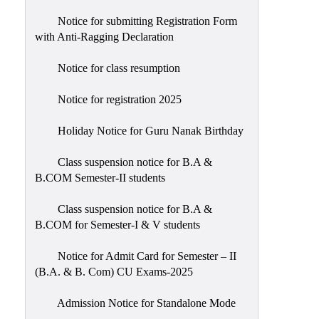
Notice for submitting Registration Form
with Anti-Ragging Declaration
Notice for class resumption
Notice for registration 2025
Holiday Notice for Guru Nanak Birthday
Class suspension notice for B.A &
B.COM Semester-II students
Class suspension notice for B.A &
B.COM for Semester-I & V students
Notice for Admit Card for Semester – II
(B.A. & B. Com) CU Exams-2025
Admission Notice for Standalone Mode