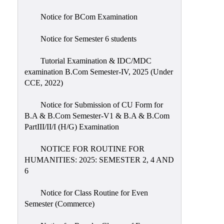
Notice for BCom Examination
Notice for Semester 6 students
Tutorial Examination & IDC/MDC
examination B.Com Semester-IV, 2025 (Under
CCE, 2022)
Notice for Submission of CU Form for
B.A & B.Com Semester-V1 & B.A & B.Com
PartIII/II/I (H/G) Examination
NOTICE FOR ROUTINE FOR
HUMANITIES: 2025: SEMESTER 2, 4 AND
6
Notice for Class Routine for Even
Semester (Commerce)