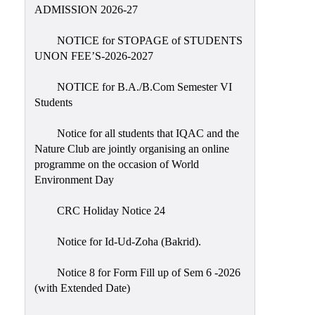
Placement
ADMISSION 2026-27
Cell
NOTICE for STOPAGE of STUDENTS
NSS
UNON FEE’S-2026-2027
Games
&
NOTICE for B.A./B.Com Semester VI
Sports
Students
Cultural,
Notice for all students that IQAC and the
Awards
Nature Club are jointly organising an online
&
programme on the occasion of World
Prizes
Environment Day
Celebration
CRC Holiday Notice 24
Facilities
Notice for Id-Ud-Zoha (Bakrid).
Library
Notice 8 for Form Fill up of Sem 6 -2026
Infrastructure
(with Extended Date)
Laboratory