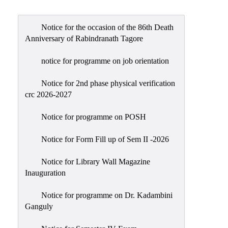
Admission
Admission
Notice for the occasion of the 86th Death
Rules
Anniversary of Rabindranath Tagore
Courses
notice for programme on job orientation
Offered
Notice for 2nd phase physical verification
Prospectus
crc 2026-2027
Departments
Notice for programme on POSH
Bengali
English
Notice for Form Fill up of Sem II -2026
Hindi
Notice for Library Wall Magazine
Inauguration
Political
Science
Notice for programme on Dr. Kadambini
Philosophy
Ganguly
History