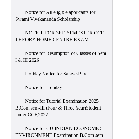
Notice for All eligible applicants for
Swami Vivekananda Scholarship
NOTICE FOR 3RD SEMESTER CCF
THEORY HOME CENTRE EXAM
Notice for Resumption of Classes of Sem
I & III-2026
Holiday Notice for Sabe-e-Barat
Notice for Holiday
Notice for Tutorial Examination,2025
B.Com sem-III (Four & Three Year)Student
under CCF,2022
Notice for CU INDIAN ECONOMIC
ENVIRONMENT Examination B.Com sem-