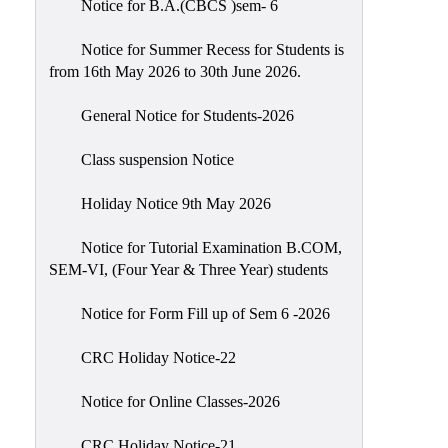
Notice for B.A.(CBCS )sem- 6
Scholarship
Seminars
Notice for Summer Recess for Students is
from 16th May 2026 to 30th June 2026.
Aids
&
General Notice for Students-2026
Grants
Class suspension Notice
Magazine
Cultural
Holiday Notice 9th May 2026
Activities
Notice for Tutorial Examination B.COM,
IIC
SEM-VI, (Four Year & Three Year) students
Knowledge
Notice for Form Fill up of Sem 6 -2026
Transfer
NAAC
CRC Holiday Notice-22
AISHE
Notice for Online Classes-2026
SSR
CRC Holiday Notice-21