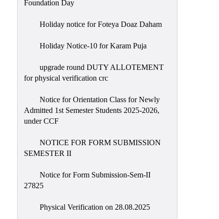
Foundation Day
Holiday notice for Foteya Doaz Daham
Holiday Notice-10 for Karam Puja
upgrade round DUTY ALLOTEMENT
for physical verification crc
Notice for Orientation Class for Newly
Admitted 1st Semester Students 2025-2026,
under CCF
NOTICE FOR FORM SUBMISSION
SEMESTER II
Notice for Form Submission-Sem-II
27825
Physical Verification on 28.08.2025