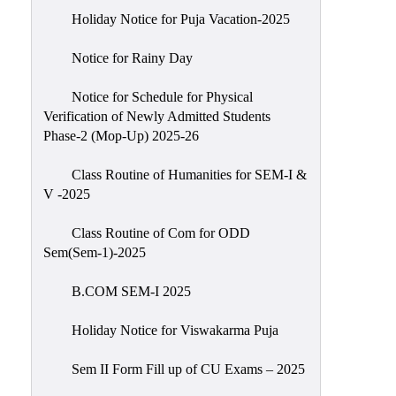
Holiday Notice for Puja Vacation-2025
Notice for Rainy Day
Notice for Schedule for Physical
Verification of Newly Admitted Students
Phase-2 (Mop-Up) 2025-26
Class Routine of Humanities for SEM-I &
V -2025
Class Routine of Com for ODD
Sem(Sem-1)-2025
B.COM SEM-I 2025
Holiday Notice for Viswakarma Puja
Sem II Form Fill up of CU Exams – 2025