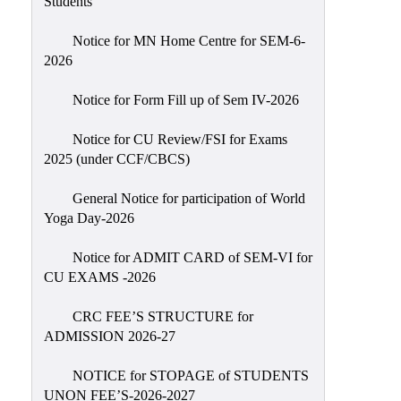
Students
Sexual
Harassment)
Notice for MN Home Centre for SEM-6-
2026
Womens’
Cell
Notice for Form Fill up of Sem IV-2026
Anti-
Ragging
Notice for CU Review/FSI for Exams
2025 (under CCF/CBCS)
Cell
Grievance
General Notice for participation of World
Redressal
Yoga Day-2026
OBC
Notice for ADMIT CARD of SEM-VI for
Cell
CU EXAMS -2026
Minority
CRC FEE’S STRUCTURE for
Cell
ADMISSION 2026-27
SC/ST
Cell
NOTICE for STOPAGE of STUDENTS
UNON FEE’S-2026-2027