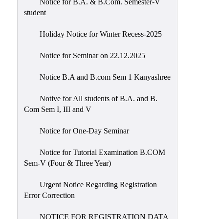
Notice for B.A. & B.Com. Semester-V
student
Holiday Notice for Winter Recess-2025
Notice for Seminar on 22.12.2025
Notice B.A and B.com Sem 1 Kanyashree
Notive for All students of B.A. and B.
Com Sem I, III and V
Notice for One-Day Seminar
Notice for Tutorial Examination B.COM
Sem-V (Four & Three Year)
Urgent Notice Regarding Registration
Error Correction
NOTICE FOR REGISTRATION DATA