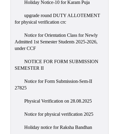
Holiday Notice-10 for Karam Puja
upgrade round DUTY ALLOTEMENT
for physical verification crc
Notice for Orientation Class for Newly
Admitted 1st Semester Students 2025-2026,
under CCF
NOTICE FOR FORM SUBMISSION
SEMESTER II
Notice for Form Submission-Sem-II
27825
Physical Verification on 28.08.2025
Notice for physical verification 2025
Holiday notice for Raksha Bandhan