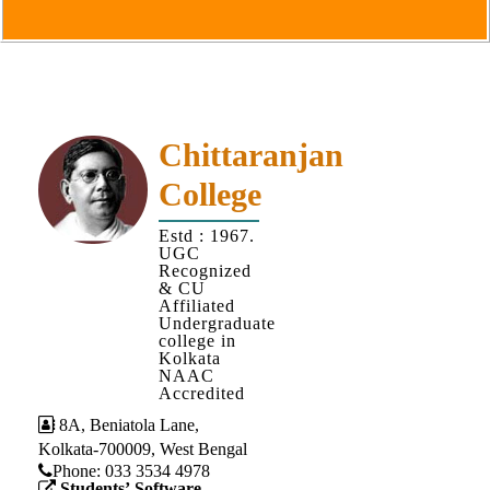
Goals
&
Objectives
Institutional
Distinctiveness
Chittaranjan
Institutional
College
Strength
MOUs
Estd : 1967.
UGC
and
Recognized
MOU
& CU
Affiliated
Activity
Undergraduate
college in
Policies
Kolkata
NAAC
Core
Accredited
Values
8A, Beniatola Lane,
Kolkata-700009, West Bengal
Administration
Phone: ‪033 3534 4978
Students’ Software