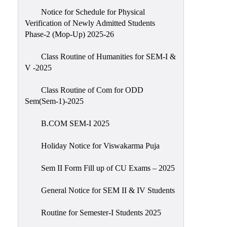
Notice for Schedule for Physical
Verification of Newly Admitted Students
Phase-2 (Mop-Up) 2025-26
Class Routine of Humanities for SEM-I &
V -2025
Class Routine of Com for ODD
Sem(Sem-1)-2025
B.COM SEM-I 2025
Holiday Notice for Viswakarma Puja
Sem II Form Fill up of CU Exams – 2025
General Notice for SEM II & IV Students
Routine for Semester-I Students 2025