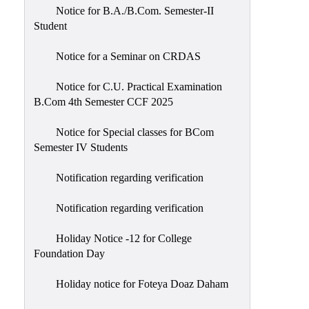
Notice for B.A./B.Com. Semester-II
Student
Notice for a Seminar on CRDAS
Notice for C.U. Practical Examination
B.Com 4th Semester CCF 2025
Notice for Special classes for BCom
Semester IV Students
Notification regarding verification
Notification regarding verification
Holiday Notice -12 for College
Foundation Day
Holiday notice for Foteya Doaz Daham