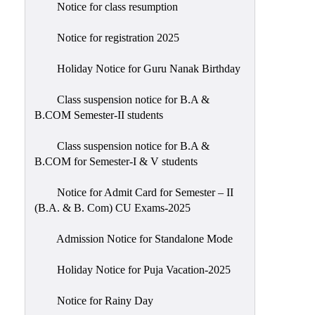
Notice for class resumption
Notice for registration 2025
Holiday Notice for Guru Nanak Birthday
Class suspension notice for B.A &
B.COM Semester-II students
Class suspension notice for B.A &
B.COM for Semester-I & V students
Notice for Admit Card for Semester – II
(B.A. & B. Com) CU Exams-2025
Admission Notice for Standalone Mode
Holiday Notice for Puja Vacation-2025
Notice for Rainy Day