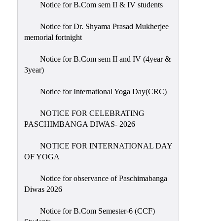
Notice for B.Com sem II & IV students
Holiday
List
Notice for Dr. Shyama Prasad Mukherjee
memorial fortnight
Research
Projects
Notice for B.Com sem II and IV (4year &
SAMPLE
3year)
PROJECTS
Notice for International Yoga Day(CRC)
Students
Corner
NOTICE FOR CELEBRATING
PASCHIMBANGA DIWAS- 2026
Statutory
Cells
NOTICE FOR INTERNATIONAL DAY
ICC
OF YOGA
(Internal
Notice for observance of Paschimabanga
Complaints
Diwas 2026
Committee
/
Notice for B.Com Semester-6 (CCF)
Anti