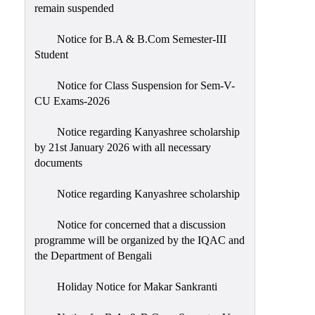
remain suspended
Notice for B.A & B.Com Semester-III
Student
Notice for Class Suspension for Sem-V-
CU Exams-2026
Notice regarding Kanyashree scholarship
by 21st January 2026 with all necessary
documents
Notice regarding Kanyashree scholarship
Notice for concerned that a discussion
programme will be organized by the IQAC and
the Department of Bengali
Holiday Notice for Makar Sankranti