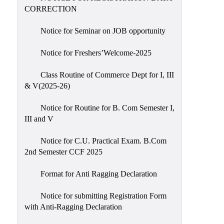
CORRECTION
Notice for Seminar on JOB opportunity
Notice for Freshers’Welcome-2025
Class Routine of Commerce Dept for I, III
& V(2025-26)
Notice for Routine for B. Com Semester I,
III and V
Notice for C.U. Practical Exam. B.Com
2nd Semester CCF 2025
Format for Anti Ragging Declaration
Notice for submitting Registration Form
with Anti-Ragging Declaration