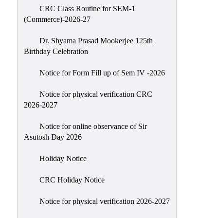
CRC Class Routine for SEM-1
Classes
(Commerce)-2026-27
Internal
Assessment
Dr. Shyama Prasad Mookerjee 125th
Birthday Celebration
University
Questions
Notice for Form Fill up of Sem IV -2026
Study
Notice for physical verification CRC
Materials
2026-2027
College
Questions
Notice for online observance of Sir
Asutosh Day 2026
Inclusive
Learning
Holiday Notice
Attendance
CRC Holiday Notice
Indian
Knowledge
Notice for physical verification 2026-2027
System