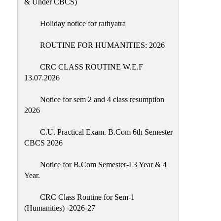
& Under CBCS)
Education
Holiday notice for rathyatra
Commerce
PO-
ROUTINE FOR HUMANITIES: 2026
CO
CRC CLASS ROUTINE W.E.F
Po-
13.07.2026
Co
Attainment
Notice for sem 2 and 4 class resumption
2026
Academic
Aspects
C.U. Practical Exam. B.Com 6th Semester
CBCS 2026
Anti
ragging
Notice for B.Com Semester-I 3 Year & 4
Routine
Year.
Tutorial
CRC Class Routine for Sem-1
Classes
(Humanities) -2026-27
Online