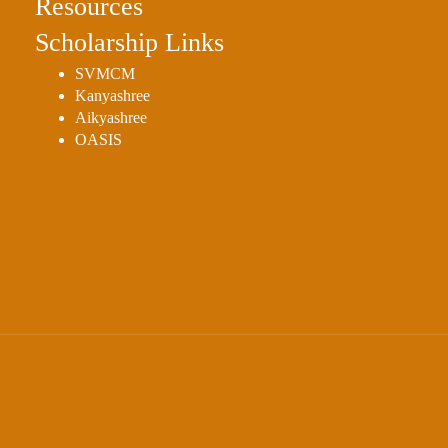
Resources
Scholarship Links
SVMCM
Kanyashree
Aikyashree
OASIS