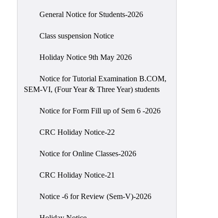
Scholarship
General Notice for Students-2026
Seminars
Class suspension Notice
Aids
&
Holiday Notice 9th May 2026
Grants
Notice for Tutorial Examination B.COM,
Magazine
SEM-VI, (Four Year & Three Year) students
Cultural
Activities
Notice for Form Fill up of Sem 6 -2026
IIC
CRC Holiday Notice-22
Knowledge
Notice for Online Classes-2026
Transfer
NAAC
CRC Holiday Notice-21
AISHE
Notice -6 for Review (Sem-V)-2026
SSR
Holiday Notice