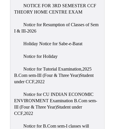
NOTICE FOR 3RD SEMESTER CCF
THEORY HOME CENTRE EXAM
Notice for Resumption of Classes of Sem
I & III-2026
Holiday Notice for Sabe-e-Barat
Notice for Holiday
Notice for Tutorial Examination,2025
B.Com sem-III (Four & Three Year)Student
under CCF,2022
Notice for CU INDIAN ECONOMIC
ENVIRONMENT Examination B.Com sem-
III (Four & Three Year)Student under
CCF,2022
Notice for B.Com sem-I classes will