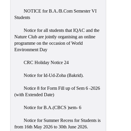
Placement
Cell
NOTICE for B.A./B.Com Semester VI
Students
NSS
Games
Notice for all students that IQAC and the
&
Nature Club are jointly organising an online
Sports
programme on the occasion of World
Environment Day
Cultural,
Awards
CRC Holiday Notice 24
&
Prizes
Notice for Id-Ud-Zoha (Bakrid).
Celebration
Notice 8 for Form Fill up of Sem 6 -2026
Facilities
(with Extended Date)
Library
Notice for B.A.(CBCS )sem- 6
Infrastructure
Notice for Summer Recess for Students is
Laboratory
from 16th May 2026 to 30th June 2026.