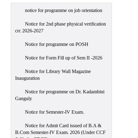
Admission
notice for programme on job orientation
Admission
Rules
Notice for 2nd phase physical verification
crc 2026-2027
Courses
Offered
Notice for programme on POSH
Prospectus
Notice for Form Fill up of Sem II -2026
Departments
Notice for Library Wall Magazine
Bengali
Inauguration
English
Notice for programme on Dr. Kadambini
Hindi
Ganguly
Political
Notice for Semester-IV Exam.
Science
Philosophy
Notice for Admit Card issued of B.A &
B.Com Semester-IV Exam. 2026 (Under CCF
History