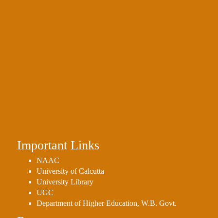
Important Links
NAAC
University of Calcutta
University Library
UGC
Department of Higher Education, W.B. Govt.