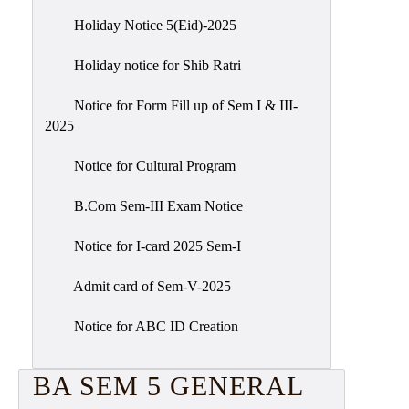
Holiday Notice 5(Eid)-2025
Holiday notice for Shib Ratri
Notice for Form Fill up of Sem I & III-
2025
Notice for Cultural Program
B.Com Sem-III Exam Notice
Notice for I-card 2025 Sem-I
Admit card of Sem-V-2025
Notice for ABC ID Creation
BA SEM 5 GENERAL