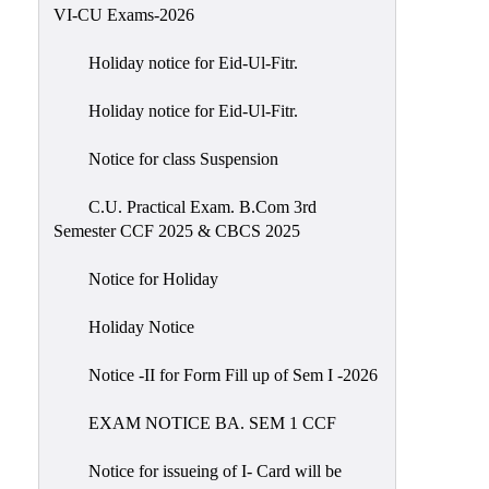
of
VI-CU Exams-2026
Meetings
Holiday notice for Eid-Ul-Fitr.
Feedback
Holiday notice for Eid-Ul-Fitr.
Action
Taken
Notice for class Suspension
Report
Audit
C.U. Practical Exam. B.Com 3rd
Semester CCF 2025 & CBCS 2025
Administrative
Academic
Notice for Holiday
Audit(AAA)
Holiday Notice
Gender
Audit
Notice -II for Form Fill up of Sem I -2026
Green
EXAM NOTICE BA. SEM 1 CCF
Audit
Energy
Notice for issueing of I- Card will be
Audit