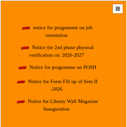
Home
About
notice for programme on job
Us
orientation
Regulation
Notice for 2nd phase physical
&
verification crc 2026-2027
Affiliation
Motto
Notice for programme on POSH
&
Aim
Notice for Form Fill up of Sem II
-2026
Brief
History
Notice for Library Wall Magazine
Mission
Inauguration
and
Vision