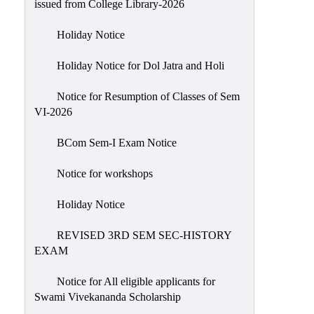
issued from College Library-2026
NIRF
Holiday Notice
Notice
Holiday Notice for Dol Jatra and Holi
Notice for Resumption of Classes of Sem
VI-2026
BCom Sem-I Exam Notice
Notice for workshops
Holiday Notice
REVISED 3RD SEM SEC-HISTORY
EXAM
Notice for All eligible applicants for
Swami Vivekananda Scholarship