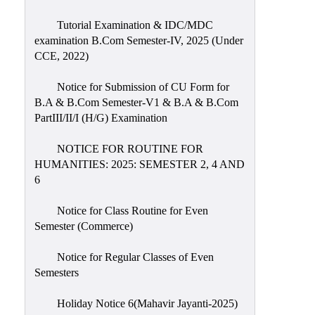
Tutorial Examination & IDC/MDC
examination B.Com Semester-IV, 2025 (Under
CCE, 2022)
Notice for Submission of CU Form for
B.A & B.Com Semester-V1 & B.A & B.Com
PartIII/II/I (H/G) Examination
NOTICE FOR ROUTINE FOR
HUMANITIES: 2025: SEMESTER 2, 4 AND
6
Notice for Class Routine for Even
Semester (Commerce)
Notice for Regular Classes of Even
Semesters
Holiday Notice 6(Mahavir Jayanti-2025)