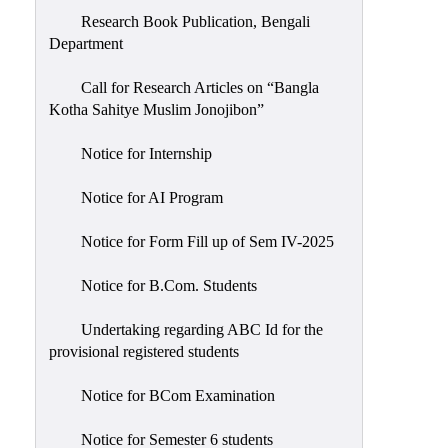
Research Book Publication, Bengali
Department
Call for Research Articles on “Bangla
Kotha Sahitye Muslim Jonojibon”
Notice for Internship
Notice for AI Program
Notice for Form Fill up of Sem IV-2025
Notice for B.Com. Students
Undertaking regarding ABC Id for the
provisional registered students
Notice for BCom Examination
Notice for Semester 6 students