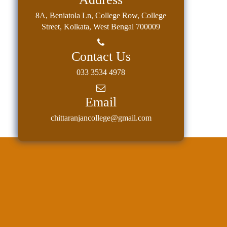
8A, Beniatola Ln, College Row, College
Street, Kolkata, West Bengal 700009
Contact Us
033 3534 4978
Email
chittaranjancollege@gmail.com