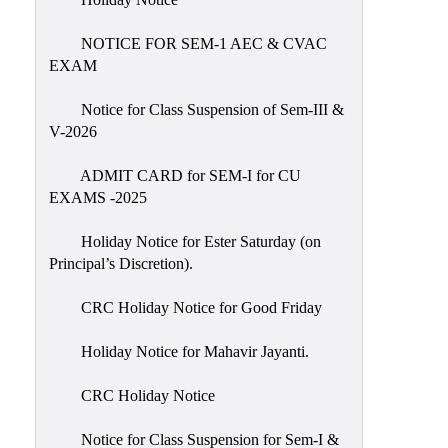
IIQA
NOTICE FOR SEM-1 AEC & CVAC
NAAC-
EXAM
DVV
IQAC
Notice for Class Suspension of Sem-III &
V-2026
IQAC
Introduction
ADMIT CARD for SEM-I for CU
EXAMS -2025
Team
Composition
Holiday Notice for Ester Saturday (on
Contact
Principal’s Discretion).
IQAC
CRC Holiday Notice for Good Friday
Quality
Initiatives
Holiday Notice for Mahavir Jayanti.
Best
CRC Holiday Notice
Practices
Minutes
Notice for Class Suspension for Sem-I &