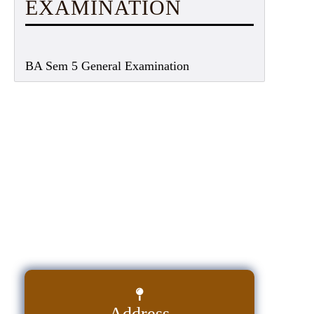
EXAMINATION
BA Sem 5 General Examination
Address