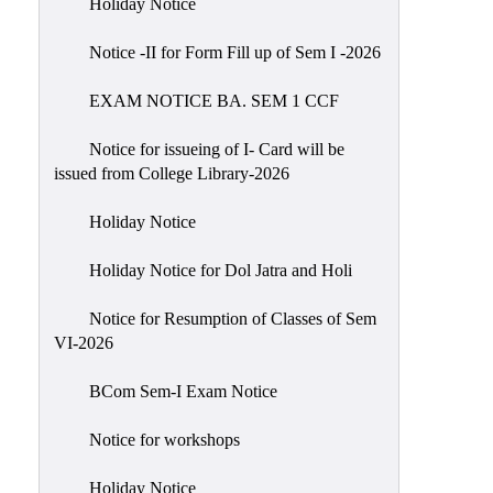
Holiday Notice
NIRF
Notice -II for Form Fill up of Sem I -2026
Notice
EXAM NOTICE BA. SEM 1 CCF
Notice for issueing of I- Card will be
issued from College Library-2026
Holiday Notice
Holiday Notice for Dol Jatra and Holi
Notice for Resumption of Classes of Sem
VI-2026
BCom Sem-I Exam Notice
Notice for workshops
Holiday Notice