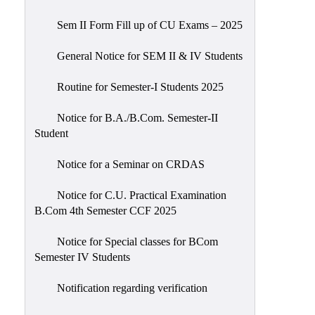
Sem II Form Fill up of CU Exams – 2025
General Notice for SEM II & IV Students
Routine for Semester-I Students 2025
Notice for B.A./B.Com. Semester-II
Student
Notice for a Seminar on CRDAS
Notice for C.U. Practical Examination
B.Com 4th Semester CCF 2025
Notice for Special classes for BCom
Semester IV Students
Notification regarding verification