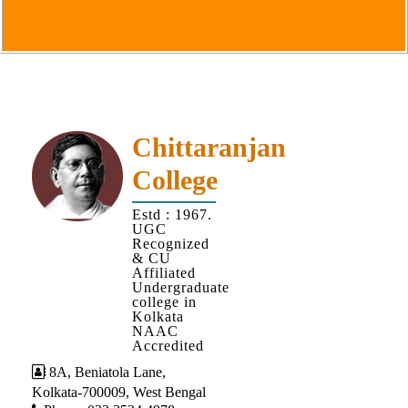
Goals
&
Objectives
Institutional
Distinctiveness
Institutional
Chittaranjan
Strength
College
MOUs
Estd : 1967.
and
UGC
MOU
Recognized
& CU
Activity
Affiliated
Undergraduate
Policies
college in
Kolkata
Core
NAAC
Values
Accredited
8A, Beniatola Lane,
Administration
Kolkata-700009, West Bengal