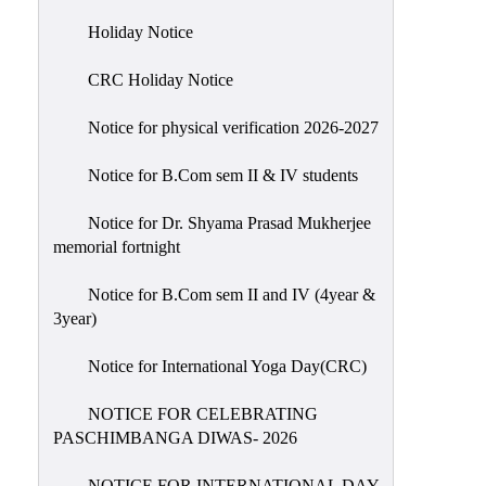
Holiday
Holiday Notice
List
CRC Holiday Notice
Research
Projects
Notice for physical verification 2026-2027
SAMPLE
Notice for B.Com sem II & IV students
PROJECTS
Students
Notice for Dr. Shyama Prasad Mukherjee
Corner
memorial fortnight
Statutory
Notice for B.Com sem II and IV (4year &
Cells
3year)
ICC
Notice for International Yoga Day(CRC)
(Internal
Complaints
NOTICE FOR CELEBRATING
Committee
PASCHIMBANGA DIWAS- 2026
/
Anti
NOTICE FOR INTERNATIONAL DAY