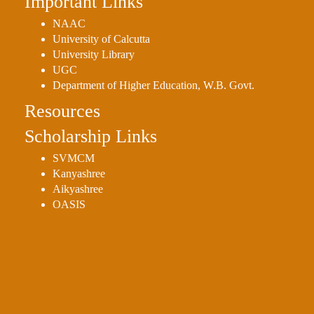
Important Links
NAAC
University of Calcutta
University Library
UGC
Department of Higher Education, W.B. Govt.
Resources
Scholarship Links
SVMCM
Kanyashree
Aikyashree
OASIS