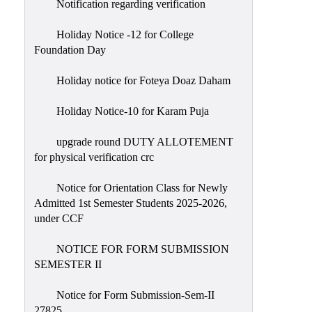
Notification regarding verification
Holiday Notice -12 for College
Foundation Day
Holiday notice for Foteya Doaz Daham
Holiday Notice-10 for Karam Puja
upgrade round DUTY ALLOTEMENT
for physical verification crc
Notice for Orientation Class for Newly
Admitted 1st Semester Students 2025-2026,
under CCF
NOTICE FOR FORM SUBMISSION
SEMESTER II
Notice for Form Submission-Sem-II
27825