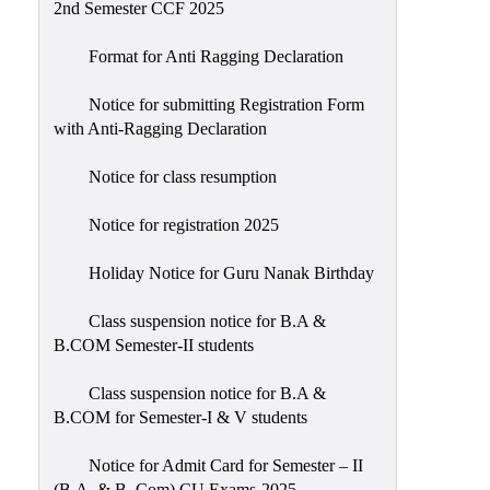
2nd Semester CCF 2025
Format for Anti Ragging Declaration
Notice for submitting Registration Form
with Anti-Ragging Declaration
Notice for class resumption
Notice for registration 2025
Holiday Notice for Guru Nanak Birthday
Class suspension notice for B.A &
B.COM Semester-II students
Class suspension notice for B.A &
B.COM for Semester-I & V students
Notice for Admit Card for Semester – II
(B.A. & B. Com) CU Exams-2025