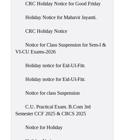
of
CRC Holiday Notice for Good Friday
Meetings
Holiday Notice for Mahavir Jayanti.
Feedback
CRC Holiday Notice
Action
Taken
Notice for Class Suspension for Sem-I &
Report
VI-CU Exams-2026
Audit
Holiday notice for Eid-Ul-Fitr.
Administrative
Academic
Holiday notice for Eid-Ul-Fitr.
Audit(AAA)
Notice for class Suspension
Gender
Audit
C.U. Practical Exam. B.Com 3rd
Semester CCF 2025 & CBCS 2025
Green
Audit
Notice for Holiday
Energy
Audit