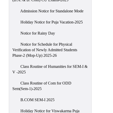
Admission Notice for Standalone Mode
Holiday Notice for Puja Vacation-2025
Notice for Rainy Day
Notice for Schedule for Physical
Verification of Newly Admitted Students
Phase-2 (Mop-Up) 2025-26
Class Routine of Humanities for SEM-I &
V -2025
Class Routine of Com for ODD
Sem(Sem-1)-2025
B.COM SEM-I 2025
Holiday Notice for Viswakarma Puja