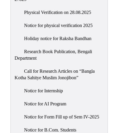
Physical Verification on 28.08.2025
Notice for physical verification 2025
Holiday notice for Raksha Bandhan
Research Book Publication, Bengali
Department
Call for Research Articles on “Bangla
Kotha Sahitye Muslim Jonojibon”
Notice for Internship
Notice for AI Program
Notice for Form Fill up of Sem IV-2025
Notice for B.Com. Students