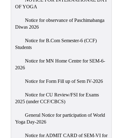
Sexual
OF YOGA
Harassment)
Notice for observance of Paschimabanga
Womens’
Diwas 2026
Cell
Anti-
Notice for B.Com Semester-6 (CCF)
Students
Ragging
Cell
Notice for MN Home Centre for SEM-6-
Grievance
2026
Redressal
Notice for Form Fill up of Sem IV-2026
OBC
Cell
Notice for CU Review/FSI for Exams
2025 (under CCF/CBCS)
Minority
Cell
General Notice for participation of World
SC/ST
Yoga Day-2026
Cell
Notice for ADMIT CARD of SEM-VI for