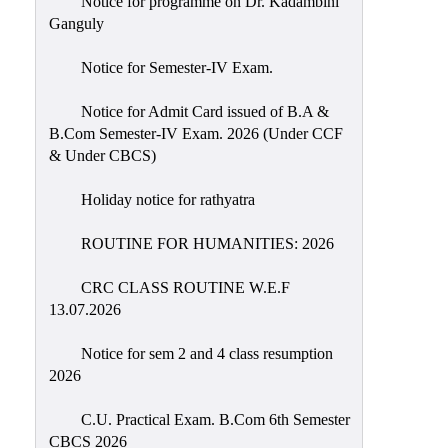
Notice for programme on Dr. Kadambini
Education
Ganguly
Commerce
Notice for Semester-IV Exam.
PO-
Notice for Admit Card issued of B.A &
CO
B.Com Semester-IV Exam. 2026 (Under CCF
Po-
& Under CBCS)
Co
Attainment
Holiday notice for rathyatra
Academic
ROUTINE FOR HUMANITIES: 2026
Aspects
CRC CLASS ROUTINE W.E.F
Anti
13.07.2026
ragging
Routine
Notice for sem 2 and 4 class resumption
2026
Tutorial
Classes
C.U. Practical Exam. B.Com 6th Semester
CBCS 2026
Online