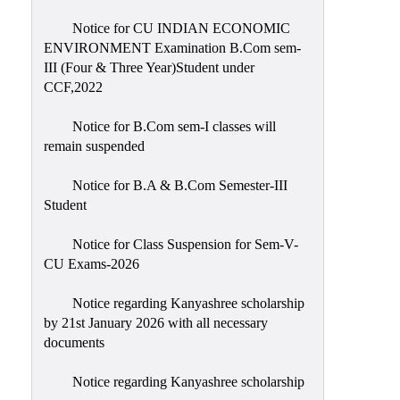
Notice for CU INDIAN ECONOMIC
ENVIRONMENT Examination B.Com sem-
III (Four & Three Year)Student under
CCF,2022
Notice for B.Com sem-I classes will
remain suspended
Notice for B.A & B.Com Semester-III
Student
Notice for Class Suspension for Sem-V-
CU Exams-2026
Notice regarding Kanyashree scholarship
by 21st January 2026 with all necessary
documents
Notice regarding Kanyashree scholarship