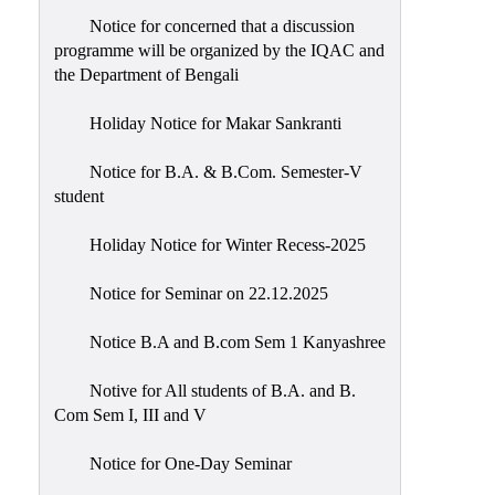
Notice for concerned that a discussion
programme will be organized by the IQAC and
the Department of Bengali
Holiday Notice for Makar Sankranti
Notice for B.A. & B.Com. Semester-V
student
Holiday Notice for Winter Recess-2025
Notice for Seminar on 22.12.2025
Notice B.A and B.com Sem 1 Kanyashree
Notive for All students of B.A. and B.
Com Sem I, III and V
Notice for One-Day Seminar