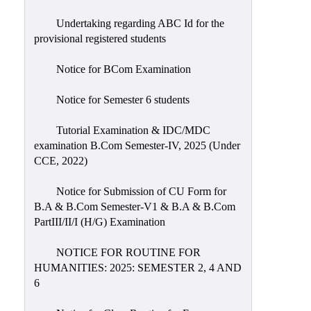
Undertaking regarding ABC Id for the
provisional registered students
Notice for BCom Examination
Notice for Semester 6 students
Tutorial Examination & IDC/MDC
examination B.Com Semester-IV, 2025 (Under
CCE, 2022)
Notice for Submission of CU Form for
B.A & B.Com Semester-V1 & B.A & B.Com
PartIII/II/I (H/G) Examination
NOTICE FOR ROUTINE FOR
HUMANITIES: 2025: SEMESTER 2, 4 AND
6