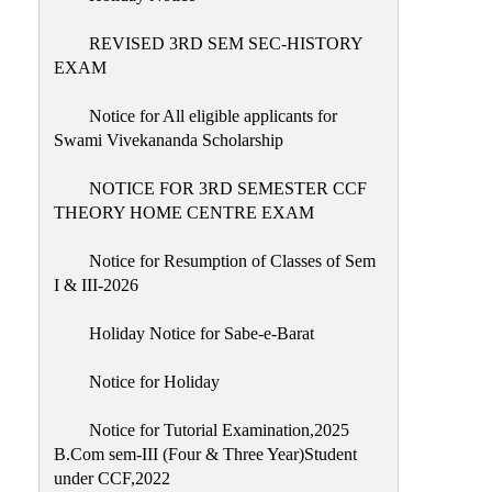
REVISED 3RD SEM SEC-HISTORY
EXAM
Notice for All eligible applicants for
Swami Vivekananda Scholarship
NOTICE FOR 3RD SEMESTER CCF
THEORY HOME CENTRE EXAM
Notice for Resumption of Classes of Sem
I & III-2026
Holiday Notice for Sabe-e-Barat
Notice for Holiday
Notice for Tutorial Examination,2025
B.Com sem-III (Four & Three Year)Student
under CCF,2022