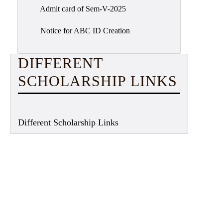
Admit card of Sem-V-2025
Notice for ABC ID Creation
DIFFERENT
SCHOLARSHIP LINKS
Different Scholarship Links