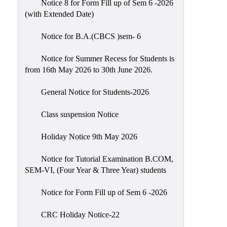
Notice 8 for Form Fill up of Sem 6 -2026
Scholarship
(with Extended Date)
Seminars
Notice for B.A.(CBCS )sem- 6
Aids
&
Notice for Summer Recess for Students is
Grants
from 16th May 2026 to 30th June 2026.
Magazine
General Notice for Students-2026
Cultural
Activities
Class suspension Notice
IIC
Holiday Notice 9th May 2026
Knowledge
Notice for Tutorial Examination B.COM,
Transfer
SEM-VI, (Four Year & Three Year) students
NAAC
Notice for Form Fill up of Sem 6 -2026
AISHE
SSR
CRC Holiday Notice-22