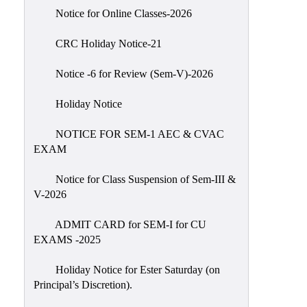
IIQA
Notice for Online Classes-2026
NAAC-
CRC Holiday Notice-21
DVV
IQAC
Notice -6 for Review (Sem-V)-2026
IQAC
Holiday Notice
Introduction
NOTICE FOR SEM-1 AEC & CVAC
Team
EXAM
Composition
Contact
Notice for Class Suspension of Sem-III &
IQAC
V-2026
Quality
ADMIT CARD for SEM-I for CU
Initiatives
EXAMS -2025
Best
Holiday Notice for Ester Saturday (on
Practices
Principal’s Discretion).
Minutes