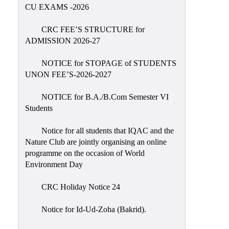
Placement
CU EXAMS -2026
Cell
CRC FEE’S STRUCTURE for
NSS
ADMISSION 2026-27
Games
&
NOTICE for STOPAGE of STUDENTS
Sports
UNON FEE’S-2026-2027
Cultural,
NOTICE for B.A./B.Com Semester VI
Awards
Students
&
Prizes
Notice for all students that IQAC and the
Nature Club are jointly organising an online
Celebration
programme on the occasion of World
Facilities
Environment Day
Library
CRC Holiday Notice 24
Infrastructure
Notice for Id-Ud-Zoha (Bakrid).
Laboratory