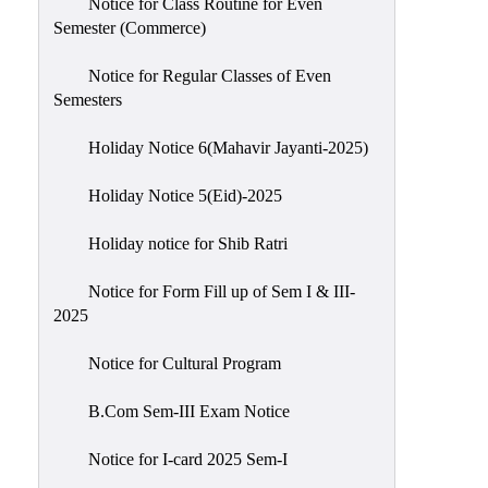
Notice for Class Routine for Even
Semester (Commerce)
Notice for Regular Classes of Even
Semesters
Holiday Notice 6(Mahavir Jayanti-2025)
Holiday Notice 5(Eid)-2025
Holiday notice for Shib Ratri
Notice for Form Fill up of Sem I & III-
2025
Notice for Cultural Program
B.Com Sem-III Exam Notice
Notice for I-card 2025 Sem-I