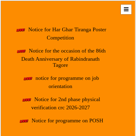
Home
About
Notice for Har Ghar Tiranga Poster
Us
Competition
Regulation
Notice for the occasion of the 86th
&
Death Anniversary of Rabindranath
Affiliation
Tagore
Motto
notice for programme on job
&
Aim
orientation
Brief
Notice for 2nd phase physical
History
verification crc 2026-2027
Mission
Notice for programme on POSH
and
Vision