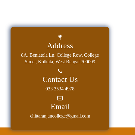
Address
8A, Beniatola Ln, College Row, College
Street, Kolkata, West Bengal 700009
Contact Us
033 3534 4978
Email
chittaranjancollege@gmail.com