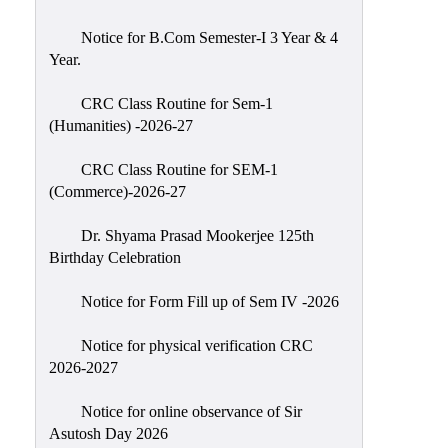
Classes
Notice for B.Com Semester-I 3 Year & 4
Internal
Year.
Assessment
CRC Class Routine for Sem-1
University
(Humanities) -2026-27
Questions
CRC Class Routine for SEM-1
Study
(Commerce)-2026-27
Materials
College
Dr. Shyama Prasad Mookerjee 125th
Questions
Birthday Celebration
Inclusive
Notice for Form Fill up of Sem IV -2026
Learning
Notice for physical verification CRC
Attendance
2026-2027
Indian
Knowledge
Notice for online observance of Sir
Asutosh Day 2026
System