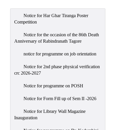
Admission
Admission
Notice for Har Ghar Tiranga Poster
Rules
Competition
Courses
Notice for the occasion of the 86th Death
Offered
Anniversary of Rabindranath Tagore
Prospectus
notice for programme on job orientation
Departments
Notice for 2nd phase physical verification
Bengali
crc 2026-2027
English
Notice for programme on POSH
Hindi
Notice for Form Fill up of Sem II -2026
Political
Science
Notice for Library Wall Magazine
Philosophy
Inauguration
History