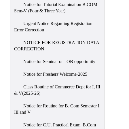
Notice for Tutorial Examination B.COM
Sem-V (Four & Three Year)
Urgent Notice Regarding Registration
Error Correction
NOTICE FOR REGISTRATION DATA
CORRECTION
Notice for Seminar on JOB opportunity
Notice for Freshers’Welcome-2025
Class Routine of Commerce Dept for I, III
& V(2025-26)
Notice for Routine for B. Com Semester I,
III and V
Notice for C.U. Practical Exam. B.Com