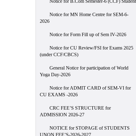
Notice for B.Com Semester-6 (CCF) Student
Notice for MN Home Centre for SEM-6-
2026
Notice for Form Fill up of Sem IV-2026
Notice for CU Review/FSI for Exams 2025
(under CCF/CBCS)
General Notice for participation of World
Yoga Day-2026
Notice for ADMIT CARD of SEM-VI for
CU EXAMS -2026
CRC FEE’S STRUCTURE for
ADMISSION 2026-27
NOTICE for STOPAGE of STUDENTS
UNON FEE’S-2026-2027