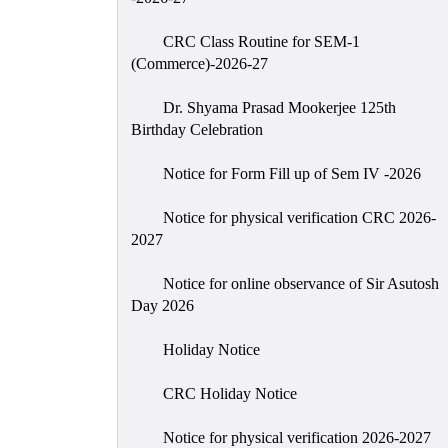
CRC Class Routine for SEM-1
(Commerce)-2026-27
Dr. Shyama Prasad Mookerjee 125th
Birthday Celebration
Notice for Form Fill up of Sem IV -2026
Notice for physical verification CRC 2026-
2027
Notice for online observance of Sir Asutosh
Day 2026
Holiday Notice
CRC Holiday Notice
Notice for physical verification 2026-2027