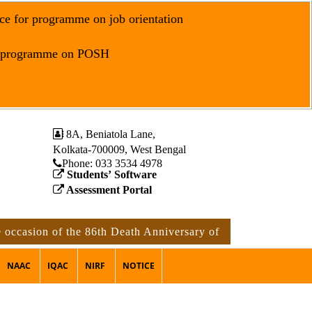
ce for programme on job orientation
r programme on POSH
8A, Beniatola Lane,
Kolkata-700009, West Bengal
Phone: ‪033 3534 4978
Students’ Software
Assessment Portal
on of the 86th Death Anniversary of Rabindranath Tagore
NAAC
IQAC
NIRF
NOTICE