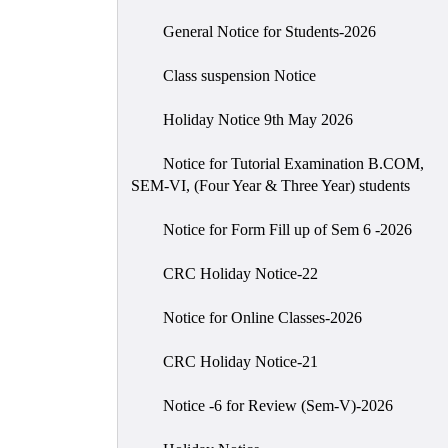
General Notice for Students-2026
Class suspension Notice
Holiday Notice 9th May 2026
Notice for Tutorial Examination B.COM,
SEM-VI, (Four Year & Three Year) students
Notice for Form Fill up of Sem 6 -2026
CRC Holiday Notice-22
Notice for Online Classes-2026
CRC Holiday Notice-21
Notice -6 for Review (Sem-V)-2026