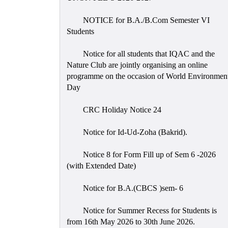
NOTICE for B.A./B.Com Semester VI
Students
Notice for all students that IQAC and the
Nature Club are jointly organising an online
programme on the occasion of World Environmen
Day
CRC Holiday Notice 24
Notice for Id-Ud-Zoha (Bakrid).
Notice 8 for Form Fill up of Sem 6 -2026
(with Extended Date)
Notice for B.A.(CBCS )sem- 6
Notice for Summer Recess for Students is
from 16th May 2026 to 30th June 2026.