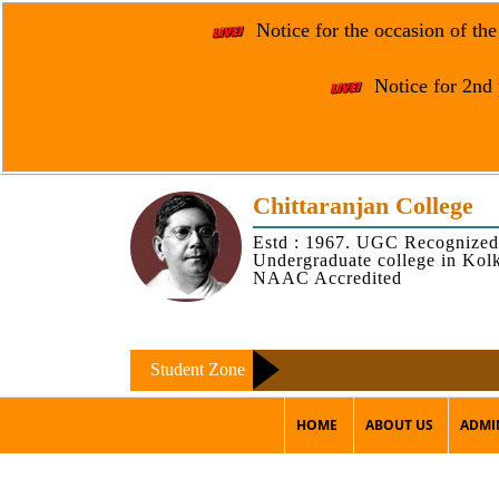
Notice for the occasion of th
Notice for 2nd 
Chittaranjan College
Estd : 1967. UGC Recognized
Undergraduate college in Kol
NAAC Accredited
Student Zone
HOME
ABOUT US
ADMI