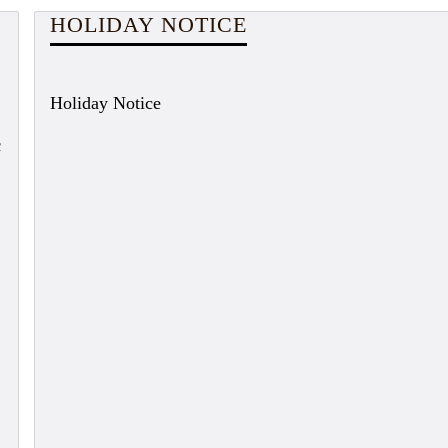
HOLIDAY NOTICE
Holiday Notice
c