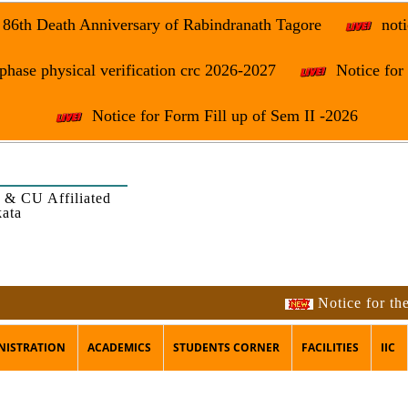
e 86th Death Anniversary of Rabindranath Tagore
noti
phase physical verification crc 2026-2027
Notice fo
Notice for Form Fill up of Sem II -2026
 & CU Affiliated
kata
Notice for the occasi
NISTRATION
ACADEMICS
STUDENTS CORNER
FACILITIES
IIC