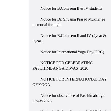
Notice for B.Com sem II & IV students
Notice for Dr. Shyama Prasad Mukherjee
memorial fortnight
Notice for B.Com sem II and IV (4year &
3year)
Notice for International Yoga Day(CRC)
NOTICE FOR CELEBRATING
PASCHIMBANGA DIWAS- 2026
NOTICE FOR INTERNATIONAL DAY
OF YOGA
Notice for observance of Paschimabanga
Diwas 2026