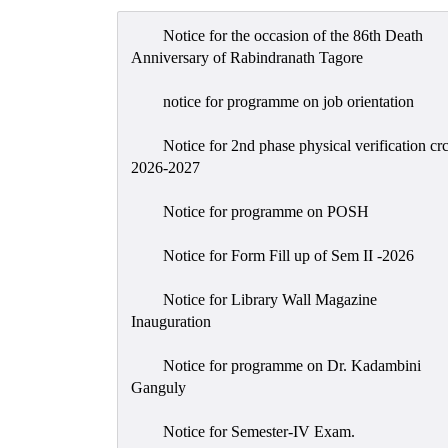
Notice for the occasion of the 86th Death
Anniversary of Rabindranath Tagore
notice for programme on job orientation
Notice for 2nd phase physical verification cr
2026-2027
Notice for programme on POSH
Notice for Form Fill up of Sem II -2026
Notice for Library Wall Magazine
Inauguration
Notice for programme on Dr. Kadambini
Ganguly
Notice for Semester-IV Exam.