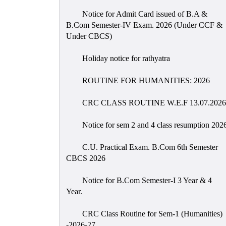
Notice for Admit Card issued of B.A &
B.Com Semester-IV Exam. 2026 (Under CCF &
Under CBCS)
Holiday notice for rathyatra
ROUTINE FOR HUMANITIES: 2026
CRC CLASS ROUTINE W.E.F 13.07.2026
Notice for sem 2 and 4 class resumption 202
C.U. Practical Exam. B.Com 6th Semester
CBCS 2026
Notice for B.Com Semester-I 3 Year & 4
Year.
CRC Class Routine for Sem-1 (Humanities)
-2026-27