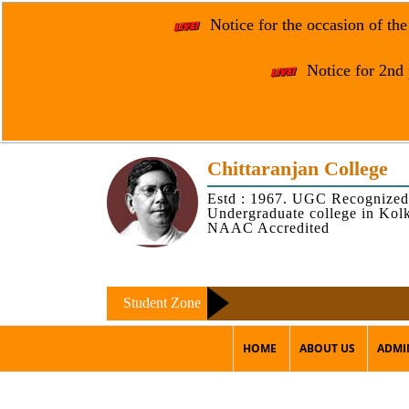
Notice for the occasion of th
Notice for 2nd 
Chittaranjan College
Estd : 1967. UGC Recognized
Undergraduate college in Kol
NAAC Accredited
Student Zone
HOME
ABOUT US
ADMI