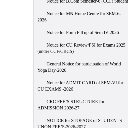
Notice for B.Com Semester-6 (CCF) Student
Notice for MN Home Centre for SEM-6-
2026
Notice for Form Fill up of Sem IV-2026
Notice for CU Review/FSI for Exams 2025
(under CCF/CBCS)
General Notice for participation of World
Yoga Day-2026
Notice for ADMIT CARD of SEM-VI for
CU EXAMS -2026
CRC FEE’S STRUCTURE for
ADMISSION 2026-27
NOTICE for STOPAGE of STUDENTS
UNON FEE’S-2026-2027