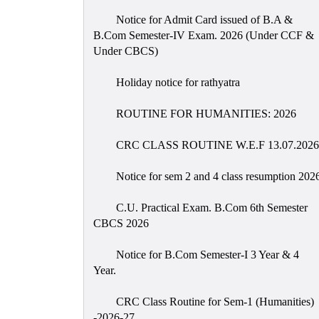
Notice for Admit Card issued of B.A &
B.Com Semester-IV Exam. 2026 (Under CCF &
Under CBCS)
Holiday notice for rathyatra
ROUTINE FOR HUMANITIES: 2026
CRC CLASS ROUTINE W.E.F 13.07.2026
Notice for sem 2 and 4 class resumption 202
C.U. Practical Exam. B.Com 6th Semester
CBCS 2026
Notice for B.Com Semester-I 3 Year & 4
Year.
CRC Class Routine for Sem-1 (Humanities)
-2026-27