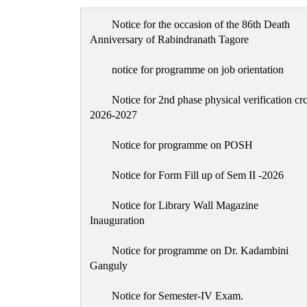
Notice for the occasion of the 86th Death
Anniversary of Rabindranath Tagore
notice for programme on job orientation
Notice for 2nd phase physical verification cr
2026-2027
Notice for programme on POSH
Notice for Form Fill up of Sem II -2026
Notice for Library Wall Magazine
Inauguration
Notice for programme on Dr. Kadambini
Ganguly
Notice for Semester-IV Exam.