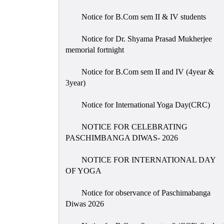
Notice for B.Com sem II & IV students
Notice for Dr. Shyama Prasad Mukherjee
memorial fortnight
Notice for B.Com sem II and IV (4year &
3year)
Notice for International Yoga Day(CRC)
NOTICE FOR CELEBRATING
PASCHIMBANGA DIWAS- 2026
NOTICE FOR INTERNATIONAL DAY
OF YOGA
Notice for observance of Paschimabanga
Diwas 2026