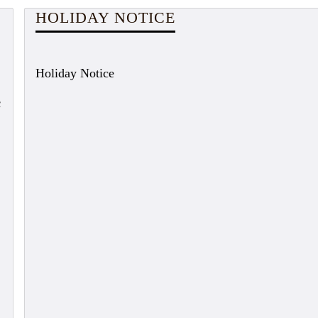
HOLIDAY NOTICE
Holiday Notice
c