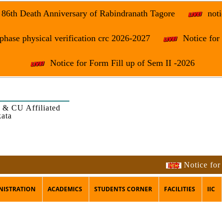
e 86th Death Anniversary of Rabindranath Tagore
noti
phase physical verification crc 2026-2027
Notice fo
Notice for Form Fill up of Sem II -2026
 & CU Affiliated
kata
Notice for the occ
NISTRATION
ACADEMICS
STUDENTS CORNER
FACILITIES
IIC