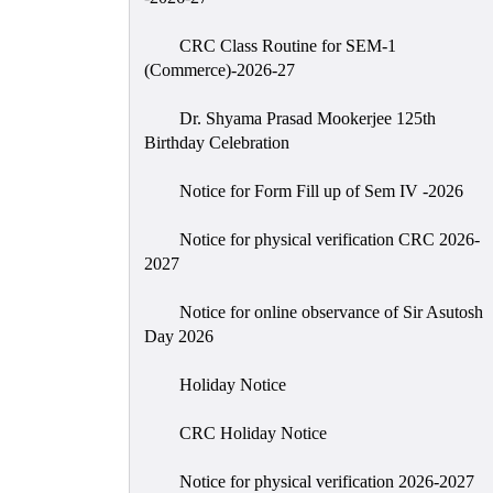
CRC Class Routine for SEM-1
(Commerce)-2026-27
Dr. Shyama Prasad Mookerjee 125th
Birthday Celebration
Notice for Form Fill up of Sem IV -2026
Notice for physical verification CRC 2026-
2027
Notice for online observance of Sir Asutosh
Day 2026
Holiday Notice
CRC Holiday Notice
Notice for physical verification 2026-2027