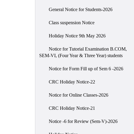
General Notice for Students-2026
Class suspension Notice
Holiday Notice 9th May 2026
Notice for Tutorial Examination B.COM,
SEM-VI, (Four Year & Three Year) students
Notice for Form Fill up of Sem 6 -2026
CRC Holiday Notice-22
Notice for Online Classes-2026
CRC Holiday Notice-21
Notice -6 for Review (Sem-V)-2026