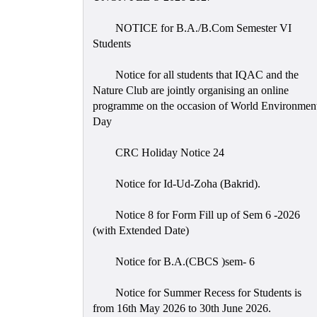
NOTICE for B.A./B.Com Semester VI
Students
Notice for all students that IQAC and the
Nature Club are jointly organising an online
programme on the occasion of World Environmen
Day
CRC Holiday Notice 24
Notice for Id-Ud-Zoha (Bakrid).
Notice 8 for Form Fill up of Sem 6 -2026
(with Extended Date)
Notice for B.A.(CBCS )sem- 6
Notice for Summer Recess for Students is
from 16th May 2026 to 30th June 2026.