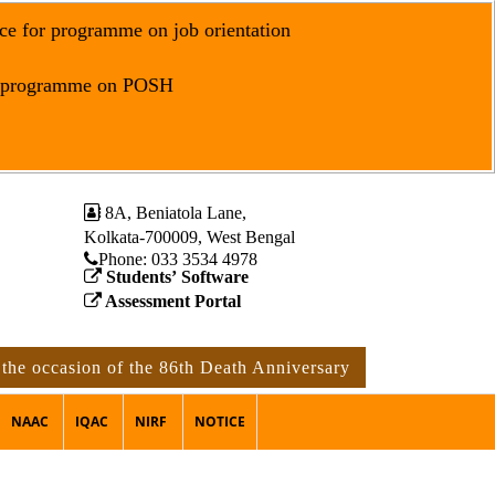
ce for programme on job orientation
r programme on POSH
8A, Beniatola Lane,
Kolkata-700009, West Bengal
Phone: ‪033 3534 4978
Students’ Software
Assessment Portal
asion of the 86th Death Anniversary of Rabindranath Tagore
NAAC
IQAC
NIRF
NOTICE