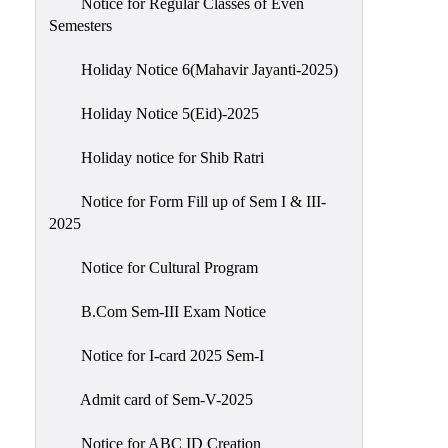
Notice for Regular Classes of Even
Semesters
Holiday Notice 6(Mahavir Jayanti-2025)
Holiday Notice 5(Eid)-2025
Holiday notice for Shib Ratri
Notice for Form Fill up of Sem I & III-
2025
Notice for Cultural Program
B.Com Sem-III Exam Notice
Notice for I-card 2025 Sem-I
Admit card of Sem-V-2025
Notice for ABC ID Creation