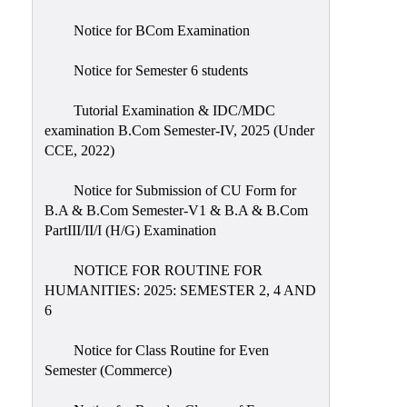
Notice for BCom Examination
Notice for Semester 6 students
Tutorial Examination & IDC/MDC
examination B.Com Semester-IV, 2025 (Under
CCE, 2022)
Notice for Submission of CU Form for
B.A & B.Com Semester-V1 & B.A & B.Com
PartIII/II/I (H/G) Examination
NOTICE FOR ROUTINE FOR
HUMANITIES: 2025: SEMESTER 2, 4 AND
6
Notice for Class Routine for Even
Semester (Commerce)