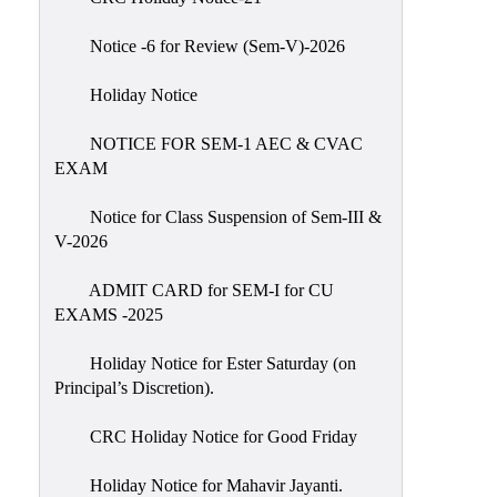
IIQA
Notice -6 for Review (Sem-V)-2026
NAAC-
DVV
Holiday Notice
IQAC
NOTICE FOR SEM-1 AEC & CVAC
IQAC
EXAM
Introduction
Notice for Class Suspension of Sem-III &
Team
V-2026
Composition
Contact
ADMIT CARD for SEM-I for CU
IQAC
EXAMS -2025
Quality
Holiday Notice for Ester Saturday (on
Initiatives
Principal’s Discretion).
Best
CRC Holiday Notice for Good Friday
Practices
Minutes
Holiday Notice for Mahavir Jayanti.