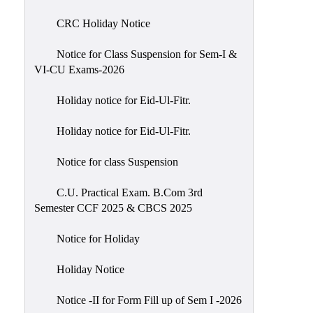
of
CRC Holiday Notice
Meetings
Feedback
Notice for Class Suspension for Sem-I &
VI-CU Exams-2026
Action
Taken
Holiday notice for Eid-Ul-Fitr.
Report
Audit
Holiday notice for Eid-Ul-Fitr.
Administrative
Notice for class Suspension
Academic
Audit(AAA)
C.U. Practical Exam. B.Com 3rd
Semester CCF 2025 & CBCS 2025
Gender
Audit
Notice for Holiday
Green
Holiday Notice
Audit
Energy
Notice -II for Form Fill up of Sem I -2026
Audit