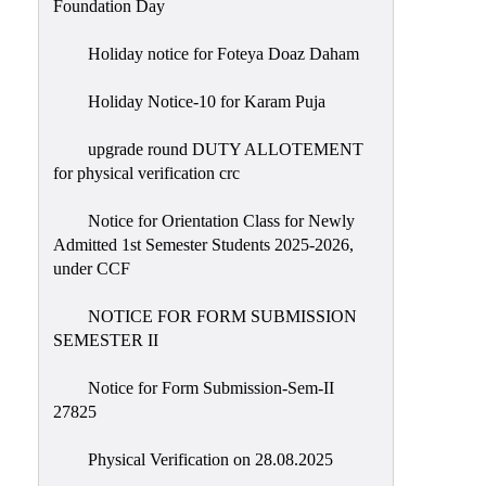
Foundation Day
Holiday notice for Foteya Doaz Daham
Holiday Notice-10 for Karam Puja
upgrade round DUTY ALLOTEMENT
for physical verification crc
Notice for Orientation Class for Newly
Admitted 1st Semester Students 2025-2026,
under CCF
NOTICE FOR FORM SUBMISSION
SEMESTER II
Notice for Form Submission-Sem-II
27825
Physical Verification on 28.08.2025