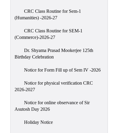
Classes
CRC Class Routine for Sem-1
Internal
(Humanities) -2026-27
Assessment
CRC Class Routine for SEM-1
University
(Commerce)-2026-27
Questions
Dr. Shyama Prasad Mookerjee 125th
Study
Birthday Celebration
Materials
College
Notice for Form Fill up of Sem IV -2026
Questions
Notice for physical verification CRC
Inclusive
2026-2027
Learning
Notice for online observance of Sir
Attendance
Asutosh Day 2026
Indian
Knowledge
Holiday Notice
System