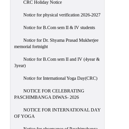
CRC Holiday Notice
Holiday
List
Notice for physical verification 2026-2027
Research
Notice for B.Com sem II & IV students
Projects
SAMPLE
Notice for Dr. Shyama Prasad Mukherjee
memorial fortnight
PROJECTS
Students
Notice for B.Com sem II and IV (4year &
Corner
3year)
Statutory
Notice for International Yoga Day(CRC)
Cells
NOTICE FOR CELEBRATING
ICC
PASCHIMBANGA DIWAS- 2026
(Internal
Complaints
NOTICE FOR INTERNATIONAL DAY
Committee
OF YOGA
/
Anti
Notice for observance of Paschimabanga