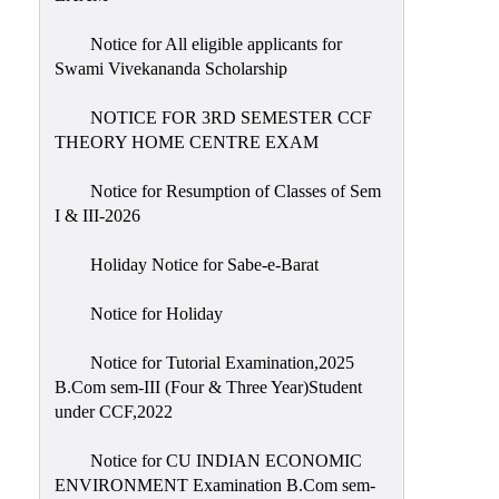
Notice for All eligible applicants for
Swami Vivekananda Scholarship
NOTICE FOR 3RD SEMESTER CCF
THEORY HOME CENTRE EXAM
Notice for Resumption of Classes of Sem
I & III-2026
Holiday Notice for Sabe-e-Barat
Notice for Holiday
Notice for Tutorial Examination,2025
B.Com sem-III (Four & Three Year)Student
under CCF,2022
Notice for CU INDIAN ECONOMIC
ENVIRONMENT Examination B.Com sem-