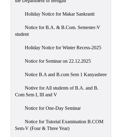
the Department of Bengali
Holiday Notice for Makar Sankranti
Notice for B.A. & B.Com. Semester-V
student
Holiday Notice for Winter Recess-2025
Notice for Seminar on 22.12.2025
Notice B.A and B.com Sem 1 Kanyashree
Notive for All students of B.A. and B.
Com Sem I, III and V
Notice for One-Day Seminar
Notice for Tutorial Examination B.COM
Sem-V (Four & Three Year)