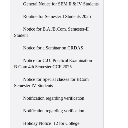
General Notice for SEM II & IV Students
Routine for Semester-I Students 2025
Notice for B.A./B.Com. Semester-II
Student
Notice for a Seminar on CRDAS
Notice for C.U. Practical Examination
B.Com 4th Semester CCF 2025
Notice for Special classes for BCom
Semester IV Students
Notification regarding verification
Notification regarding verification
Holiday Notice -12 for College