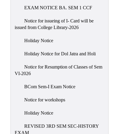
EXAM NOTICE BA. SEM 1 CCF
NIRF
Notice
Notice for issueing of I- Card will be
issued from College Library-2026
Holiday Notice
Holiday Notice for Dol Jatra and Holi
Notice for Resumption of Classes of Sem
VI-2026
BCom Sem-I Exam Notice
Notice for workshops
Holiday Notice
REVISED 3RD SEM SEC-HISTORY
EXAM