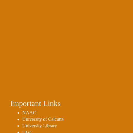
Important Links
NAAC
University of Calcutta
University Library
UGC