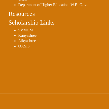
Department of Higher Education, W.B. Govt.
Resources
Scholarship Links
SVMCM
Kanyashree
Aikyashree
OASIS