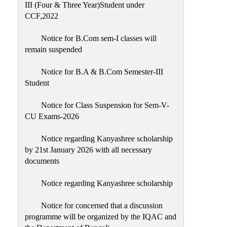
III (Four & Three Year)Student under
CCF,2022
Notice for B.Com sem-I classes will
remain suspended
Notice for B.A & B.Com Semester-III
Student
Notice for Class Suspension for Sem-V-
CU Exams-2026
Notice regarding Kanyashree scholarship
by 21st January 2026 with all necessary
documents
Notice regarding Kanyashree scholarship
Notice for concerned that a discussion
programme will be organized by the IQAC and