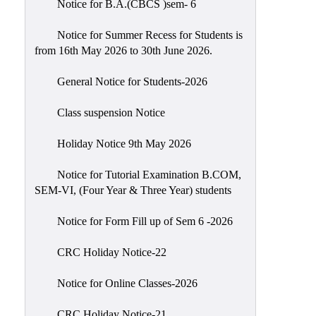
Notice for B.A.(CBCS )sem- 6
Scholarship
Seminars
Notice for Summer Recess for Students is
from 16th May 2026 to 30th June 2026.
Aids
&
General Notice for Students-2026
Grants
Class suspension Notice
Magazine
Cultural
Holiday Notice 9th May 2026
Activities
Notice for Tutorial Examination B.COM,
IIC
SEM-VI, (Four Year & Three Year) students
Knowledge
Notice for Form Fill up of Sem 6 -2026
Transfer
NAAC
CRC Holiday Notice-22
AISHE
Notice for Online Classes-2026
SSR
CRC Holiday Notice-21