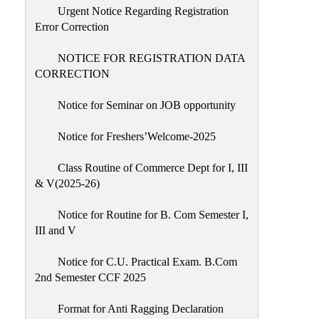
Urgent Notice Regarding Registration
Error Correction
NOTICE FOR REGISTRATION DATA
CORRECTION
Notice for Seminar on JOB opportunity
Notice for Freshers’Welcome-2025
Class Routine of Commerce Dept for I, III
& V(2025-26)
Notice for Routine for B. Com Semester I,
III and V
Notice for C.U. Practical Exam. B.Com
2nd Semester CCF 2025
Format for Anti Ragging Declaration