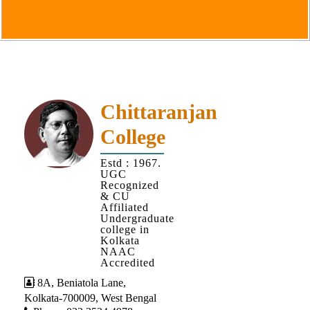
Goals
&
Objectives
Institutional
Distinctiveness
Institutional
Chittaranjan
Strength
College
MOUs
Estd : 1967.
and
UGC
MOU
Recognized
& CU
Activity
Affiliated
Undergraduate
Policies
college in
Kolkata
Core
NAAC
Values
Accredited
8A, Beniatola Lane,
Administration
Kolkata-700009, West Bengal