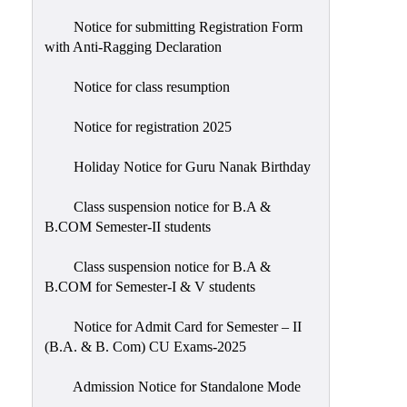
Notice for submitting Registration Form
with Anti-Ragging Declaration
Notice for class resumption
Notice for registration 2025
Holiday Notice for Guru Nanak Birthday
Class suspension notice for B.A &
B.COM Semester-II students
Class suspension notice for B.A &
B.COM for Semester-I & V students
Notice for Admit Card for Semester – II
(B.A. & B. Com) CU Exams-2025
Admission Notice for Standalone Mode