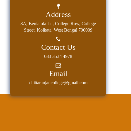
Address
8A, Beniatola Ln, College Row, College
Street, Kolkata, West Bengal 700009
Contact Us
033 3534 4978
Email
chittaranjancollege@gmail.com