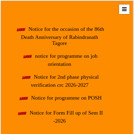
Home
About
Notice for the occasion of the 86th
Us
Death Anniversary of Rabindranath
Tagore
Regulation
&
notice for programme on job
Affiliation
orientation
Motto
Notice for 2nd phase physical
&
Aim
verification crc 2026-2027
Brief
Notice for programme on POSH
History
Notice for Form Fill up of Sem II
Mission
and
-2026
Vision