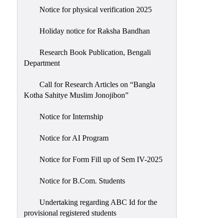
Notice for physical verification 2025
Holiday notice for Raksha Bandhan
Research Book Publication, Bengali
Department
Call for Research Articles on “Bangla
Kotha Sahitye Muslim Jonojibon”
Notice for Internship
Notice for AI Program
Notice for Form Fill up of Sem IV-2025
Notice for B.Com. Students
Undertaking regarding ABC Id for the
provisional registered students