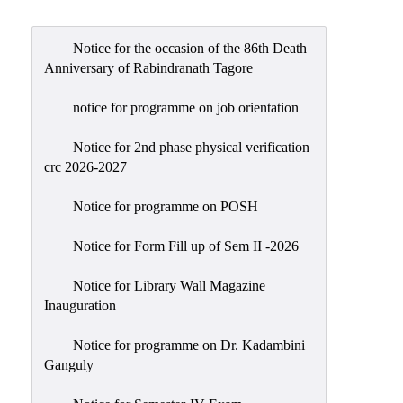
Admission
Admission
Notice for the occasion of the 86th Death
Rules
Anniversary of Rabindranath Tagore
Courses
notice for programme on job orientation
Offered
Notice for 2nd phase physical verification
Prospectus
crc 2026-2027
Departments
Notice for programme on POSH
Bengali
English
Notice for Form Fill up of Sem II -2026
Hindi
Notice for Library Wall Magazine
Inauguration
Political
Science
Notice for programme on Dr. Kadambini
Philosophy
Ganguly
History