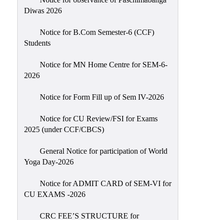
Sexual
Diwas 2026
Harassment)
Notice for B.Com Semester-6 (CCF)
Womens’
Students
Cell
Anti-
Notice for MN Home Centre for SEM-6-
2026
Ragging
Cell
Notice for Form Fill up of Sem IV-2026
Grievance
Redressal
Notice for CU Review/FSI for Exams
2025 (under CCF/CBCS)
OBC
Cell
General Notice for participation of World
Yoga Day-2026
Minority
Cell
Notice for ADMIT CARD of SEM-VI for
SC/ST
CU EXAMS -2026
Cell
CRC FEE’S STRUCTURE for