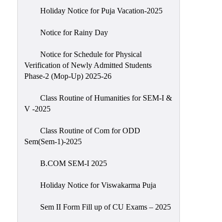
Holiday Notice for Puja Vacation-2025
Notice for Rainy Day
Notice for Schedule for Physical
Verification of Newly Admitted Students
Phase-2 (Mop-Up) 2025-26
Class Routine of Humanities for SEM-I &
V -2025
Class Routine of Com for ODD
Sem(Sem-1)-2025
B.COM SEM-I 2025
Holiday Notice for Viswakarma Puja
Sem II Form Fill up of CU Exams – 2025