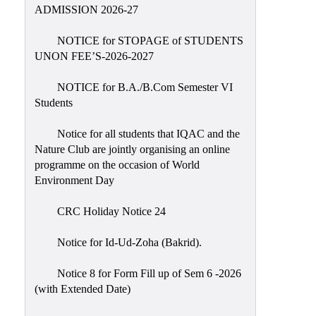
Placement
ADMISSION 2026-27
Cell
NOTICE for STOPAGE of STUDENTS
NSS
UNON FEE’S-2026-2027
Games
&
NOTICE for B.A./B.Com Semester VI
Sports
Students
Cultural,
Notice for all students that IQAC and the
Awards
Nature Club are jointly organising an online
&
programme on the occasion of World
Prizes
Environment Day
Celebration
CRC Holiday Notice 24
Facilities
Notice for Id-Ud-Zoha (Bakrid).
Library
Notice 8 for Form Fill up of Sem 6 -2026
Infrastructure
(with Extended Date)
Laboratory