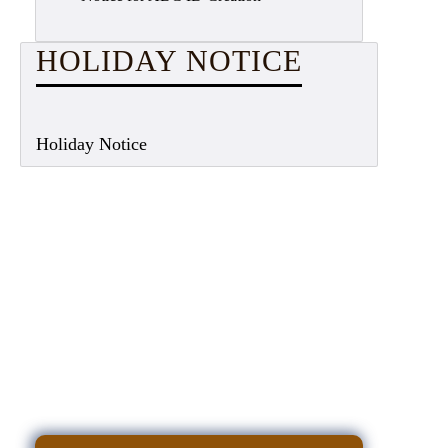
HOLIDAY NOTICE
Holiday Notice