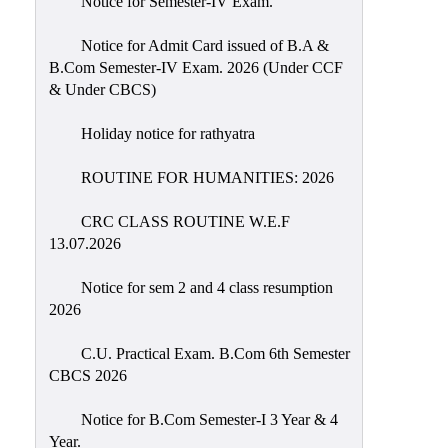
Notice for Semester-IV Exam.
Education
Notice for Admit Card issued of B.A &
Commerce
B.Com Semester-IV Exam. 2026 (Under CCF
& Under CBCS)
PO-
CO
Holiday notice for rathyatra
Po-
Co
ROUTINE FOR HUMANITIES: 2026
Attainment
CRC CLASS ROUTINE W.E.F
Academic
13.07.2026
Aspects
Notice for sem 2 and 4 class resumption
Anti
2026
ragging
Routine
C.U. Practical Exam. B.Com 6th Semester
CBCS 2026
Tutorial
Classes
Notice for B.Com Semester-I 3 Year & 4
Year.
Online