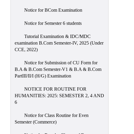
Notice for BCom Examination
Notice for Semester 6 students
Tutorial Examination & IDC/MDC
examination B.Com Semester-IV, 2025 (Under
CCE, 2022)
Notice for Submission of CU Form for
B.A & B.Com Semester-V1 & B.A & B.Com
PartIII/II/I (H/G) Examination
NOTICE FOR ROUTINE FOR
HUMANITIES: 2025: SEMESTER 2, 4 AND
6
Notice for Class Routine for Even
Semester (Commerce)