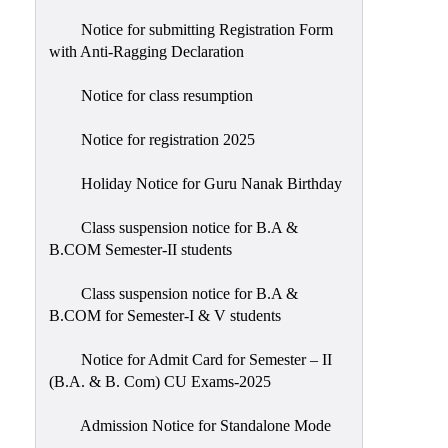
Notice for submitting Registration Form
with Anti-Ragging Declaration
Notice for class resumption
Notice for registration 2025
Holiday Notice for Guru Nanak Birthday
Class suspension notice for B.A &
B.COM Semester-II students
Class suspension notice for B.A &
B.COM for Semester-I & V students
Notice for Admit Card for Semester – II
(B.A. & B. Com) CU Exams-2025
Admission Notice for Standalone Mode