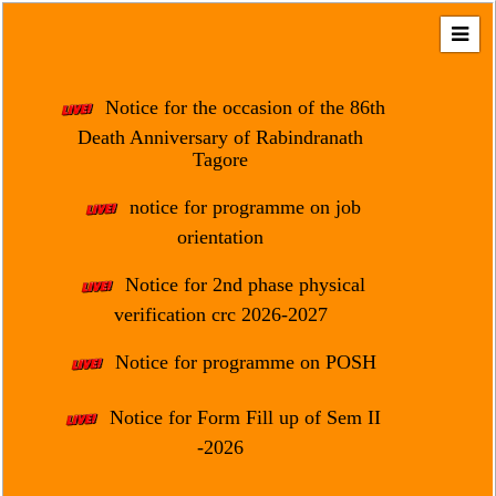
Home
About
Notice for the occasion of the 86th
Us
Death Anniversary of Rabindranath
Tagore
Regulation
&
notice for programme on job
Affiliation
orientation
Motto
Notice for 2nd phase physical
&
Aim
verification crc 2026-2027
Brief
Notice for programme on POSH
History
Notice for Form Fill up of Sem II
Mission
and
-2026
Vision