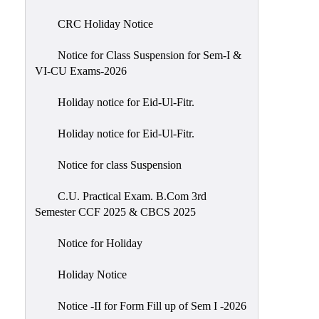
of
CRC Holiday Notice
Meetings
Feedback
Notice for Class Suspension for Sem-I &
VI-CU Exams-2026
Action
Taken
Holiday notice for Eid-Ul-Fitr.
Report
Audit
Holiday notice for Eid-Ul-Fitr.
Administrative
Notice for class Suspension
Academic
Audit(AAA)
C.U. Practical Exam. B.Com 3rd
Semester CCF 2025 & CBCS 2025
Gender
Audit
Notice for Holiday
Green
Holiday Notice
Audit
Energy
Notice -II for Form Fill up of Sem I -2026
Audit