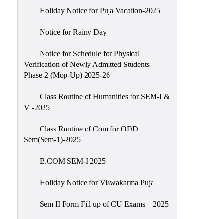
Holiday Notice for Puja Vacation-2025
Notice for Rainy Day
Notice for Schedule for Physical
Verification of Newly Admitted Students
Phase-2 (Mop-Up) 2025-26
Class Routine of Humanities for SEM-I &
V -2025
Class Routine of Com for ODD
Sem(Sem-1)-2025
B.COM SEM-I 2025
Holiday Notice for Viswakarma Puja
Sem II Form Fill up of CU Exams – 2025