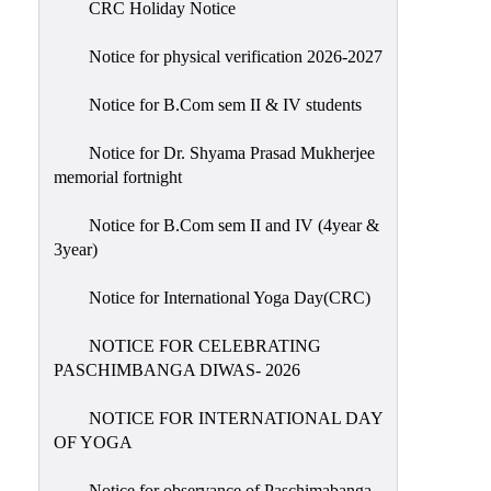
CRC Holiday Notice
Holiday
List
Notice for physical verification 2026-2027
Research
Notice for B.Com sem II & IV students
Projects
SAMPLE
Notice for Dr. Shyama Prasad Mukherjee
memorial fortnight
PROJECTS
Students
Notice for B.Com sem II and IV (4year &
Corner
3year)
Statutory
Notice for International Yoga Day(CRC)
Cells
NOTICE FOR CELEBRATING
ICC
PASCHIMBANGA DIWAS- 2026
(Internal
Complaints
NOTICE FOR INTERNATIONAL DAY
Committee
OF YOGA
/
Anti
Notice for observance of Paschimabanga