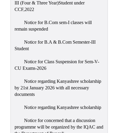
III (Four & Three Year)Student under
CCF,2022
Notice for B.Com sem-I classes will
remain suspended
Notice for B.A & B.Com Semester-III
Student
Notice for Class Suspension for Sem-V-
CU Exams-2026
Notice regarding Kanyashree scholarship
by 21st January 2026 with all necessary
documents
Notice regarding Kanyashree scholarship
Notice for concerned that a discussion
programme will be organized by the IQAC and