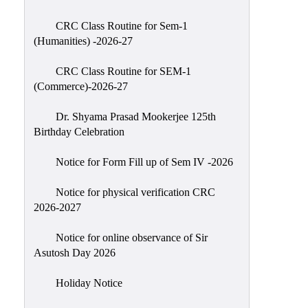
Classes
CRC Class Routine for Sem-1
Internal
(Humanities) -2026-27
Assessment
CRC Class Routine for SEM-1
University
(Commerce)-2026-27
Questions
Dr. Shyama Prasad Mookerjee 125th
Study
Birthday Celebration
Materials
College
Notice for Form Fill up of Sem IV -2026
Questions
Notice for physical verification CRC
Inclusive
2026-2027
Learning
Notice for online observance of Sir
Attendance
Asutosh Day 2026
Indian
Knowledge
Holiday Notice
System