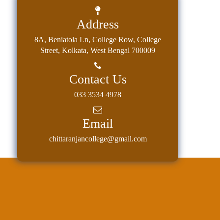
Address
8A, Beniatola Ln, College Row, College
Street, Kolkata, West Bengal 700009
Contact Us
033 3534 4978
Email
chittaranjancollege@gmail.com