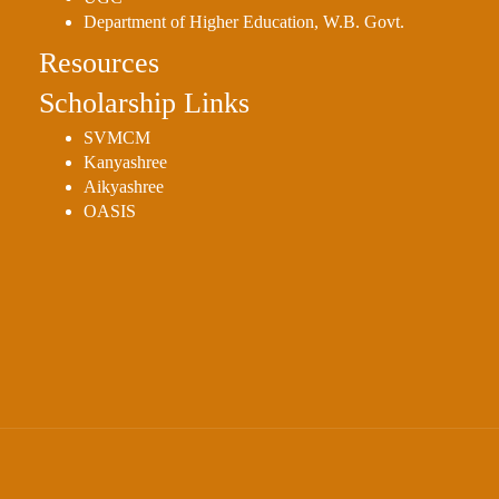
Department of Higher Education, W.B. Govt.
Resources
Scholarship Links
SVMCM
Kanyashree
Aikyashree
OASIS