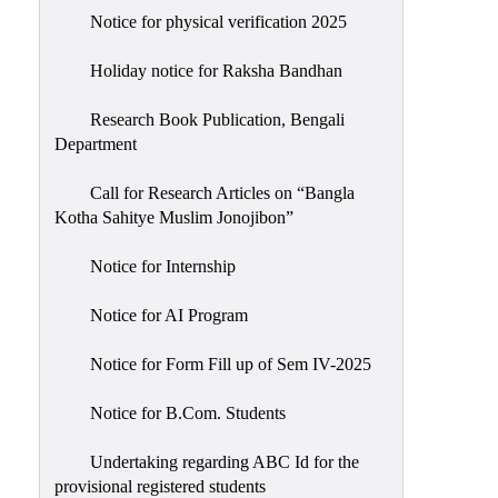
Notice for physical verification 2025
Holiday notice for Raksha Bandhan
Research Book Publication, Bengali
Department
Call for Research Articles on “Bangla
Kotha Sahitye Muslim Jonojibon”
Notice for Internship
Notice for AI Program
Notice for Form Fill up of Sem IV-2025
Notice for B.Com. Students
Undertaking regarding ABC Id for the
provisional registered students