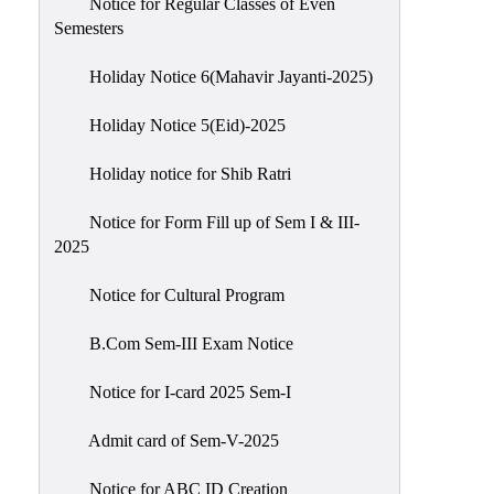
Notice for Regular Classes of Even
Semesters
Holiday Notice 6(Mahavir Jayanti-2025)
Holiday Notice 5(Eid)-2025
Holiday notice for Shib Ratri
Notice for Form Fill up of Sem I & III-
2025
Notice for Cultural Program
B.Com Sem-III Exam Notice
Notice for I-card 2025 Sem-I
Admit card of Sem-V-2025
Notice for ABC ID Creation