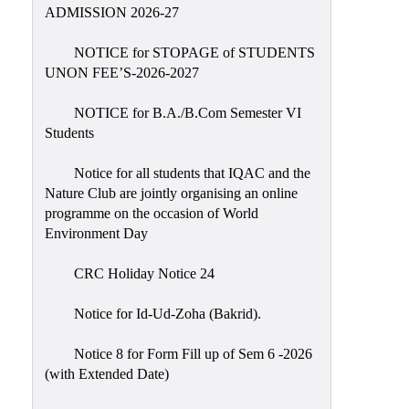
Placement
ADMISSION 2026-27
Cell
NOTICE for STOPAGE of STUDENTS
NSS
UNON FEE’S-2026-2027
Games
&
NOTICE for B.A./B.Com Semester VI
Sports
Students
Cultural,
Notice for all students that IQAC and the
Awards
Nature Club are jointly organising an online
&
programme on the occasion of World
Prizes
Environment Day
Celebration
CRC Holiday Notice 24
Facilities
Notice for Id-Ud-Zoha (Bakrid).
Library
Notice 8 for Form Fill up of Sem 6 -2026
Infrastructure
(with Extended Date)
Laboratory