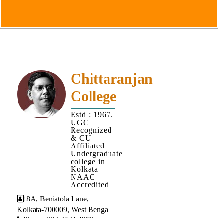
Goals
&
Objectives
Institutional
Distinctiveness
Institutional
Chittaranjan
Strength
College
MOUs
Estd : 1967.
and
UGC
MOU
Recognized
& CU
Activity
Affiliated
Undergraduate
Policies
college in
Kolkata
Core
NAAC
Values
Accredited
8A, Beniatola Lane,
Administration
Kolkata-700009, West Bengal