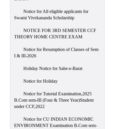
Notice for All eligible applicants for
Swami Vivekananda Scholarship
NOTICE FOR 3RD SEMESTER CCF
THEORY HOME CENTRE EXAM
Notice for Resumption of Classes of Sem
I & III-2026
Holiday Notice for Sabe-e-Barat
Notice for Holiday
Notice for Tutorial Examination,2025
B.Com sem-III (Four & Three Year)Student
under CCF,2022
Notice for CU INDIAN ECONOMIC
ENVIRONMENT Examination B.Com sem-