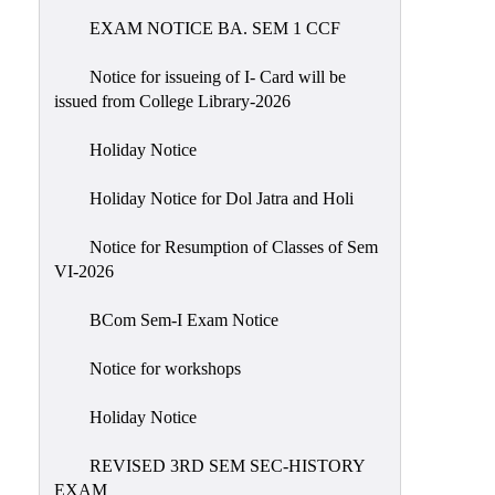
EXAM NOTICE BA. SEM 1 CCF
NIRF
Notice
Notice for issueing of I- Card will be
issued from College Library-2026
Holiday Notice
Holiday Notice for Dol Jatra and Holi
Notice for Resumption of Classes of Sem
VI-2026
BCom Sem-I Exam Notice
Notice for workshops
Holiday Notice
REVISED 3RD SEM SEC-HISTORY
EXAM