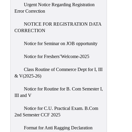
Urgent Notice Regarding Registration
Error Correction
NOTICE FOR REGISTRATION DATA
CORRECTION
Notice for Seminar on JOB opportunity
Notice for Freshers’Welcome-2025
Class Routine of Commerce Dept for I, III
& V(2025-26)
Notice for Routine for B. Com Semester I,
III and V
Notice for C.U. Practical Exam. B.Com
2nd Semester CCF 2025
Format for Anti Ragging Declaration