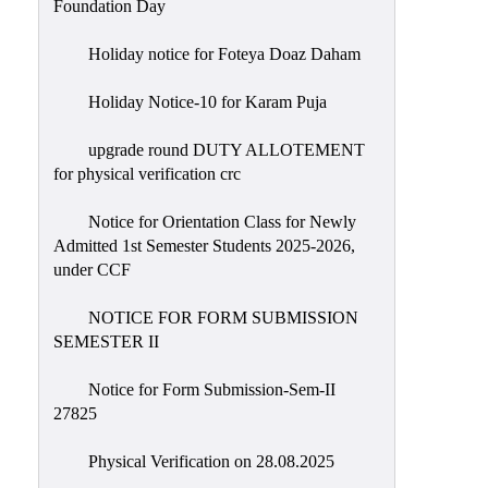
Foundation Day
Holiday notice for Foteya Doaz Daham
Holiday Notice-10 for Karam Puja
upgrade round DUTY ALLOTEMENT
for physical verification crc
Notice for Orientation Class for Newly
Admitted 1st Semester Students 2025-2026,
under CCF
NOTICE FOR FORM SUBMISSION
SEMESTER II
Notice for Form Submission-Sem-II
27825
Physical Verification on 28.08.2025