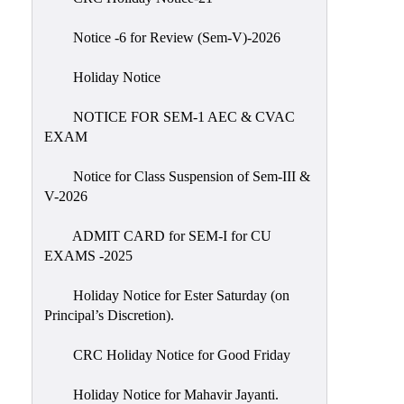
IIQA
Notice -6 for Review (Sem-V)-2026
NAAC-
DVV
Holiday Notice
IQAC
NOTICE FOR SEM-1 AEC & CVAC
IQAC
EXAM
Introduction
Notice for Class Suspension of Sem-III &
Team
V-2026
Composition
Contact
ADMIT CARD for SEM-I for CU
IQAC
EXAMS -2025
Quality
Holiday Notice for Ester Saturday (on
Initiatives
Principal’s Discretion).
Best
CRC Holiday Notice for Good Friday
Practices
Minutes
Holiday Notice for Mahavir Jayanti.