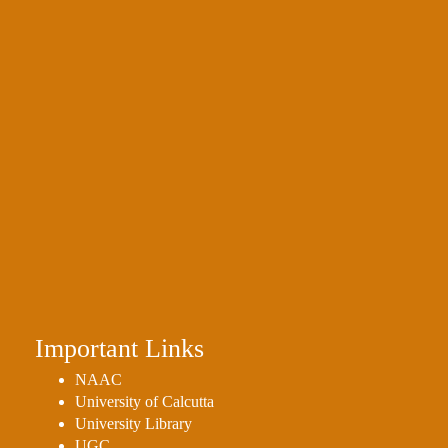
Important Links
NAAC
University of Calcutta
University Library
UGC