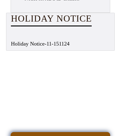
HOLIDAY NOTICE
Holiday Notice-11-151124