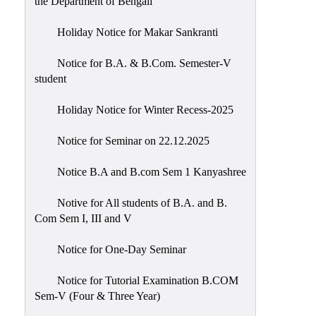
the Department of Bengali
Holiday Notice for Makar Sankranti
Notice for B.A. & B.Com. Semester-V
student
Holiday Notice for Winter Recess-2025
Notice for Seminar on 22.12.2025
Notice B.A and B.com Sem 1 Kanyashree
Notive for All students of B.A. and B.
Com Sem I, III and V
Notice for One-Day Seminar
Notice for Tutorial Examination B.COM
Sem-V (Four & Three Year)