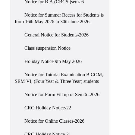
Notice for B.A.(CBCS )sem- 6
Scholarship
Seminars
Notice for Summer Recess for Students is
from 16th May 2026 to 30th June 2026.
Aids
&
General Notice for Students-2026
Grants
Class suspension Notice
Magazine
Cultural
Holiday Notice 9th May 2026
Activities
Notice for Tutorial Examination B.COM,
IIC
SEM-VI, (Four Year & Three Year) students
Knowledge
Notice for Form Fill up of Sem 6 -2026
Transfer
NAAC
CRC Holiday Notice-22
AISHE
Notice for Online Classes-2026
SSR
CRC Holiday Notice-21