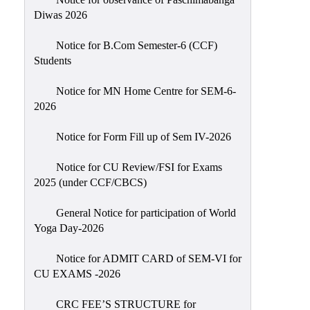
Sexual
Diwas 2026
Harassment)
Notice for B.Com Semester-6 (CCF)
Womens’
Students
Cell
Anti-
Notice for MN Home Centre for SEM-6-
2026
Ragging
Cell
Notice for Form Fill up of Sem IV-2026
Grievance
Redressal
Notice for CU Review/FSI for Exams
2025 (under CCF/CBCS)
OBC
Cell
General Notice for participation of World
Yoga Day-2026
Minority
Cell
Notice for ADMIT CARD of SEM-VI for
SC/ST
CU EXAMS -2026
Cell
CRC FEE’S STRUCTURE for