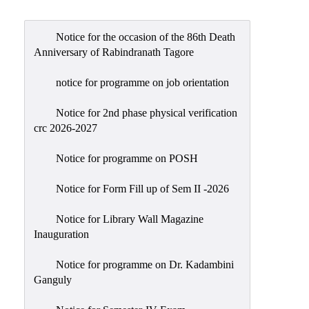
Admission
Admission
Notice for the occasion of the 86th Death
Rules
Anniversary of Rabindranath Tagore
Courses
notice for programme on job orientation
Offered
Notice for 2nd phase physical verification
Prospectus
crc 2026-2027
Departments
Notice for programme on POSH
Bengali
English
Notice for Form Fill up of Sem II -2026
Hindi
Notice for Library Wall Magazine
Inauguration
Political
Science
Notice for programme on Dr. Kadambini
Philosophy
Ganguly
History