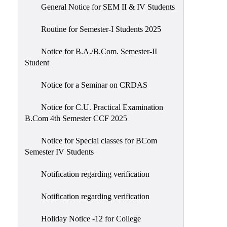
General Notice for SEM II & IV Students
Routine for Semester-I Students 2025
Notice for B.A./B.Com. Semester-II
Student
Notice for a Seminar on CRDAS
Notice for C.U. Practical Examination
B.Com 4th Semester CCF 2025
Notice for Special classes for BCom
Semester IV Students
Notification regarding verification
Notification regarding verification
Holiday Notice -12 for College