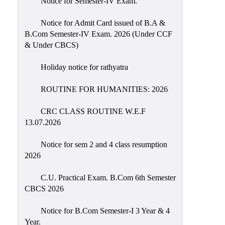
Notice for Semester-IV Exam.
Education
Notice for Admit Card issued of B.A &
Commerce
B.Com Semester-IV Exam. 2026 (Under CCF
& Under CBCS)
PO-
CO
Holiday notice for rathyatra
Po-
Co
ROUTINE FOR HUMANITIES: 2026
Attainment
CRC CLASS ROUTINE W.E.F
Academic
13.07.2026
Aspects
Notice for sem 2 and 4 class resumption
Anti
2026
ragging
Routine
C.U. Practical Exam. B.Com 6th Semester
CBCS 2026
Tutorial
Classes
Notice for B.Com Semester-I 3 Year & 4
Year.
Online