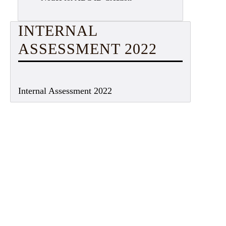
INTERNAL
ASSESSMENT 2022
Internal Assessment 2022