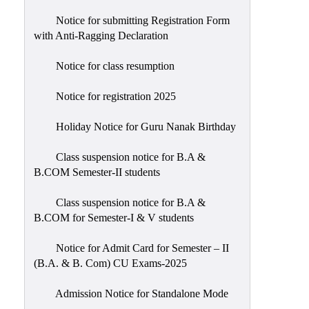
Notice for submitting Registration Form
with Anti-Ragging Declaration
Notice for class resumption
Notice for registration 2025
Holiday Notice for Guru Nanak Birthday
Class suspension notice for B.A &
B.COM Semester-II students
Class suspension notice for B.A &
B.COM for Semester-I & V students
Notice for Admit Card for Semester – II
(B.A. & B. Com) CU Exams-2025
Admission Notice for Standalone Mode