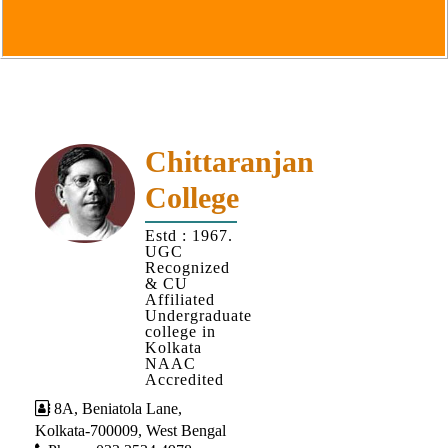
Goals
&
Objectives
Institutional
Distinctiveness
Institutional
Chittaranjan
Strength
College
MOUs
Estd : 1967.
and
UGC
MOU
Recognized
& CU
Activity
Affiliated
Undergraduate
Policies
college in
Kolkata
Core
NAAC
Values
Accredited
8A, Beniatola Lane,
Administration
Kolkata-700009, West Bengal