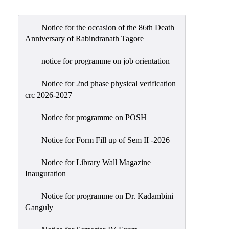
Admission
Admission
Notice for the occasion of the 86th Death
Rules
Anniversary of Rabindranath Tagore
Courses
notice for programme on job orientation
Offered
Notice for 2nd phase physical verification
Prospectus
crc 2026-2027
Departments
Notice for programme on POSH
Bengali
English
Notice for Form Fill up of Sem II -2026
Hindi
Notice for Library Wall Magazine
Inauguration
Political
Science
Notice for programme on Dr. Kadambini
Philosophy
Ganguly
History