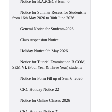
Notice for B.A.(CBCS )sem- 6
Scholarship
Seminars
Notice for Summer Recess for Students is
from 16th May 2026 to 30th June 2026.
Aids
&
General Notice for Students-2026
Grants
Class suspension Notice
Magazine
Cultural
Holiday Notice 9th May 2026
Activities
Notice for Tutorial Examination B.COM,
IIC
SEM-VI, (Four Year & Three Year) students
Knowledge
Notice for Form Fill up of Sem 6 -2026
Transfer
NAAC
CRC Holiday Notice-22
AISHE
Notice for Online Classes-2026
SSR
CRC Holiday Notice-21