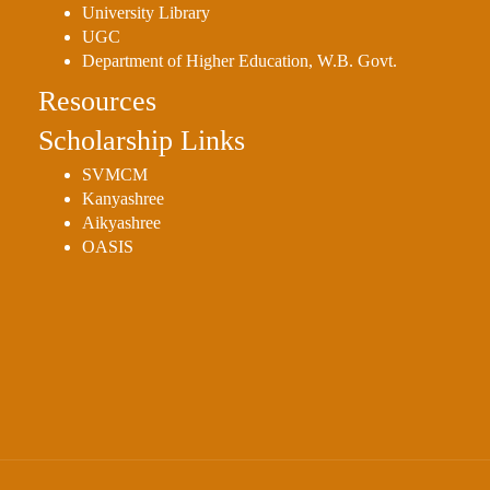
University Library
UGC
Department of Higher Education, W.B. Govt.
Resources
Scholarship Links
SVMCM
Kanyashree
Aikyashree
OASIS