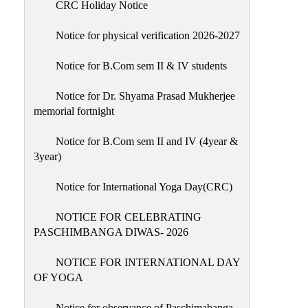
CRC Holiday Notice
Holiday
List
Notice for physical verification 2026-2027
Research
Notice for B.Com sem II & IV students
Projects
SAMPLE
Notice for Dr. Shyama Prasad Mukherjee
memorial fortnight
PROJECTS
Students
Notice for B.Com sem II and IV (4year &
Corner
3year)
Statutory
Notice for International Yoga Day(CRC)
Cells
NOTICE FOR CELEBRATING
ICC
PASCHIMBANGA DIWAS- 2026
(Internal
Complaints
NOTICE FOR INTERNATIONAL DAY
Committee
OF YOGA
/
Anti
Notice for observance of Paschimabanga