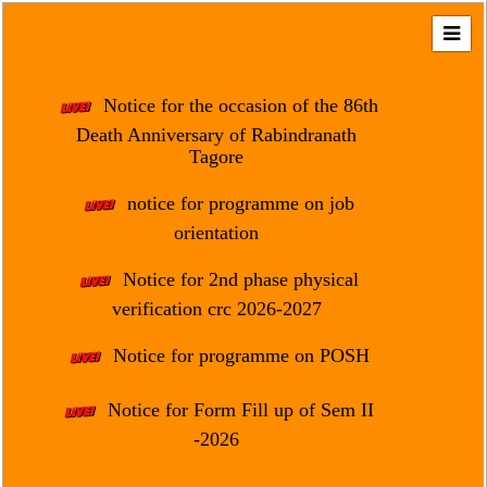
Home
About
Notice for the occasion of the 86th
Us
Death Anniversary of Rabindranath
Tagore
Regulation
&
notice for programme on job
Affiliation
orientation
Motto
Notice for 2nd phase physical
&
Aim
verification crc 2026-2027
Brief
Notice for programme on POSH
History
Notice for Form Fill up of Sem II
Mission
and
-2026
Vision