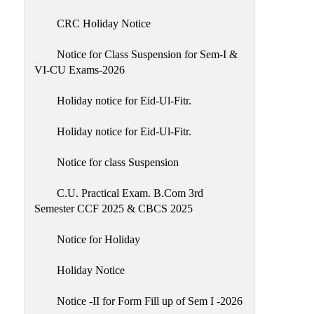
of
CRC Holiday Notice
Meetings
Feedback
Notice for Class Suspension for Sem-I &
VI-CU Exams-2026
Action
Taken
Holiday notice for Eid-Ul-Fitr.
Report
Audit
Holiday notice for Eid-Ul-Fitr.
Administrative
Notice for class Suspension
Academic
Audit(AAA)
C.U. Practical Exam. B.Com 3rd
Semester CCF 2025 & CBCS 2025
Gender
Audit
Notice for Holiday
Green
Holiday Notice
Audit
Energy
Notice -II for Form Fill up of Sem I -2026
Audit