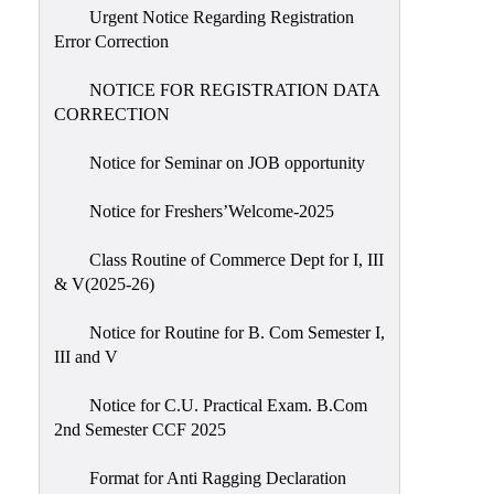
Urgent Notice Regarding Registration
Error Correction
NOTICE FOR REGISTRATION DATA
CORRECTION
Notice for Seminar on JOB opportunity
Notice for Freshers’Welcome-2025
Class Routine of Commerce Dept for I, III
& V(2025-26)
Notice for Routine for B. Com Semester I,
III and V
Notice for C.U. Practical Exam. B.Com
2nd Semester CCF 2025
Format for Anti Ragging Declaration