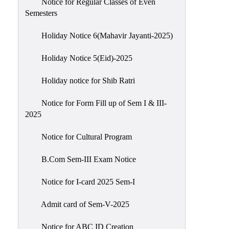
Notice for Regular Classes of Even
Semesters
Holiday Notice 6(Mahavir Jayanti-2025)
Holiday Notice 5(Eid)-2025
Holiday notice for Shib Ratri
Notice for Form Fill up of Sem I & III-
2025
Notice for Cultural Program
B.Com Sem-III Exam Notice
Notice for I-card 2025 Sem-I
Admit card of Sem-V-2025
Notice for ABC ID Creation