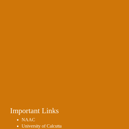
Important Links
NAAC
University of Calcutta