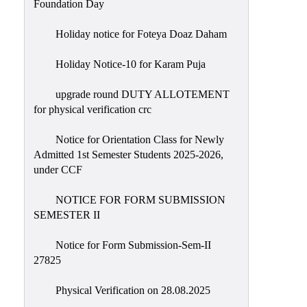
Foundation Day
Holiday notice for Foteya Doaz Daham
Holiday Notice-10 for Karam Puja
upgrade round DUTY ALLOTEMENT
for physical verification crc
Notice for Orientation Class for Newly
Admitted 1st Semester Students 2025-2026,
under CCF
NOTICE FOR FORM SUBMISSION
SEMESTER II
Notice for Form Submission-Sem-II
27825
Physical Verification on 28.08.2025