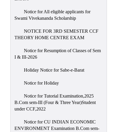
Notice for All eligible applicants for
Swami Vivekananda Scholarship
NOTICE FOR 3RD SEMESTER CCF
THEORY HOME CENTRE EXAM
Notice for Resumption of Classes of Sem
I & III-2026
Holiday Notice for Sabe-e-Barat
Notice for Holiday
Notice for Tutorial Examination,2025
B.Com sem-III (Four & Three Year)Student
under CCF,2022
Notice for CU INDIAN ECONOMIC
ENVIRONMENT Examination B.Com sem-