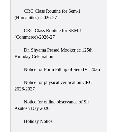
Classes
CRC Class Routine for Sem-1
Internal
(Humanities) -2026-27
Assessment
CRC Class Routine for SEM-1
University
(Commerce)-2026-27
Questions
Dr. Shyama Prasad Mookerjee 125th
Study
Birthday Celebration
Materials
College
Notice for Form Fill up of Sem IV -2026
Questions
Notice for physical verification CRC
Inclusive
2026-2027
Learning
Notice for online observance of Sir
Attendance
Asutosh Day 2026
Indian
Knowledge
Holiday Notice
System