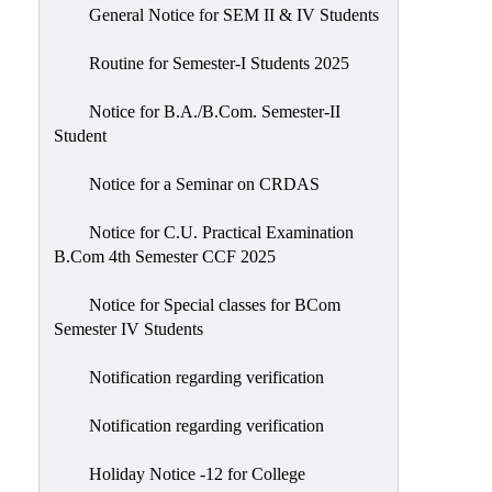
General Notice for SEM II & IV Students
Routine for Semester-I Students 2025
Notice for B.A./B.Com. Semester-II
Student
Notice for a Seminar on CRDAS
Notice for C.U. Practical Examination
B.Com 4th Semester CCF 2025
Notice for Special classes for BCom
Semester IV Students
Notification regarding verification
Notification regarding verification
Holiday Notice -12 for College