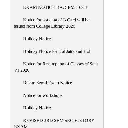
EXAM NOTICE BA. SEM 1 CCF
NIRF
Notice
Notice for issueing of I- Card will be
issued from College Library-2026
Holiday Notice
Holiday Notice for Dol Jatra and Holi
Notice for Resumption of Classes of Sem
VI-2026
BCom Sem-I Exam Notice
Notice for workshops
Holiday Notice
REVISED 3RD SEM SEC-HISTORY
EXAM