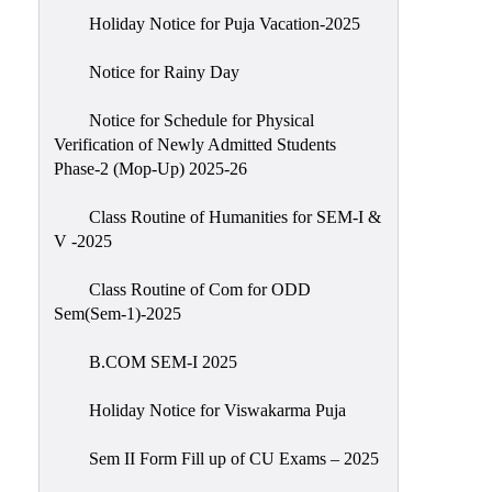
Holiday Notice for Puja Vacation-2025
Notice for Rainy Day
Notice for Schedule for Physical
Verification of Newly Admitted Students
Phase-2 (Mop-Up) 2025-26
Class Routine of Humanities for SEM-I &
V -2025
Class Routine of Com for ODD
Sem(Sem-1)-2025
B.COM SEM-I 2025
Holiday Notice for Viswakarma Puja
Sem II Form Fill up of CU Exams – 2025