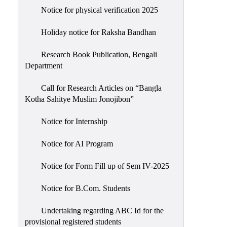
Notice for physical verification 2025
Holiday notice for Raksha Bandhan
Research Book Publication, Bengali
Department
Call for Research Articles on “Bangla
Kotha Sahitye Muslim Jonojibon”
Notice for Internship
Notice for AI Program
Notice for Form Fill up of Sem IV-2025
Notice for B.Com. Students
Undertaking regarding ABC Id for the
provisional registered students