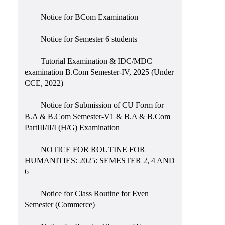
Notice for BCom Examination
Notice for Semester 6 students
Tutorial Examination & IDC/MDC
examination B.Com Semester-IV, 2025 (Under
CCE, 2022)
Notice for Submission of CU Form for
B.A & B.Com Semester-V1 & B.A & B.Com
PartIII/II/I (H/G) Examination
NOTICE FOR ROUTINE FOR
HUMANITIES: 2025: SEMESTER 2, 4 AND
6
Notice for Class Routine for Even
Semester (Commerce)