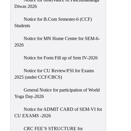
Sexual
Diwas 2026
Harassment)
Notice for B.Com Semester-6 (CCF)
Womens’
Students
Cell
Anti-
Notice for MN Home Centre for SEM-6-
2026
Ragging
Cell
Notice for Form Fill up of Sem IV-2026
Grievance
Redressal
Notice for CU Review/FSI for Exams
2025 (under CCF/CBCS)
OBC
Cell
General Notice for participation of World
Yoga Day-2026
Minority
Cell
Notice for ADMIT CARD of SEM-VI for
SC/ST
CU EXAMS -2026
Cell
CRC FEE’S STRUCTURE for