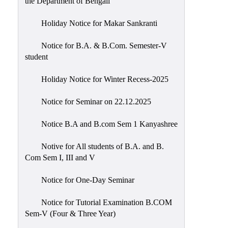
the Department of Bengali
Holiday Notice for Makar Sankranti
Notice for B.A. & B.Com. Semester-V
student
Holiday Notice for Winter Recess-2025
Notice for Seminar on 22.12.2025
Notice B.A and B.com Sem 1 Kanyashree
Notive for All students of B.A. and B.
Com Sem I, III and V
Notice for One-Day Seminar
Notice for Tutorial Examination B.COM
Sem-V (Four & Three Year)