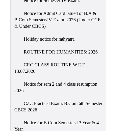
Notice for Semester-IV Exam.
Education
Notice for Admit Card issued of B.A &
Commerce
B.Com Semester-IV Exam. 2026 (Under CCF
& Under CBCS)
PO-
CO
Holiday notice for rathyatra
Po-
Co
ROUTINE FOR HUMANITIES: 2026
Attainment
CRC CLASS ROUTINE W.E.F
Academic
13.07.2026
Aspects
Notice for sem 2 and 4 class resumption
Anti
2026
ragging
Routine
C.U. Practical Exam. B.Com 6th Semester
CBCS 2026
Tutorial
Classes
Notice for B.Com Semester-I 3 Year & 4
Year.
Online