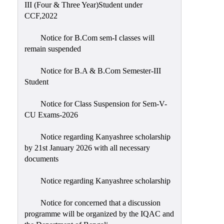
III (Four & Three Year)Student under
CCF,2022
Notice for B.Com sem-I classes will
remain suspended
Notice for B.A & B.Com Semester-III
Student
Notice for Class Suspension for Sem-V-
CU Exams-2026
Notice regarding Kanyashree scholarship
by 21st January 2026 with all necessary
documents
Notice regarding Kanyashree scholarship
Notice for concerned that a discussion
programme will be organized by the IQAC and