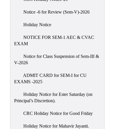
IIQA
Notice -6 for Review (Sem-V)-2026
NAAC-
DVV
Holiday Notice
IQAC
NOTICE FOR SEM-1 AEC & CVAC
IQAC
EXAM
Introduction
Notice for Class Suspension of Sem-III &
Team
V-2026
Composition
Contact
ADMIT CARD for SEM-I for CU
IQAC
EXAMS -2025
Quality
Holiday Notice for Ester Saturday (on
Initiatives
Principal’s Discretion).
Best
CRC Holiday Notice for Good Friday
Practices
Minutes
Holiday Notice for Mahavir Jayanti.