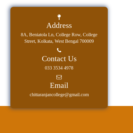
Address
8A, Beniatola Ln, College Row, College
Street, Kolkata, West Bengal 700009
Contact Us
033 3534 4978
Email
chittaranjancollege@gmail.com