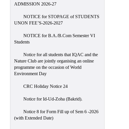
Placement
ADMISSION 2026-27
Cell
NOTICE for STOPAGE of STUDENTS
NSS
UNON FEE’S-2026-2027
Games
&
NOTICE for B.A./B.Com Semester VI
Sports
Students
Cultural,
Notice for all students that IQAC and the
Awards
Nature Club are jointly organising an online
&
programme on the occasion of World
Prizes
Environment Day
Celebration
CRC Holiday Notice 24
Facilities
Notice for Id-Ud-Zoha (Bakrid).
Library
Notice 8 for Form Fill up of Sem 6 -2026
Infrastructure
(with Extended Date)
Laboratory