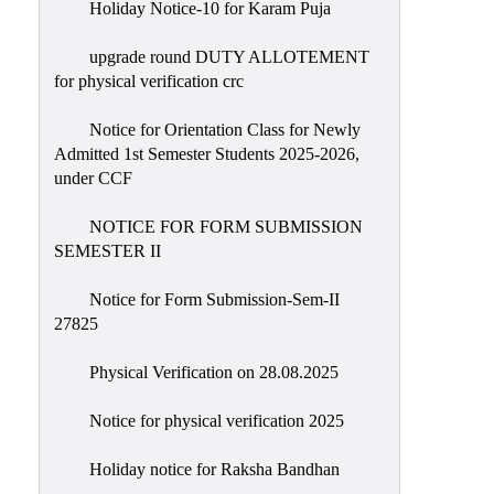
Holiday Notice-10 for Karam Puja
upgrade round DUTY ALLOTEMENT
for physical verification crc
Notice for Orientation Class for Newly
Admitted 1st Semester Students 2025-2026,
under CCF
NOTICE FOR FORM SUBMISSION
SEMESTER II
Notice for Form Submission-Sem-II
27825
Physical Verification on 28.08.2025
Notice for physical verification 2025
Holiday notice for Raksha Bandhan