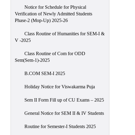
Notice for Schedule for Physical
Verification of Newly Admitted Students
Phase-2 (Mop-Up) 2025-26
Class Routine of Humanities for SEM-I &
V -2025
Class Routine of Com for ODD
Sem(Sem-1)-2025
B.COM SEM-I 2025
Holiday Notice for Viswakarma Puja
Sem II Form Fill up of CU Exams – 2025
General Notice for SEM II & IV Students
Routine for Semester-I Students 2025