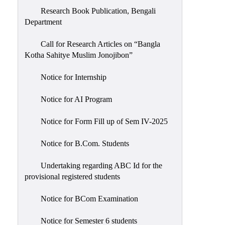
Research Book Publication, Bengali
Department
Call for Research Articles on “Bangla
Kotha Sahitye Muslim Jonojibon”
Notice for Internship
Notice for AI Program
Notice for Form Fill up of Sem IV-2025
Notice for B.Com. Students
Undertaking regarding ABC Id for the
provisional registered students
Notice for BCom Examination
Notice for Semester 6 students