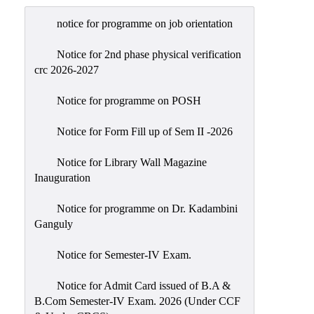
Admission
notice for programme on job orientation
Admission
Rules
Notice for 2nd phase physical verification
crc 2026-2027
Courses
Offered
Notice for programme on POSH
Prospectus
Notice for Form Fill up of Sem II -2026
Departments
Notice for Library Wall Magazine
Bengali
Inauguration
English
Notice for programme on Dr. Kadambini
Hindi
Ganguly
Political
Notice for Semester-IV Exam.
Science
Philosophy
Notice for Admit Card issued of B.A &
B.Com Semester-IV Exam. 2026 (Under CCF
History