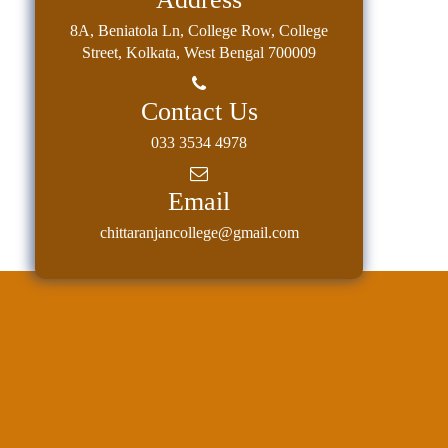
8A, Beniatola Ln, College Row, College
Street, Kolkata, West Bengal 700009
Contact Us
033 3534 4978
Email
chittaranjancollege@gmail.com