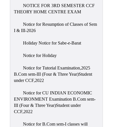
NOTICE FOR 3RD SEMESTER CCF
THEORY HOME CENTRE EXAM
Notice for Resumption of Classes of Sem
I & III-2026
Holiday Notice for Sabe-e-Barat
Notice for Holiday
Notice for Tutorial Examination,2025
B.Com sem-III (Four & Three Year)Student
under CCF,2022
Notice for CU INDIAN ECONOMIC
ENVIRONMENT Examination B.Com sem-
III (Four & Three Year)Student under
CCF,2022
Notice for B.Com sem-I classes will