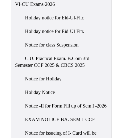
of
VI-CU Exams-2026
Meetings
Holiday notice for Eid-Ul-Fitr.
Feedback
Holiday notice for Eid-Ul-Fitr.
Action
Taken
Notice for class Suspension
Report
Audit
C.U. Practical Exam. B.Com 3rd
Semester CCF 2025 & CBCS 2025
Administrative
Academic
Notice for Holiday
Audit(AAA)
Holiday Notice
Gender
Audit
Notice -II for Form Fill up of Sem I -2026
Green
EXAM NOTICE BA. SEM 1 CCF
Audit
Energy
Notice for issueing of I- Card will be
Audit