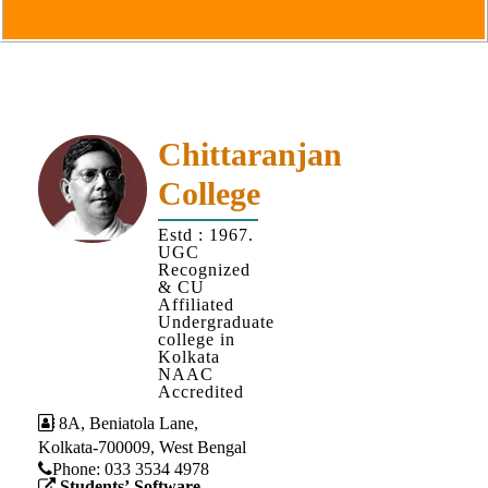
Goals
&
Objectives
Institutional
Distinctiveness
Chittaranjan
Institutional
College
Strength
MOUs
Estd : 1967.
UGC
and
Recognized
MOU
& CU
Affiliated
Activity
Undergraduate
college in
Policies
Kolkata
NAAC
Core
Accredited
Values
8A, Beniatola Lane,
Kolkata-700009, West Bengal
Administration
Phone: ‪033 3534 4978
Students’ Software