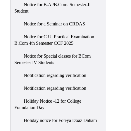
Notice for B.A./B.Com. Semester-II
Student
Notice for a Seminar on CRDAS
Notice for C.U. Practical Examination
B.Com 4th Semester CCF 2025
Notice for Special classes for BCom
Semester IV Students
Notification regarding verification
Notification regarding verification
Holiday Notice -12 for College
Foundation Day
Holiday notice for Foteya Doaz Daham