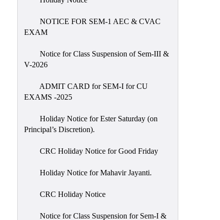
IIQA
NOTICE FOR SEM-1 AEC & CVAC
NAAC-
EXAM
DVV
IQAC
Notice for Class Suspension of Sem-III &
V-2026
IQAC
Introduction
ADMIT CARD for SEM-I for CU
EXAMS -2025
Team
Composition
Holiday Notice for Ester Saturday (on
Contact
Principal’s Discretion).
IQAC
CRC Holiday Notice for Good Friday
Quality
Initiatives
Holiday Notice for Mahavir Jayanti.
Best
CRC Holiday Notice
Practices
Minutes
Notice for Class Suspension for Sem-I &