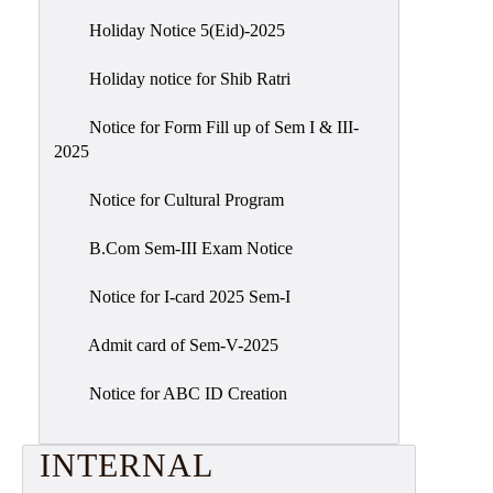
Holiday Notice 5(Eid)-2025
Holiday notice for Shib Ratri
Notice for Form Fill up of Sem I & III-
2025
Notice for Cultural Program
B.Com Sem-III Exam Notice
Notice for I-card 2025 Sem-I
Admit card of Sem-V-2025
Notice for ABC ID Creation
INTERNAL