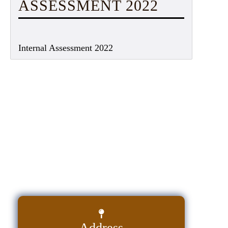
ASSESSMENT 2022
Internal Assessment 2022
Address