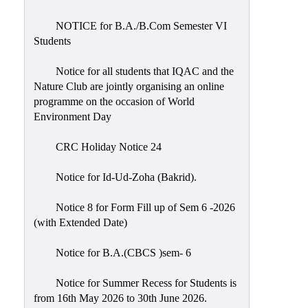
Placement
Cell
NOTICE for B.A./B.Com Semester VI
Students
NSS
Games
Notice for all students that IQAC and the
&
Nature Club are jointly organising an online
Sports
programme on the occasion of World
Environment Day
Cultural,
Awards
CRC Holiday Notice 24
&
Prizes
Notice for Id-Ud-Zoha (Bakrid).
Celebration
Notice 8 for Form Fill up of Sem 6 -2026
Facilities
(with Extended Date)
Library
Notice for B.A.(CBCS )sem- 6
Infrastructure
Notice for Summer Recess for Students is
Laboratory
from 16th May 2026 to 30th June 2026.