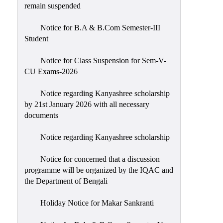
remain suspended
Notice for B.A & B.Com Semester-III
Student
Notice for Class Suspension for Sem-V-
CU Exams-2026
Notice regarding Kanyashree scholarship
by 21st January 2026 with all necessary
documents
Notice regarding Kanyashree scholarship
Notice for concerned that a discussion
programme will be organized by the IQAC and
the Department of Bengali
Holiday Notice for Makar Sankranti