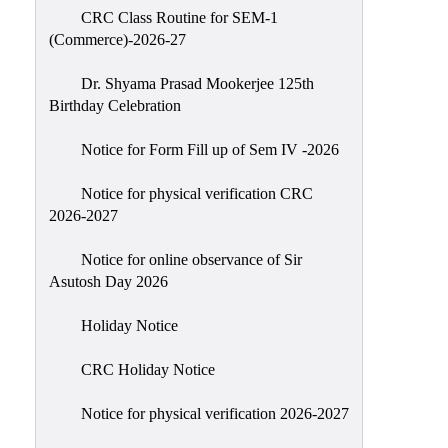
CRC Class Routine for SEM-1
Classes
(Commerce)-2026-27
Internal
Assessment
Dr. Shyama Prasad Mookerjee 125th
Birthday Celebration
University
Questions
Notice for Form Fill up of Sem IV -2026
Study
Notice for physical verification CRC
Materials
2026-2027
College
Questions
Notice for online observance of Sir
Asutosh Day 2026
Inclusive
Learning
Holiday Notice
Attendance
CRC Holiday Notice
Indian
Knowledge
Notice for physical verification 2026-2027
System