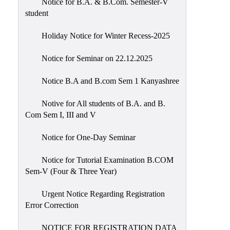
Notice for B.A. & B.Com. Semester-V
student
Holiday Notice for Winter Recess-2025
Notice for Seminar on 22.12.2025
Notice B.A and B.com Sem 1 Kanyashree
Notive for All students of B.A. and B.
Com Sem I, III and V
Notice for One-Day Seminar
Notice for Tutorial Examination B.COM
Sem-V (Four & Three Year)
Urgent Notice Regarding Registration
Error Correction
NOTICE FOR REGISTRATION DATA