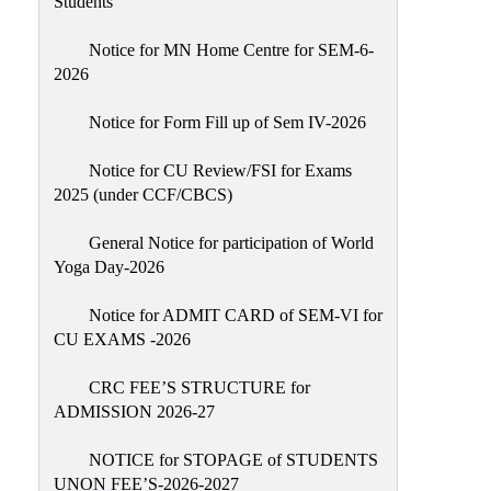
Students
Sexual
Harassment)
Notice for MN Home Centre for SEM-6-
2026
Womens’
Cell
Notice for Form Fill up of Sem IV-2026
Anti-
Ragging
Notice for CU Review/FSI for Exams
2025 (under CCF/CBCS)
Cell
Grievance
General Notice for participation of World
Redressal
Yoga Day-2026
OBC
Notice for ADMIT CARD of SEM-VI for
Cell
CU EXAMS -2026
Minority
CRC FEE’S STRUCTURE for
Cell
ADMISSION 2026-27
SC/ST
Cell
NOTICE for STOPAGE of STUDENTS
UNON FEE’S-2026-2027