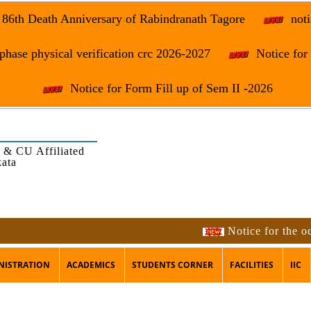
e 86th Death Anniversary of Rabindranath Tagore
noti
phase physical verification crc 2026-2027
Notice fo
Notice for Form Fill up of Sem II -2026
 & CU Affiliated
kata
Notice for the occasi
NISTRATION
ACADEMICS
STUDENTS CORNER
FACILITIES
IIC