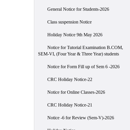
General Notice for Students-2026
Class suspension Notice
Holiday Notice 9th May 2026
Notice for Tutorial Examination B.COM,
SEM-VI, (Four Year & Three Year) students
Notice for Form Fill up of Sem 6 -2026
CRC Holiday Notice-22
Notice for Online Classes-2026
CRC Holiday Notice-21
Notice -6 for Review (Sem-V)-2026