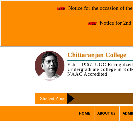
Notice for the occasion of th
Notice for 2nd 
Chittaranjan College
Estd : 1967. UGC Recognized
Undergraduate college in Kol
NAAC Accredited
Student Zone
HOME
ABOUT US
ADMI