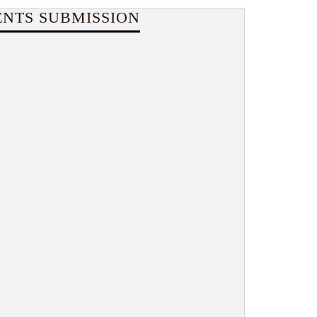
NTS SUBMISSION