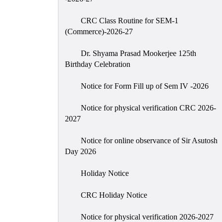
CRC Class Routine for SEM-1
(Commerce)-2026-27
Dr. Shyama Prasad Mookerjee 125th
Birthday Celebration
Notice for Form Fill up of Sem IV -2026
Notice for physical verification CRC 2026-
2027
Notice for online observance of Sir Asutosh
Day 2026
Holiday Notice
CRC Holiday Notice
Notice for physical verification 2026-2027