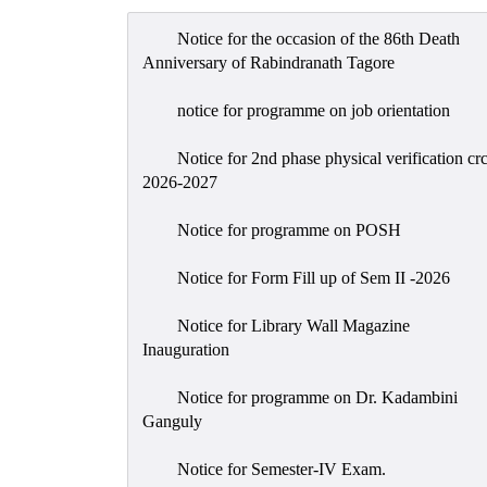
Notice for the occasion of the 86th Death
Anniversary of Rabindranath Tagore
notice for programme on job orientation
Notice for 2nd phase physical verification cr
2026-2027
Notice for programme on POSH
Notice for Form Fill up of Sem II -2026
Notice for Library Wall Magazine
Inauguration
Notice for programme on Dr. Kadambini
Ganguly
Notice for Semester-IV Exam.