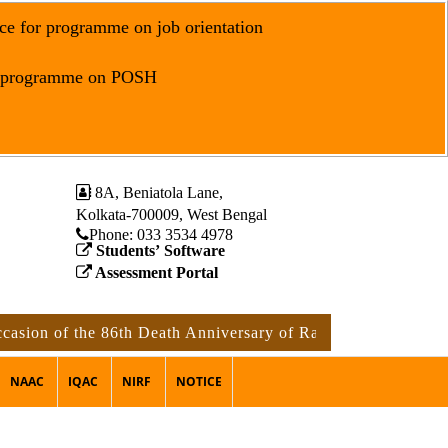
ce for programme on job orientation
r programme on POSH
8A, Beniatola Lane,
Kolkata-700009, West Bengal
Phone: ‪033 3534 4978
Students’ Software
Assessment Portal
on of the 86th Death Anniversary of Rabindranath Tagore
NAAC
IQAC
NIRF
NOTICE