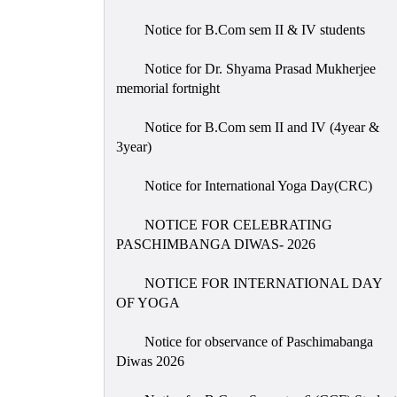
Notice for B.Com sem II & IV students
Notice for Dr. Shyama Prasad Mukherjee
memorial fortnight
Notice for B.Com sem II and IV (4year &
3year)
Notice for International Yoga Day(CRC)
NOTICE FOR CELEBRATING
PASCHIMBANGA DIWAS- 2026
NOTICE FOR INTERNATIONAL DAY
OF YOGA
Notice for observance of Paschimabanga
Diwas 2026