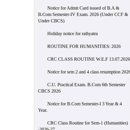
Notice for Admit Card issued of B.A &
B.Com Semester-IV Exam. 2026 (Under CCF &
Under CBCS)
Holiday notice for rathyatra
ROUTINE FOR HUMANITIES: 2026
CRC CLASS ROUTINE W.E.F 13.07.2026
Notice for sem 2 and 4 class resumption 202
C.U. Practical Exam. B.Com 6th Semester
CBCS 2026
Notice for B.Com Semester-I 3 Year & 4
Year.
CRC Class Routine for Sem-1 (Humanities)
-2026-27