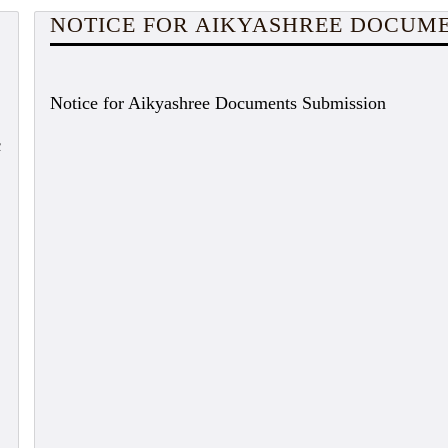
NOTICE FOR AIKYASHREE DOCUME
Notice for Aikyashree Documents Submission
c