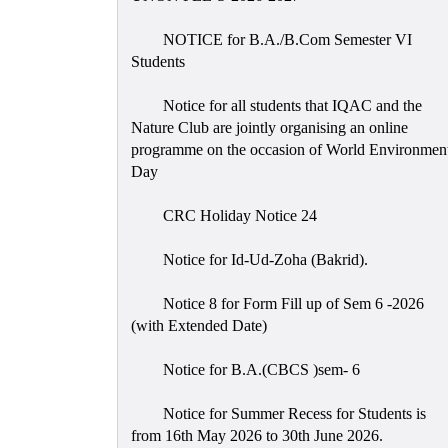
NOTICE for B.A./B.Com Semester VI
Students
Notice for all students that IQAC and the
Nature Club are jointly organising an online
programme on the occasion of World Environmen
Day
CRC Holiday Notice 24
Notice for Id-Ud-Zoha (Bakrid).
Notice 8 for Form Fill up of Sem 6 -2026
(with Extended Date)
Notice for B.A.(CBCS )sem- 6
Notice for Summer Recess for Students is
from 16th May 2026 to 30th June 2026.