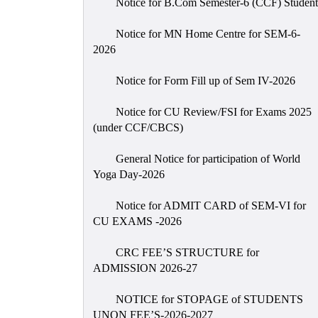
Notice for B.Com Semester-6 (CCF) Student
Notice for MN Home Centre for SEM-6-
2026
Notice for Form Fill up of Sem IV-2026
Notice for CU Review/FSI for Exams 2025
(under CCF/CBCS)
General Notice for participation of World
Yoga Day-2026
Notice for ADMIT CARD of SEM-VI for
CU EXAMS -2026
CRC FEE’S STRUCTURE for
ADMISSION 2026-27
NOTICE for STOPAGE of STUDENTS
UNON FEE’S-2026-2027