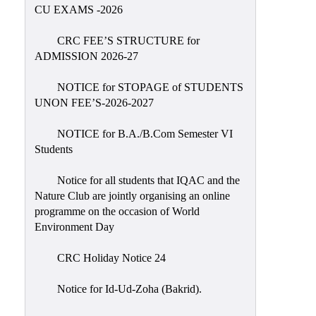
Placement
CU EXAMS -2026
Cell
CRC FEE’S STRUCTURE for
NSS
ADMISSION 2026-27
Games
&
NOTICE for STOPAGE of STUDENTS
Sports
UNON FEE’S-2026-2027
Cultural,
NOTICE for B.A./B.Com Semester VI
Awards
Students
&
Prizes
Notice for all students that IQAC and the
Nature Club are jointly organising an online
Celebration
programme on the occasion of World
Facilities
Environment Day
Library
CRC Holiday Notice 24
Infrastructure
Notice for Id-Ud-Zoha (Bakrid).
Laboratory