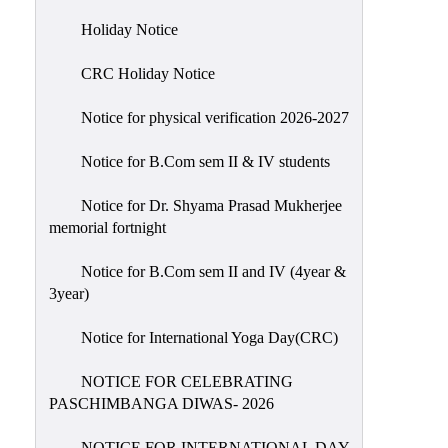
Holiday
Holiday Notice
List
CRC Holiday Notice
Research
Projects
Notice for physical verification 2026-2027
SAMPLE
Notice for B.Com sem II & IV students
PROJECTS
Students
Notice for Dr. Shyama Prasad Mukherjee
Corner
memorial fortnight
Statutory
Notice for B.Com sem II and IV (4year &
Cells
3year)
ICC
Notice for International Yoga Day(CRC)
(Internal
Complaints
NOTICE FOR CELEBRATING
Committee
PASCHIMBANGA DIWAS- 2026
/
Anti
NOTICE FOR INTERNATIONAL DAY