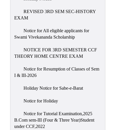
REVISED 3RD SEM SEC-HISTORY
EXAM
Notice for All eligible applicants for
Swami Vivekananda Scholarship
NOTICE FOR 3RD SEMESTER CCF
THEORY HOME CENTRE EXAM
Notice for Resumption of Classes of Sem
I & III-2026
Holiday Notice for Sabe-e-Barat
Notice for Holiday
Notice for Tutorial Examination,2025
B.Com sem-III (Four & Three Year)Student
under CCF,2022