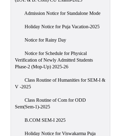
Admission Notice for Standalone Mode
Holiday Notice for Puja Vacation-2025
Notice for Rainy Day
Notice for Schedule for Physical
Verification of Newly Admitted Students
Phase-2 (Mop-Up) 2025-26
Class Routine of Humanities for SEM-I &
V -2025
Class Routine of Com for ODD
Sem(Sem-1)-2025
B.COM SEM-I 2025
Holiday Notice for Viswakarma Puja