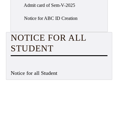
Admit card of Sem-V-2025
Notice for ABC ID Creation
NOTICE FOR ALL
STUDENT
Notice for all Student