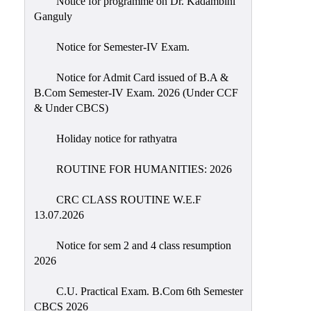
Notice for programme on Dr. Kadambini
Education
Ganguly
Commerce
Notice for Semester-IV Exam.
PO-
Notice for Admit Card issued of B.A &
CO
B.Com Semester-IV Exam. 2026 (Under CCF
Po-
& Under CBCS)
Co
Attainment
Holiday notice for rathyatra
Academic
ROUTINE FOR HUMANITIES: 2026
Aspects
CRC CLASS ROUTINE W.E.F
Anti
13.07.2026
ragging
Routine
Notice for sem 2 and 4 class resumption
2026
Tutorial
Classes
C.U. Practical Exam. B.Com 6th Semester
CBCS 2026
Online