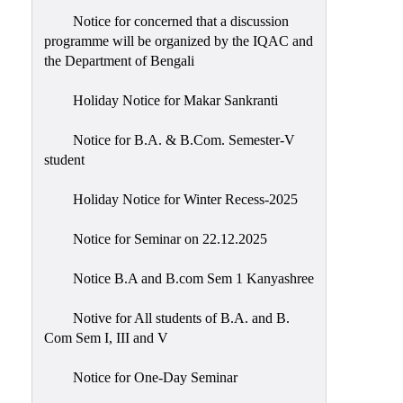
Notice for concerned that a discussion
programme will be organized by the IQAC and
the Department of Bengali
Holiday Notice for Makar Sankranti
Notice for B.A. & B.Com. Semester-V
student
Holiday Notice for Winter Recess-2025
Notice for Seminar on 22.12.2025
Notice B.A and B.com Sem 1 Kanyashree
Notive for All students of B.A. and B.
Com Sem I, III and V
Notice for One-Day Seminar