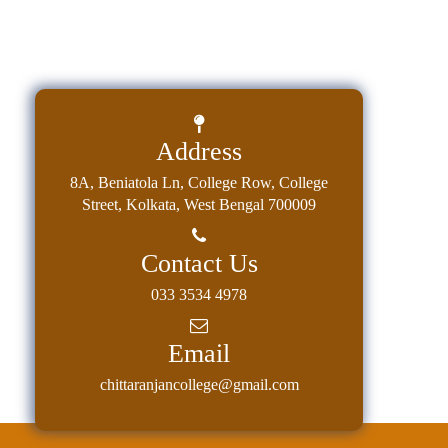
Address
8A, Beniatola Ln, College Row, College
Street, Kolkata, West Bengal 700009
Contact Us
033 3534 4978
Email
chittaranjancollege@gmail.com