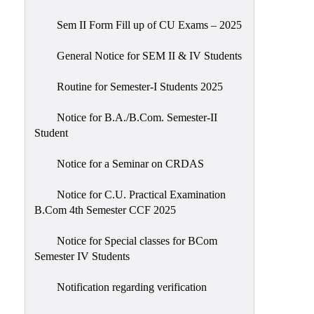
Sem II Form Fill up of CU Exams – 2025
General Notice for SEM II & IV Students
Routine for Semester-I Students 2025
Notice for B.A./B.Com. Semester-II
Student
Notice for a Seminar on CRDAS
Notice for C.U. Practical Examination
B.Com 4th Semester CCF 2025
Notice for Special classes for BCom
Semester IV Students
Notification regarding verification