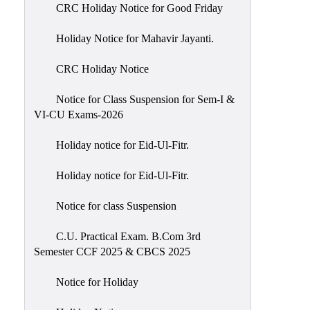
of
CRC Holiday Notice for Good Friday
Meetings
Holiday Notice for Mahavir Jayanti.
Feedback
CRC Holiday Notice
Action
Taken
Notice for Class Suspension for Sem-I &
Report
VI-CU Exams-2026
Audit
Holiday notice for Eid-Ul-Fitr.
Administrative
Academic
Holiday notice for Eid-Ul-Fitr.
Audit(AAA)
Notice for class Suspension
Gender
Audit
C.U. Practical Exam. B.Com 3rd
Semester CCF 2025 & CBCS 2025
Green
Audit
Notice for Holiday
Energy
Audit