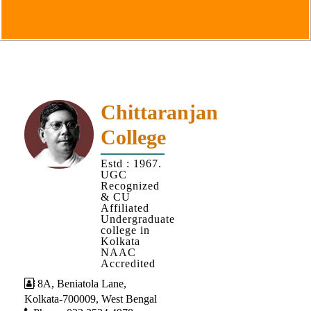
Goals
&
Objectives
Institutional
Distinctiveness
Institutional
Chittaranjan
Strength
College
MOUs
Estd : 1967.
and
UGC
MOU
Recognized
& CU
Activity
Affiliated
Undergraduate
Policies
college in
Kolkata
Core
NAAC
Values
Accredited
8A, Beniatola Lane,
Administration
Kolkata-700009, West Bengal