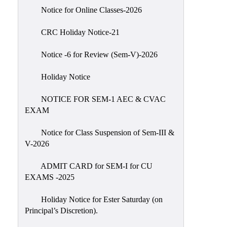
IIQA
Notice for Online Classes-2026
NAAC-
CRC Holiday Notice-21
DVV
IQAC
Notice -6 for Review (Sem-V)-2026
IQAC
Holiday Notice
Introduction
NOTICE FOR SEM-1 AEC & CVAC
Team
EXAM
Composition
Contact
Notice for Class Suspension of Sem-III &
IQAC
V-2026
Quality
ADMIT CARD for SEM-I for CU
Initiatives
EXAMS -2025
Best
Holiday Notice for Ester Saturday (on
Practices
Principal’s Discretion).
Minutes