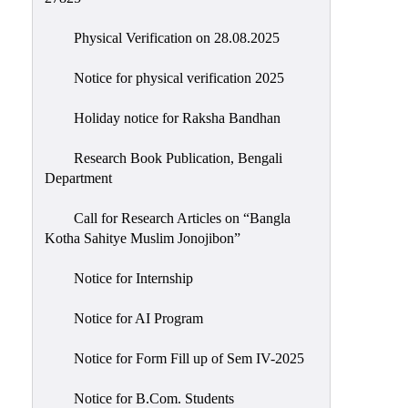
Physical Verification on 28.08.2025
Notice for physical verification 2025
Holiday notice for Raksha Bandhan
Research Book Publication, Bengali
Department
Call for Research Articles on “Bangla
Kotha Sahitye Muslim Jonojibon”
Notice for Internship
Notice for AI Program
Notice for Form Fill up of Sem IV-2025
Notice for B.Com. Students