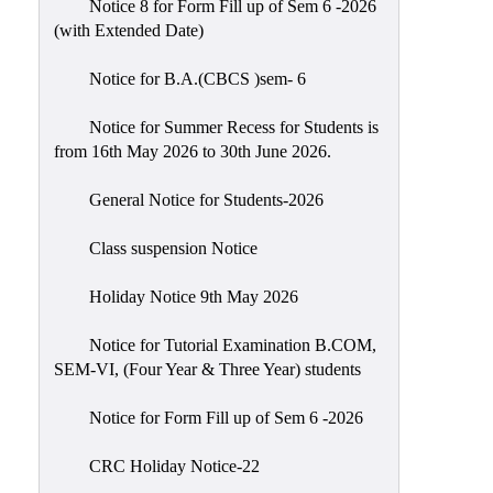
Notice 8 for Form Fill up of Sem 6 -2026
Scholarship
(with Extended Date)
Seminars
Notice for B.A.(CBCS )sem- 6
Aids
&
Notice for Summer Recess for Students is
Grants
from 16th May 2026 to 30th June 2026.
Magazine
General Notice for Students-2026
Cultural
Activities
Class suspension Notice
IIC
Holiday Notice 9th May 2026
Knowledge
Notice for Tutorial Examination B.COM,
Transfer
SEM-VI, (Four Year & Three Year) students
NAAC
Notice for Form Fill up of Sem 6 -2026
AISHE
SSR
CRC Holiday Notice-22