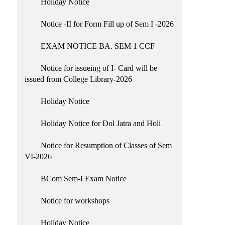
Holiday Notice
NIRF
Notice -II for Form Fill up of Sem I -2026
Notice
EXAM NOTICE BA. SEM 1 CCF
Notice for issueing of I- Card will be
issued from College Library-2026
Holiday Notice
Holiday Notice for Dol Jatra and Holi
Notice for Resumption of Classes of Sem
VI-2026
BCom Sem-I Exam Notice
Notice for workshops
Holiday Notice