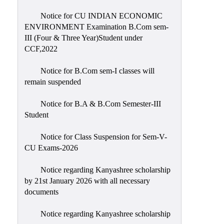
Notice for CU INDIAN ECONOMIC
ENVIRONMENT Examination B.Com sem-
III (Four & Three Year)Student under
CCF,2022
Notice for B.Com sem-I classes will
remain suspended
Notice for B.A & B.Com Semester-III
Student
Notice for Class Suspension for Sem-V-
CU Exams-2026
Notice regarding Kanyashree scholarship
by 21st January 2026 with all necessary
documents
Notice regarding Kanyashree scholarship