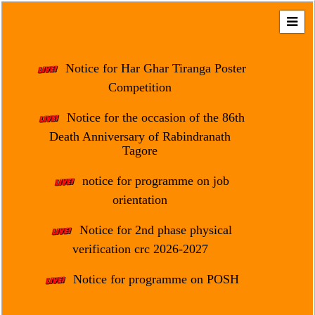
Home
About
Notice for Har Ghar Tiranga Poster
Us
Competition
Regulation
Notice for the occasion of the 86th
&
Death Anniversary of Rabindranath
Affiliation
Tagore
Motto
notice for programme on job
&
Aim
orientation
Brief
Notice for 2nd phase physical
History
verification crc 2026-2027
Mission
Notice for programme on POSH
and
Vision