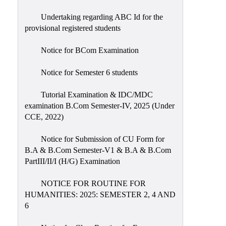
Undertaking regarding ABC Id for the
provisional registered students
Notice for BCom Examination
Notice for Semester 6 students
Tutorial Examination & IDC/MDC
examination B.Com Semester-IV, 2025 (Under
CCE, 2022)
Notice for Submission of CU Form for
B.A & B.Com Semester-V1 & B.A & B.Com
PartIII/II/I (H/G) Examination
NOTICE FOR ROUTINE FOR
HUMANITIES: 2025: SEMESTER 2, 4 AND
6