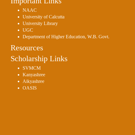
Important Links
NAAC
University of Calcutta
University Library
UGC
Department of Higher Education, W.B. Govt.
Resources
Scholarship Links
SVMCM
Kanyashree
Aikyashree
OASIS