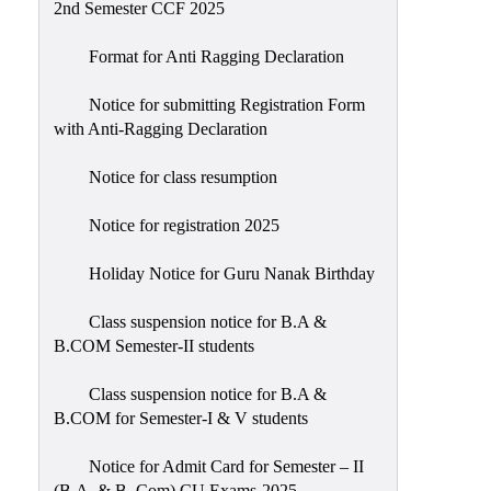
2nd Semester CCF 2025
Format for Anti Ragging Declaration
Notice for submitting Registration Form
with Anti-Ragging Declaration
Notice for class resumption
Notice for registration 2025
Holiday Notice for Guru Nanak Birthday
Class suspension notice for B.A &
B.COM Semester-II students
Class suspension notice for B.A &
B.COM for Semester-I & V students
Notice for Admit Card for Semester – II
(B.A. & B. Com) CU Exams-2025