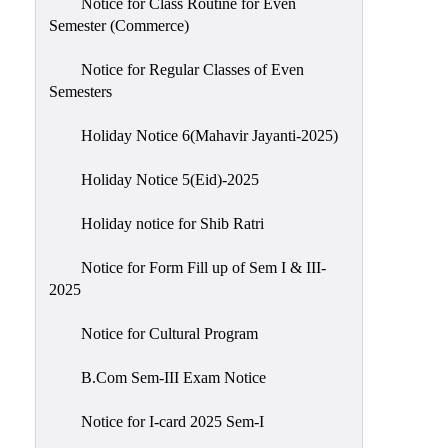
Notice for Class Routine for Even
Semester (Commerce)
Notice for Regular Classes of Even
Semesters
Holiday Notice 6(Mahavir Jayanti-2025)
Holiday Notice 5(Eid)-2025
Holiday notice for Shib Ratri
Notice for Form Fill up of Sem I & III-
2025
Notice for Cultural Program
B.Com Sem-III Exam Notice
Notice for I-card 2025 Sem-I