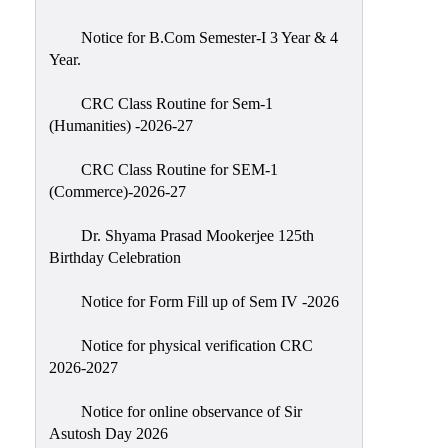
Classes
Notice for B.Com Semester-I 3 Year & 4
Internal
Year.
Assessment
CRC Class Routine for Sem-1
University
(Humanities) -2026-27
Questions
CRC Class Routine for SEM-1
Study
(Commerce)-2026-27
Materials
College
Dr. Shyama Prasad Mookerjee 125th
Questions
Birthday Celebration
Inclusive
Notice for Form Fill up of Sem IV -2026
Learning
Notice for physical verification CRC
Attendance
2026-2027
Indian
Knowledge
Notice for online observance of Sir
Asutosh Day 2026
System