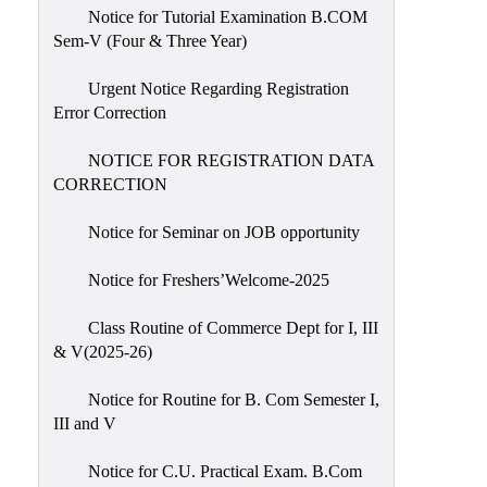
Notice for Tutorial Examination B.COM
Sem-V (Four & Three Year)
Urgent Notice Regarding Registration
Error Correction
NOTICE FOR REGISTRATION DATA
CORRECTION
Notice for Seminar on JOB opportunity
Notice for Freshers’Welcome-2025
Class Routine of Commerce Dept for I, III
& V(2025-26)
Notice for Routine for B. Com Semester I,
III and V
Notice for C.U. Practical Exam. B.Com