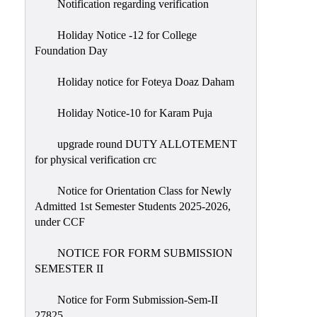
Notification regarding verification
Holiday Notice -12 for College
Foundation Day
Holiday notice for Foteya Doaz Daham
Holiday Notice-10 for Karam Puja
upgrade round DUTY ALLOTEMENT
for physical verification crc
Notice for Orientation Class for Newly
Admitted 1st Semester Students 2025-2026,
under CCF
NOTICE FOR FORM SUBMISSION
SEMESTER II
Notice for Form Submission-Sem-II
27825