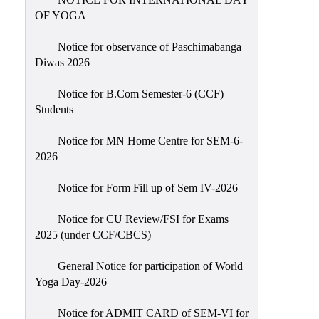
Sexual
OF YOGA
Harassment)
Notice for observance of Paschimabanga
Womens’
Diwas 2026
Cell
Anti-
Notice for B.Com Semester-6 (CCF)
Students
Ragging
Cell
Notice for MN Home Centre for SEM-6-
Grievance
2026
Redressal
Notice for Form Fill up of Sem IV-2026
OBC
Cell
Notice for CU Review/FSI for Exams
2025 (under CCF/CBCS)
Minority
Cell
General Notice for participation of World
SC/ST
Yoga Day-2026
Cell
Notice for ADMIT CARD of SEM-VI for