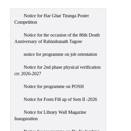
Admission
Admission
Notice for Har Ghar Tiranga Poster
Rules
Competition
Courses
Notice for the occasion of the 86th Death
Offered
Anniversary of Rabindranath Tagore
Prospectus
notice for programme on job orientation
Departments
Notice for 2nd phase physical verification
Bengali
crc 2026-2027
English
Notice for programme on POSH
Hindi
Notice for Form Fill up of Sem II -2026
Political
Science
Notice for Library Wall Magazine
Philosophy
Inauguration
History