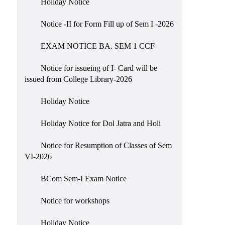
Holiday Notice
NIRF
Notice -II for Form Fill up of Sem I -2026
Notice
EXAM NOTICE BA. SEM 1 CCF
Notice for issueing of I- Card will be
issued from College Library-2026
Holiday Notice
Holiday Notice for Dol Jatra and Holi
Notice for Resumption of Classes of Sem
VI-2026
BCom Sem-I Exam Notice
Notice for workshops
Holiday Notice