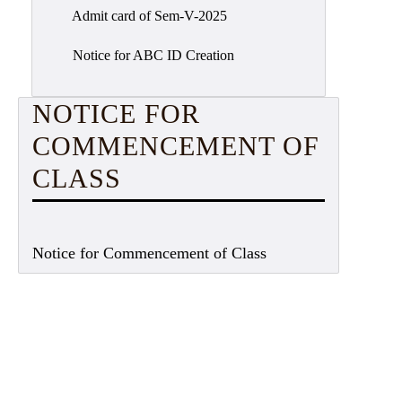
Admit card of Sem-V-2025
Notice for ABC ID Creation
NOTICE FOR
COMMENCEMENT OF
CLASS
Notice for Commencement of Class