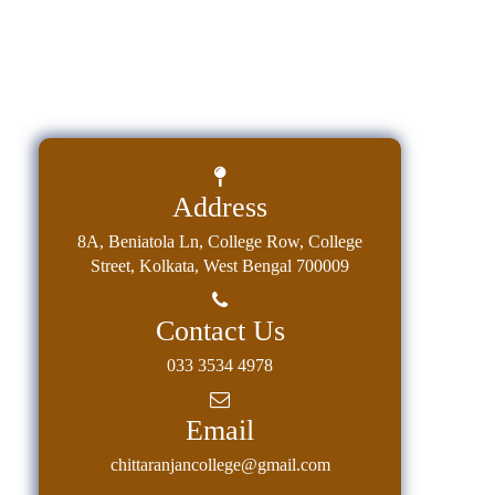
Address
8A, Beniatola Ln, College Row, College
Street, Kolkata, West Bengal 700009
Contact Us
033 3534 4978
Email
chittaranjancollege@gmail.com