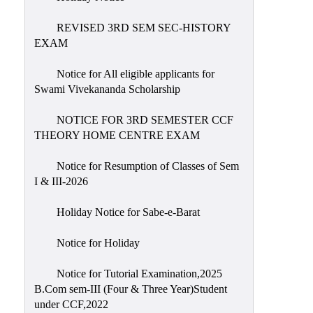
REVISED 3RD SEM SEC-HISTORY
EXAM
Notice for All eligible applicants for
Swami Vivekananda Scholarship
NOTICE FOR 3RD SEMESTER CCF
THEORY HOME CENTRE EXAM
Notice for Resumption of Classes of Sem
I & III-2026
Holiday Notice for Sabe-e-Barat
Notice for Holiday
Notice for Tutorial Examination,2025
B.Com sem-III (Four & Three Year)Student
under CCF,2022