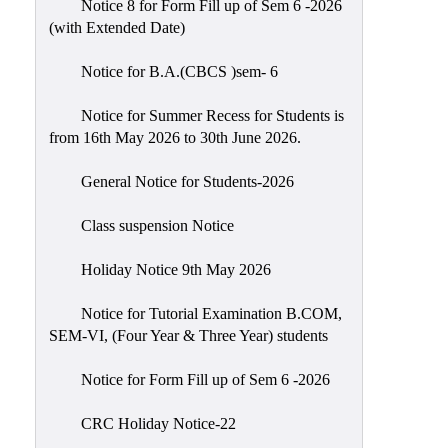
Notice 8 for Form Fill up of Sem 6 -2026
Scholarship
(with Extended Date)
Seminars
Notice for B.A.(CBCS )sem- 6
Aids
&
Notice for Summer Recess for Students is
Grants
from 16th May 2026 to 30th June 2026.
Magazine
General Notice for Students-2026
Cultural
Activities
Class suspension Notice
IIC
Holiday Notice 9th May 2026
Knowledge
Notice for Tutorial Examination B.COM,
Transfer
SEM-VI, (Four Year & Three Year) students
NAAC
Notice for Form Fill up of Sem 6 -2026
AISHE
SSR
CRC Holiday Notice-22