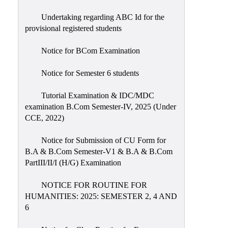
Undertaking regarding ABC Id for the
provisional registered students
Notice for BCom Examination
Notice for Semester 6 students
Tutorial Examination & IDC/MDC
examination B.Com Semester-IV, 2025 (Under
CCE, 2022)
Notice for Submission of CU Form for
B.A & B.Com Semester-V1 & B.A & B.Com
PartIII/II/I (H/G) Examination
NOTICE FOR ROUTINE FOR
HUMANITIES: 2025: SEMESTER 2, 4 AND
6