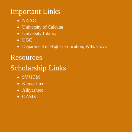
Important Links
NAAC
University of Calcutta
University Library
UGC
Department of Higher Education, W.B. Govt.
Resources
Scholarship Links
SVMCM
Kanyashree
Aikyashree
OASIS