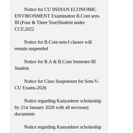
Notice for CU INDIAN ECONOMIC
ENVIRONMENT Examination B.Com sem-
III (Four & Three Year)Student under
CCF,2022
Notice for B.Com sem-I classes will
remain suspended
Notice for B.A & B.Com Semester-III
Student
Notice for Class Suspension for Sem-V-
CU Exams-2026
Notice regarding Kanyashree scholarship
by 21st January 2026 with all necessary
documents
Notice regarding Kanyashree scholarship