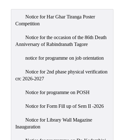
Admission
Admission
Notice for Har Ghar Tiranga Poster
Rules
Competition
Courses
Notice for the occasion of the 86th Death
Offered
Anniversary of Rabindranath Tagore
Prospectus
notice for programme on job orientation
Departments
Notice for 2nd phase physical verification
Bengali
crc 2026-2027
English
Notice for programme on POSH
Hindi
Notice for Form Fill up of Sem II -2026
Political
Science
Notice for Library Wall Magazine
Philosophy
Inauguration
History