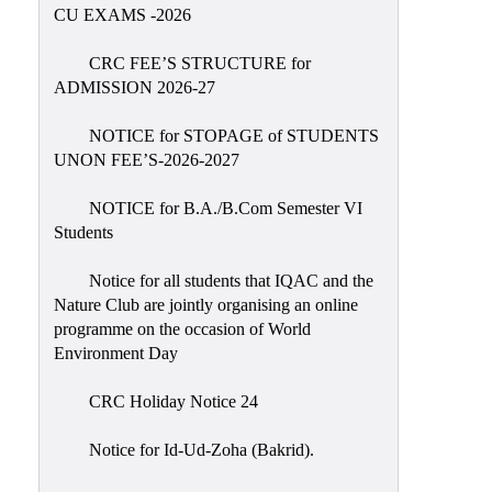
Placement
CU EXAMS -2026
Cell
CRC FEE’S STRUCTURE for
NSS
ADMISSION 2026-27
Games
&
NOTICE for STOPAGE of STUDENTS
Sports
UNON FEE’S-2026-2027
Cultural,
NOTICE for B.A./B.Com Semester VI
Awards
Students
&
Prizes
Notice for all students that IQAC and the
Nature Club are jointly organising an online
Celebration
programme on the occasion of World
Facilities
Environment Day
Library
CRC Holiday Notice 24
Infrastructure
Notice for Id-Ud-Zoha (Bakrid).
Laboratory