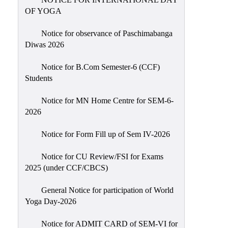
Sexual
OF YOGA
Harassment)
Notice for observance of Paschimabanga
Womens’
Diwas 2026
Cell
Anti-
Notice for B.Com Semester-6 (CCF)
Students
Ragging
Cell
Notice for MN Home Centre for SEM-6-
Grievance
2026
Redressal
Notice for Form Fill up of Sem IV-2026
OBC
Cell
Notice for CU Review/FSI for Exams
2025 (under CCF/CBCS)
Minority
Cell
General Notice for participation of World
SC/ST
Yoga Day-2026
Cell
Notice for ADMIT CARD of SEM-VI for