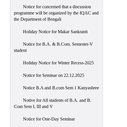
Notice for concerned that a discussion
programme will be organized by the IQAC and
the Department of Bengali
Holiday Notice for Makar Sankranti
Notice for B.A. & B.Com. Semester-V
student
Holiday Notice for Winter Recess-2025
Notice for Seminar on 22.12.2025
Notice B.A and B.com Sem 1 Kanyashree
Notive for All students of B.A. and B.
Com Sem I, III and V
Notice for One-Day Seminar