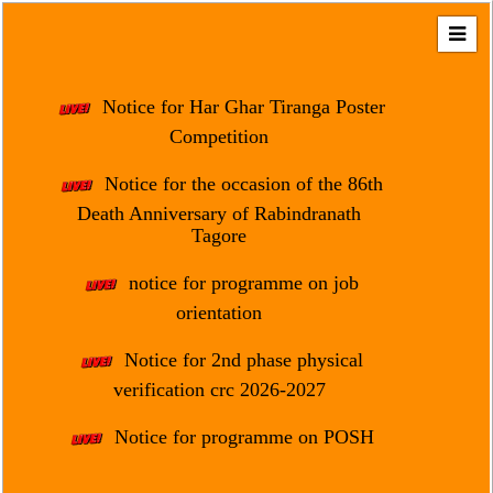
Home
About
Notice for Har Ghar Tiranga Poster
Us
Competition
Regulation
Notice for the occasion of the 86th
&
Death Anniversary of Rabindranath
Affiliation
Tagore
Motto
notice for programme on job
&
Aim
orientation
Brief
Notice for 2nd phase physical
History
verification crc 2026-2027
Mission
Notice for programme on POSH
and
Vision