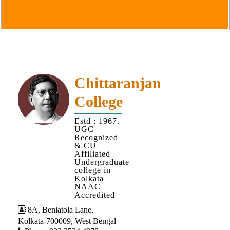
Goals
&
Objectives
Institutional
Distinctiveness
Institutional
Chittaranjan
Strength
College
MOUs
Estd : 1967.
and
UGC
MOU
Recognized
& CU
Activity
Affiliated
Undergraduate
Policies
college in
Kolkata
Core
NAAC
Values
Accredited
8A, Beniatola Lane,
Administration
Kolkata-700009, West Bengal