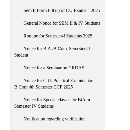
Sem II Form Fill up of CU Exams – 2025
General Notice for SEM II & IV Students
Routine for Semester-I Students 2025
Notice for B.A./B.Com. Semester-II
Student
Notice for a Seminar on CRDAS
Notice for C.U. Practical Examination
B.Com 4th Semester CCF 2025
Notice for Special classes for BCom
Semester IV Students
Notification regarding verification