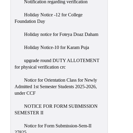
Notification regarding verification
Holiday Notice -12 for College
Foundation Day
Holiday notice for Foteya Doaz Daham
Holiday Notice-10 for Karam Puja
upgrade round DUTY ALLOTEMENT
for physical verification crc
Notice for Orientation Class for Newly
Admitted 1st Semester Students 2025-2026,
under CCF
NOTICE FOR FORM SUBMISSION
SEMESTER II
Notice for Form Submission-Sem-II
27825