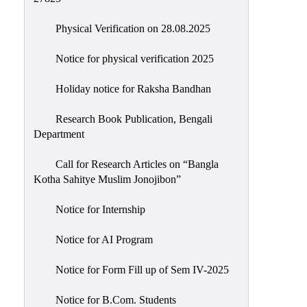
Physical Verification on 28.08.2025
Notice for physical verification 2025
Holiday notice for Raksha Bandhan
Research Book Publication, Bengali
Department
Call for Research Articles on “Bangla
Kotha Sahitye Muslim Jonojibon”
Notice for Internship
Notice for AI Program
Notice for Form Fill up of Sem IV-2025
Notice for B.Com. Students