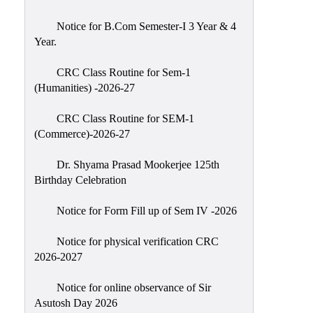
Classes
Notice for B.Com Semester-I 3 Year & 4
Internal
Year.
Assessment
CRC Class Routine for Sem-1
University
(Humanities) -2026-27
Questions
CRC Class Routine for SEM-1
Study
(Commerce)-2026-27
Materials
College
Dr. Shyama Prasad Mookerjee 125th
Questions
Birthday Celebration
Inclusive
Notice for Form Fill up of Sem IV -2026
Learning
Notice for physical verification CRC
Attendance
2026-2027
Indian
Knowledge
Notice for online observance of Sir
Asutosh Day 2026
System