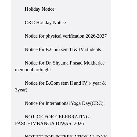
Holiday
Holiday Notice
List
CRC Holiday Notice
Research
Projects
Notice for physical verification 2026-2027
SAMPLE
Notice for B.Com sem II & IV students
PROJECTS
Students
Notice for Dr. Shyama Prasad Mukherjee
Corner
memorial fortnight
Statutory
Notice for B.Com sem II and IV (4year &
Cells
3year)
ICC
Notice for International Yoga Day(CRC)
(Internal
Complaints
NOTICE FOR CELEBRATING
Committee
PASCHIMBANGA DIWAS- 2026
/
Anti
NOTICE FOR INTERNATIONAL DAY