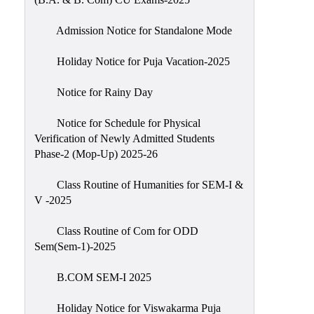
Admission Notice for Standalone Mode
Holiday Notice for Puja Vacation-2025
Notice for Rainy Day
Notice for Schedule for Physical
Verification of Newly Admitted Students
Phase-2 (Mop-Up) 2025-26
Class Routine of Humanities for SEM-I &
V -2025
Class Routine of Com for ODD
Sem(Sem-1)-2025
B.COM SEM-I 2025
Holiday Notice for Viswakarma Puja