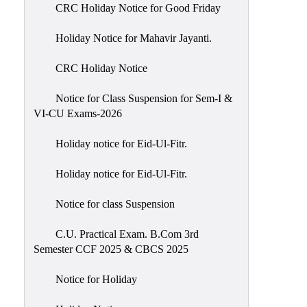
of
CRC Holiday Notice for Good Friday
Meetings
Holiday Notice for Mahavir Jayanti.
Feedback
CRC Holiday Notice
Action
Taken
Notice for Class Suspension for Sem-I &
Report
VI-CU Exams-2026
Audit
Holiday notice for Eid-Ul-Fitr.
Administrative
Academic
Holiday notice for Eid-Ul-Fitr.
Audit(AAA)
Notice for class Suspension
Gender
Audit
C.U. Practical Exam. B.Com 3rd
Semester CCF 2025 & CBCS 2025
Green
Audit
Notice for Holiday
Energy
Audit