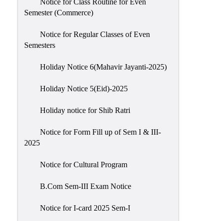
Notice for Class Routine for Even
Semester (Commerce)
Notice for Regular Classes of Even
Semesters
Holiday Notice 6(Mahavir Jayanti-2025)
Holiday Notice 5(Eid)-2025
Holiday notice for Shib Ratri
Notice for Form Fill up of Sem I & III-
2025
Notice for Cultural Program
B.Com Sem-III Exam Notice
Notice for I-card 2025 Sem-I