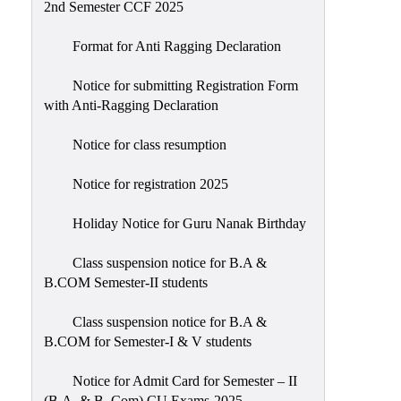
2nd Semester CCF 2025
Format for Anti Ragging Declaration
Notice for submitting Registration Form
with Anti-Ragging Declaration
Notice for class resumption
Notice for registration 2025
Holiday Notice for Guru Nanak Birthday
Class suspension notice for B.A &
B.COM Semester-II students
Class suspension notice for B.A &
B.COM for Semester-I & V students
Notice for Admit Card for Semester – II
(B.A. & B. Com) CU Exams-2025