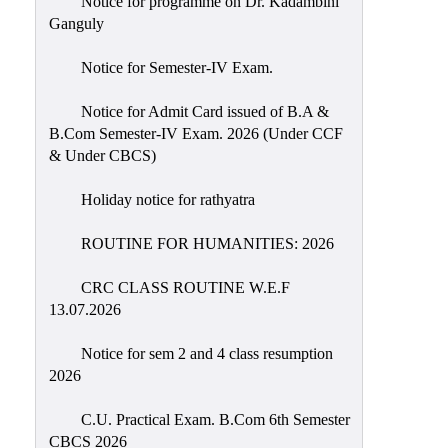
Notice for programme on Dr. Kadambini
Education
Ganguly
Commerce
Notice for Semester-IV Exam.
PO-
Notice for Admit Card issued of B.A &
CO
B.Com Semester-IV Exam. 2026 (Under CCF
Po-
& Under CBCS)
Co
Attainment
Holiday notice for rathyatra
Academic
ROUTINE FOR HUMANITIES: 2026
Aspects
CRC CLASS ROUTINE W.E.F
Anti
13.07.2026
ragging
Routine
Notice for sem 2 and 4 class resumption
2026
Tutorial
Classes
C.U. Practical Exam. B.Com 6th Semester
CBCS 2026
Online