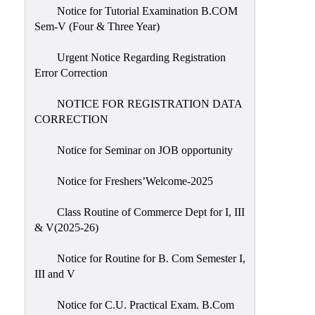
Notice for Tutorial Examination B.COM
Sem-V (Four & Three Year)
Urgent Notice Regarding Registration
Error Correction
NOTICE FOR REGISTRATION DATA
CORRECTION
Notice for Seminar on JOB opportunity
Notice for Freshers’Welcome-2025
Class Routine of Commerce Dept for I, III
& V(2025-26)
Notice for Routine for B. Com Semester I,
III and V
Notice for C.U. Practical Exam. B.Com