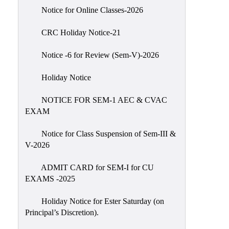
IIQA
Notice for Online Classes-2026
NAAC-
CRC Holiday Notice-21
DVV
IQAC
Notice -6 for Review (Sem-V)-2026
IQAC
Holiday Notice
Introduction
NOTICE FOR SEM-1 AEC & CVAC
Team
EXAM
Composition
Contact
Notice for Class Suspension of Sem-III &
IQAC
V-2026
Quality
ADMIT CARD for SEM-I for CU
Initiatives
EXAMS -2025
Best
Holiday Notice for Ester Saturday (on
Practices
Principal’s Discretion).
Minutes