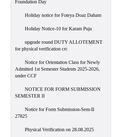
Foundation Day
Holiday notice for Foteya Doaz Daham
Holiday Notice-10 for Karam Puja
upgrade round DUTY ALLOTEMENT
for physical verification crc
Notice for Orientation Class for Newly
Admitted 1st Semester Students 2025-2026,
under CCF
NOTICE FOR FORM SUBMISSION
SEMESTER II
Notice for Form Submission-Sem-II
27825
Physical Verification on 28.08.2025