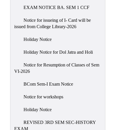
EXAM NOTICE BA. SEM 1 CCF
NIRF
Notice
Notice for issueing of I- Card will be
issued from College Library-2026
Holiday Notice
Holiday Notice for Dol Jatra and Holi
Notice for Resumption of Classes of Sem
VI-2026
BCom Sem-I Exam Notice
Notice for workshops
Holiday Notice
REVISED 3RD SEM SEC-HISTORY
EXAM