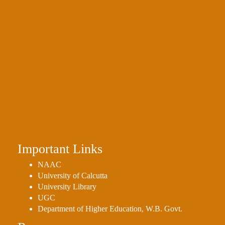
Important Links
NAAC
University of Calcutta
University Library
UGC
Department of Higher Education, W.B. Govt.