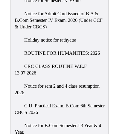
Notice for Semester-IV Exam.
Education
Notice for Admit Card issued of B.A &
Commerce
B.Com Semester-IV Exam. 2026 (Under CCF
& Under CBCS)
PO-
CO
Holiday notice for rathyatra
Po-
Co
ROUTINE FOR HUMANITIES: 2026
Attainment
CRC CLASS ROUTINE W.E.F
Academic
13.07.2026
Aspects
Notice for sem 2 and 4 class resumption
Anti
2026
ragging
Routine
C.U. Practical Exam. B.Com 6th Semester
CBCS 2026
Tutorial
Classes
Notice for B.Com Semester-I 3 Year & 4
Year.
Online