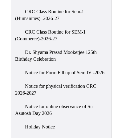
Classes
CRC Class Routine for Sem-1
Internal
(Humanities) -2026-27
Assessment
CRC Class Routine for SEM-1
University
(Commerce)-2026-27
Questions
Dr. Shyama Prasad Mookerjee 125th
Study
Birthday Celebration
Materials
College
Notice for Form Fill up of Sem IV -2026
Questions
Notice for physical verification CRC
Inclusive
2026-2027
Learning
Notice for online observance of Sir
Attendance
Asutosh Day 2026
Indian
Knowledge
Holiday Notice
System