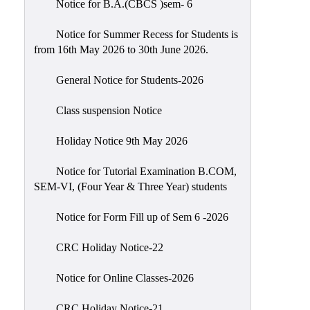
Notice for B.A.(CBCS )sem- 6
Scholarship
Seminars
Notice for Summer Recess for Students is
from 16th May 2026 to 30th June 2026.
Aids
&
General Notice for Students-2026
Grants
Class suspension Notice
Magazine
Cultural
Holiday Notice 9th May 2026
Activities
Notice for Tutorial Examination B.COM,
IIC
SEM-VI, (Four Year & Three Year) students
Knowledge
Notice for Form Fill up of Sem 6 -2026
Transfer
NAAC
CRC Holiday Notice-22
AISHE
Notice for Online Classes-2026
SSR
CRC Holiday Notice-21