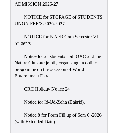
Placement
ADMISSION 2026-27
Cell
NOTICE for STOPAGE of STUDENTS
NSS
UNON FEE’S-2026-2027
Games
&
NOTICE for B.A./B.Com Semester VI
Sports
Students
Cultural,
Notice for all students that IQAC and the
Awards
Nature Club are jointly organising an online
&
programme on the occasion of World
Prizes
Environment Day
Celebration
CRC Holiday Notice 24
Facilities
Notice for Id-Ud-Zoha (Bakrid).
Library
Notice 8 for Form Fill up of Sem 6 -2026
Infrastructure
(with Extended Date)
Laboratory