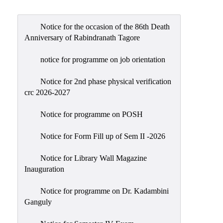
Admission
Admission
Notice for the occasion of the 86th Death
Rules
Anniversary of Rabindranath Tagore
Courses
notice for programme on job orientation
Offered
Notice for 2nd phase physical verification
Prospectus
crc 2026-2027
Departments
Notice for programme on POSH
Bengali
English
Notice for Form Fill up of Sem II -2026
Hindi
Notice for Library Wall Magazine
Inauguration
Political
Science
Notice for programme on Dr. Kadambini
Philosophy
Ganguly
History