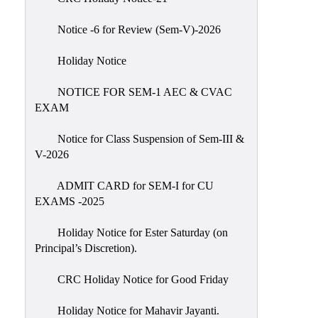
IIQA
Notice -6 for Review (Sem-V)-2026
NAAC-
DVV
Holiday Notice
IQAC
NOTICE FOR SEM-1 AEC & CVAC
IQAC
EXAM
Introduction
Notice for Class Suspension of Sem-III &
Team
V-2026
Composition
Contact
ADMIT CARD for SEM-I for CU
IQAC
EXAMS -2025
Quality
Holiday Notice for Ester Saturday (on
Initiatives
Principal’s Discretion).
Best
CRC Holiday Notice for Good Friday
Practices
Minutes
Holiday Notice for Mahavir Jayanti.