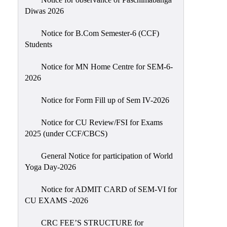
Sexual
Diwas 2026
Harassment)
Notice for B.Com Semester-6 (CCF)
Womens’
Students
Cell
Anti-
Notice for MN Home Centre for SEM-6-
2026
Ragging
Cell
Notice for Form Fill up of Sem IV-2026
Grievance
Redressal
Notice for CU Review/FSI for Exams
2025 (under CCF/CBCS)
OBC
Cell
General Notice for participation of World
Yoga Day-2026
Minority
Cell
Notice for ADMIT CARD of SEM-VI for
SC/ST
CU EXAMS -2026
Cell
CRC FEE’S STRUCTURE for