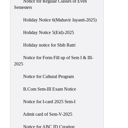
Notice for Regular Classes of Even
Semesters
Holiday Notice 6(Mahavir Jayanti-2025)
Holiday Notice 5(Eid)-2025
Holiday notice for Shib Ratri
Notice for Form Fill up of Sem I & III-
2025
Notice for Cultural Program
B.Com Sem-III Exam Notice
Notice for I-card 2025 Sem-I
Admit card of Sem-V-2025
Notice for ABC ID Creation