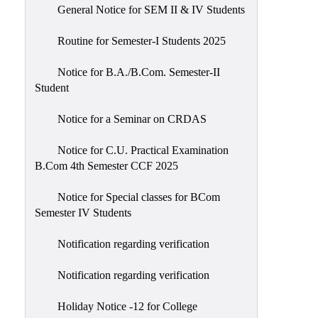
General Notice for SEM II & IV Students
Routine for Semester-I Students 2025
Notice for B.A./B.Com. Semester-II
Student
Notice for a Seminar on CRDAS
Notice for C.U. Practical Examination
B.Com 4th Semester CCF 2025
Notice for Special classes for BCom
Semester IV Students
Notification regarding verification
Notification regarding verification
Holiday Notice -12 for College