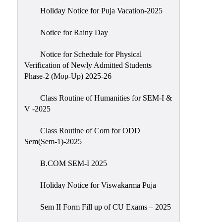
Holiday Notice for Puja Vacation-2025
Notice for Rainy Day
Notice for Schedule for Physical
Verification of Newly Admitted Students
Phase-2 (Mop-Up) 2025-26
Class Routine of Humanities for SEM-I &
V -2025
Class Routine of Com for ODD
Sem(Sem-1)-2025
B.COM SEM-I 2025
Holiday Notice for Viswakarma Puja
Sem II Form Fill up of CU Exams – 2025