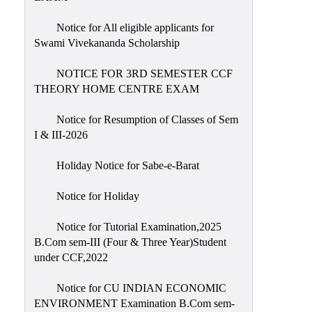
Notice for All eligible applicants for
Swami Vivekananda Scholarship
NOTICE FOR 3RD SEMESTER CCF
THEORY HOME CENTRE EXAM
Notice for Resumption of Classes of Sem
I & III-2026
Holiday Notice for Sabe-e-Barat
Notice for Holiday
Notice for Tutorial Examination,2025
B.Com sem-III (Four & Three Year)Student
under CCF,2022
Notice for CU INDIAN ECONOMIC
ENVIRONMENT Examination B.Com sem-