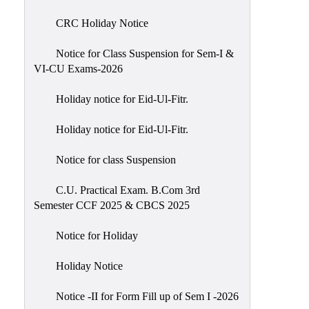
of
CRC Holiday Notice
Meetings
Feedback
Notice for Class Suspension for Sem-I &
VI-CU Exams-2026
Action
Taken
Holiday notice for Eid-Ul-Fitr.
Report
Audit
Holiday notice for Eid-Ul-Fitr.
Administrative
Notice for class Suspension
Academic
Audit(AAA)
C.U. Practical Exam. B.Com 3rd
Semester CCF 2025 & CBCS 2025
Gender
Audit
Notice for Holiday
Green
Holiday Notice
Audit
Energy
Notice -II for Form Fill up of Sem I -2026
Audit