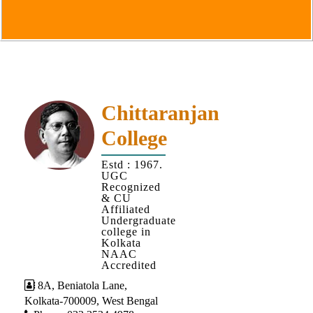
Goals
&
Objectives
Institutional
Distinctiveness
Institutional
Chittaranjan
Strength
College
MOUs
Estd : 1967.
and
UGC
MOU
Recognized
& CU
Activity
Affiliated
Undergraduate
Policies
college in
Kolkata
Core
NAAC
Values
Accredited
8A, Beniatola Lane,
Administration
Kolkata-700009, West Bengal