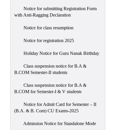
Notice for submitting Registration Form
with Anti-Ragging Declaration
Notice for class resumption
Notice for registration 2025
Holiday Notice for Guru Nanak Birthday
Class suspension notice for B.A &
B.COM Semester-II students
Class suspension notice for B.A &
B.COM for Semester-I & V students
Notice for Admit Card for Semester – II
(B.A. & B. Com) CU Exams-2025
Admission Notice for Standalone Mode