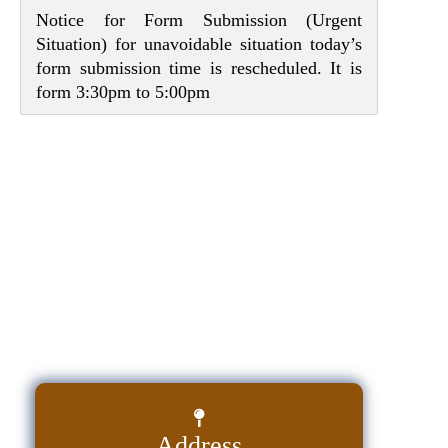
Notice for Form Submission (Urgent
Situation) for unavoidable situation today’s
form submission time is rescheduled. It is
form 3:30pm to 5:00pm
Address