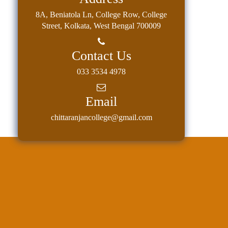
8A, Beniatola Ln, College Row, College
Street, Kolkata, West Bengal 700009
Contact Us
033 3534 4978
Email
chittaranjancollege@gmail.com