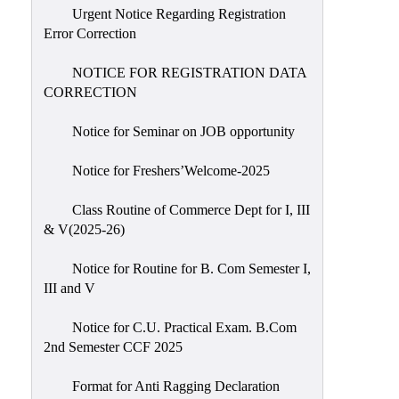
Urgent Notice Regarding Registration
Error Correction
NOTICE FOR REGISTRATION DATA
CORRECTION
Notice for Seminar on JOB opportunity
Notice for Freshers’Welcome-2025
Class Routine of Commerce Dept for I, III
& V(2025-26)
Notice for Routine for B. Com Semester I,
III and V
Notice for C.U. Practical Exam. B.Com
2nd Semester CCF 2025
Format for Anti Ragging Declaration