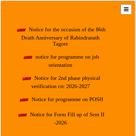
Home
About
Notice for the occasion of the 86th
Us
Death Anniversary of Rabindranath
Tagore
Regulation
&
notice for programme on job
Affiliation
orientation
Motto
Notice for 2nd phase physical
&
Aim
verification crc 2026-2027
Brief
Notice for programme on POSH
History
Notice for Form Fill up of Sem II
Mission
and
-2026
Vision