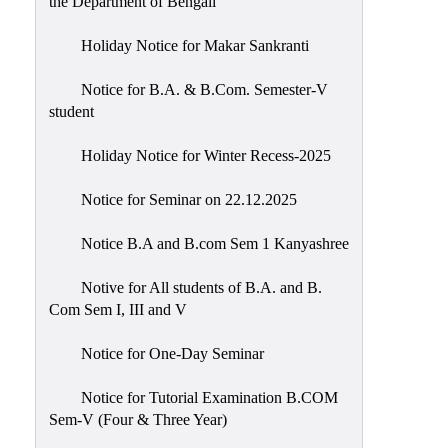
the Department of Bengali
Holiday Notice for Makar Sankranti
Notice for B.A. & B.Com. Semester-V
student
Holiday Notice for Winter Recess-2025
Notice for Seminar on 22.12.2025
Notice B.A and B.com Sem 1 Kanyashree
Notive for All students of B.A. and B.
Com Sem I, III and V
Notice for One-Day Seminar
Notice for Tutorial Examination B.COM
Sem-V (Four & Three Year)