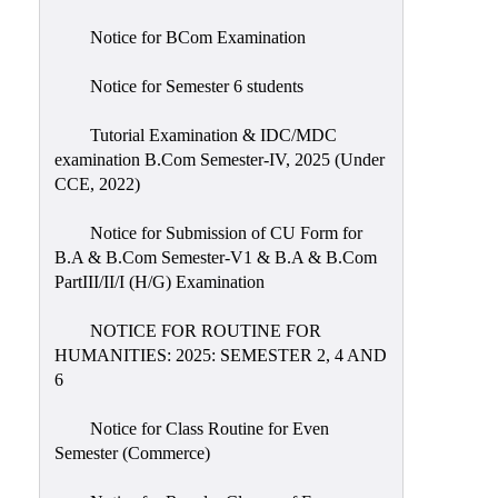
Notice for BCom Examination
Notice for Semester 6 students
Tutorial Examination & IDC/MDC
examination B.Com Semester-IV, 2025 (Under
CCE, 2022)
Notice for Submission of CU Form for
B.A & B.Com Semester-V1 & B.A & B.Com
PartIII/II/I (H/G) Examination
NOTICE FOR ROUTINE FOR
HUMANITIES: 2025: SEMESTER 2, 4 AND
6
Notice for Class Routine for Even
Semester (Commerce)