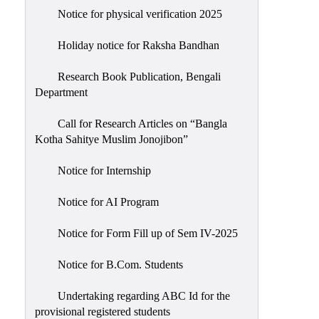
Notice for physical verification 2025
Holiday notice for Raksha Bandhan
Research Book Publication, Bengali
Department
Call for Research Articles on “Bangla
Kotha Sahitye Muslim Jonojibon”
Notice for Internship
Notice for AI Program
Notice for Form Fill up of Sem IV-2025
Notice for B.Com. Students
Undertaking regarding ABC Id for the
provisional registered students