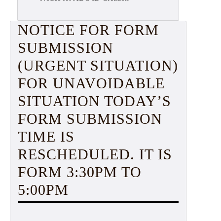
NOTICE FOR FORM
SUBMISSION
(URGENT SITUATION)
FOR UNAVOIDABLE
SITUATION TODAY’S
FORM SUBMISSION
TIME IS
RESCHEDULED. IT IS
FORM 3:30PM TO
5:00PM