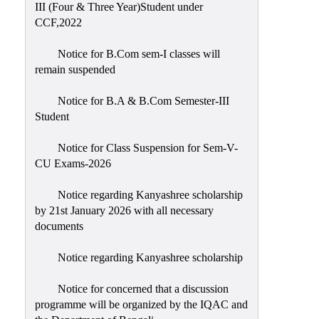
III (Four & Three Year)Student under
CCF,2022
Notice for B.Com sem-I classes will
remain suspended
Notice for B.A & B.Com Semester-III
Student
Notice for Class Suspension for Sem-V-
CU Exams-2026
Notice regarding Kanyashree scholarship
by 21st January 2026 with all necessary
documents
Notice regarding Kanyashree scholarship
Notice for concerned that a discussion
programme will be organized by the IQAC and