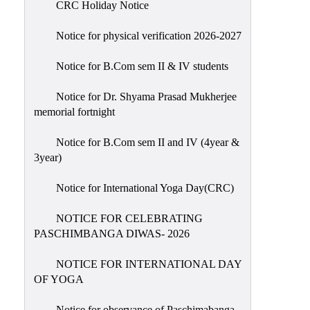
CRC Holiday Notice
Holiday
List
Notice for physical verification 2026-2027
Research
Notice for B.Com sem II & IV students
Projects
SAMPLE
Notice for Dr. Shyama Prasad Mukherjee
memorial fortnight
PROJECTS
Students
Notice for B.Com sem II and IV (4year &
Corner
3year)
Statutory
Notice for International Yoga Day(CRC)
Cells
NOTICE FOR CELEBRATING
ICC
PASCHIMBANGA DIWAS- 2026
(Internal
Complaints
NOTICE FOR INTERNATIONAL DAY
Committee
OF YOGA
/
Anti
Notice for observance of Paschimabanga