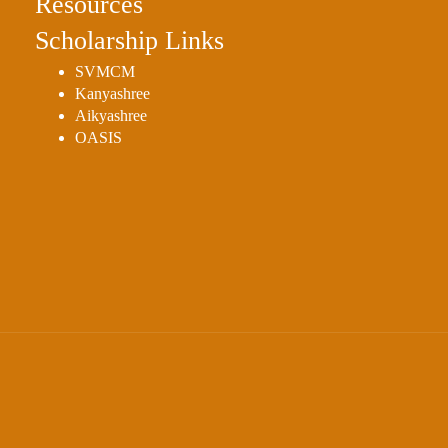
Resources
Scholarship Links
SVMCM
Kanyashree
Aikyashree
OASIS