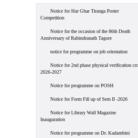
Notice for Har Ghar Tiranga Poster
Competition
Notice for the occasion of the 86th Death
Anniversary of Rabindranath Tagore
notice for programme on job orientation
Notice for 2nd phase physical verification cr
2026-2027
Notice for programme on POSH
Notice for Form Fill up of Sem II -2026
Notice for Library Wall Magazine
Inauguration
Notice for programme on Dr. Kadambini