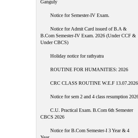
Ganguly
Notice for Semester-IV Exam.
Notice for Admit Card issued of B.A &
B.Com Semester-IV Exam. 2026 (Under CCF &
Under CBCS)
Holiday notice for rathyatra
ROUTINE FOR HUMANITIES: 2026
CRC CLASS ROUTINE W.E.F 13.07.2026
Notice for sem 2 and 4 class resumption 202
C.U. Practical Exam. B.Com 6th Semester
CBCS 2026
Notice for B.Com Semester-I 3 Year & 4
Year.