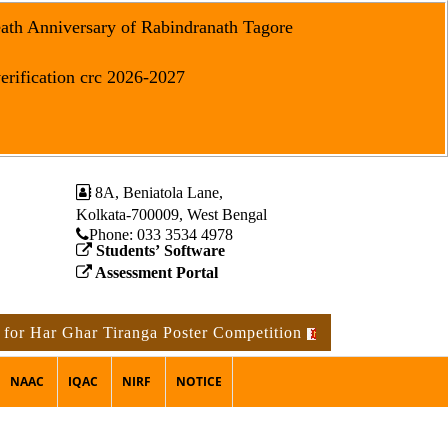
eath Anniversary of Rabindranath Tagore
erification crc 2026-2027
8A, Beniatola Lane,
Kolkata-700009, West Bengal
Phone: ‪033 3534 4978
Students’ Software
Assessment Portal
Har Ghar Tiranga Poster Competition
Notice for the occa
NAAC
IQAC
NIRF
NOTICE