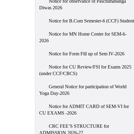
Notice for observance of Paschimabanga
Diwas 2026
Notice for B.Com Semester-6 (CCF) Student
Notice for MN Home Centre for SEM-6-
2026
Notice for Form Fill up of Sem IV-2026
Notice for CU Review/FSI for Exams 2025
(under CCF/CBCS)
General Notice for participation of World
Yoga Day-2026
Notice for ADMIT CARD of SEM-VI for
CU EXAMS -2026
CRC FEE’S STRUCTURE for
ADMISSION 2026-27