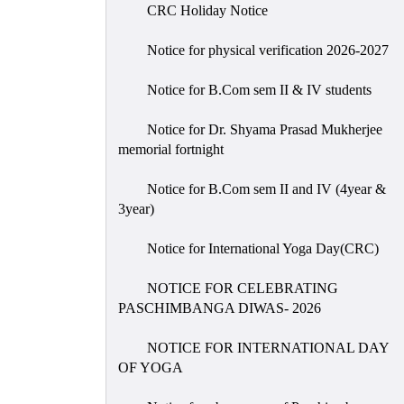
CRC Holiday Notice
Notice for physical verification 2026-2027
Notice for B.Com sem II & IV students
Notice for Dr. Shyama Prasad Mukherjee
memorial fortnight
Notice for B.Com sem II and IV (4year &
3year)
Notice for International Yoga Day(CRC)
NOTICE FOR CELEBRATING
PASCHIMBANGA DIWAS- 2026
NOTICE FOR INTERNATIONAL DAY
OF YOGA