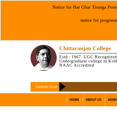
Notice for Har Ghar Tiranga Post
notice for programm
Chittaranjan College
Estd : 1967. UGC Recognized
Undergraduate college in Kol
NAAC Accredited
Student Zone
HOME
ABOUT US
ADMI