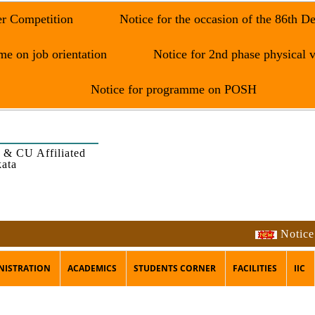
er Competition
Notice for the occasion of the 86th D
e on job orientation
Notice for 2nd phase physical v
Notice for programme on POSH
 & CU Affiliated
kata
Notice for 
NISTRATION
ACADEMICS
STUDENTS CORNER
FACILITIES
IIC