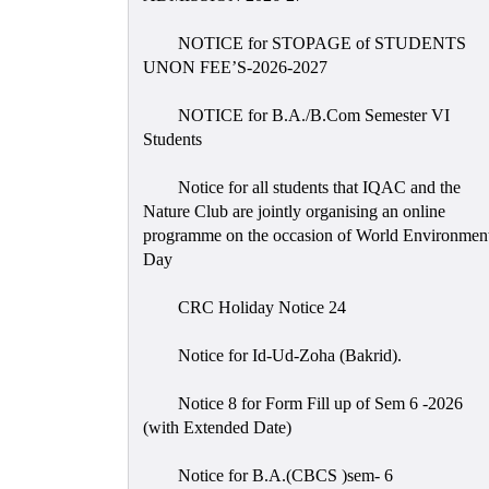
NOTICE for STOPAGE of STUDENTS
UNON FEE’S-2026-2027
NOTICE for B.A./B.Com Semester VI
Students
Notice for all students that IQAC and the
Nature Club are jointly organising an online
programme on the occasion of World Environmen
Day
CRC Holiday Notice 24
Notice for Id-Ud-Zoha (Bakrid).
Notice 8 for Form Fill up of Sem 6 -2026
(with Extended Date)
Notice for B.A.(CBCS )sem- 6