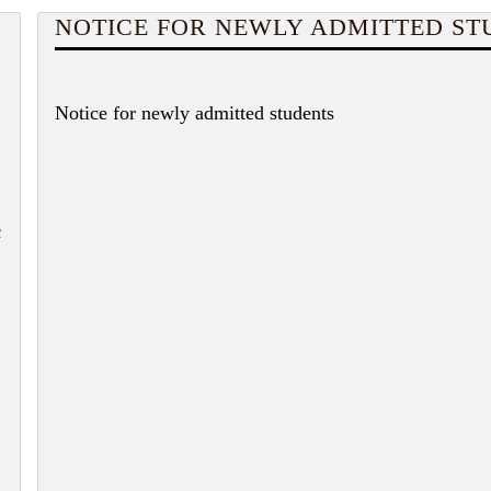
NOTICE FOR NEWLY ADMITTED ST
Notice for newly admitted students
c