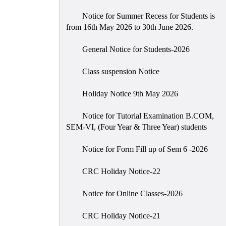
Notice for Summer Recess for Students is
from 16th May 2026 to 30th June 2026.
General Notice for Students-2026
Class suspension Notice
Holiday Notice 9th May 2026
Notice for Tutorial Examination B.COM,
SEM-VI, (Four Year & Three Year) students
Notice for Form Fill up of Sem 6 -2026
CRC Holiday Notice-22
Notice for Online Classes-2026
CRC Holiday Notice-21