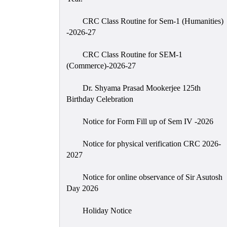
CRC Class Routine for Sem-1 (Humanities)
-2026-27
CRC Class Routine for SEM-1
(Commerce)-2026-27
Dr. Shyama Prasad Mookerjee 125th
Birthday Celebration
Notice for Form Fill up of Sem IV -2026
Notice for physical verification CRC 2026-
2027
Notice for online observance of Sir Asutosh
Day 2026
Holiday Notice