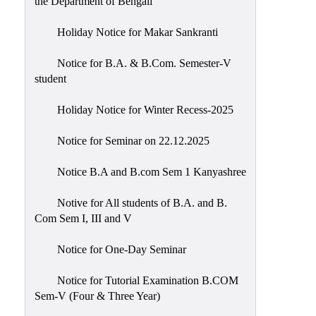
the Department of Bengali
Holiday Notice for Makar Sankranti
Notice for B.A. & B.Com. Semester-V
student
Holiday Notice for Winter Recess-2025
Notice for Seminar on 22.12.2025
Notice B.A and B.com Sem 1 Kanyashree
Notive for All students of B.A. and B.
Com Sem I, III and V
Notice for One-Day Seminar
Notice for Tutorial Examination B.COM
Sem-V (Four & Three Year)