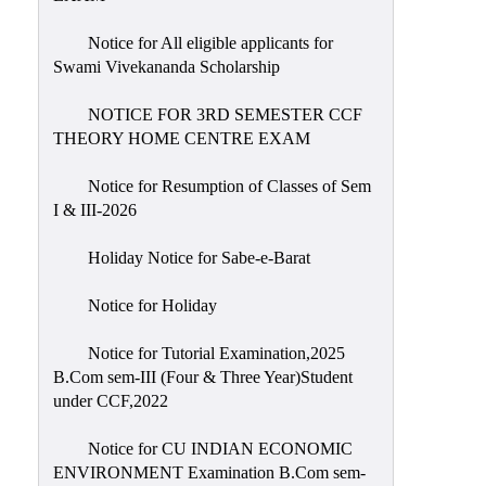
Notice for All eligible applicants for
Swami Vivekananda Scholarship
NOTICE FOR 3RD SEMESTER CCF
THEORY HOME CENTRE EXAM
Notice for Resumption of Classes of Sem
I & III-2026
Holiday Notice for Sabe-e-Barat
Notice for Holiday
Notice for Tutorial Examination,2025
B.Com sem-III (Four & Three Year)Student
under CCF,2022
Notice for CU INDIAN ECONOMIC
ENVIRONMENT Examination B.Com sem-