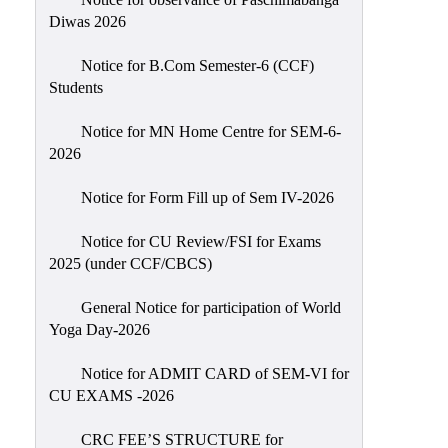
Sexual
Diwas 2026
Harassment)
Notice for B.Com Semester-6 (CCF)
Womens’
Students
Cell
Anti-
Notice for MN Home Centre for SEM-6-
2026
Ragging
Cell
Notice for Form Fill up of Sem IV-2026
Grievance
Redressal
Notice for CU Review/FSI for Exams
2025 (under CCF/CBCS)
OBC
Cell
General Notice for participation of World
Yoga Day-2026
Minority
Cell
Notice for ADMIT CARD of SEM-VI for
SC/ST
CU EXAMS -2026
Cell
CRC FEE’S STRUCTURE for