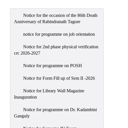
Admission
Admission
Notice for the occasion of the 86th Death
Rules
Anniversary of Rabindranath Tagore
Courses
notice for programme on job orientation
Offered
Notice for 2nd phase physical verification
Prospectus
crc 2026-2027
Departments
Notice for programme on POSH
Bengali
English
Notice for Form Fill up of Sem II -2026
Hindi
Notice for Library Wall Magazine
Inauguration
Political
Science
Notice for programme on Dr. Kadambini
Philosophy
Ganguly
History