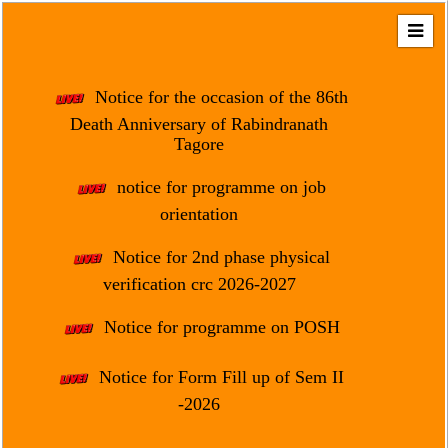
Home
About
Notice for the occasion of the 86th
Us
Death Anniversary of Rabindranath
Tagore
Regulation
&
notice for programme on job
Affiliation
orientation
Motto
Notice for 2nd phase physical
&
Aim
verification crc 2026-2027
Brief
Notice for programme on POSH
History
Notice for Form Fill up of Sem II
Mission
and
-2026
Vision