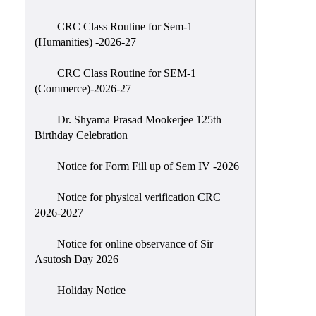
Classes
CRC Class Routine for Sem-1
Internal
(Humanities) -2026-27
Assessment
CRC Class Routine for SEM-1
University
(Commerce)-2026-27
Questions
Dr. Shyama Prasad Mookerjee 125th
Study
Birthday Celebration
Materials
College
Notice for Form Fill up of Sem IV -2026
Questions
Notice for physical verification CRC
Inclusive
2026-2027
Learning
Notice for online observance of Sir
Attendance
Asutosh Day 2026
Indian
Knowledge
Holiday Notice
System