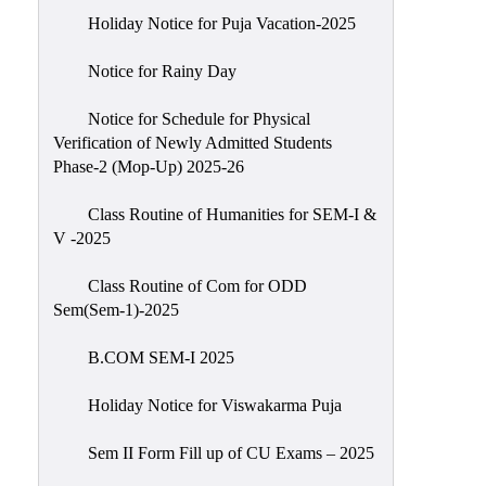
Holiday Notice for Puja Vacation-2025
Notice for Rainy Day
Notice for Schedule for Physical
Verification of Newly Admitted Students
Phase-2 (Mop-Up) 2025-26
Class Routine of Humanities for SEM-I &
V -2025
Class Routine of Com for ODD
Sem(Sem-1)-2025
B.COM SEM-I 2025
Holiday Notice for Viswakarma Puja
Sem II Form Fill up of CU Exams – 2025