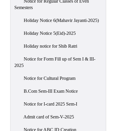
Notice for Regular Classes of Even
Semesters
Holiday Notice 6(Mahavir Jayanti-2025)
Holiday Notice 5(Eid)-2025
Holiday notice for Shib Ratri
Notice for Form Fill up of Sem I & III-
2025
Notice for Cultural Program
B.Com Sem-III Exam Notice
Notice for I-card 2025 Sem-I
Admit card of Sem-V-2025
Notice for ABC ID Creation