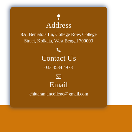
Address
8A, Beniatola Ln, College Row, College
Street, Kolkata, West Bengal 700009
Contact Us
033 3534 4978
Email
chittaranjancollege@gmail.com