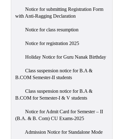
Notice for submitting Registration Form
with Anti-Ragging Declaration
Notice for class resumption
Notice for registration 2025
Holiday Notice for Guru Nanak Birthday
Class suspension notice for B.A &
B.COM Semester-II students
Class suspension notice for B.A &
B.COM for Semester-I & V students
Notice for Admit Card for Semester – II
(B.A. & B. Com) CU Exams-2025
Admission Notice for Standalone Mode