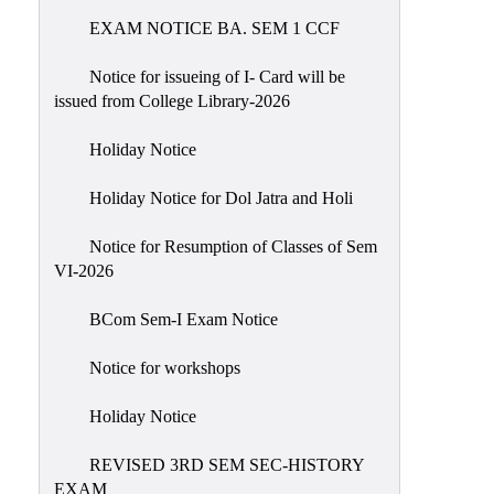
EXAM NOTICE BA. SEM 1 CCF
NIRF
Notice
Notice for issueing of I- Card will be
issued from College Library-2026
Holiday Notice
Holiday Notice for Dol Jatra and Holi
Notice for Resumption of Classes of Sem
VI-2026
BCom Sem-I Exam Notice
Notice for workshops
Holiday Notice
REVISED 3RD SEM SEC-HISTORY
EXAM