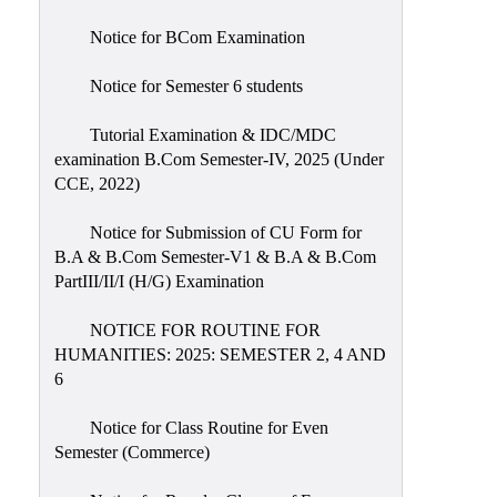
Notice for BCom Examination
Notice for Semester 6 students
Tutorial Examination & IDC/MDC
examination B.Com Semester-IV, 2025 (Under
CCE, 2022)
Notice for Submission of CU Form for
B.A & B.Com Semester-V1 & B.A & B.Com
PartIII/II/I (H/G) Examination
NOTICE FOR ROUTINE FOR
HUMANITIES: 2025: SEMESTER 2, 4 AND
6
Notice for Class Routine for Even
Semester (Commerce)