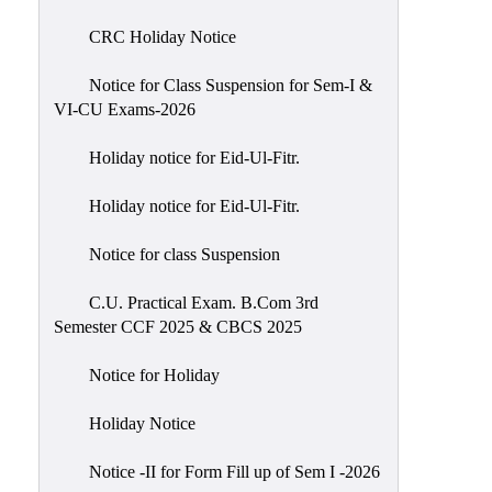
of
CRC Holiday Notice
Meetings
Feedback
Notice for Class Suspension for Sem-I &
VI-CU Exams-2026
Action
Taken
Holiday notice for Eid-Ul-Fitr.
Report
Audit
Holiday notice for Eid-Ul-Fitr.
Administrative
Notice for class Suspension
Academic
Audit(AAA)
C.U. Practical Exam. B.Com 3rd
Semester CCF 2025 & CBCS 2025
Gender
Audit
Notice for Holiday
Green
Holiday Notice
Audit
Energy
Notice -II for Form Fill up of Sem I -2026
Audit