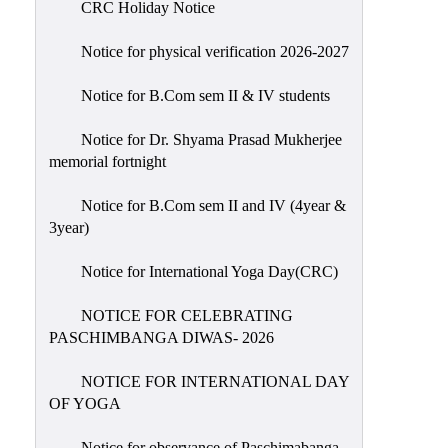
CRC Holiday Notice
Holiday
List
Notice for physical verification 2026-2027
Research
Notice for B.Com sem II & IV students
Projects
SAMPLE
Notice for Dr. Shyama Prasad Mukherjee
memorial fortnight
PROJECTS
Students
Notice for B.Com sem II and IV (4year &
Corner
3year)
Statutory
Notice for International Yoga Day(CRC)
Cells
NOTICE FOR CELEBRATING
ICC
PASCHIMBANGA DIWAS- 2026
(Internal
Complaints
NOTICE FOR INTERNATIONAL DAY
Committee
OF YOGA
/
Anti
Notice for observance of Paschimabanga