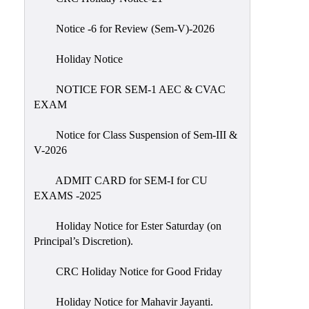
IIQA
Notice -6 for Review (Sem-V)-2026
NAAC-
DVV
Holiday Notice
IQAC
NOTICE FOR SEM-1 AEC & CVAC
IQAC
EXAM
Introduction
Notice for Class Suspension of Sem-III &
Team
V-2026
Composition
Contact
ADMIT CARD for SEM-I for CU
IQAC
EXAMS -2025
Quality
Holiday Notice for Ester Saturday (on
Initiatives
Principal’s Discretion).
Best
CRC Holiday Notice for Good Friday
Practices
Minutes
Holiday Notice for Mahavir Jayanti.