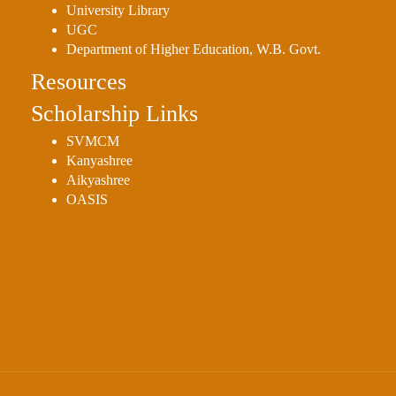
University Library
UGC
Department of Higher Education, W.B. Govt.
Resources
Scholarship Links
SVMCM
Kanyashree
Aikyashree
OASIS