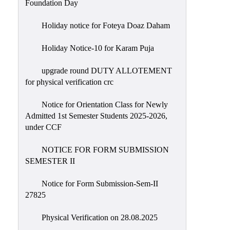
Foundation Day
Holiday notice for Foteya Doaz Daham
Holiday Notice-10 for Karam Puja
upgrade round DUTY ALLOTEMENT
for physical verification crc
Notice for Orientation Class for Newly
Admitted 1st Semester Students 2025-2026,
under CCF
NOTICE FOR FORM SUBMISSION
SEMESTER II
Notice for Form Submission-Sem-II
27825
Physical Verification on 28.08.2025