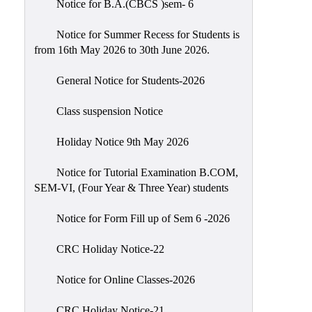
Notice for B.A.(CBCS )sem- 6
Scholarship
Seminars
Notice for Summer Recess for Students is
from 16th May 2026 to 30th June 2026.
Aids
&
General Notice for Students-2026
Grants
Class suspension Notice
Magazine
Cultural
Holiday Notice 9th May 2026
Activities
Notice for Tutorial Examination B.COM,
IIC
SEM-VI, (Four Year & Three Year) students
Knowledge
Notice for Form Fill up of Sem 6 -2026
Transfer
NAAC
CRC Holiday Notice-22
AISHE
Notice for Online Classes-2026
SSR
CRC Holiday Notice-21