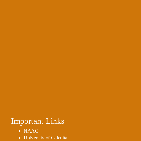
Important Links
NAAC
University of Calcutta