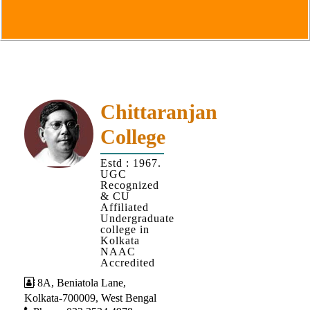
Goals
&
Objectives
Institutional
Distinctiveness
Institutional
Chittaranjan
Strength
College
MOUs
Estd : 1967.
and
UGC
MOU
Recognized
& CU
Activity
Affiliated
Undergraduate
Policies
college in
Kolkata
Core
NAAC
Values
Accredited
8A, Beniatola Lane,
Administration
Kolkata-700009, West Bengal