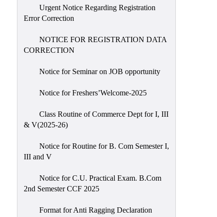
Urgent Notice Regarding Registration
Error Correction
NOTICE FOR REGISTRATION DATA
CORRECTION
Notice for Seminar on JOB opportunity
Notice for Freshers’Welcome-2025
Class Routine of Commerce Dept for I, III
& V(2025-26)
Notice for Routine for B. Com Semester I,
III and V
Notice for C.U. Practical Exam. B.Com
2nd Semester CCF 2025
Format for Anti Ragging Declaration