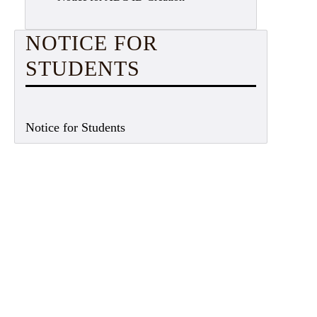
NOTICE FOR
STUDENTS
Notice for Students