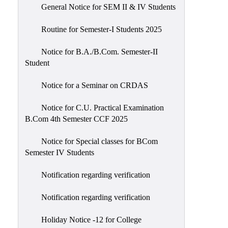
General Notice for SEM II & IV Students
Routine for Semester-I Students 2025
Notice for B.A./B.Com. Semester-II
Student
Notice for a Seminar on CRDAS
Notice for C.U. Practical Examination
B.Com 4th Semester CCF 2025
Notice for Special classes for BCom
Semester IV Students
Notification regarding verification
Notification regarding verification
Holiday Notice -12 for College