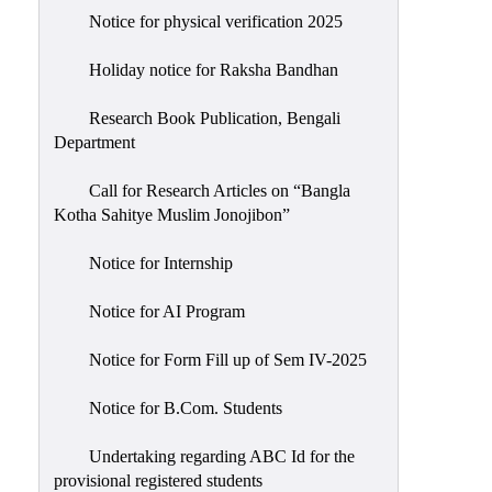
Notice for physical verification 2025
Holiday notice for Raksha Bandhan
Research Book Publication, Bengali
Department
Call for Research Articles on “Bangla
Kotha Sahitye Muslim Jonojibon”
Notice for Internship
Notice for AI Program
Notice for Form Fill up of Sem IV-2025
Notice for B.Com. Students
Undertaking regarding ABC Id for the
provisional registered students