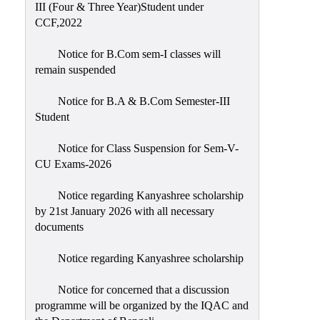
III (Four & Three Year)Student under
CCF,2022
Notice for B.Com sem-I classes will
remain suspended
Notice for B.A & B.Com Semester-III
Student
Notice for Class Suspension for Sem-V-
CU Exams-2026
Notice regarding Kanyashree scholarship
by 21st January 2026 with all necessary
documents
Notice regarding Kanyashree scholarship
Notice for concerned that a discussion
programme will be organized by the IQAC and