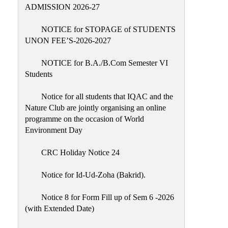
Placement
ADMISSION 2026-27
Cell
NOTICE for STOPAGE of STUDENTS
NSS
UNON FEE’S-2026-2027
Games
&
NOTICE for B.A./B.Com Semester VI
Sports
Students
Cultural,
Notice for all students that IQAC and the
Awards
Nature Club are jointly organising an online
&
programme on the occasion of World
Prizes
Environment Day
Celebration
CRC Holiday Notice 24
Facilities
Notice for Id-Ud-Zoha (Bakrid).
Library
Notice 8 for Form Fill up of Sem 6 -2026
Infrastructure
(with Extended Date)
Laboratory