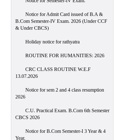
Notice for Semester-IV Exam.
Education
Notice for Admit Card issued of B.A &
Commerce
B.Com Semester-IV Exam. 2026 (Under CCF
& Under CBCS)
PO-
CO
Holiday notice for rathyatra
Po-
Co
ROUTINE FOR HUMANITIES: 2026
Attainment
CRC CLASS ROUTINE W.E.F
Academic
13.07.2026
Aspects
Notice for sem 2 and 4 class resumption
Anti
2026
ragging
Routine
C.U. Practical Exam. B.Com 6th Semester
CBCS 2026
Tutorial
Classes
Notice for B.Com Semester-I 3 Year & 4
Year.
Online