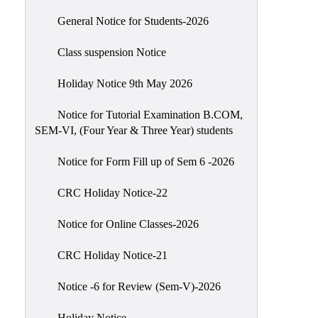
Scholarship
General Notice for Students-2026
Seminars
Class suspension Notice
Aids
&
Holiday Notice 9th May 2026
Grants
Notice for Tutorial Examination B.COM,
Magazine
SEM-VI, (Four Year & Three Year) students
Cultural
Activities
Notice for Form Fill up of Sem 6 -2026
IIC
CRC Holiday Notice-22
Knowledge
Notice for Online Classes-2026
Transfer
NAAC
CRC Holiday Notice-21
AISHE
Notice -6 for Review (Sem-V)-2026
SSR
Holiday Notice