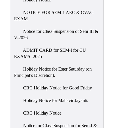
IIQA
NOTICE FOR SEM-1 AEC & CVAC
NAAC-
EXAM
DVV
IQAC
Notice for Class Suspension of Sem-III &
V-2026
IQAC
Introduction
ADMIT CARD for SEM-I for CU
EXAMS -2025
Team
Composition
Holiday Notice for Ester Saturday (on
Contact
Principal’s Discretion).
IQAC
CRC Holiday Notice for Good Friday
Quality
Initiatives
Holiday Notice for Mahavir Jayanti.
Best
CRC Holiday Notice
Practices
Minutes
Notice for Class Suspension for Sem-I &