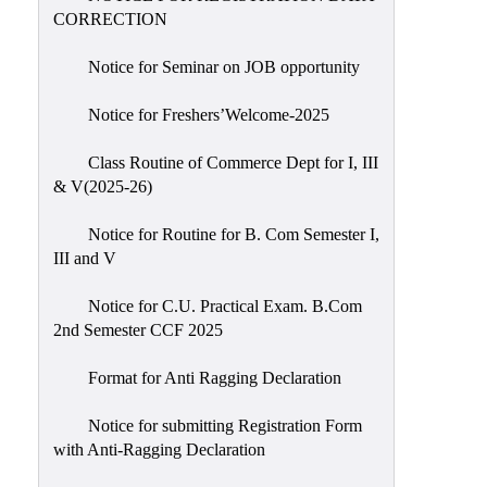
CORRECTION
Notice for Seminar on JOB opportunity
Notice for Freshers’Welcome-2025
Class Routine of Commerce Dept for I, III
& V(2025-26)
Notice for Routine for B. Com Semester I,
III and V
Notice for C.U. Practical Exam. B.Com
2nd Semester CCF 2025
Format for Anti Ragging Declaration
Notice for submitting Registration Form
with Anti-Ragging Declaration