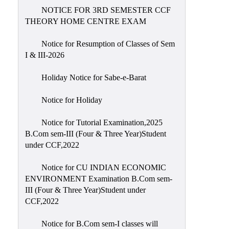
NOTICE FOR 3RD SEMESTER CCF
THEORY HOME CENTRE EXAM
Notice for Resumption of Classes of Sem
I & III-2026
Holiday Notice for Sabe-e-Barat
Notice for Holiday
Notice for Tutorial Examination,2025
B.Com sem-III (Four & Three Year)Student
under CCF,2022
Notice for CU INDIAN ECONOMIC
ENVIRONMENT Examination B.Com sem-
III (Four & Three Year)Student under
CCF,2022
Notice for B.Com sem-I classes will