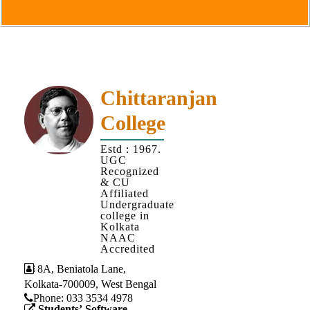
Goals
&
Objectives
Institutional
Distinctiveness
Chittaranjan
Institutional
College
Strength
MOUs
Estd : 1967.
UGC
and
Recognized
MOU
& CU
Affiliated
Activity
Undergraduate
college in
Policies
Kolkata
NAAC
Core
Accredited
Values
8A, Beniatola Lane,
Kolkata-700009, West Bengal
Administration
Phone: ‪033 3534 4978
Students’ Software