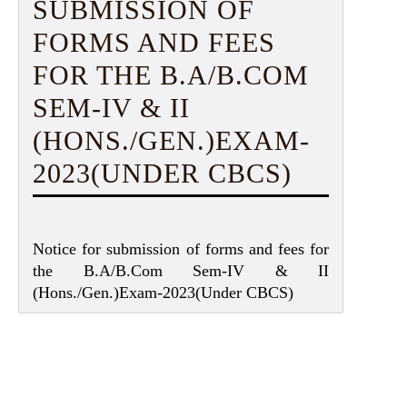
SUBMISSION OF
FORMS AND FEES
FOR THE B.A/B.COM
SEM-IV & II
(HONS./GEN.)EXAM-
2023(UNDER CBCS)
Notice for submission of forms and fees for
the B.A/B.Com Sem-IV & II
(Hons./Gen.)Exam-2023(Under CBCS)