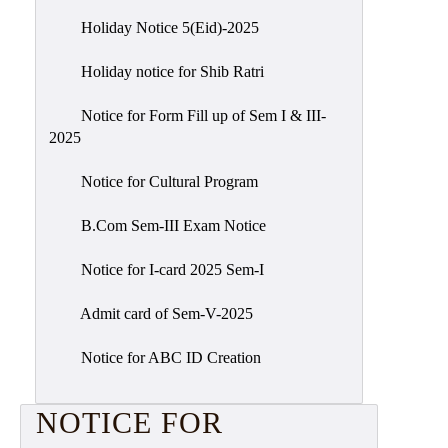
Holiday Notice 5(Eid)-2025
Holiday notice for Shib Ratri
Notice for Form Fill up of Sem I & III-
2025
Notice for Cultural Program
B.Com Sem-III Exam Notice
Notice for I-card 2025 Sem-I
Admit card of Sem-V-2025
Notice for ABC ID Creation
NOTICE FOR