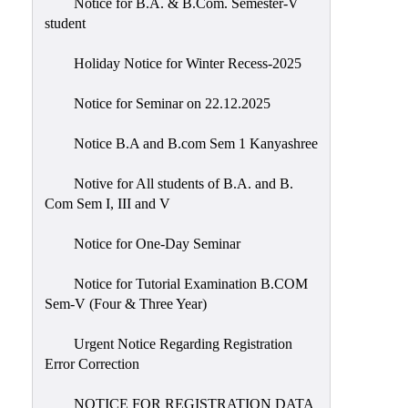
Notice for B.A. & B.Com. Semester-V
student
Holiday Notice for Winter Recess-2025
Notice for Seminar on 22.12.2025
Notice B.A and B.com Sem 1 Kanyashree
Notive for All students of B.A. and B.
Com Sem I, III and V
Notice for One-Day Seminar
Notice for Tutorial Examination B.COM
Sem-V (Four & Three Year)
Urgent Notice Regarding Registration
Error Correction
NOTICE FOR REGISTRATION DATA