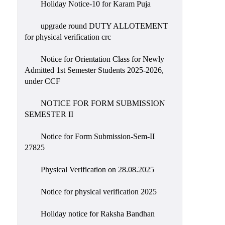
Holiday Notice-10 for Karam Puja
upgrade round DUTY ALLOTEMENT
for physical verification crc
Notice for Orientation Class for Newly
Admitted 1st Semester Students 2025-2026,
under CCF
NOTICE FOR FORM SUBMISSION
SEMESTER II
Notice for Form Submission-Sem-II
27825
Physical Verification on 28.08.2025
Notice for physical verification 2025
Holiday notice for Raksha Bandhan