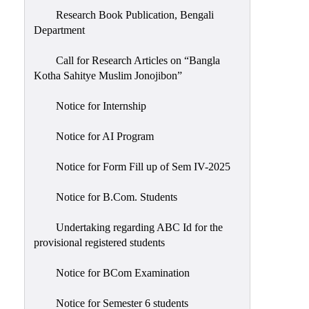
Research Book Publication, Bengali
Department
Call for Research Articles on “Bangla
Kotha Sahitye Muslim Jonojibon”
Notice for Internship
Notice for AI Program
Notice for Form Fill up of Sem IV-2025
Notice for B.Com. Students
Undertaking regarding ABC Id for the
provisional registered students
Notice for BCom Examination
Notice for Semester 6 students