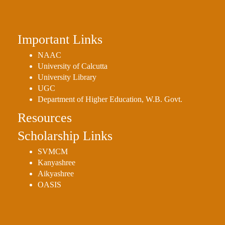
Important Links
NAAC
University of Calcutta
University Library
UGC
Department of Higher Education, W.B. Govt.
Resources
Scholarship Links
SVMCM
Kanyashree
Aikyashree
OASIS