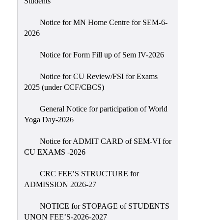
Students
Sexual
Harassment)
Notice for MN Home Centre for SEM-6-
2026
Womens’
Cell
Notice for Form Fill up of Sem IV-2026
Anti-
Ragging
Notice for CU Review/FSI for Exams
2025 (under CCF/CBCS)
Cell
Grievance
General Notice for participation of World
Redressal
Yoga Day-2026
OBC
Notice for ADMIT CARD of SEM-VI for
Cell
CU EXAMS -2026
Minority
CRC FEE’S STRUCTURE for
Cell
ADMISSION 2026-27
SC/ST
Cell
NOTICE for STOPAGE of STUDENTS
UNON FEE’S-2026-2027