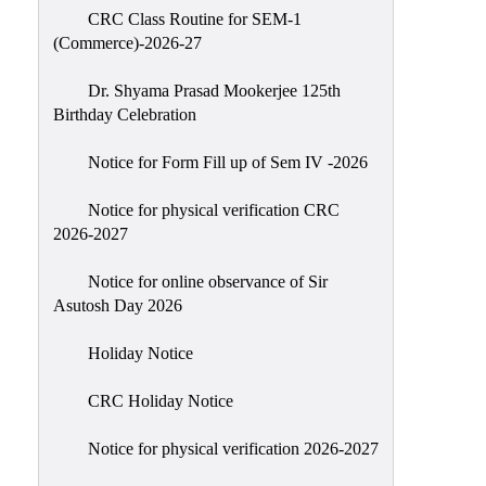
CRC Class Routine for SEM-1
Classes
(Commerce)-2026-27
Internal
Assessment
Dr. Shyama Prasad Mookerjee 125th
Birthday Celebration
University
Questions
Notice for Form Fill up of Sem IV -2026
Study
Notice for physical verification CRC
Materials
2026-2027
College
Questions
Notice for online observance of Sir
Asutosh Day 2026
Inclusive
Learning
Holiday Notice
Attendance
CRC Holiday Notice
Indian
Knowledge
Notice for physical verification 2026-2027
System