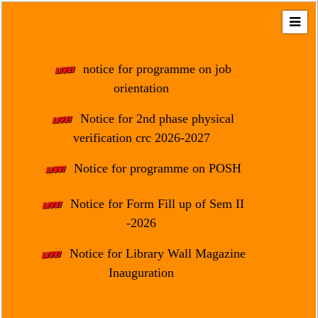
Home
About
notice for programme on job
Us
orientation
Regulation
Notice for 2nd phase physical
&
verification crc 2026-2027
Affiliation
Motto
Notice for programme on POSH
&
Aim
Notice for Form Fill up of Sem II
-2026
Brief
History
Notice for Library Wall Magazine
Mission
Inauguration
and
Vision