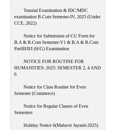
Tutorial Examination & IDC/MDC
examination B.Com Semester-IV, 2025 (Under
CCE, 2022)
Notice for Submission of CU Form for
B.A & B.Com Semester-V1 & B.A & B.Com
PartIII/II/I (H/G) Examination
NOTICE FOR ROUTINE FOR
HUMANITIES: 2025: SEMESTER 2, 4 AND
6
Notice for Class Routine for Even
Semester (Commerce)
Notice for Regular Classes of Even
Semesters
Holiday Notice 6(Mahavir Jayanti-2025)