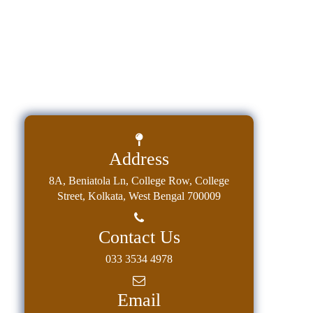
Address
8A, Beniatola Ln, College Row, College
Street, Kolkata, West Bengal 700009
Contact Us
033 3534 4978
Email