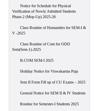
Notice for Schedule for Physical
Verification of Newly Admitted Students
Phase-2 (Mop-Up) 2025-26
Class Routine of Humanities for SEM-I &
V -2025
Class Routine of Com for ODD
Sem(Sem-1)-2025
B.COM SEM-I 2025
Holiday Notice for Viswakarma Puja
Sem II Form Fill up of CU Exams – 2025
General Notice for SEM II & IV Students
Routine for Semester-I Students 2025