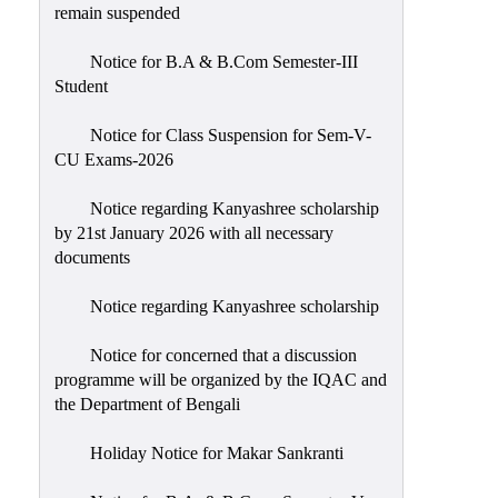
remain suspended
Notice for B.A & B.Com Semester-III
Student
Notice for Class Suspension for Sem-V-
CU Exams-2026
Notice regarding Kanyashree scholarship
by 21st January 2026 with all necessary
documents
Notice regarding Kanyashree scholarship
Notice for concerned that a discussion
programme will be organized by the IQAC and
the Department of Bengali
Holiday Notice for Makar Sankranti