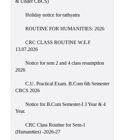
& Under CBCS)
Education
Holiday notice for rathyatra
Commerce
PO-
ROUTINE FOR HUMANITIES: 2026
CO
CRC CLASS ROUTINE W.E.F
Po-
13.07.2026
Co
Attainment
Notice for sem 2 and 4 class resumption
2026
Academic
Aspects
C.U. Practical Exam. B.Com 6th Semester
CBCS 2026
Anti
ragging
Notice for B.Com Semester-I 3 Year & 4
Routine
Year.
Tutorial
CRC Class Routine for Sem-1
Classes
(Humanities) -2026-27
Online