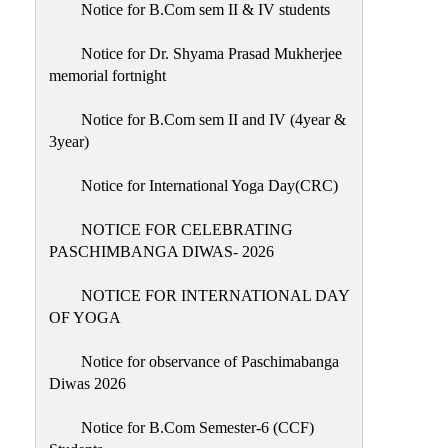
Notice for B.Com sem II & IV students
Holiday
List
Notice for Dr. Shyama Prasad Mukherjee
memorial fortnight
Research
Projects
Notice for B.Com sem II and IV (4year &
SAMPLE
3year)
PROJECTS
Notice for International Yoga Day(CRC)
Students
Corner
NOTICE FOR CELEBRATING
PASCHIMBANGA DIWAS- 2026
Statutory
Cells
NOTICE FOR INTERNATIONAL DAY
ICC
OF YOGA
(Internal
Notice for observance of Paschimabanga
Complaints
Diwas 2026
Committee
/
Notice for B.Com Semester-6 (CCF)
Anti