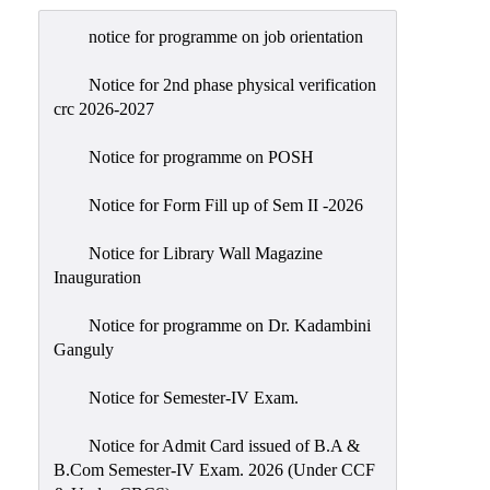
Admission
notice for programme on job orientation
Admission
Rules
Notice for 2nd phase physical verification
crc 2026-2027
Courses
Offered
Notice for programme on POSH
Prospectus
Notice for Form Fill up of Sem II -2026
Departments
Notice for Library Wall Magazine
Bengali
Inauguration
English
Notice for programme on Dr. Kadambini
Hindi
Ganguly
Political
Notice for Semester-IV Exam.
Science
Philosophy
Notice for Admit Card issued of B.A &
B.Com Semester-IV Exam. 2026 (Under CCF
History