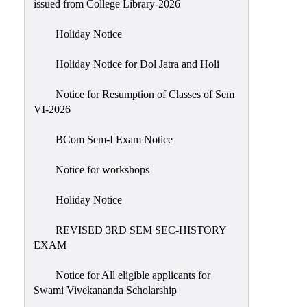
issued from College Library-2026
NIRF
Holiday Notice
Notice
Holiday Notice for Dol Jatra and Holi
Notice for Resumption of Classes of Sem
VI-2026
BCom Sem-I Exam Notice
Notice for workshops
Holiday Notice
REVISED 3RD SEM SEC-HISTORY
EXAM
Notice for All eligible applicants for
Swami Vivekananda Scholarship