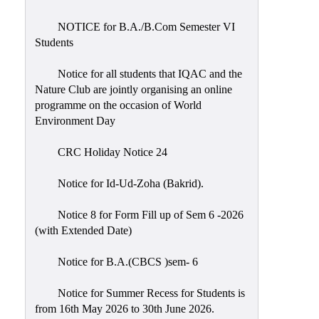
Placement
Cell
NOTICE for B.A./B.Com Semester VI
Students
NSS
Games
Notice for all students that IQAC and the
&
Nature Club are jointly organising an online
Sports
programme on the occasion of World
Environment Day
Cultural,
Awards
CRC Holiday Notice 24
&
Prizes
Notice for Id-Ud-Zoha (Bakrid).
Celebration
Notice 8 for Form Fill up of Sem 6 -2026
Facilities
(with Extended Date)
Library
Notice for B.A.(CBCS )sem- 6
Infrastructure
Notice for Summer Recess for Students is
Laboratory
from 16th May 2026 to 30th June 2026.