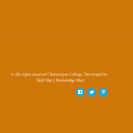
© All rights reserved Chittaranjan College. Developed by
Skill Hut
||
Knowledge Mart