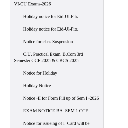
of
VI-CU Exams-2026
Meetings
Holiday notice for Eid-Ul-Fitr.
Feedback
Holiday notice for Eid-Ul-Fitr.
Action
Taken
Notice for class Suspension
Report
Audit
C.U. Practical Exam. B.Com 3rd
Semester CCF 2025 & CBCS 2025
Administrative
Academic
Notice for Holiday
Audit(AAA)
Holiday Notice
Gender
Audit
Notice -II for Form Fill up of Sem I -2026
Green
EXAM NOTICE BA. SEM 1 CCF
Audit
Energy
Notice for issueing of I- Card will be
Audit