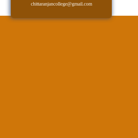
chittaranjancollege@gmail.com