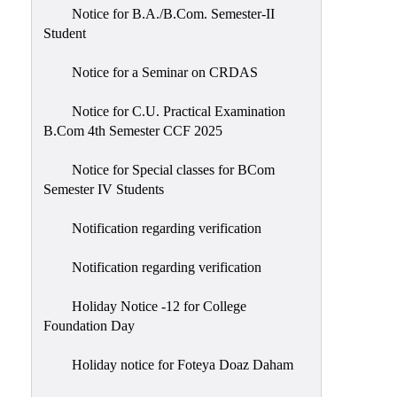
Notice for B.A./B.Com. Semester-II
Student
Notice for a Seminar on CRDAS
Notice for C.U. Practical Examination
B.Com 4th Semester CCF 2025
Notice for Special classes for BCom
Semester IV Students
Notification regarding verification
Notification regarding verification
Holiday Notice -12 for College
Foundation Day
Holiday notice for Foteya Doaz Daham