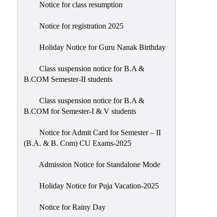
Notice for class resumption
Notice for registration 2025
Holiday Notice for Guru Nanak Birthday
Class suspension notice for B.A &
B.COM Semester-II students
Class suspension notice for B.A &
B.COM for Semester-I & V students
Notice for Admit Card for Semester – II
(B.A. & B. Com) CU Exams-2025
Admission Notice for Standalone Mode
Holiday Notice for Puja Vacation-2025
Notice for Rainy Day