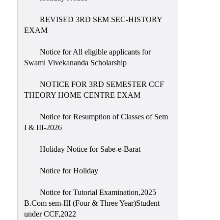
REVISED 3RD SEM SEC-HISTORY
EXAM
Notice for All eligible applicants for
Swami Vivekananda Scholarship
NOTICE FOR 3RD SEMESTER CCF
THEORY HOME CENTRE EXAM
Notice for Resumption of Classes of Sem
I & III-2026
Holiday Notice for Sabe-e-Barat
Notice for Holiday
Notice for Tutorial Examination,2025
B.Com sem-III (Four & Three Year)Student
under CCF,2022