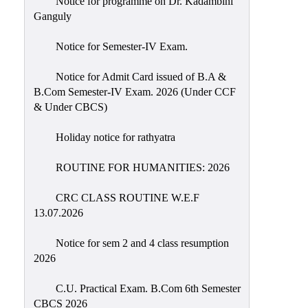
Notice for programme on Dr. Kadambini
Education
Ganguly
Commerce
Notice for Semester-IV Exam.
PO-
Notice for Admit Card issued of B.A &
CO
B.Com Semester-IV Exam. 2026 (Under CCF
Po-
& Under CBCS)
Co
Attainment
Holiday notice for rathyatra
Academic
ROUTINE FOR HUMANITIES: 2026
Aspects
CRC CLASS ROUTINE W.E.F
Anti
13.07.2026
ragging
Routine
Notice for sem 2 and 4 class resumption
2026
Tutorial
Classes
C.U. Practical Exam. B.Com 6th Semester
CBCS 2026
Online