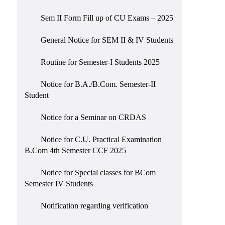
Sem II Form Fill up of CU Exams – 2025
General Notice for SEM II & IV Students
Routine for Semester-I Students 2025
Notice for B.A./B.Com. Semester-II
Student
Notice for a Seminar on CRDAS
Notice for C.U. Practical Examination
B.Com 4th Semester CCF 2025
Notice for Special classes for BCom
Semester IV Students
Notification regarding verification