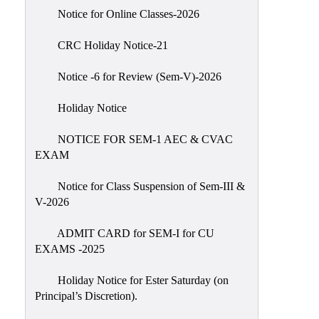
IIQA
Notice for Online Classes-2026
NAAC-
CRC Holiday Notice-21
DVV
IQAC
Notice -6 for Review (Sem-V)-2026
IQAC
Holiday Notice
Introduction
NOTICE FOR SEM-1 AEC & CVAC
Team
EXAM
Composition
Contact
Notice for Class Suspension of Sem-III &
IQAC
V-2026
Quality
ADMIT CARD for SEM-I for CU
Initiatives
EXAMS -2025
Best
Holiday Notice for Ester Saturday (on
Practices
Principal’s Discretion).
Minutes