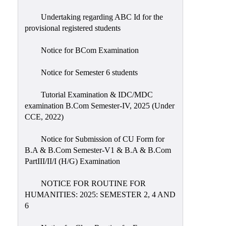
Undertaking regarding ABC Id for the
provisional registered students
Notice for BCom Examination
Notice for Semester 6 students
Tutorial Examination & IDC/MDC
examination B.Com Semester-IV, 2025 (Under
CCE, 2022)
Notice for Submission of CU Form for
B.A & B.Com Semester-V1 & B.A & B.Com
PartIII/II/I (H/G) Examination
NOTICE FOR ROUTINE FOR
HUMANITIES: 2025: SEMESTER 2, 4 AND
6