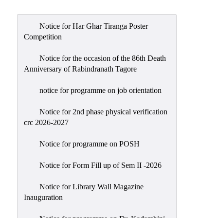
Admission
Admission
Notice for Har Ghar Tiranga Poster
Rules
Competition
Courses
Notice for the occasion of the 86th Death
Offered
Anniversary of Rabindranath Tagore
Prospectus
notice for programme on job orientation
Departments
Notice for 2nd phase physical verification
Bengali
crc 2026-2027
English
Notice for programme on POSH
Hindi
Notice for Form Fill up of Sem II -2026
Political
Science
Notice for Library Wall Magazine
Philosophy
Inauguration
History