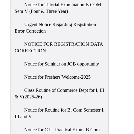
Notice for Tutorial Examination B.COM
Sem-V (Four & Three Year)
Urgent Notice Regarding Registration
Error Correction
NOTICE FOR REGISTRATION DATA
CORRECTION
Notice for Seminar on JOB opportunity
Notice for Freshers’Welcome-2025
Class Routine of Commerce Dept for I, III
& V(2025-26)
Notice for Routine for B. Com Semester I,
III and V
Notice for C.U. Practical Exam. B.Com