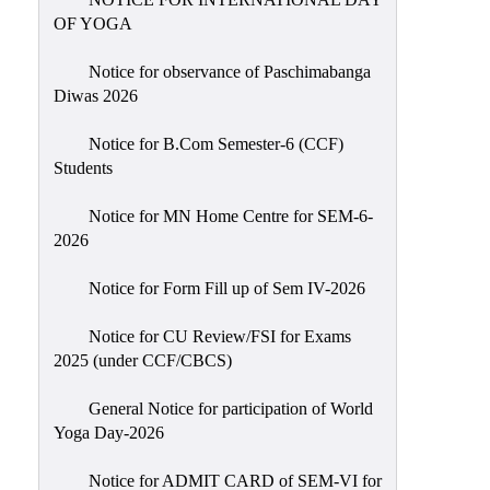
Sexual
OF YOGA
Harassment)
Notice for observance of Paschimabanga
Womens’
Diwas 2026
Cell
Anti-
Notice for B.Com Semester-6 (CCF)
Students
Ragging
Cell
Notice for MN Home Centre for SEM-6-
Grievance
2026
Redressal
Notice for Form Fill up of Sem IV-2026
OBC
Cell
Notice for CU Review/FSI for Exams
2025 (under CCF/CBCS)
Minority
Cell
General Notice for participation of World
SC/ST
Yoga Day-2026
Cell
Notice for ADMIT CARD of SEM-VI for