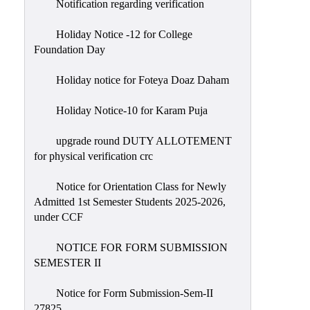
Notification regarding verification
Holiday Notice -12 for College
Foundation Day
Holiday notice for Foteya Doaz Daham
Holiday Notice-10 for Karam Puja
upgrade round DUTY ALLOTEMENT
for physical verification crc
Notice for Orientation Class for Newly
Admitted 1st Semester Students 2025-2026,
under CCF
NOTICE FOR FORM SUBMISSION
SEMESTER II
Notice for Form Submission-Sem-II
27825