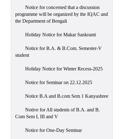
Notice for concerned that a discussion
programme will be organized by the IQAC and
the Department of Bengali
Holiday Notice for Makar Sankranti
Notice for B.A. & B.Com. Semester-V
student
Holiday Notice for Winter Recess-2025
Notice for Seminar on 22.12.2025
Notice B.A and B.com Sem 1 Kanyashree
Notive for All students of B.A. and B.
Com Sem I, III and V
Notice for One-Day Seminar