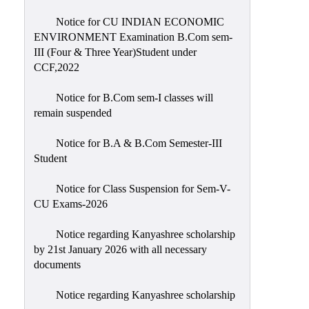
Notice for CU INDIAN ECONOMIC
ENVIRONMENT Examination B.Com sem-
III (Four & Three Year)Student under
CCF,2022
Notice for B.Com sem-I classes will
remain suspended
Notice for B.A & B.Com Semester-III
Student
Notice for Class Suspension for Sem-V-
CU Exams-2026
Notice regarding Kanyashree scholarship
by 21st January 2026 with all necessary
documents
Notice regarding Kanyashree scholarship