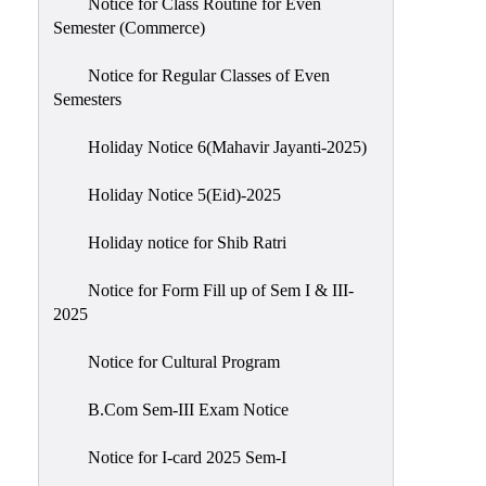
Notice for Class Routine for Even
Semester (Commerce)
Notice for Regular Classes of Even
Semesters
Holiday Notice 6(Mahavir Jayanti-2025)
Holiday Notice 5(Eid)-2025
Holiday notice for Shib Ratri
Notice for Form Fill up of Sem I & III-
2025
Notice for Cultural Program
B.Com Sem-III Exam Notice
Notice for I-card 2025 Sem-I