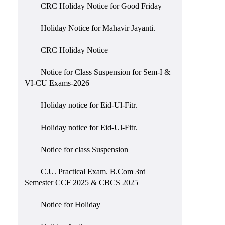
of
CRC Holiday Notice for Good Friday
Meetings
Holiday Notice for Mahavir Jayanti.
Feedback
CRC Holiday Notice
Action
Taken
Notice for Class Suspension for Sem-I &
Report
VI-CU Exams-2026
Audit
Holiday notice for Eid-Ul-Fitr.
Administrative
Academic
Holiday notice for Eid-Ul-Fitr.
Audit(AAA)
Notice for class Suspension
Gender
Audit
C.U. Practical Exam. B.Com 3rd
Semester CCF 2025 & CBCS 2025
Green
Audit
Notice for Holiday
Energy
Audit