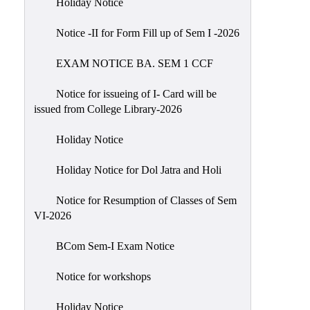
Holiday Notice
NIRF
Notice -II for Form Fill up of Sem I -2026
Notice
EXAM NOTICE BA. SEM 1 CCF
Notice for issueing of I- Card will be
issued from College Library-2026
Holiday Notice
Holiday Notice for Dol Jatra and Holi
Notice for Resumption of Classes of Sem
VI-2026
BCom Sem-I Exam Notice
Notice for workshops
Holiday Notice