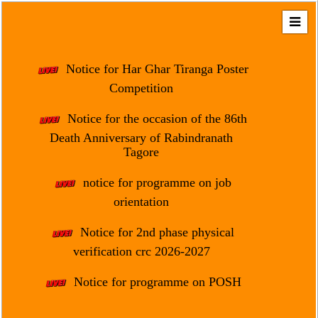
Home
About
Notice for Har Ghar Tiranga Poster
Us
Competition
Regulation
Notice for the occasion of the 86th
&
Death Anniversary of Rabindranath
Affiliation
Tagore
Motto
notice for programme on job
&
Aim
orientation
Brief
Notice for 2nd phase physical
History
verification crc 2026-2027
Mission
Notice for programme on POSH
and
Vision