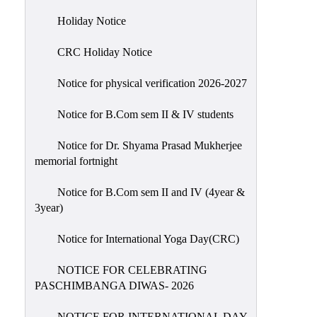
Holiday
Holiday Notice
List
CRC Holiday Notice
Research
Projects
Notice for physical verification 2026-2027
SAMPLE
Notice for B.Com sem II & IV students
PROJECTS
Students
Notice for Dr. Shyama Prasad Mukherjee
Corner
memorial fortnight
Statutory
Notice for B.Com sem II and IV (4year &
Cells
3year)
ICC
Notice for International Yoga Day(CRC)
(Internal
Complaints
NOTICE FOR CELEBRATING
Committee
PASCHIMBANGA DIWAS- 2026
/
Anti
NOTICE FOR INTERNATIONAL DAY