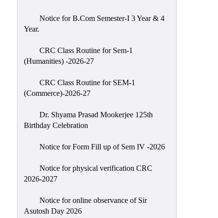
Classes
Notice for B.Com Semester-I 3 Year & 4
Internal
Year.
Assessment
CRC Class Routine for Sem-1
University
(Humanities) -2026-27
Questions
CRC Class Routine for SEM-1
Study
(Commerce)-2026-27
Materials
College
Dr. Shyama Prasad Mookerjee 125th
Questions
Birthday Celebration
Inclusive
Notice for Form Fill up of Sem IV -2026
Learning
Notice for physical verification CRC
Attendance
2026-2027
Indian
Knowledge
Notice for online observance of Sir
Asutosh Day 2026
System