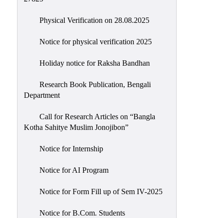
Physical Verification on 28.08.2025
Notice for physical verification 2025
Holiday notice for Raksha Bandhan
Research Book Publication, Bengali
Department
Call for Research Articles on “Bangla
Kotha Sahitye Muslim Jonojibon”
Notice for Internship
Notice for AI Program
Notice for Form Fill up of Sem IV-2025
Notice for B.Com. Students