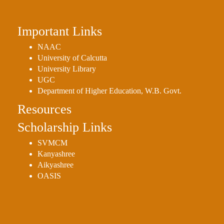
Important Links
NAAC
University of Calcutta
University Library
UGC
Department of Higher Education, W.B. Govt.
Resources
Scholarship Links
SVMCM
Kanyashree
Aikyashree
OASIS