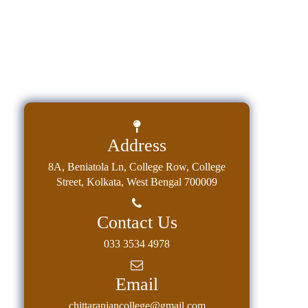
Address
8A, Beniatola Ln, College Row, College
Street, Kolkata, West Bengal 700009
Contact Us
033 3534 4978
Email
chittaranjancollege@gmail.com