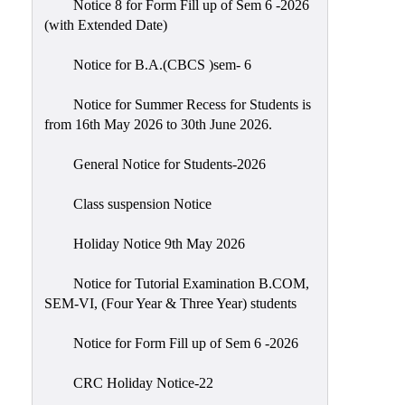
Notice 8 for Form Fill up of Sem 6 -2026
Scholarship
(with Extended Date)
Seminars
Notice for B.A.(CBCS )sem- 6
Aids
&
Notice for Summer Recess for Students is
Grants
from 16th May 2026 to 30th June 2026.
Magazine
General Notice for Students-2026
Cultural
Activities
Class suspension Notice
IIC
Holiday Notice 9th May 2026
Knowledge
Notice for Tutorial Examination B.COM,
Transfer
SEM-VI, (Four Year & Three Year) students
NAAC
Notice for Form Fill up of Sem 6 -2026
AISHE
SSR
CRC Holiday Notice-22