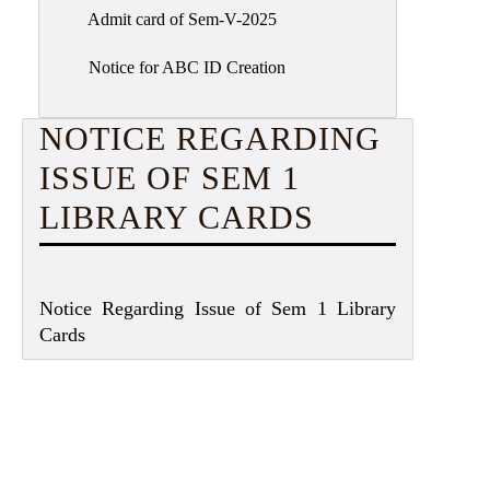
Admit card of Sem-V-2025
Notice for ABC ID Creation
NOTICE REGARDING
ISSUE OF SEM 1
LIBRARY CARDS
Notice Regarding Issue of Sem 1 Library
Cards