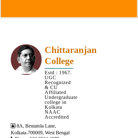
Goals
&
Objectives
Institutional
Distinctiveness
Institutional
Chittaranjan
Strength
College
MOUs
Estd : 1967.
and
UGC
MOU
Recognized
& CU
Activity
Affiliated
Undergraduate
Policies
college in
Kolkata
Core
NAAC
Values
Accredited
8A, Beniatola Lane,
Administration
Kolkata-700009, West Bengal