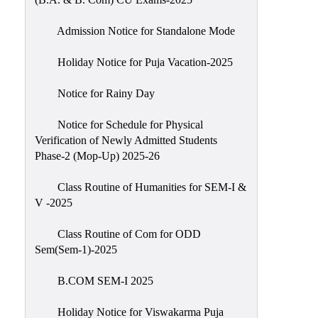
Admission Notice for Standalone Mode
Holiday Notice for Puja Vacation-2025
Notice for Rainy Day
Notice for Schedule for Physical
Verification of Newly Admitted Students
Phase-2 (Mop-Up) 2025-26
Class Routine of Humanities for SEM-I &
V -2025
Class Routine of Com for ODD
Sem(Sem-1)-2025
B.COM SEM-I 2025
Holiday Notice for Viswakarma Puja