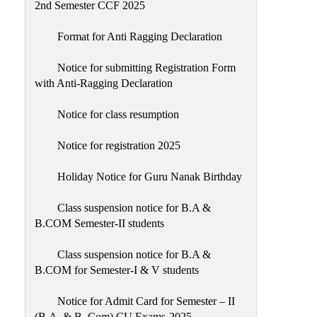
2nd Semester CCF 2025
Format for Anti Ragging Declaration
Notice for submitting Registration Form
with Anti-Ragging Declaration
Notice for class resumption
Notice for registration 2025
Holiday Notice for Guru Nanak Birthday
Class suspension notice for B.A &
B.COM Semester-II students
Class suspension notice for B.A &
B.COM for Semester-I & V students
Notice for Admit Card for Semester – II
(B.A. & B. Com) CU Exams-2025