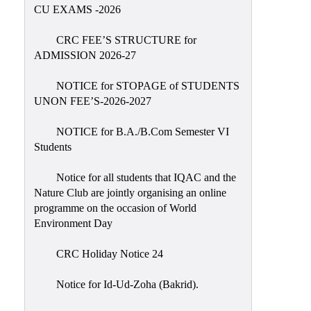
Placement
CU EXAMS -2026
Cell
CRC FEE’S STRUCTURE for
NSS
ADMISSION 2026-27
Games
&
NOTICE for STOPAGE of STUDENTS
Sports
UNON FEE’S-2026-2027
Cultural,
NOTICE for B.A./B.Com Semester VI
Awards
Students
&
Prizes
Notice for all students that IQAC and the
Nature Club are jointly organising an online
Celebration
programme on the occasion of World
Facilities
Environment Day
Library
CRC Holiday Notice 24
Infrastructure
Notice for Id-Ud-Zoha (Bakrid).
Laboratory