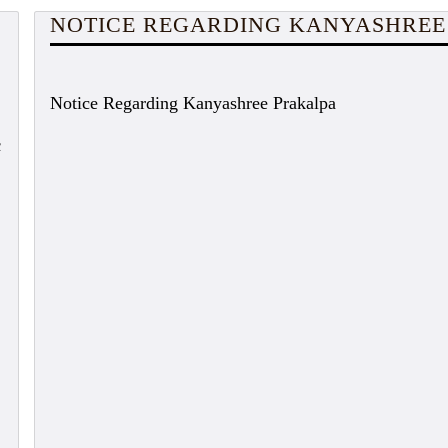
NOTICE REGARDING KANYASHREE
Notice Regarding Kanyashree Prakalpa
c