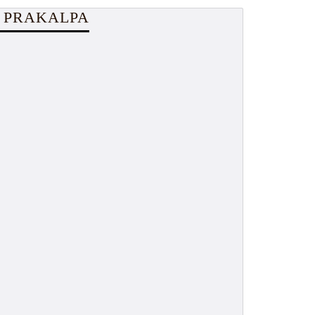
 PRAKALPA