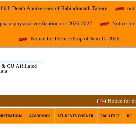
e 86th Death Anniversary of Rabindranath Tagore
noti
phase physical verification crc 2026-2027
Notice fo
Notice for Form Fill up of Sem II -2026
 & CU Affiliated
kata
Notice for the occas
NISTRATION
ACADEMICS
STUDENTS CORNER
FACILITIES
IIC