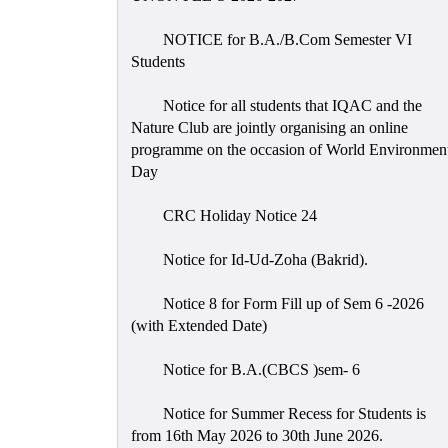
NOTICE for B.A./B.Com Semester VI
Students
Notice for all students that IQAC and the
Nature Club are jointly organising an online
programme on the occasion of World Environmen
Day
CRC Holiday Notice 24
Notice for Id-Ud-Zoha (Bakrid).
Notice 8 for Form Fill up of Sem 6 -2026
(with Extended Date)
Notice for B.A.(CBCS )sem- 6
Notice for Summer Recess for Students is
from 16th May 2026 to 30th June 2026.