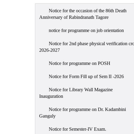
Notice for the occasion of the 86th Death
Anniversary of Rabindranath Tagore
notice for programme on job orientation
Notice for 2nd phase physical verification cr
2026-2027
Notice for programme on POSH
Notice for Form Fill up of Sem II -2026
Notice for Library Wall Magazine
Inauguration
Notice for programme on Dr. Kadambini
Ganguly
Notice for Semester-IV Exam.