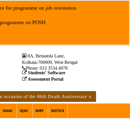
ce for programme on job orientation
r programme on POSH
8A, Beniatola Lane,
Kolkata-700009, West Bengal
Phone: ‪033 3534 4978
Students’ Software
Assessment Portal
ion of the 86th Death Anniversary of Rabindranath Tagore
NAAC
IQAC
NIRF
NOTICE