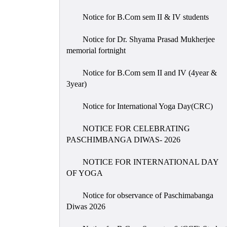
Notice for B.Com sem II & IV students
Notice for Dr. Shyama Prasad Mukherjee
memorial fortnight
Notice for B.Com sem II and IV (4year &
3year)
Notice for International Yoga Day(CRC)
NOTICE FOR CELEBRATING
PASCHIMBANGA DIWAS- 2026
NOTICE FOR INTERNATIONAL DAY
OF YOGA
Notice for observance of Paschimabanga
Diwas 2026