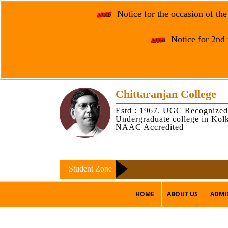
Notice for the occasion of th
Notice for 2nd 
Chittaranjan College
Estd : 1967. UGC Recognized
Undergraduate college in Kol
NAAC Accredited
Student Zone
HOME
ABOUT US
ADMI