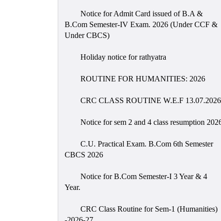
Notice for Admit Card issued of B.A &
B.Com Semester-IV Exam. 2026 (Under CCF &
Under CBCS)
Holiday notice for rathyatra
ROUTINE FOR HUMANITIES: 2026
CRC CLASS ROUTINE W.E.F 13.07.2026
Notice for sem 2 and 4 class resumption 202
C.U. Practical Exam. B.Com 6th Semester
CBCS 2026
Notice for B.Com Semester-I 3 Year & 4
Year.
CRC Class Routine for Sem-1 (Humanities)
-2026-27