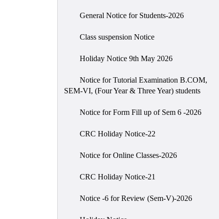
General Notice for Students-2026
Class suspension Notice
Holiday Notice 9th May 2026
Notice for Tutorial Examination B.COM,
SEM-VI, (Four Year & Three Year) students
Notice for Form Fill up of Sem 6 -2026
CRC Holiday Notice-22
Notice for Online Classes-2026
CRC Holiday Notice-21
Notice -6 for Review (Sem-V)-2026