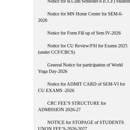
Notice for B.Com Semester-6 (CCF) Student
Notice for MN Home Centre for SEM-6-
2026
Notice for Form Fill up of Sem IV-2026
Notice for CU Review/FSI for Exams 2025
(under CCF/CBCS)
General Notice for participation of World
Yoga Day-2026
Notice for ADMIT CARD of SEM-VI for
CU EXAMS -2026
CRC FEE’S STRUCTURE for
ADMISSION 2026-27
NOTICE for STOPAGE of STUDENTS
UNON FEE’S-2026-2027