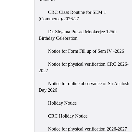
CRC Class Routine for SEM-1
(Commerce)-2026-27
Dr. Shyama Prasad Mookerjee 125th
Birthday Celebration
Notice for Form Fill up of Sem IV -2026
Notice for physical verification CRC 2026-
2027
Notice for online observance of Sir Asutosh
Day 2026
Holiday Notice
CRC Holiday Notice
Notice for physical verification 2026-2027