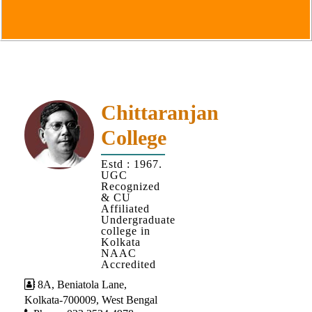
Goals
&
Objectives
Institutional
Distinctiveness
Institutional
Chittaranjan
Strength
College
MOUs
Estd : 1967.
and
UGC
MOU
Recognized
& CU
Activity
Affiliated
Undergraduate
Policies
college in
Kolkata
Core
NAAC
Values
Accredited
8A, Beniatola Lane,
Administration
Kolkata-700009, West Bengal