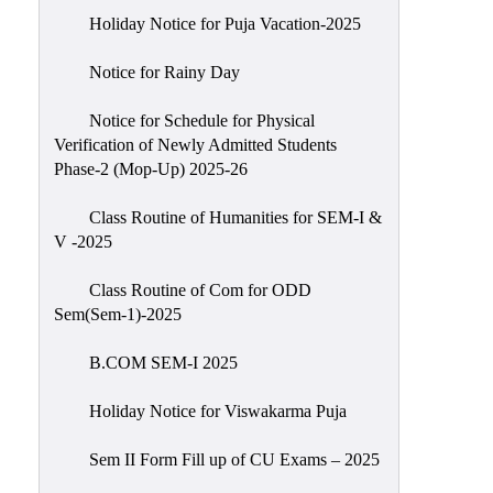
Holiday Notice for Puja Vacation-2025
Notice for Rainy Day
Notice for Schedule for Physical
Verification of Newly Admitted Students
Phase-2 (Mop-Up) 2025-26
Class Routine of Humanities for SEM-I &
V -2025
Class Routine of Com for ODD
Sem(Sem-1)-2025
B.COM SEM-I 2025
Holiday Notice for Viswakarma Puja
Sem II Form Fill up of CU Exams – 2025