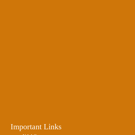
Important Links