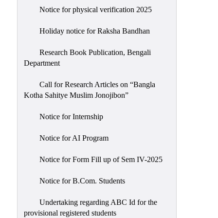
Notice for physical verification 2025
Holiday notice for Raksha Bandhan
Research Book Publication, Bengali
Department
Call for Research Articles on “Bangla
Kotha Sahitye Muslim Jonojibon”
Notice for Internship
Notice for AI Program
Notice for Form Fill up of Sem IV-2025
Notice for B.Com. Students
Undertaking regarding ABC Id for the
provisional registered students