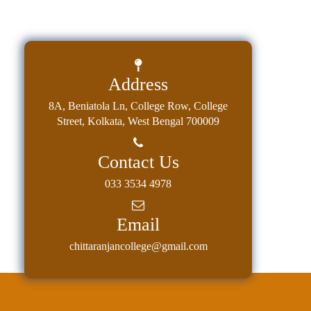
Address
8A, Beniatola Ln, College Row, College
Street, Kolkata, West Bengal 700009
Contact Us
033 3534 4978
Email
chittaranjancollege@gmail.com