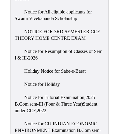
Notice for All eligible applicants for
Swami Vivekananda Scholarship
NOTICE FOR 3RD SEMESTER CCF
THEORY HOME CENTRE EXAM
Notice for Resumption of Classes of Sem
I & III-2026
Holiday Notice for Sabe-e-Barat
Notice for Holiday
Notice for Tutorial Examination,2025
B.Com sem-III (Four & Three Year)Student
under CCF,2022
Notice for CU INDIAN ECONOMIC
ENVIRONMENT Examination B.Com sem-