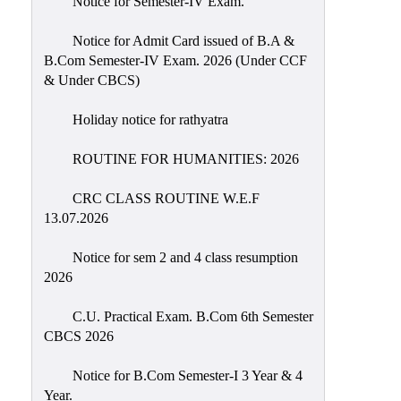
Notice for Semester-IV Exam.
Education
Notice for Admit Card issued of B.A &
Commerce
B.Com Semester-IV Exam. 2026 (Under CCF
& Under CBCS)
PO-
CO
Holiday notice for rathyatra
Po-
Co
ROUTINE FOR HUMANITIES: 2026
Attainment
CRC CLASS ROUTINE W.E.F
Academic
13.07.2026
Aspects
Notice for sem 2 and 4 class resumption
Anti
2026
ragging
Routine
C.U. Practical Exam. B.Com 6th Semester
CBCS 2026
Tutorial
Classes
Notice for B.Com Semester-I 3 Year & 4
Year.
Online