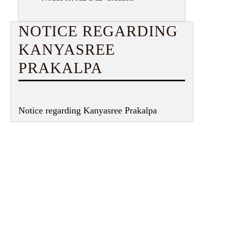
NOTICE REGARDING
KANYASREE
PRAKALPA
Notice regarding Kanyasree Prakalpa