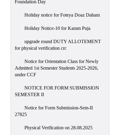
Foundation Day
Holiday notice for Foteya Doaz Daham
Holiday Notice-10 for Karam Puja
upgrade round DUTY ALLOTEMENT
for physical verification crc
Notice for Orientation Class for Newly
Admitted 1st Semester Students 2025-2026,
under CCF
NOTICE FOR FORM SUBMISSION
SEMESTER II
Notice for Form Submission-Sem-II
27825
Physical Verification on 28.08.2025