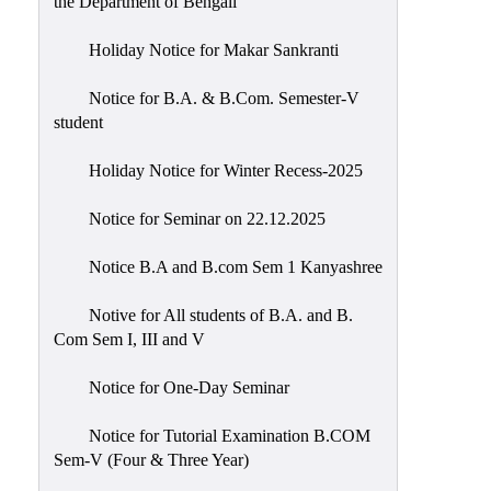
the Department of Bengali
Holiday Notice for Makar Sankranti
Notice for B.A. & B.Com. Semester-V
student
Holiday Notice for Winter Recess-2025
Notice for Seminar on 22.12.2025
Notice B.A and B.com Sem 1 Kanyashree
Notive for All students of B.A. and B.
Com Sem I, III and V
Notice for One-Day Seminar
Notice for Tutorial Examination B.COM
Sem-V (Four & Three Year)