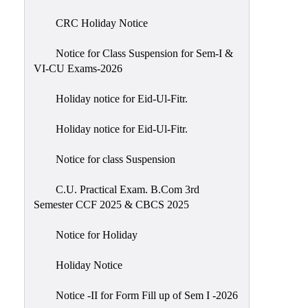
of
CRC Holiday Notice
Meetings
Feedback
Notice for Class Suspension for Sem-I &
VI-CU Exams-2026
Action
Taken
Holiday notice for Eid-Ul-Fitr.
Report
Audit
Holiday notice for Eid-Ul-Fitr.
Administrative
Notice for class Suspension
Academic
Audit(AAA)
C.U. Practical Exam. B.Com 3rd
Semester CCF 2025 & CBCS 2025
Gender
Audit
Notice for Holiday
Green
Holiday Notice
Audit
Energy
Notice -II for Form Fill up of Sem I -2026
Audit