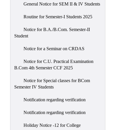
General Notice for SEM II & IV Students
Routine for Semester-I Students 2025
Notice for B.A./B.Com. Semester-II
Student
Notice for a Seminar on CRDAS
Notice for C.U. Practical Examination
B.Com 4th Semester CCF 2025
Notice for Special classes for BCom
Semester IV Students
Notification regarding verification
Notification regarding verification
Holiday Notice -12 for College