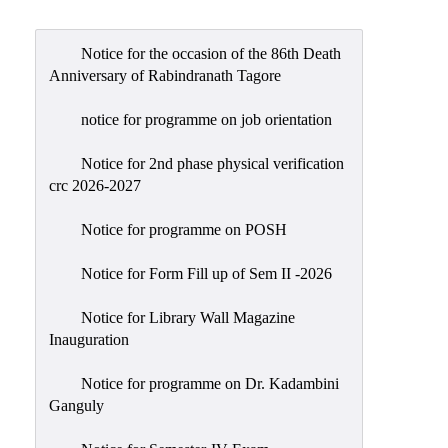
Admission
Admission
Notice for the occasion of the 86th Death
Rules
Anniversary of Rabindranath Tagore
Courses
notice for programme on job orientation
Offered
Notice for 2nd phase physical verification
Prospectus
crc 2026-2027
Departments
Notice for programme on POSH
Bengali
English
Notice for Form Fill up of Sem II -2026
Hindi
Notice for Library Wall Magazine
Inauguration
Political
Science
Notice for programme on Dr. Kadambini
Philosophy
Ganguly
History