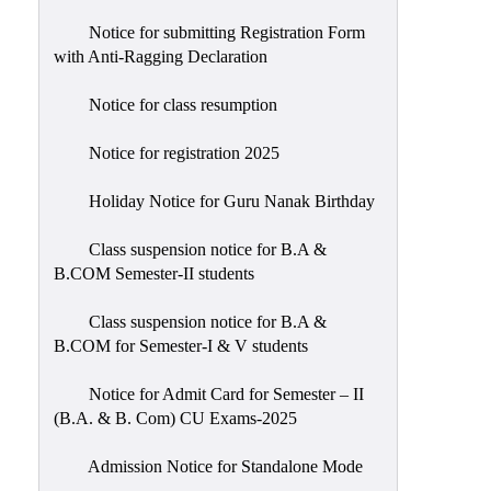
Notice for submitting Registration Form
with Anti-Ragging Declaration
Notice for class resumption
Notice for registration 2025
Holiday Notice for Guru Nanak Birthday
Class suspension notice for B.A &
B.COM Semester-II students
Class suspension notice for B.A &
B.COM for Semester-I & V students
Notice for Admit Card for Semester – II
(B.A. & B. Com) CU Exams-2025
Admission Notice for Standalone Mode