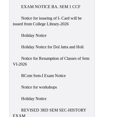
EXAM NOTICE BA. SEM 1 CCF
NIRF
Notice
Notice for issueing of I- Card will be
issued from College Library-2026
Holiday Notice
Holiday Notice for Dol Jatra and Holi
Notice for Resumption of Classes of Sem
VI-2026
BCom Sem-I Exam Notice
Notice for workshops
Holiday Notice
REVISED 3RD SEM SEC-HISTORY
EXAM