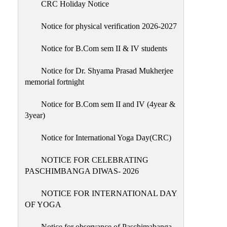
CRC Holiday Notice
Holiday
List
Notice for physical verification 2026-2027
Research
Notice for B.Com sem II & IV students
Projects
SAMPLE
Notice for Dr. Shyama Prasad Mukherjee
memorial fortnight
PROJECTS
Students
Notice for B.Com sem II and IV (4year &
Corner
3year)
Statutory
Notice for International Yoga Day(CRC)
Cells
NOTICE FOR CELEBRATING
ICC
PASCHIMBANGA DIWAS- 2026
(Internal
Complaints
NOTICE FOR INTERNATIONAL DAY
Committee
OF YOGA
/
Anti
Notice for observance of Paschimabanga