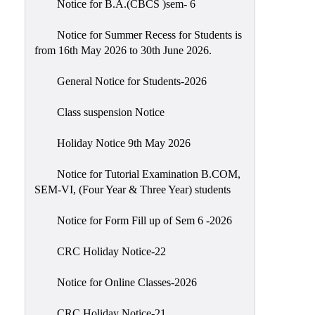
Notice for B.A.(CBCS )sem- 6
Scholarship
Seminars
Notice for Summer Recess for Students is
from 16th May 2026 to 30th June 2026.
Aids
&
General Notice for Students-2026
Grants
Class suspension Notice
Magazine
Cultural
Holiday Notice 9th May 2026
Activities
Notice for Tutorial Examination B.COM,
IIC
SEM-VI, (Four Year & Three Year) students
Knowledge
Notice for Form Fill up of Sem 6 -2026
Transfer
NAAC
CRC Holiday Notice-22
AISHE
Notice for Online Classes-2026
SSR
CRC Holiday Notice-21