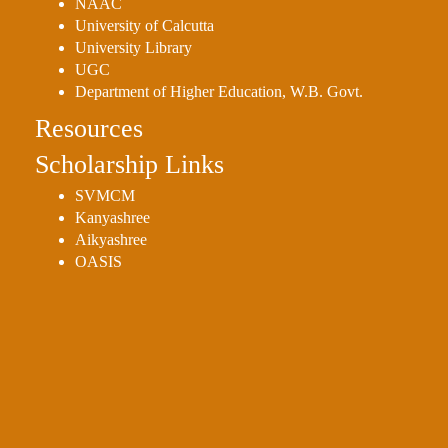
NAAC
University of Calcutta
University Library
UGC
Department of Higher Education, W.B. Govt.
Resources
Scholarship Links
SVMCM
Kanyashree
Aikyashree
OASIS