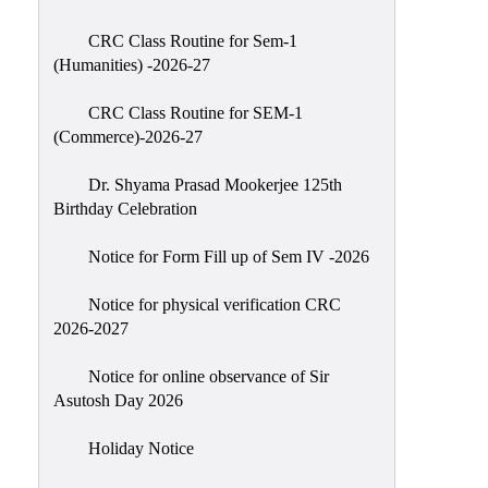
Classes
CRC Class Routine for Sem-1
Internal
(Humanities) -2026-27
Assessment
CRC Class Routine for SEM-1
University
(Commerce)-2026-27
Questions
Dr. Shyama Prasad Mookerjee 125th
Study
Birthday Celebration
Materials
College
Notice for Form Fill up of Sem IV -2026
Questions
Notice for physical verification CRC
Inclusive
2026-2027
Learning
Notice for online observance of Sir
Attendance
Asutosh Day 2026
Indian
Knowledge
Holiday Notice
System