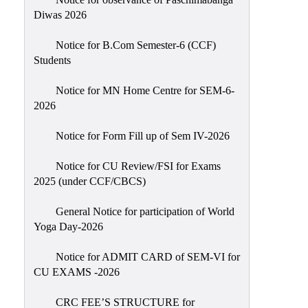
Sexual
Diwas 2026
Harassment)
Notice for B.Com Semester-6 (CCF)
Womens’
Students
Cell
Anti-
Notice for MN Home Centre for SEM-6-
2026
Ragging
Cell
Notice for Form Fill up of Sem IV-2026
Grievance
Redressal
Notice for CU Review/FSI for Exams
2025 (under CCF/CBCS)
OBC
Cell
General Notice for participation of World
Yoga Day-2026
Minority
Cell
Notice for ADMIT CARD of SEM-VI for
SC/ST
CU EXAMS -2026
Cell
CRC FEE’S STRUCTURE for