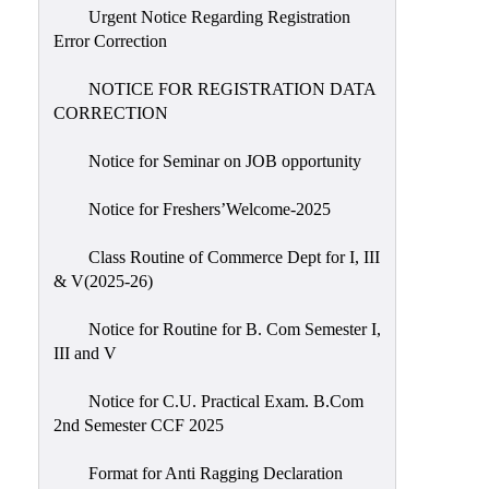
Urgent Notice Regarding Registration
Error Correction
NOTICE FOR REGISTRATION DATA
CORRECTION
Notice for Seminar on JOB opportunity
Notice for Freshers’Welcome-2025
Class Routine of Commerce Dept for I, III
& V(2025-26)
Notice for Routine for B. Com Semester I,
III and V
Notice for C.U. Practical Exam. B.Com
2nd Semester CCF 2025
Format for Anti Ragging Declaration