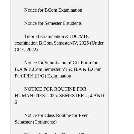
Notice for BCom Examination
Notice for Semester 6 students
Tutorial Examination & IDC/MDC
examination B.Com Semester-IV, 2025 (Under
CCE, 2022)
Notice for Submission of CU Form for
B.A & B.Com Semester-V1 & B.A & B.Com
PartIII/II/I (H/G) Examination
NOTICE FOR ROUTINE FOR
HUMANITIES: 2025: SEMESTER 2, 4 AND
6
Notice for Class Routine for Even
Semester (Commerce)