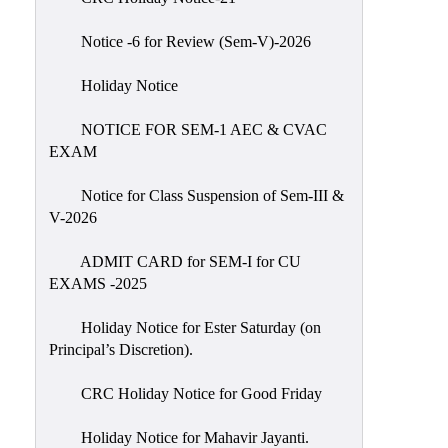
IIQA
Notice -6 for Review (Sem-V)-2026
NAAC-
DVV
Holiday Notice
IQAC
NOTICE FOR SEM-1 AEC & CVAC
IQAC
EXAM
Introduction
Notice for Class Suspension of Sem-III &
Team
V-2026
Composition
Contact
ADMIT CARD for SEM-I for CU
IQAC
EXAMS -2025
Quality
Holiday Notice for Ester Saturday (on
Initiatives
Principal’s Discretion).
Best
CRC Holiday Notice for Good Friday
Practices
Minutes
Holiday Notice for Mahavir Jayanti.