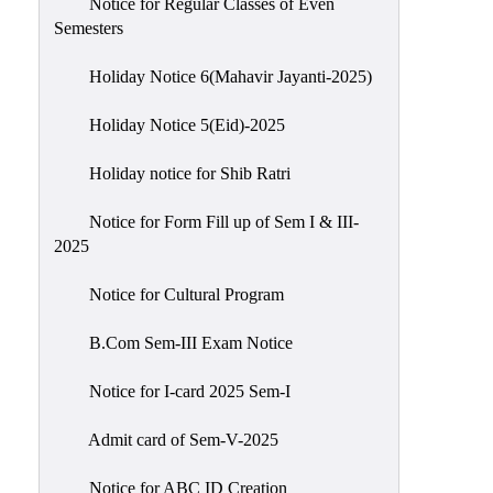
Notice for Regular Classes of Even
Semesters
Holiday Notice 6(Mahavir Jayanti-2025)
Holiday Notice 5(Eid)-2025
Holiday notice for Shib Ratri
Notice for Form Fill up of Sem I & III-
2025
Notice for Cultural Program
B.Com Sem-III Exam Notice
Notice for I-card 2025 Sem-I
Admit card of Sem-V-2025
Notice for ABC ID Creation