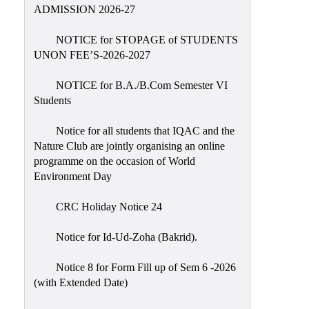
Placement
ADMISSION 2026-27
Cell
NOTICE for STOPAGE of STUDENTS
NSS
UNON FEE’S-2026-2027
Games
&
NOTICE for B.A./B.Com Semester VI
Sports
Students
Cultural,
Notice for all students that IQAC and the
Awards
Nature Club are jointly organising an online
&
programme on the occasion of World
Prizes
Environment Day
Celebration
CRC Holiday Notice 24
Facilities
Notice for Id-Ud-Zoha (Bakrid).
Library
Notice 8 for Form Fill up of Sem 6 -2026
Infrastructure
(with Extended Date)
Laboratory