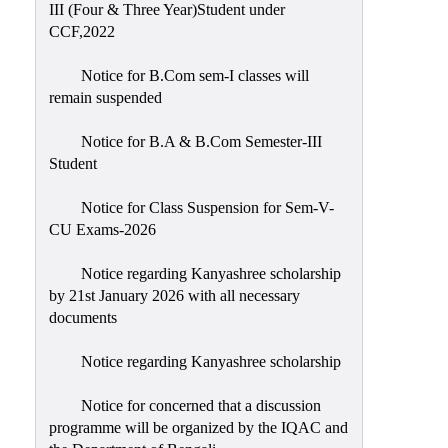
III (Four & Three Year)Student under
CCF,2022
Notice for B.Com sem-I classes will
remain suspended
Notice for B.A & B.Com Semester-III
Student
Notice for Class Suspension for Sem-V-
CU Exams-2026
Notice regarding Kanyashree scholarship
by 21st January 2026 with all necessary
documents
Notice regarding Kanyashree scholarship
Notice for concerned that a discussion
programme will be organized by the IQAC and