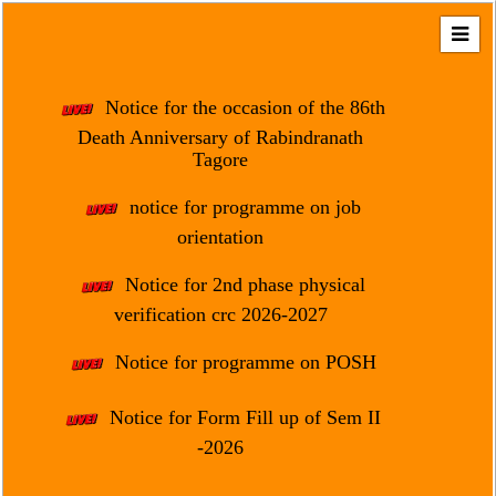
Home
About
Notice for the occasion of the 86th
Us
Death Anniversary of Rabindranath
Tagore
Regulation
&
notice for programme on job
Affiliation
orientation
Motto
Notice for 2nd phase physical
&
Aim
verification crc 2026-2027
Brief
Notice for programme on POSH
History
Notice for Form Fill up of Sem II
Mission
and
-2026
Vision