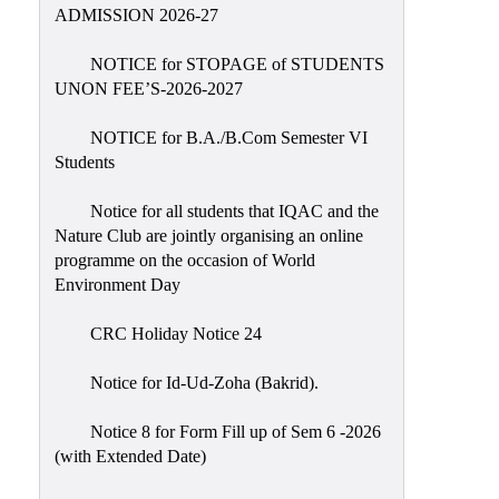
Placement
ADMISSION 2026-27
Cell
NOTICE for STOPAGE of STUDENTS
NSS
UNON FEE’S-2026-2027
Games
&
NOTICE for B.A./B.Com Semester VI
Sports
Students
Cultural,
Notice for all students that IQAC and the
Awards
Nature Club are jointly organising an online
&
programme on the occasion of World
Prizes
Environment Day
Celebration
CRC Holiday Notice 24
Facilities
Notice for Id-Ud-Zoha (Bakrid).
Library
Notice 8 for Form Fill up of Sem 6 -2026
Infrastructure
(with Extended Date)
Laboratory