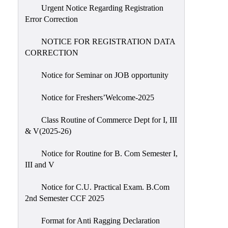
Urgent Notice Regarding Registration
Error Correction
NOTICE FOR REGISTRATION DATA
CORRECTION
Notice for Seminar on JOB opportunity
Notice for Freshers’Welcome-2025
Class Routine of Commerce Dept for I, III
& V(2025-26)
Notice for Routine for B. Com Semester I,
III and V
Notice for C.U. Practical Exam. B.Com
2nd Semester CCF 2025
Format for Anti Ragging Declaration