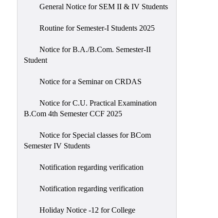
General Notice for SEM II & IV Students
Routine for Semester-I Students 2025
Notice for B.A./B.Com. Semester-II
Student
Notice for a Seminar on CRDAS
Notice for C.U. Practical Examination
B.Com 4th Semester CCF 2025
Notice for Special classes for BCom
Semester IV Students
Notification regarding verification
Notification regarding verification
Holiday Notice -12 for College