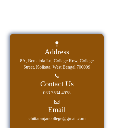
Address
8A, Beniatola Ln, College Row, College
Street, Kolkata, West Bengal 700009
Contact Us
033 3534 4978
Email
chittaranjancollege@gmail.com