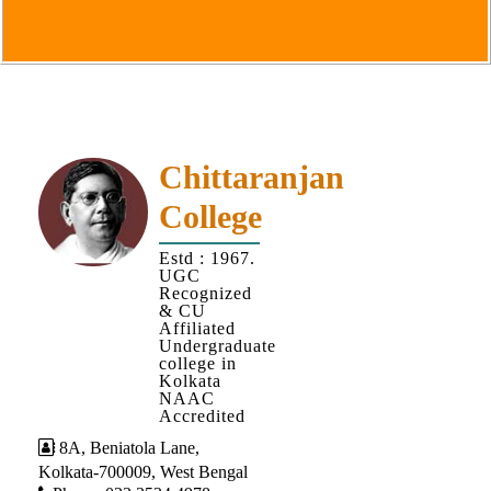
Goals
&
Objectives
Institutional
Distinctiveness
Institutional
Chittaranjan
Strength
College
MOUs
Estd : 1967.
and
UGC
MOU
Recognized
& CU
Activity
Affiliated
Undergraduate
Policies
college in
Kolkata
Core
NAAC
Values
Accredited
8A, Beniatola Lane,
Administration
Kolkata-700009, West Bengal