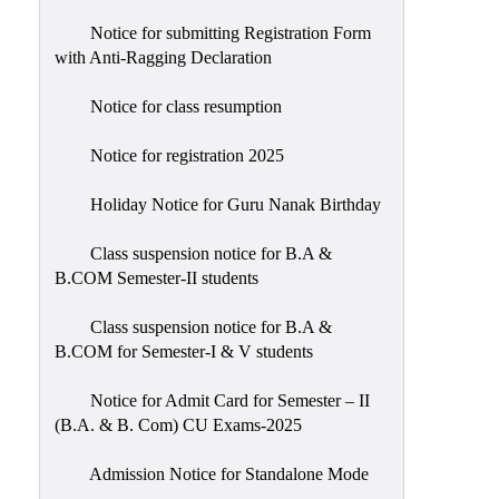
Notice for submitting Registration Form
with Anti-Ragging Declaration
Notice for class resumption
Notice for registration 2025
Holiday Notice for Guru Nanak Birthday
Class suspension notice for B.A &
B.COM Semester-II students
Class suspension notice for B.A &
B.COM for Semester-I & V students
Notice for Admit Card for Semester – II
(B.A. & B. Com) CU Exams-2025
Admission Notice for Standalone Mode