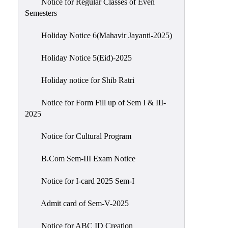
Notice for Regular Classes of Even
Semesters
Holiday Notice 6(Mahavir Jayanti-2025)
Holiday Notice 5(Eid)-2025
Holiday notice for Shib Ratri
Notice for Form Fill up of Sem I & III-
2025
Notice for Cultural Program
B.Com Sem-III Exam Notice
Notice for I-card 2025 Sem-I
Admit card of Sem-V-2025
Notice for ABC ID Creation