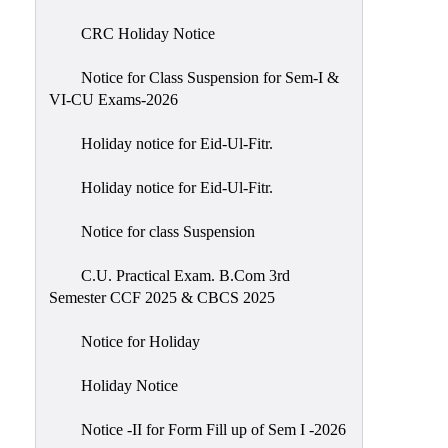
of
CRC Holiday Notice
Meetings
Feedback
Notice for Class Suspension for Sem-I &
VI-CU Exams-2026
Action
Taken
Holiday notice for Eid-Ul-Fitr.
Report
Audit
Holiday notice for Eid-Ul-Fitr.
Administrative
Notice for class Suspension
Academic
Audit(AAA)
C.U. Practical Exam. B.Com 3rd
Semester CCF 2025 & CBCS 2025
Gender
Audit
Notice for Holiday
Green
Holiday Notice
Audit
Energy
Notice -II for Form Fill up of Sem I -2026
Audit