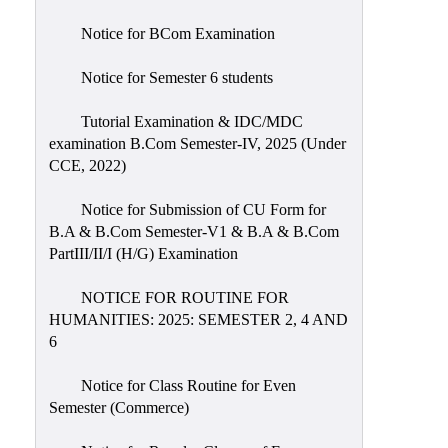
Notice for BCom Examination
Notice for Semester 6 students
Tutorial Examination & IDC/MDC
examination B.Com Semester-IV, 2025 (Under
CCE, 2022)
Notice for Submission of CU Form for
B.A & B.Com Semester-V1 & B.A & B.Com
PartIII/II/I (H/G) Examination
NOTICE FOR ROUTINE FOR
HUMANITIES: 2025: SEMESTER 2, 4 AND
6
Notice for Class Routine for Even
Semester (Commerce)