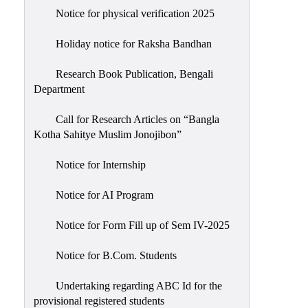
Notice for physical verification 2025
Holiday notice for Raksha Bandhan
Research Book Publication, Bengali
Department
Call for Research Articles on “Bangla
Kotha Sahitye Muslim Jonojibon”
Notice for Internship
Notice for AI Program
Notice for Form Fill up of Sem IV-2025
Notice for B.Com. Students
Undertaking regarding ABC Id for the
provisional registered students