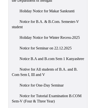
the Department of Bengali
Holiday Notice for Makar Sankranti
Notice for B.A. & B.Com. Semester-V
student
Holiday Notice for Winter Recess-2025
Notice for Seminar on 22.12.2025
Notice B.A and B.com Sem 1 Kanyashree
Notive for All students of B.A. and B.
Com Sem I, III and V
Notice for One-Day Seminar
Notice for Tutorial Examination B.COM
Sem-V (Four & Three Year)