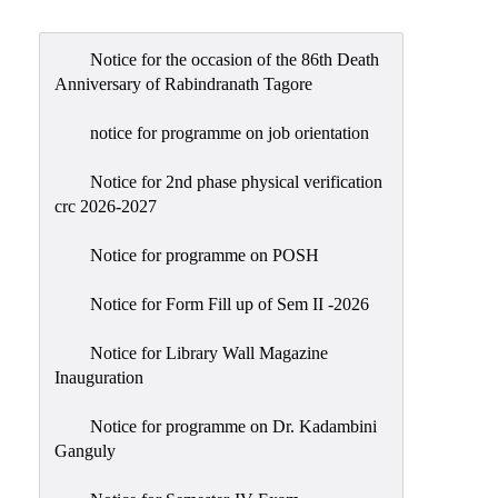
Admission
Admission
Notice for the occasion of the 86th Death
Rules
Anniversary of Rabindranath Tagore
Courses
notice for programme on job orientation
Offered
Notice for 2nd phase physical verification
Prospectus
crc 2026-2027
Departments
Notice for programme on POSH
Bengali
English
Notice for Form Fill up of Sem II -2026
Hindi
Notice for Library Wall Magazine
Inauguration
Political
Science
Notice for programme on Dr. Kadambini
Philosophy
Ganguly
History