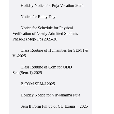
Holiday Notice for Puja Vacation-2025
Notice for Rainy Day
Notice for Schedule for Physical
Verification of Newly Admitted Students
Phase-2 (Mop-Up) 2025-26
Class Routine of Humanities for SEM-I &
V -2025
Class Routine of Com for ODD
Sem(Sem-1)-2025
B.COM SEM-I 2025
Holiday Notice for Viswakarma Puja
Sem II Form Fill up of CU Exams – 2025