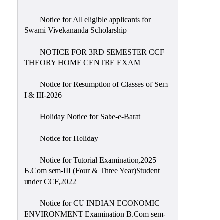
Notice for All eligible applicants for
Swami Vivekananda Scholarship
NOTICE FOR 3RD SEMESTER CCF
THEORY HOME CENTRE EXAM
Notice for Resumption of Classes of Sem
I & III-2026
Holiday Notice for Sabe-e-Barat
Notice for Holiday
Notice for Tutorial Examination,2025
B.Com sem-III (Four & Three Year)Student
under CCF,2022
Notice for CU INDIAN ECONOMIC
ENVIRONMENT Examination B.Com sem-