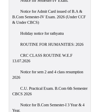
Notice for Semester-IV Exam.
Education
Notice for Admit Card issued of B.A &
Commerce
B.Com Semester-IV Exam. 2026 (Under CCF
& Under CBCS)
PO-
CO
Holiday notice for rathyatra
Po-
Co
ROUTINE FOR HUMANITIES: 2026
Attainment
CRC CLASS ROUTINE W.E.F
Academic
13.07.2026
Aspects
Notice for sem 2 and 4 class resumption
Anti
2026
ragging
Routine
C.U. Practical Exam. B.Com 6th Semester
CBCS 2026
Tutorial
Classes
Notice for B.Com Semester-I 3 Year & 4
Year.
Online