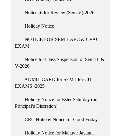
IIQA
Notice -6 for Review (Sem-V)-2026
NAAC-
DVV
Holiday Notice
IQAC
NOTICE FOR SEM-1 AEC & CVAC
IQAC
EXAM
Introduction
Notice for Class Suspension of Sem-III &
Team
V-2026
Composition
Contact
ADMIT CARD for SEM-I for CU
IQAC
EXAMS -2025
Quality
Holiday Notice for Ester Saturday (on
Initiatives
Principal’s Discretion).
Best
CRC Holiday Notice for Good Friday
Practices
Minutes
Holiday Notice for Mahavir Jayanti.