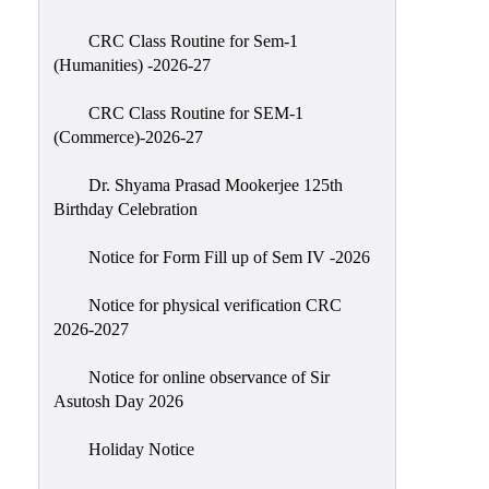
Classes
CRC Class Routine for Sem-1
Internal
(Humanities) -2026-27
Assessment
CRC Class Routine for SEM-1
University
(Commerce)-2026-27
Questions
Dr. Shyama Prasad Mookerjee 125th
Study
Birthday Celebration
Materials
College
Notice for Form Fill up of Sem IV -2026
Questions
Notice for physical verification CRC
Inclusive
2026-2027
Learning
Notice for online observance of Sir
Attendance
Asutosh Day 2026
Indian
Knowledge
Holiday Notice
System