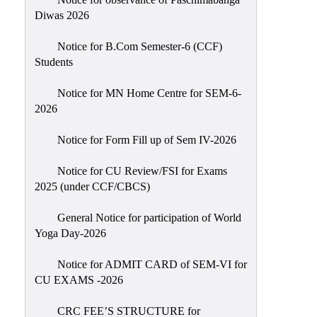
Sexual
Diwas 2026
Harassment)
Notice for B.Com Semester-6 (CCF)
Womens’
Students
Cell
Anti-
Notice for MN Home Centre for SEM-6-
2026
Ragging
Cell
Notice for Form Fill up of Sem IV-2026
Grievance
Redressal
Notice for CU Review/FSI for Exams
2025 (under CCF/CBCS)
OBC
Cell
General Notice for participation of World
Yoga Day-2026
Minority
Cell
Notice for ADMIT CARD of SEM-VI for
SC/ST
CU EXAMS -2026
Cell
CRC FEE’S STRUCTURE for