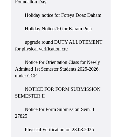
Foundation Day
Holiday notice for Foteya Doaz Daham
Holiday Notice-10 for Karam Puja
upgrade round DUTY ALLOTEMENT
for physical verification crc
Notice for Orientation Class for Newly
Admitted 1st Semester Students 2025-2026,
under CCF
NOTICE FOR FORM SUBMISSION
SEMESTER II
Notice for Form Submission-Sem-II
27825
Physical Verification on 28.08.2025