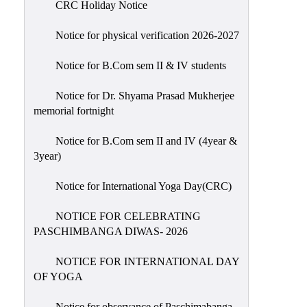
CRC Holiday Notice
Holiday
List
Notice for physical verification 2026-2027
Research
Notice for B.Com sem II & IV students
Projects
SAMPLE
Notice for Dr. Shyama Prasad Mukherjee
memorial fortnight
PROJECTS
Students
Notice for B.Com sem II and IV (4year &
Corner
3year)
Statutory
Notice for International Yoga Day(CRC)
Cells
NOTICE FOR CELEBRATING
ICC
PASCHIMBANGA DIWAS- 2026
(Internal
Complaints
NOTICE FOR INTERNATIONAL DAY
Committee
OF YOGA
/
Anti
Notice for observance of Paschimabanga