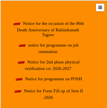
Home
About
Notice for the occasion of the 86th
Us
Death Anniversary of Rabindranath
Tagore
Regulation
&
notice for programme on job
Affiliation
orientation
Motto
Notice for 2nd phase physical
&
Aim
verification crc 2026-2027
Brief
Notice for programme on POSH
History
Notice for Form Fill up of Sem II
Mission
and
-2026
Vision