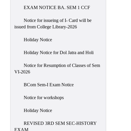
EXAM NOTICE BA. SEM 1 CCF
NIRF
Notice
Notice for issueing of I- Card will be
issued from College Library-2026
Holiday Notice
Holiday Notice for Dol Jatra and Holi
Notice for Resumption of Classes of Sem
VI-2026
BCom Sem-I Exam Notice
Notice for workshops
Holiday Notice
REVISED 3RD SEM SEC-HISTORY
EXAM