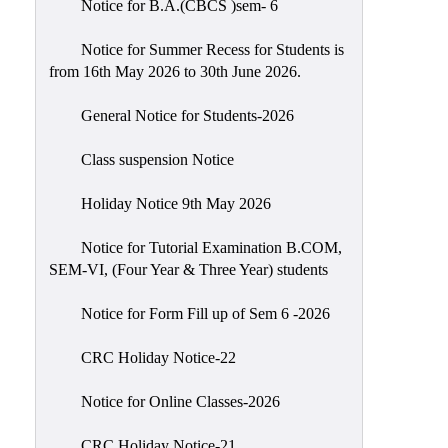
Notice for B.A.(CBCS )sem- 6
Scholarship
Seminars
Notice for Summer Recess for Students is
from 16th May 2026 to 30th June 2026.
Aids
&
General Notice for Students-2026
Grants
Class suspension Notice
Magazine
Cultural
Holiday Notice 9th May 2026
Activities
Notice for Tutorial Examination B.COM,
IIC
SEM-VI, (Four Year & Three Year) students
Knowledge
Notice for Form Fill up of Sem 6 -2026
Transfer
NAAC
CRC Holiday Notice-22
AISHE
Notice for Online Classes-2026
SSR
CRC Holiday Notice-21