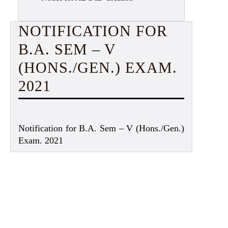
NOTIFICATION FOR
B.A. SEM – V
(HONS./GEN.) EXAM.
2021
Notification for B.A. Sem – V (Hons./Gen.)
Exam. 2021