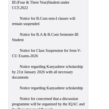
III (Four & Three Year)Student under
CCF,2022
Notice for B.Com sem-I classes will
remain suspended
Notice for B.A & B.Com Semester-III
Student
Notice for Class Suspension for Sem-V-
CU Exams-2026
Notice regarding Kanyashree scholarship
by 21st January 2026 with all necessary
documents
Notice regarding Kanyashree scholarship
Notice for concerned that a discussion
programme will be organized by the IQAC and