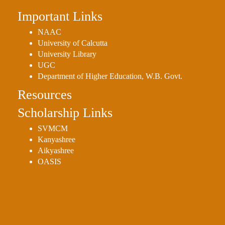
Important Links
NAAC
University of Calcutta
University Library
UGC
Department of Higher Education, W.B. Govt.
Resources
Scholarship Links
SVMCM
Kanyashree
Aikyashree
OASIS